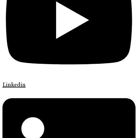
Linkedin