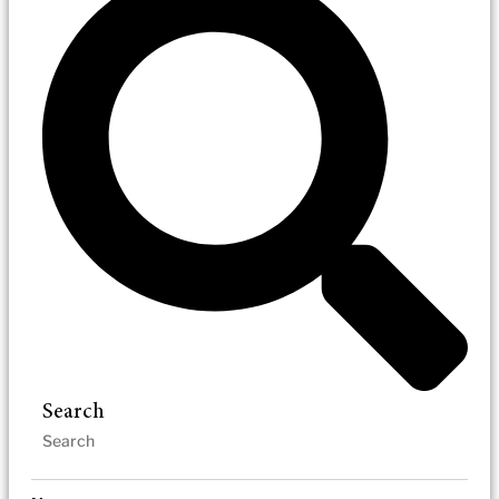
Search