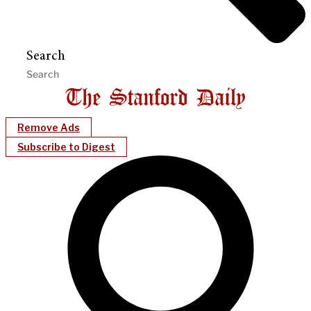
Search
Remove Ads
Subscribe to Digest