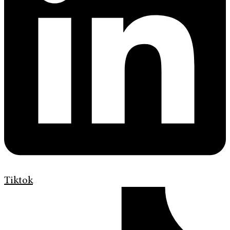
Tiktok