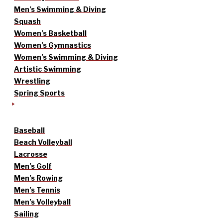
Men’s Swimming & Diving
Squash
Women’s Basketball
Women’s Gymnastics
Women’s Swimming & Diving
Artistic Swimming
Wrestling
Spring Sports
Baseball
Beach Volleyball
Lacrosse
Men’s Golf
Men’s Rowing
Men’s Tennis
Men’s Volleyball
Sailing