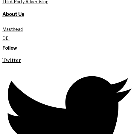
Third-Party Advertising
About Us
Masthead
DEI
Follow
Twitter