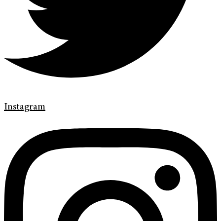
Instagram