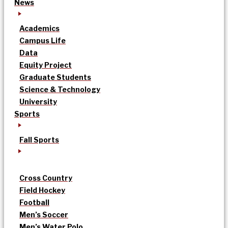
News
Academics
Campus Life
Data
Equity Project
Graduate Students
Science & Technology
University
Sports
Fall Sports
Cross Country
Field Hockey
Football
Men’s Soccer
Men’s Water Polo