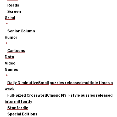
Reads
Screen
Grind
Senior Column
Humor
Cartoons
Data
Video
Games
Daily Diminutive
Small puzzles released multiple times a
week
Full-Sized Crossword
Classic NYT-style puzzles released
intermittently
Stanfordle
Special Editions