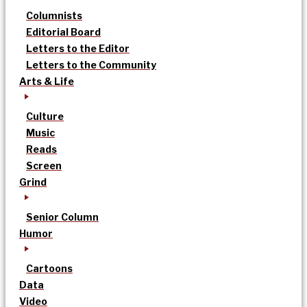
Columnists
Editorial Board
Letters to the Editor
Letters to the Community
Arts & Life
Culture
Music
Reads
Screen
Grind
Senior Column
Humor
Cartoons
Data
Video