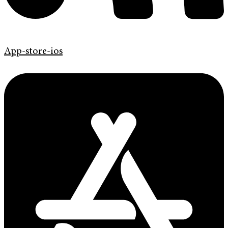
App-store-ios