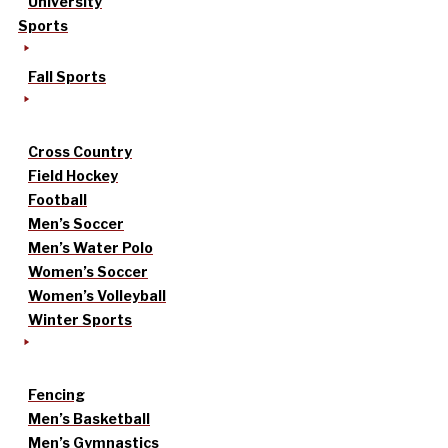
University
Sports
Fall Sports
Cross Country
Field Hockey
Football
Men’s Soccer
Men’s Water Polo
Women’s Soccer
Women’s Volleyball
Winter Sports
Fencing
Men’s Basketball
Men’s Gymnastics