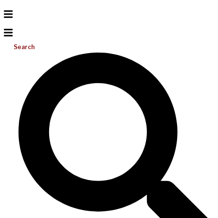
Search