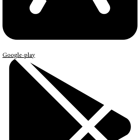
Google-play