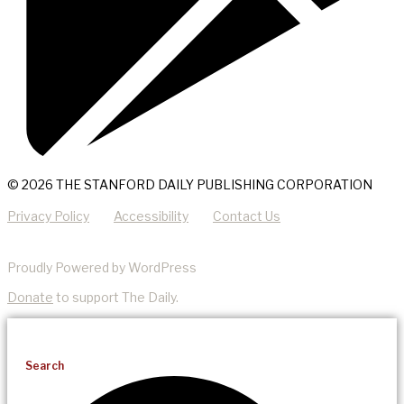
© 2026 THE STANFORD DAILY PUBLISHING CORPORATION
Privacy Policy
Accessibility
Contact Us
Proudly Powered by WordPress
Donate
to support The Daily.
Search