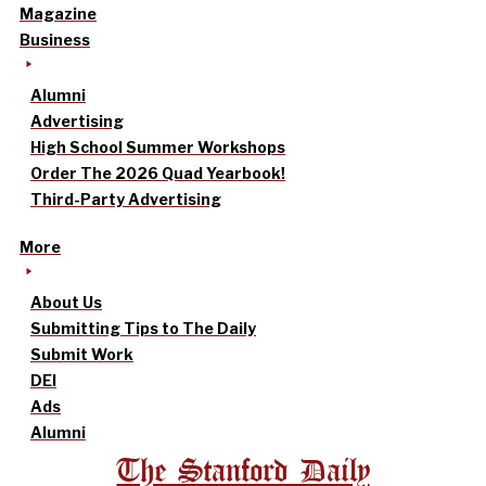
Magazine
Business
Alumni
Advertising
High School Summer Workshops
Order The 2026 Quad Yearbook!
Third-Party Advertising
More
About Us
Submitting Tips to The Daily
Submit Work
DEI
Ads
Alumni
The Stanford Daily