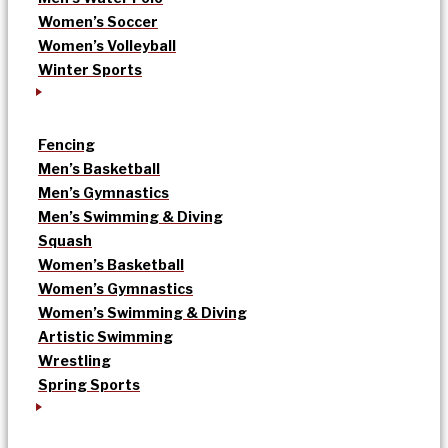
Women’s Soccer
Women’s Volleyball
Winter Sports
Fencing
Men’s Basketball
Men’s Gymnastics
Men’s Swimming & Diving
Squash
Women’s Basketball
Women’s Gymnastics
Women’s Swimming & Diving
Artistic Swimming
Wrestling
Spring Sports