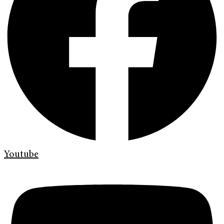
Youtube