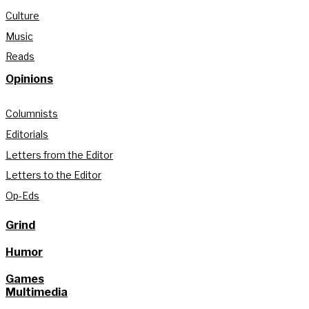
Culture
Music
Reads
Opinions
Columnists
Editorials
Letters from the Editor
Letters to the Editor
Op-Eds
Grind
Humor
Games
Multimedia