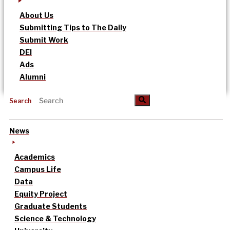
About Us
Submitting Tips to The Daily
Submit Work
DEI
Ads
Alumni
Search
News
Academics
Campus Life
Data
Equity Project
Graduate Students
Science & Technology