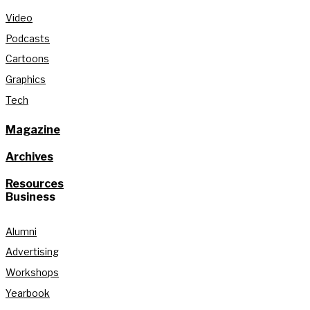
Video
Podcasts
Cartoons
Graphics
Tech
Magazine
Archives
Resources
Business
Alumni
Advertising
Workshops
Yearbook