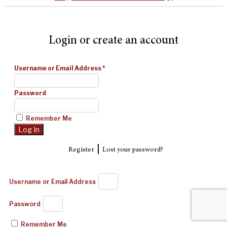
Login or create an account
Username or Email Address
*
Password
Remember Me
|
Register
Lost your password?
Username or Email Address
Password
Remember Me