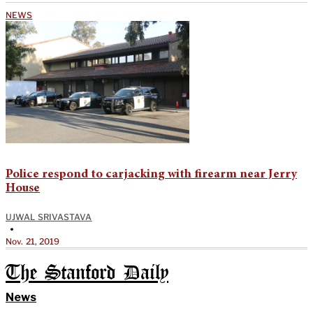
NEWS
Police respond to carjacking with firearm near Jerry
House
UJWAL SRIVASTAVA
•
Nov. 21, 2019
The Stanford Daily
News