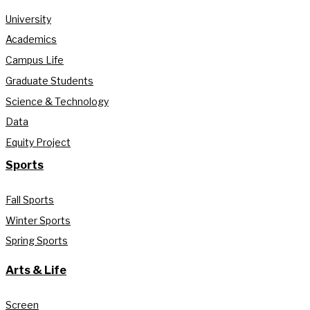
University
Academics
Campus Life
Graduate Students
Science & Technology
Data
Equity Project
Sports
Fall Sports
Winter Sports
Spring Sports
Arts & Life
Screen