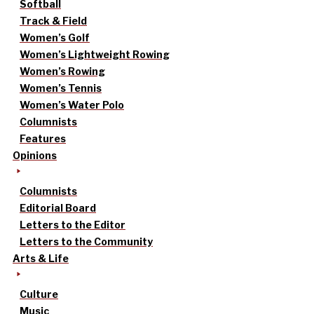
Softball
Track & Field
Women’s Golf
Women’s Lightweight Rowing
Women’s Rowing
Women’s Tennis
Women’s Water Polo
Columnists
Features
Opinions
Columnists
Editorial Board
Letters to the Editor
Letters to the Community
Arts & Life
Culture
Music