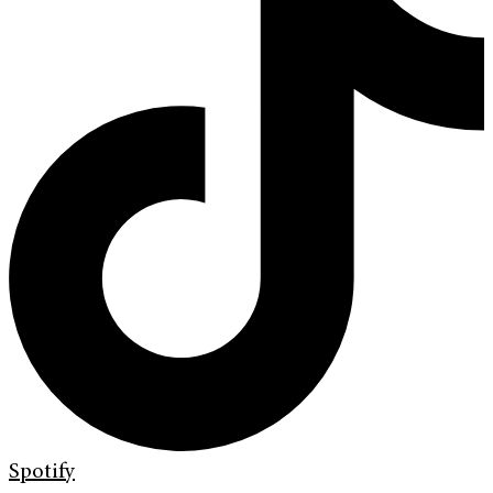
Spotify