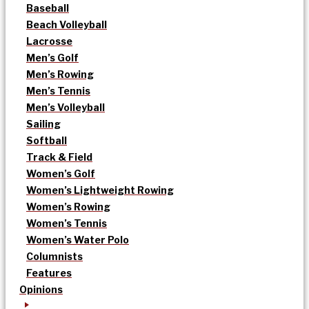
Baseball
Beach Volleyball
Lacrosse
Men’s Golf
Men’s Rowing
Men’s Tennis
Men’s Volleyball
Sailing
Softball
Track & Field
Women’s Golf
Women’s Lightweight Rowing
Women’s Rowing
Women’s Tennis
Women’s Water Polo
Columnists
Features
Opinions