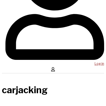
Log in
carjacking