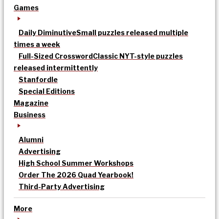
Games
Daily Diminutive
Small puzzles released multiple
times a week
Full-Sized Crossword
Classic NYT-style puzzles
released intermittently
Stanfordle
Special Editions
Magazine
Business
Alumni
Advertising
High School Summer Workshops
Order The 2026 Quad Yearbook!
Third-Party Advertising
More