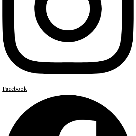
Facebook