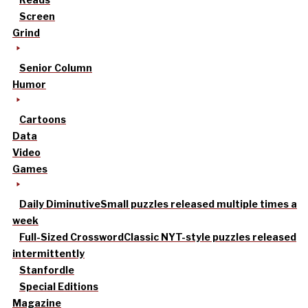
Screen
Grind
Senior Column
Humor
Cartoons
Data
Video
Games
Daily Diminutive
Small puzzles released multiple times a
week
Full-Sized Crossword
Classic NYT-style puzzles released
intermittently
Stanfordle
Special Editions
Magazine