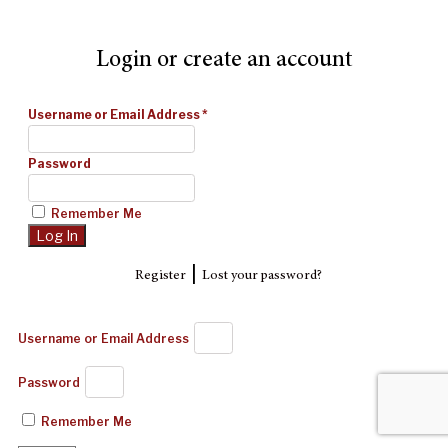
Login or create an account
Username or Email Address
*
Password
Remember Me
|
Register
Lost your password?
Username or Email Address
Password
Remember Me