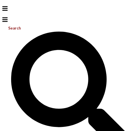
Search