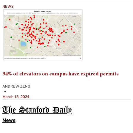
NEWS
94% of elevators on campus have expired permits
ANDREW ZENG
•
March 15, 2024
The Stanford Daily
News