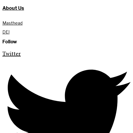
About Us
Masthead
DEI
Follow
Twitter