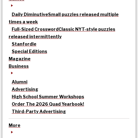
Daily Diminutive
Small puzzles released multiple
times a week
Full-Sized Crossword
Classic NYT-style puzzles
released intermittently
Stanfordle
Special Editions
Magazine
Business
Alumni
Advertising
High School Summer Workshops
Order The 2026 Quad Yearbook!
Third-Party Advertising
More