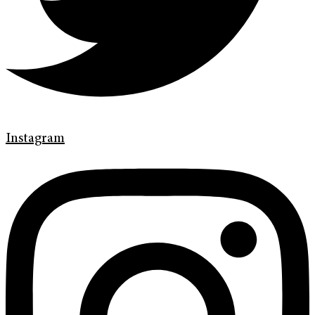
Instagram