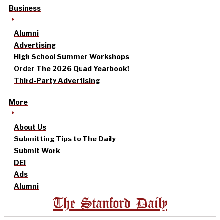
Business
Alumni
Advertising
High School Summer Workshops
Order The 2026 Quad Yearbook!
Third-Party Advertising
More
About Us
Submitting Tips to The Daily
Submit Work
DEI
Ads
Alumni
The Stanford Daily