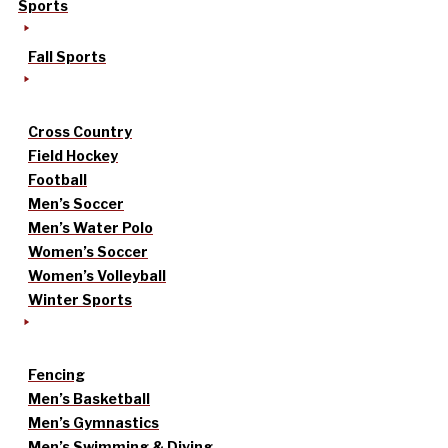
Sports
Fall Sports
Cross Country
Field Hockey
Football
Men’s Soccer
Men’s Water Polo
Women’s Soccer
Women’s Volleyball
Winter Sports
Fencing
Men’s Basketball
Men’s Gymnastics
Men’s Swimming & Diving