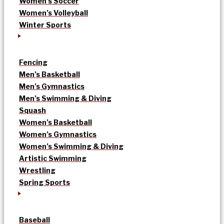
Women’s Soccer
Women’s Volleyball
Winter Sports
Fencing
Men’s Basketball
Men’s Gymnastics
Men’s Swimming & Diving
Squash
Women’s Basketball
Women’s Gymnastics
Women’s Swimming & Diving
Artistic Swimming
Wrestling
Spring Sports
Baseball