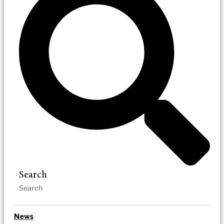
Search
News