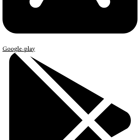
Google-play