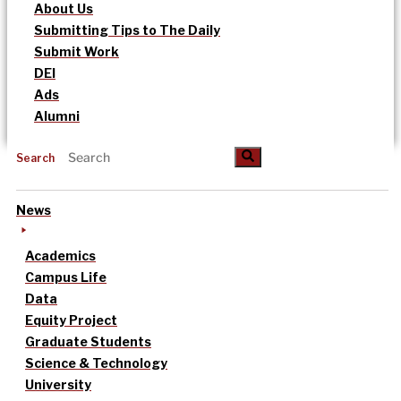
About Us
Submitting Tips to The Daily
Submit Work
DEI
Ads
Alumni
Search
News
Academics
Campus Life
Data
Equity Project
Graduate Students
Science & Technology
University