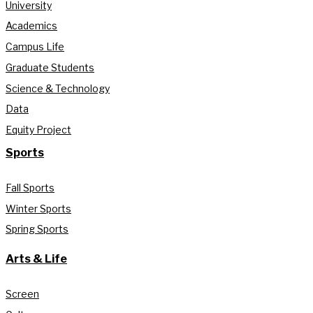
University
Academics
Campus Life
Graduate Students
Science & Technology
Data
Equity Project
Sports
Fall Sports
Winter Sports
Spring Sports
Arts & Life
Screen