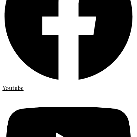
Youtube