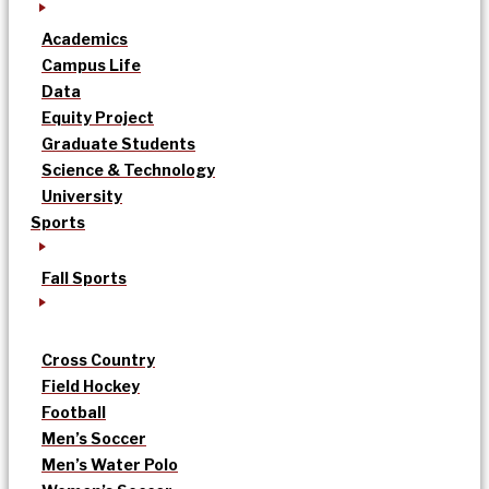
Academics
Campus Life
Data
Equity Project
Graduate Students
Science & Technology
University
Sports
Fall Sports
Cross Country
Field Hockey
Football
Men’s Soccer
Men’s Water Polo