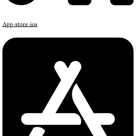
App-store-ios