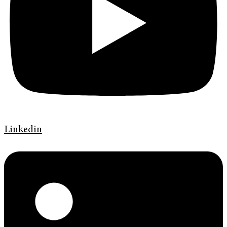
Linkedin