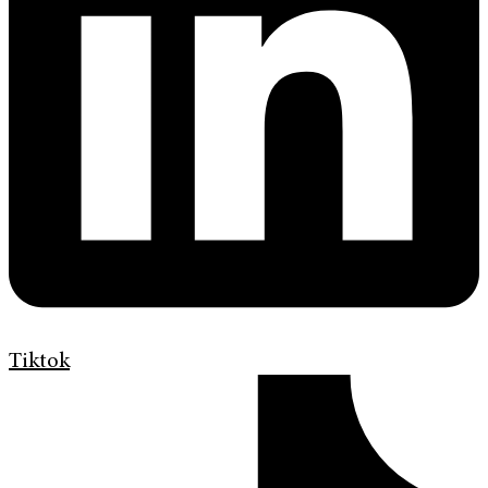
Tiktok