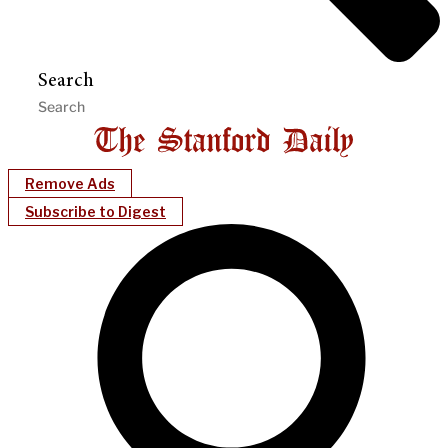
Search
Remove Ads
Subscribe to Digest