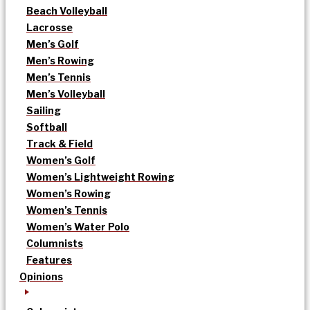
Beach Volleyball
Lacrosse
Men’s Golf
Men’s Rowing
Men’s Tennis
Men’s Volleyball
Sailing
Softball
Track & Field
Women’s Golf
Women’s Lightweight Rowing
Women’s Rowing
Women’s Tennis
Women’s Water Polo
Columnists
Features
Opinions