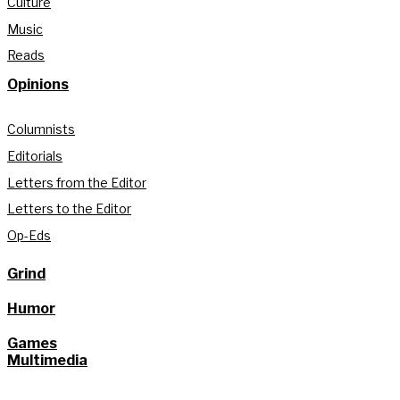
Culture
Music
Reads
Opinions
Columnists
Editorials
Letters from the Editor
Letters to the Editor
Op-Eds
Grind
Humor
Games
Multimedia