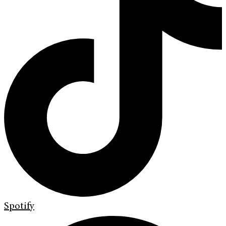
Spotify