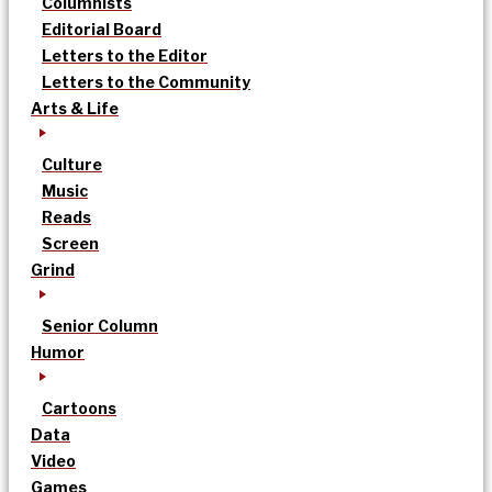
Columnists
Editorial Board
Letters to the Editor
Letters to the Community
Arts & Life
Culture
Music
Reads
Screen
Grind
Senior Column
Humor
Cartoons
Data
Video
Games