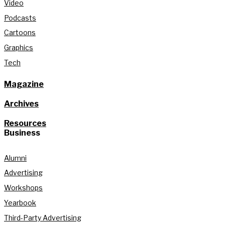
Video
Podcasts
Cartoons
Graphics
Tech
Magazine
Archives
Resources
Business
Alumni
Advertising
Workshops
Yearbook
Third-Party Advertising