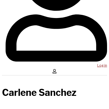
Log in
Carlene Sanchez