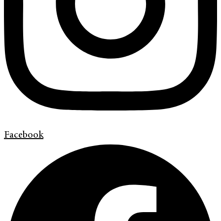
Facebook