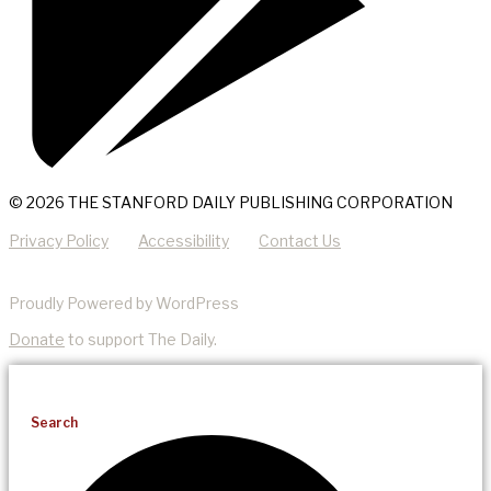
© 2026 THE STANFORD DAILY PUBLISHING CORPORATION
Privacy Policy
Accessibility
Contact Us
Proudly Powered by WordPress
Donate
to support The Daily.
Search