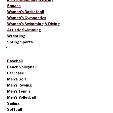
Squash
Women’s Basketball
Women’s Gymnastics
Women’s Swimming & Diving
Artistic Swimming
Wrestling
Spring Sports
Baseball
Beach Volleyball
Lacrosse
Men’s Golf
Men’s Rowing
Men’s Tennis
Men’s Volleyball
Sailing
Softball