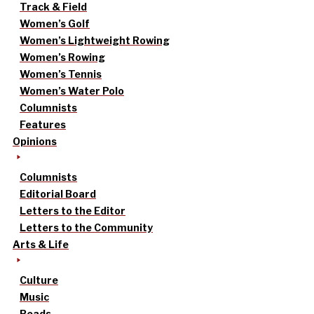
Track & Field
Women’s Golf
Women’s Lightweight Rowing
Women’s Rowing
Women’s Tennis
Women’s Water Polo
Columnists
Features
Opinions
Columnists
Editorial Board
Letters to the Editor
Letters to the Community
Arts & Life
Culture
Music
Reads