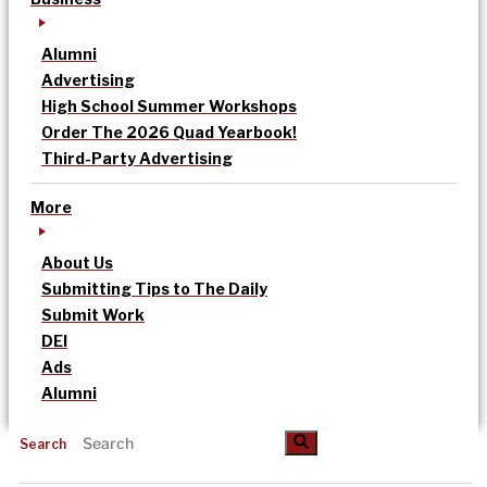
Alumni
Advertising
High School Summer Workshops
Order The 2026 Quad Yearbook!
Third-Party Advertising
More
About Us
Submitting Tips to The Daily
Submit Work
DEI
Ads
Alumni
Search