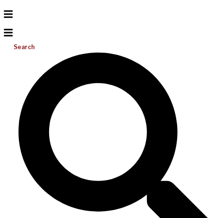
Search