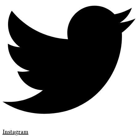
Instagram