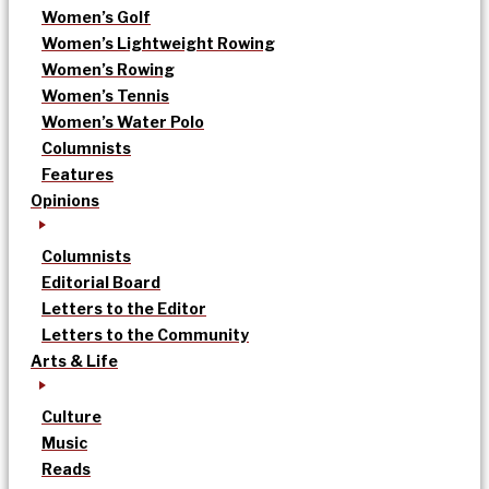
Women’s Golf
Women’s Lightweight Rowing
Women’s Rowing
Women’s Tennis
Women’s Water Polo
Columnists
Features
Opinions
Columnists
Editorial Board
Letters to the Editor
Letters to the Community
Arts & Life
Culture
Music
Reads