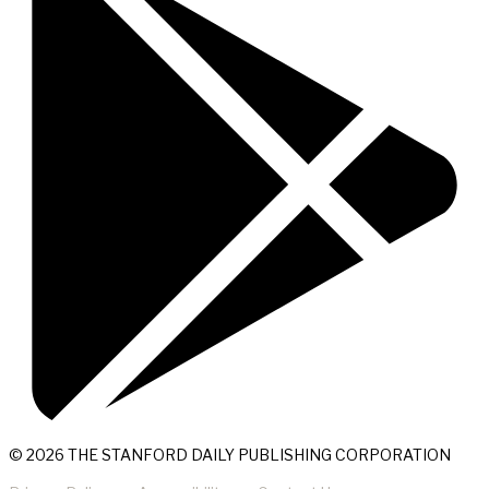
© 2026 THE STANFORD DAILY PUBLISHING CORPORATION