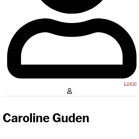
Log in
Caroline Guden