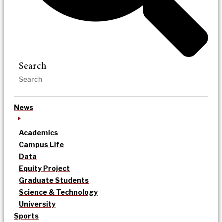
Search
News
Academics
Campus Life
Data
Equity Project
Graduate Students
Science & Technology
University
Sports