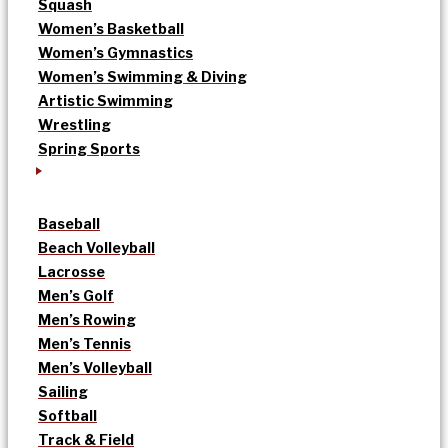
Squash
Women’s Basketball
Women’s Gymnastics
Women’s Swimming & Diving
Artistic Swimming
Wrestling
Spring Sports
Baseball
Beach Volleyball
Lacrosse
Men’s Golf
Men’s Rowing
Men’s Tennis
Men’s Volleyball
Sailing
Softball
Track & Field