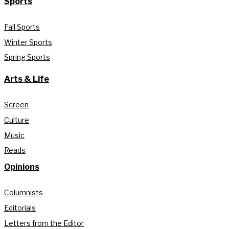
Sports
Fall Sports
Winter Sports
Spring Sports
Arts & Life
Screen
Culture
Music
Reads
Opinions
Columnists
Editorials
Letters from the Editor