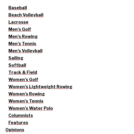
Baseball
Beach Volleyball
Lacrosse
Men’s Golf
Men’s Rowing
Men’s Tennis
Men’s Volleyball
Sailing
Softball
Track & Field
Women’s Golf
Women’s Lightweight Rowing
Women’s Rowing
Women’s Tennis
Women’s Water Polo
Columnists
Features
Opinions