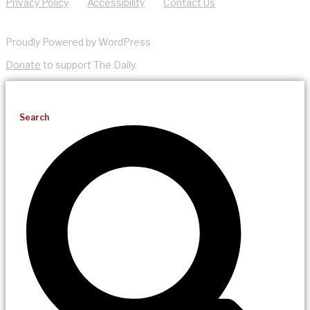
Privacy Policy
Accessibility
Contact Us
Proudly Powered by WordPress
Donate
to support The Daily.
Search