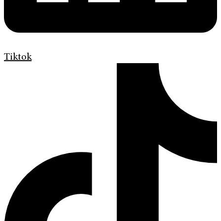
Tiktok