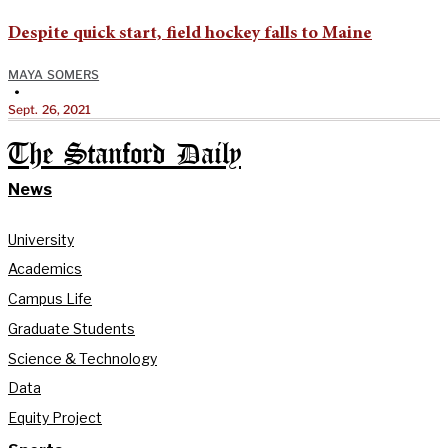
Despite quick start, field hockey falls to Maine
MAYA SOMERS
•
Sept. 26, 2021
The Stanford Daily
News
University
Academics
Campus Life
Graduate Students
Science & Technology
Data
Equity Project