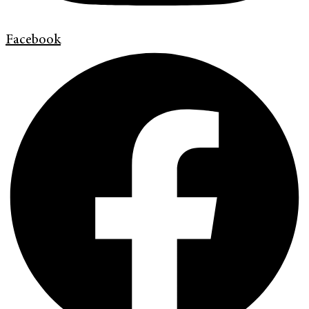
Facebook