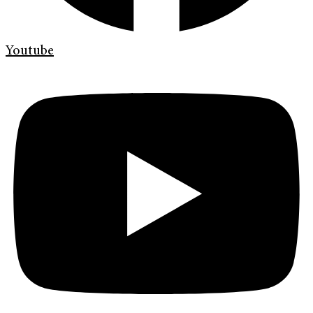
Youtube