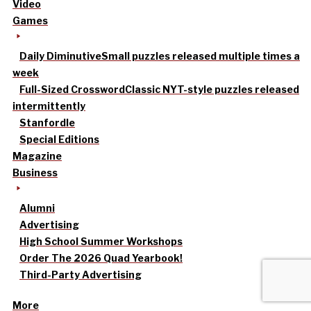
Video
Games
Daily Diminutive
Small puzzles released multiple times a
week
Full-Sized Crossword
Classic NYT-style puzzles released
intermittently
Stanfordle
Special Editions
Magazine
Business
Alumni
Advertising
High School Summer Workshops
Order The 2026 Quad Yearbook!
Third-Party Advertising
More