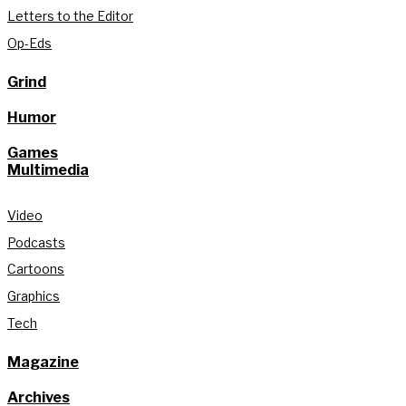
Letters to the Editor
Op-Eds
Grind
Humor
Games
Multimedia
Video
Podcasts
Cartoons
Graphics
Tech
Magazine
Archives