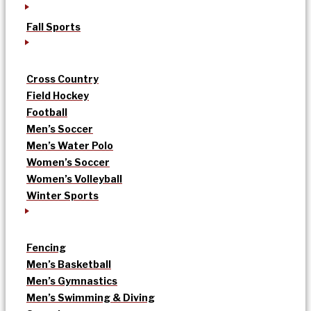
Fall Sports
Cross Country
Field Hockey
Football
Men’s Soccer
Men’s Water Polo
Women’s Soccer
Women’s Volleyball
Winter Sports
Fencing
Men’s Basketball
Men’s Gymnastics
Men’s Swimming & Diving