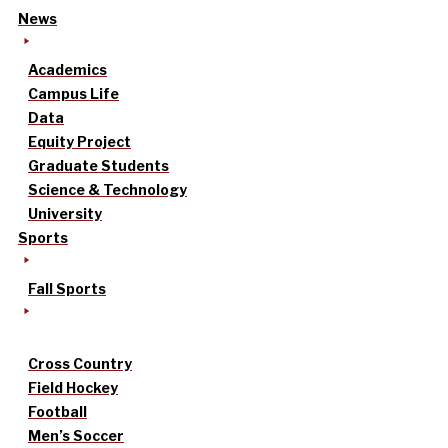
News
Academics
Campus Life
Data
Equity Project
Graduate Students
Science & Technology
University
Sports
Fall Sports
Cross Country
Field Hockey
Football
Men’s Soccer