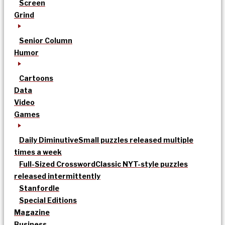
Screen
Grind
Senior Column
Humor
Cartoons
Data
Video
Games
Daily Diminutive
Small puzzles released multiple
times a week
Full-Sized Crossword
Classic NYT-style puzzles
released intermittently
Stanfordle
Special Editions
Magazine
Business