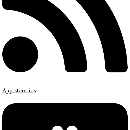
App-store-ios