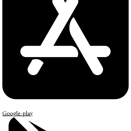
Google-play