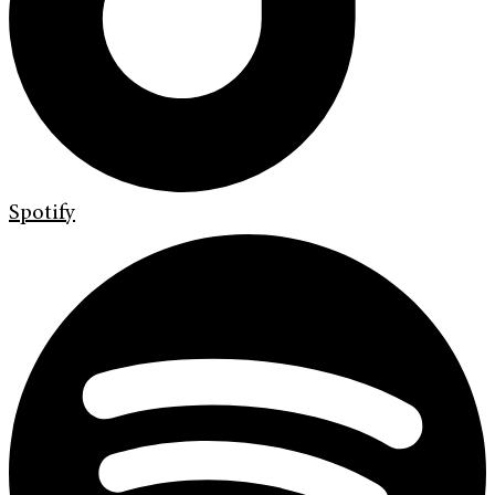
Spotify