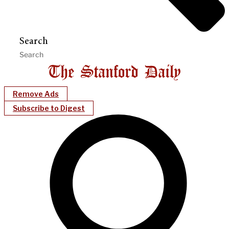
Search
Remove Ads
Subscribe to Digest