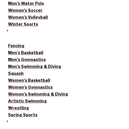
Men’s Water Polo
Women’s Soccer
Women’s Volleyball
Winter Sports
Fencing
Men’s Basketball
Men’s Gymnastics
Men’s Swimming & Diving
Squash
Women’s Basketball
Women’s Gymnastics
Women’s Swimming & Diving
Artistic Swimming
Wrestling
Spring Sports