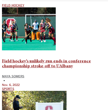
FIELD HOCKEY
Field hockey’s unlikely run ends in conference
championship stroke-off to UAlbany
MAYA SOMERS
•
Nov. 6, 2022
SPORTS