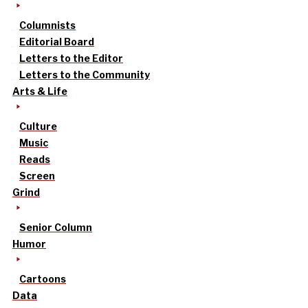
Columnists
Editorial Board
Letters to the Editor
Letters to the Community
Arts & Life
Culture
Music
Reads
Screen
Grind
Senior Column
Humor
Cartoons
Data