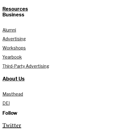
Resources
Business
Alumni
Advertising
Workshops
Yearbook
Third-Party Advertising
About Us
Masthead
DEI
Follow
Twitter