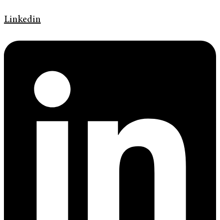
Linkedin