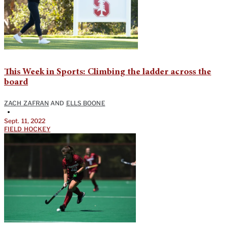
This Week in Sports: Climbing the ladder across the
board
ZACH ZAFRAN
AND
ELLS BOONE
•
Sept. 11, 2022
FIELD HOCKEY