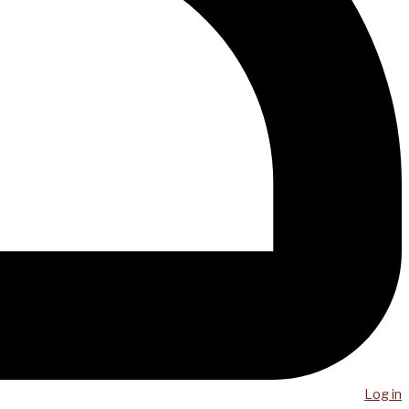
Log in