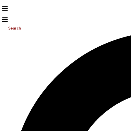
Search