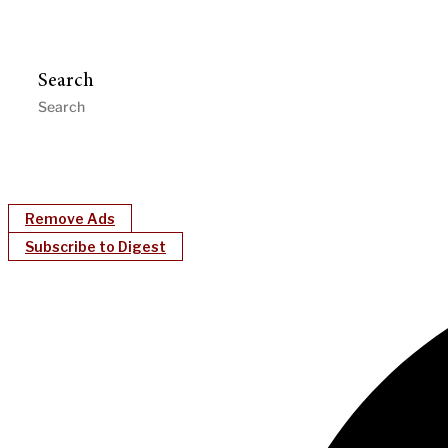
Search
Remove Ads
Subscribe to Digest