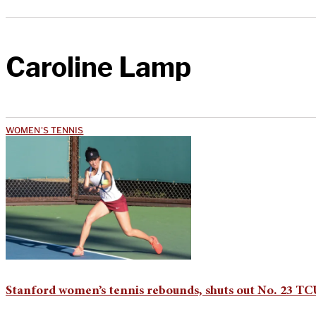
Caroline Lamp
WOMEN'S TENNIS
Stanford women’s tennis rebounds, shuts out No. 23 TC