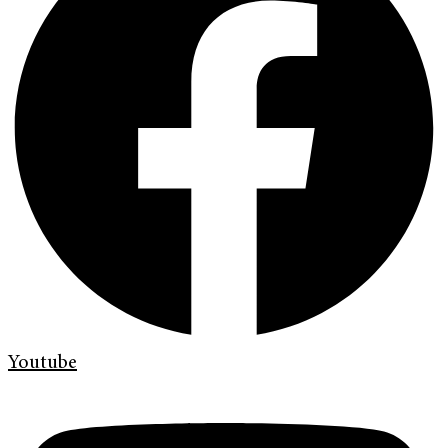
Youtube