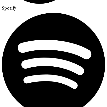
Spotify