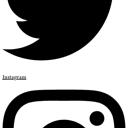
Instagram