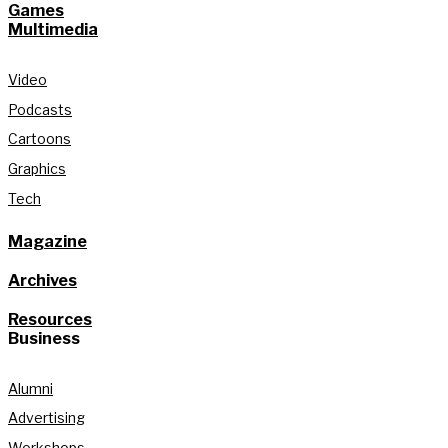
Games
Multimedia
Video
Podcasts
Cartoons
Graphics
Tech
Magazine
Archives
Resources
Business
Alumni
Advertising
Workshops