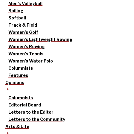
Men’s Volleyball
Sailing
Softball
Track & Field
Women’s Golf
Women’s Lightweight Rowing
Women’s Rowing
Women’s Tennis
Women’s Water Polo
Columnists
Features
Opinions
Columnists
Editorial Board
Letters to the Editor
Letters to the Community
Arts & Life