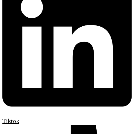
Tiktok