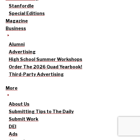
Stanfordle
Special Editions
Magazine
Business
Alumni
Advertising
High School Summer Workshops
Order The 2026 Quad Yearbook!
Third-Party Advertising
More
About Us
Submitting Tips to The Daily
Submit Work
DEI
Ads