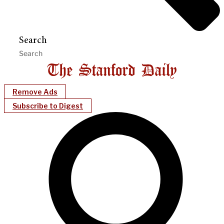
Search
Remove Ads
Subscribe to Digest