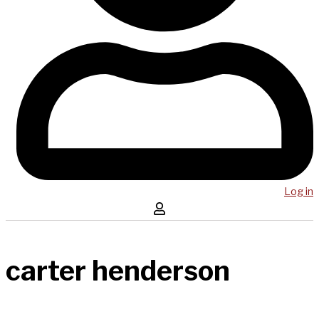
Log in
carter henderson