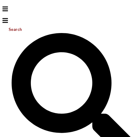
Search