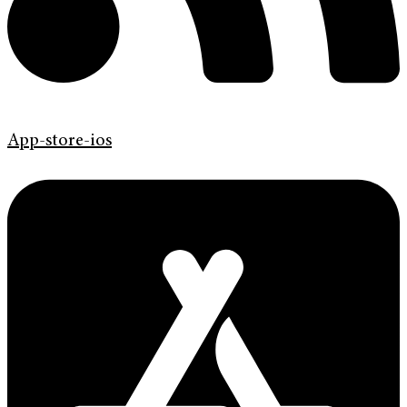
App-store-ios