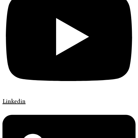
Linkedin