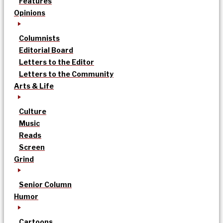
Features
Opinions
Columnists
Editorial Board
Letters to the Editor
Letters to the Community
Arts & Life
Culture
Music
Reads
Screen
Grind
Senior Column
Humor
Cartoons