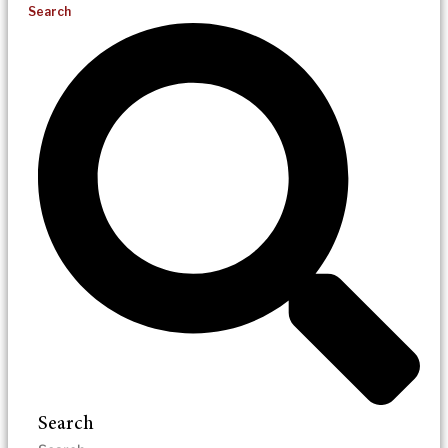
Search
Search