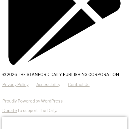
© 2026 THE STANFORD DAILY PUBLISHING CORPORATION
Privacy Policy
Accessibility
Contact Us
Proudly Powered by WordPress
Donate
to support The Daily.