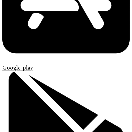
Google-play