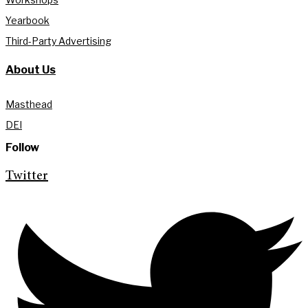
Yearbook
Third-Party Advertising
About Us
Masthead
DEI
Follow
Twitter