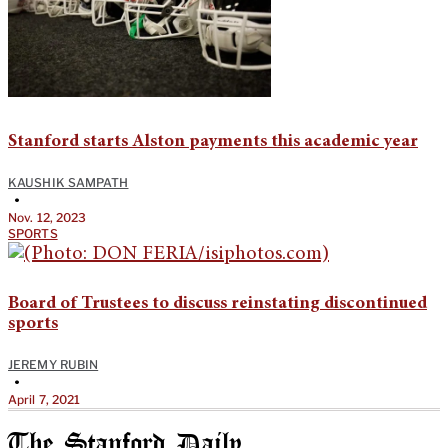
Stanford starts Alston payments this academic year
KAUSHIK SAMPATH
•
Nov. 12, 2023
SPORTS
Board of Trustees to discuss reinstating discontinued
sports
JEREMY RUBIN
•
April 7, 2021
The Stanford Daily