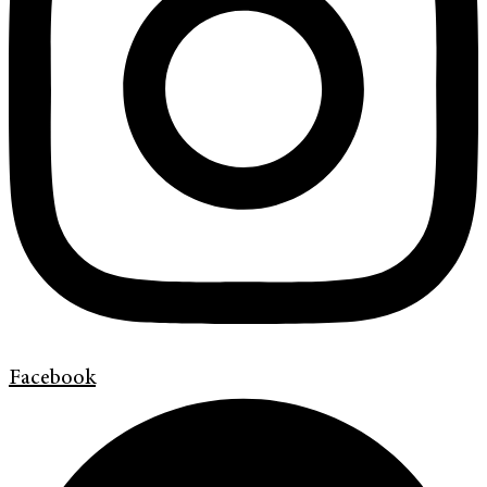
Facebook