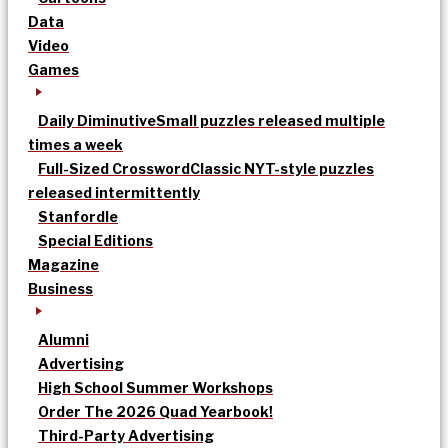
Data
Video
Games
Daily Diminutive
Small puzzles released multiple
times a week
Full-Sized Crossword
Classic NYT-style puzzles
released intermittently
Stanfordle
Special Editions
Magazine
Business
Alumni
Advertising
High School Summer Workshops
Order The 2026 Quad Yearbook!
Third-Party Advertising