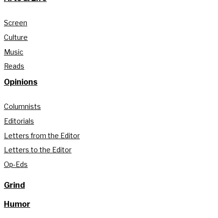
Screen
Culture
Music
Reads
Opinions
Columnists
Editorials
Letters from the Editor
Letters to the Editor
Op-Eds
Grind
Humor