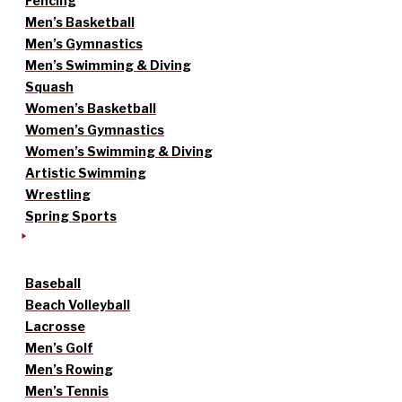
Fencing
Men’s Basketball
Men’s Gymnastics
Men’s Swimming & Diving
Squash
Women’s Basketball
Women’s Gymnastics
Women’s Swimming & Diving
Artistic Swimming
Wrestling
Spring Sports
Baseball
Beach Volleyball
Lacrosse
Men’s Golf
Men’s Rowing
Men’s Tennis