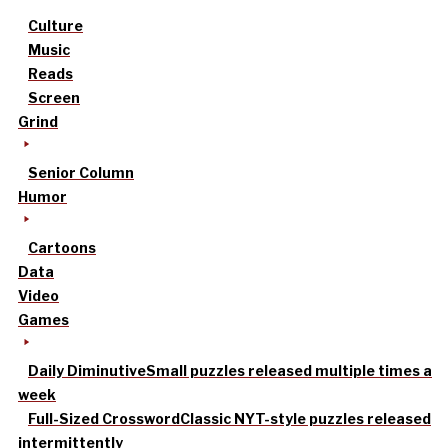
Culture
Music
Reads
Screen
Grind
Senior Column
Humor
Cartoons
Data
Video
Games
Daily Diminutive
Small puzzles released multiple times a
week
Full-Sized Crossword
Classic NYT-style puzzles released
intermittently