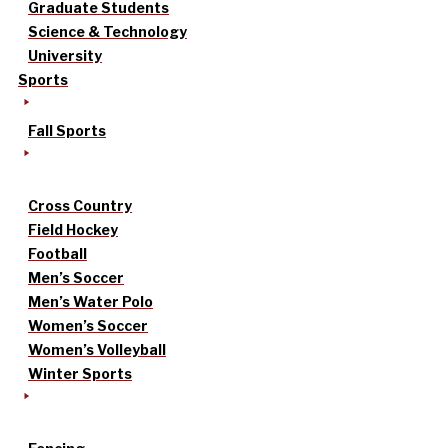
Graduate Students
Science & Technology
University
Sports
Fall Sports
Cross Country
Field Hockey
Football
Men’s Soccer
Men’s Water Polo
Women’s Soccer
Women’s Volleyball
Winter Sports