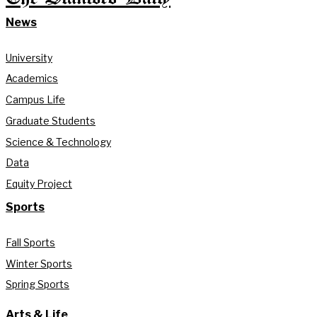
News
University
Academics
Campus Life
Graduate Students
Science & Technology
Data
Equity Project
Sports
Fall Sports
Winter Sports
Spring Sports
Arts & Life