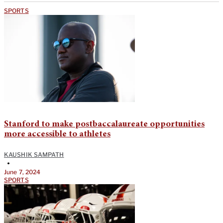
SPORTS
Stanford to make postbaccalaureate opportunities
more accessible to athletes
KAUSHIK SAMPATH
•
June 7, 2024
SPORTS