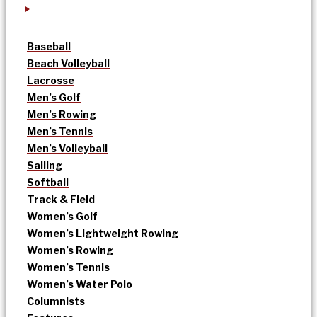
Baseball
Beach Volleyball
Lacrosse
Men’s Golf
Men’s Rowing
Men’s Tennis
Men’s Volleyball
Sailing
Softball
Track & Field
Women’s Golf
Women’s Lightweight Rowing
Women’s Rowing
Women’s Tennis
Women’s Water Polo
Columnists