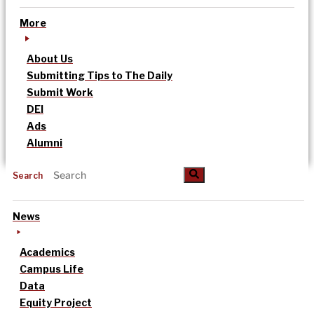
More
About Us
Submitting Tips to The Daily
Submit Work
DEI
Ads
Alumni
Search
News
Academics
Campus Life
Data
Equity Project