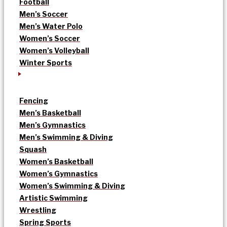
Football
Men’s Soccer
Men’s Water Polo
Women’s Soccer
Women’s Volleyball
Winter Sports
Fencing
Men’s Basketball
Men’s Gymnastics
Men’s Swimming & Diving
Squash
Women’s Basketball
Women’s Gymnastics
Women’s Swimming & Diving
Artistic Swimming
Wrestling
Spring Sports