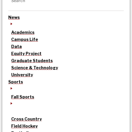
News
Academics
Campus Life
Data
Equity Project
Graduate Students
Science & Technology
University
Sports
Fall Sports
Cross Country
Field Hockey