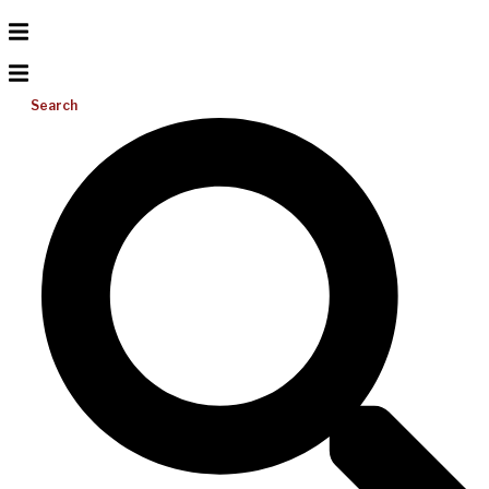
Search