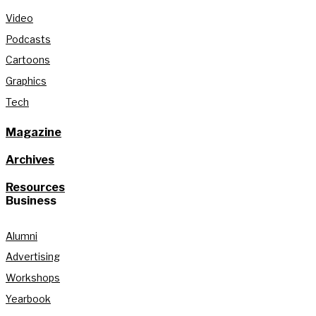
Video
Podcasts
Cartoons
Graphics
Tech
Magazine
Archives
Resources
Business
Alumni
Advertising
Workshops
Yearbook