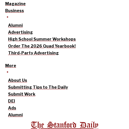
Magazine
Business
Alumni
Advertising
High School Summer Workshops
Order The 2026 Quad Yearbook!
Third-Party Advertising
More
About Us
Submitting Tips to The Daily
Submit Work
DEI
Ads
Alumni
The Stanford Daily