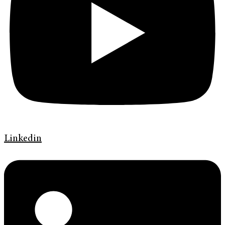
Linkedin