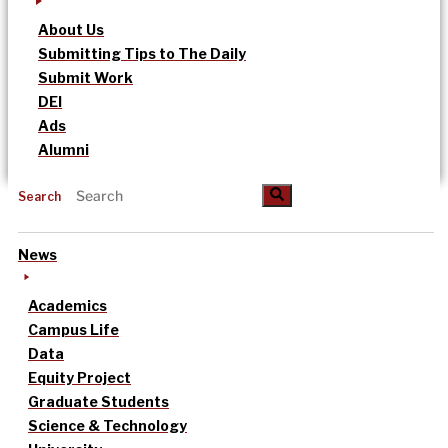
About Us
Submitting Tips to The Daily
Submit Work
DEI
Ads
Alumni
Search
News
Academics
Campus Life
Data
Equity Project
Graduate Students
Science & Technology