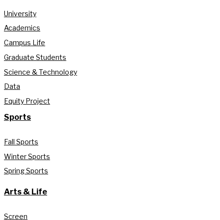
University
Academics
Campus Life
Graduate Students
Science & Technology
Data
Equity Project
Sports
Fall Sports
Winter Sports
Spring Sports
Arts & Life
Screen