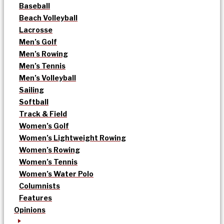
Baseball
Beach Volleyball
Lacrosse
Men’s Golf
Men’s Rowing
Men’s Tennis
Men’s Volleyball
Sailing
Softball
Track & Field
Women’s Golf
Women’s Lightweight Rowing
Women’s Rowing
Women’s Tennis
Women’s Water Polo
Columnists
Features
Opinions