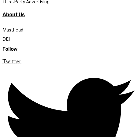
Third-Party Advertising
About Us
Masthead
DEI
Follow
Twitter