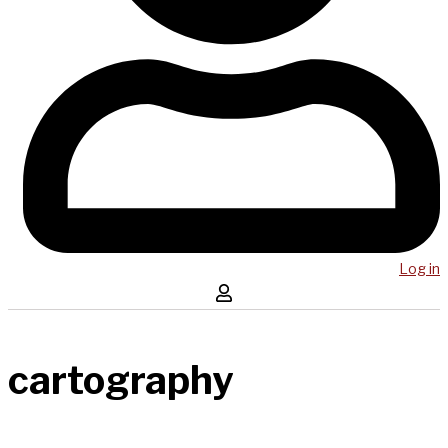
Log in
cartography