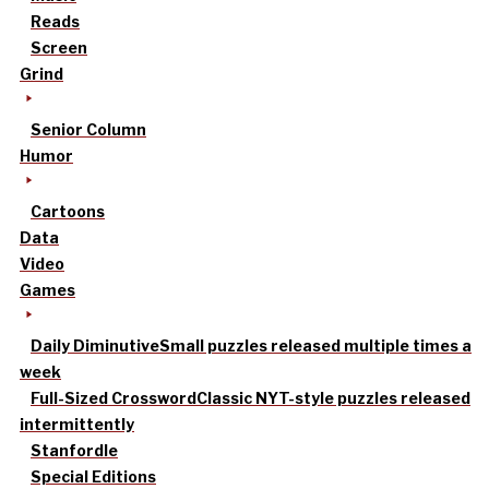
Reads
Screen
Grind
Senior Column
Humor
Cartoons
Data
Video
Games
Daily Diminutive
Small puzzles released multiple times a
week
Full-Sized Crossword
Classic NYT-style puzzles released
intermittently
Stanfordle
Special Editions