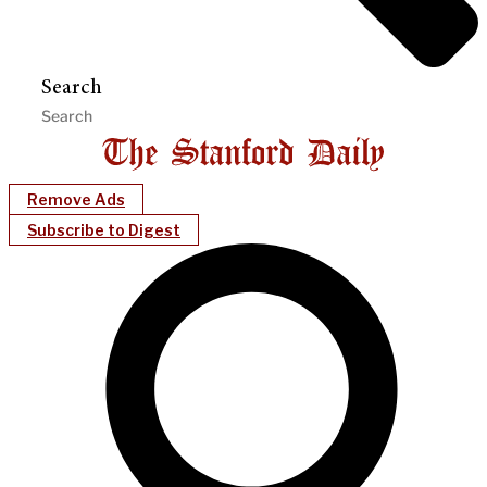
Search
Remove Ads
Subscribe to Digest