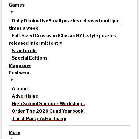
Games
Daily Diminutive
Small puzzles released multiple
times a week
Full-Sized Crossword
Classic NYT-style puzzles
released intermittently
Stanfordle
Special Editions
Magazine
Business
Alumni
Advertising
High School Summer Workshops
Order The 2026 Quad Yearbook!
Third-Party Advertising
More