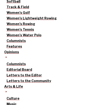
Softball
Track & Field
Women’s Golf
Women’s Lightweight Rowing
Women’s Rowing
Women’s Tennis
Women’s Water Polo
Columnists
Features
Opinions
Columnists
Editorial Board
Letters to the Editor
Letters to the Community
Arts & Life
Culture
Music