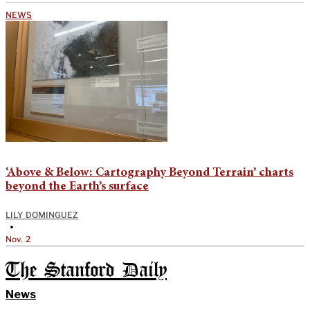
NEWS
‘Above & Below: Cartography Beyond Terrain’ charts
beyond the Earth’s surface
LILY DOMINGUEZ
•
Nov. 2
The Stanford Daily
News