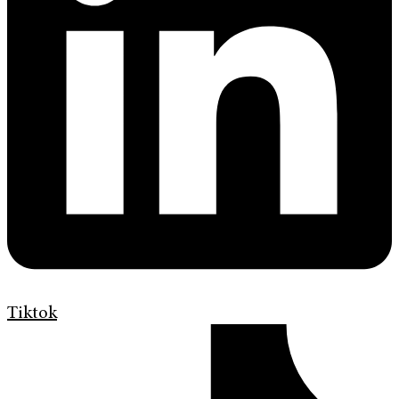
Tiktok