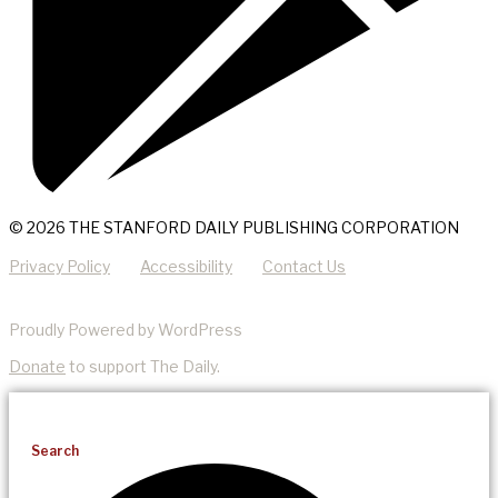
© 2026 THE STANFORD DAILY PUBLISHING CORPORATION
Privacy Policy
Accessibility
Contact Us
Proudly Powered by WordPress
Donate
to support The Daily.
Search