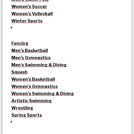
Women’s Soccer
Women’s Volleyball
Winter Sports
Fencing
Men’s Basketball
Men’s Gymnastics
Men’s Swimming & Diving
Squash
Women’s Basketball
Women’s Gymnastics
Women’s Swimming & Diving
Artistic Swimming
Wrestling
Spring Sports