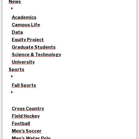
News
Academics
Campus Life
Data
Equity Project
Graduate Students
Science & Technology
University
Sports
Fall Sports
Cross Country
Field Hockey
Football
Men’s Soccer
Men’s Water Polo