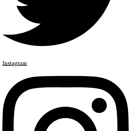
Instagram