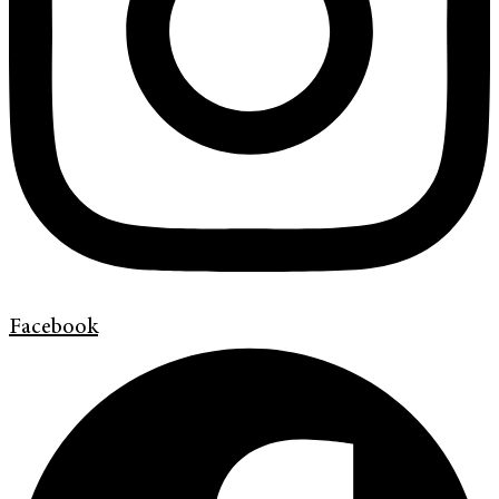
Facebook