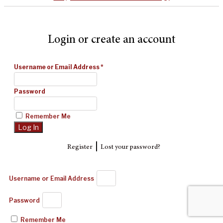
Login or create an account
Username or Email Address
*
Password
Remember Me
|
Register
Lost your password?
Username or Email Address
Password
Remember Me