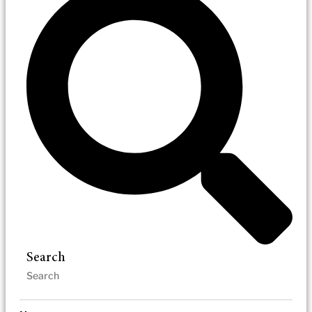
Search