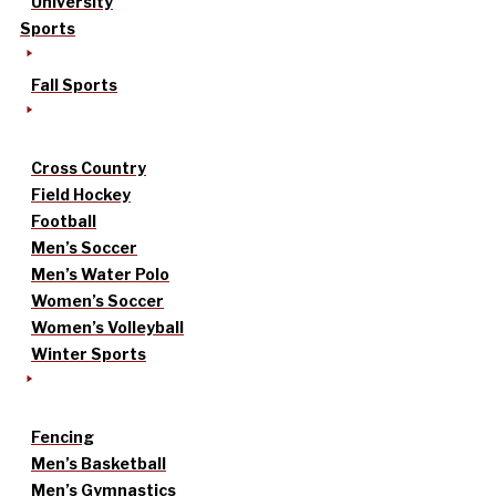
University
Sports
Fall Sports
Cross Country
Field Hockey
Football
Men’s Soccer
Men’s Water Polo
Women’s Soccer
Women’s Volleyball
Winter Sports
Fencing
Men’s Basketball
Men’s Gymnastics