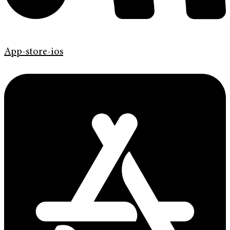
App-store-ios