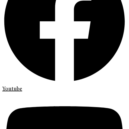
Youtube