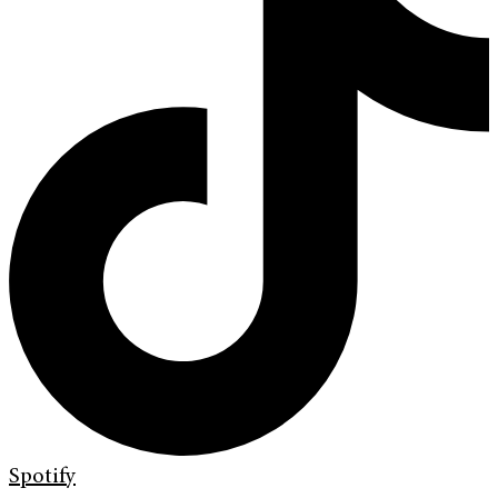
Spotify