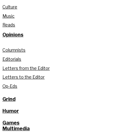
Culture
Music
Reads
Opinions
Columnists
Editorials
Letters from the Editor
Letters to the Editor
Op-Eds
Grind
Humor
Games
Multimedia