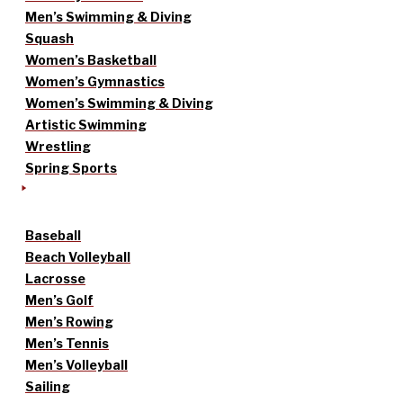
Men’s Swimming & Diving
Squash
Women’s Basketball
Women’s Gymnastics
Women’s Swimming & Diving
Artistic Swimming
Wrestling
Spring Sports
Baseball
Beach Volleyball
Lacrosse
Men’s Golf
Men’s Rowing
Men’s Tennis
Men’s Volleyball
Sailing