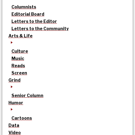
Columnists
Editorial Board
Letters to the Editor
Letters to the Community
Arts & Life
Culture
Music
Reads
Screen
Grind
Senior Column
Humor
Cartoons
Data
Video