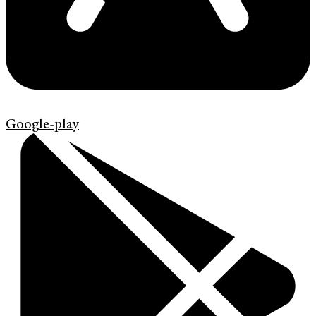
Google-play