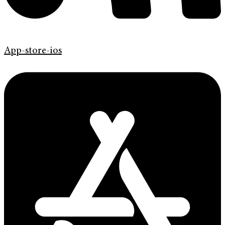
App-store-ios