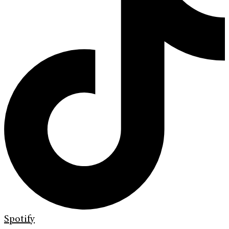
Spotify