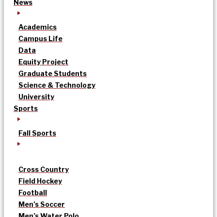
News
Academics
Campus Life
Data
Equity Project
Graduate Students
Science & Technology
University
Sports
Fall Sports
Cross Country
Field Hockey
Football
Men’s Soccer
Men’s Water Polo