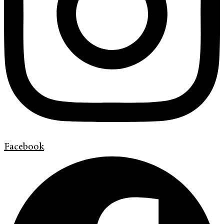
Facebook