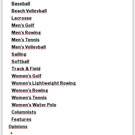
Baseball
Beach Volleyball
Lacrosse
Men’s Golf
Men’s Rowing
Men’s Tennis
Men’s Volleyball
Sailing
Softball
Track & Field
Women’s Golf
Women’s Lightweight Rowing
Women’s Rowing
Women’s Tennis
Women’s Water Polo
Columnists
Features
Opinions