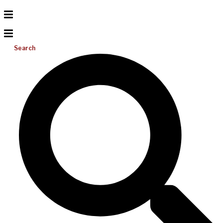
Search