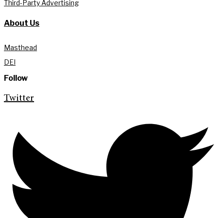
Third-Party Advertising
About Us
Masthead
DEI
Follow
Twitter