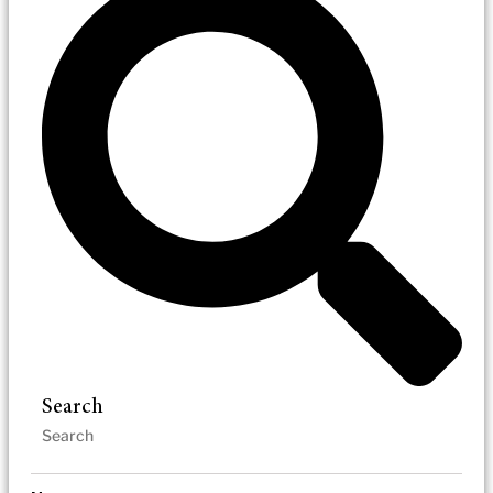
Search