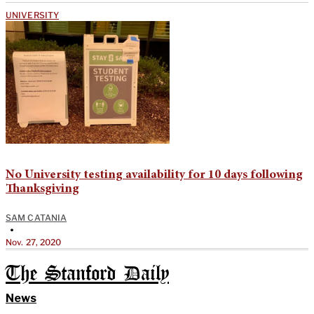
UNIVERSITY
No University testing availability for 10 days following
Thanksgiving
SAM CATANIA
•
Nov. 27, 2020
The Stanford Daily
News