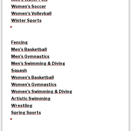
Women’s Soccer
Women’s Volleyball
Winter Sports
Fencing
Men’s Basketball
Men’s Gymnastics
Men’s Swimming & Diving
Squash
Women’s Basketball
Women’s Gymnastics
Women’s Swimming & Diving
Artistic Swimming
Wrestling
Spring Sports