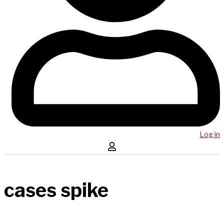
Log in
cases spike