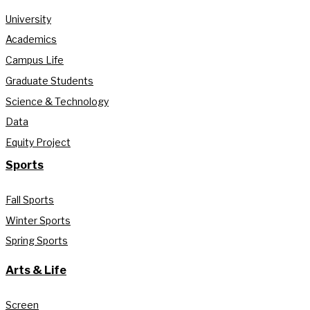
University
Academics
Campus Life
Graduate Students
Science & Technology
Data
Equity Project
Sports
Fall Sports
Winter Sports
Spring Sports
Arts & Life
Screen