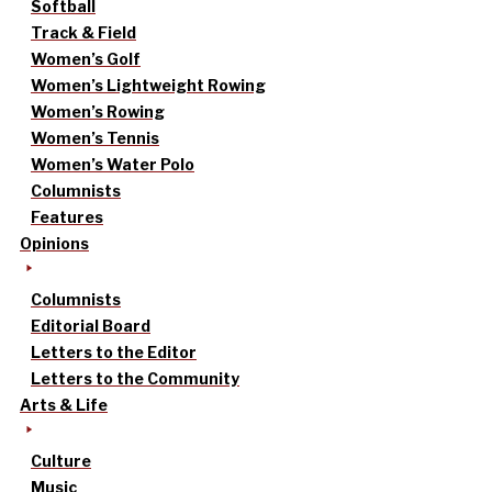
Softball
Track & Field
Women’s Golf
Women’s Lightweight Rowing
Women’s Rowing
Women’s Tennis
Women’s Water Polo
Columnists
Features
Opinions
Columnists
Editorial Board
Letters to the Editor
Letters to the Community
Arts & Life
Culture
Music