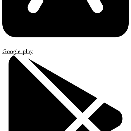
Google-play