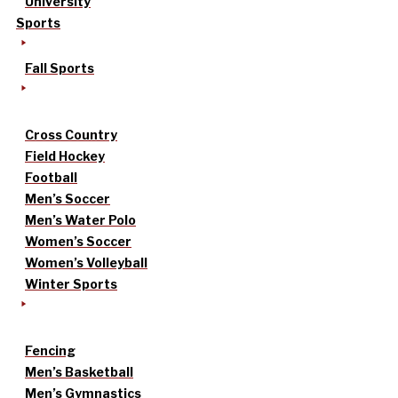
University
Sports
Fall Sports
Cross Country
Field Hockey
Football
Men’s Soccer
Men’s Water Polo
Women’s Soccer
Women’s Volleyball
Winter Sports
Fencing
Men’s Basketball
Men’s Gymnastics