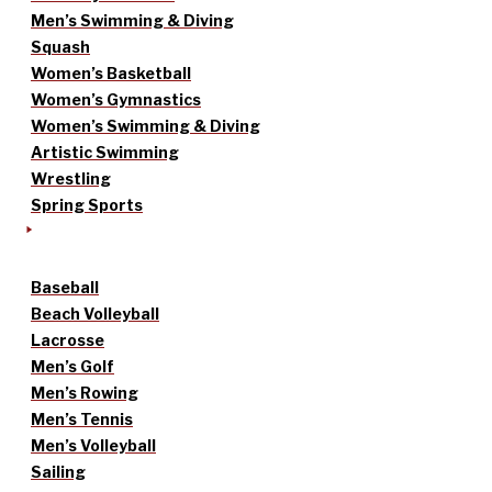
Men’s Swimming & Diving
Squash
Women’s Basketball
Women’s Gymnastics
Women’s Swimming & Diving
Artistic Swimming
Wrestling
Spring Sports
Baseball
Beach Volleyball
Lacrosse
Men’s Golf
Men’s Rowing
Men’s Tennis
Men’s Volleyball
Sailing