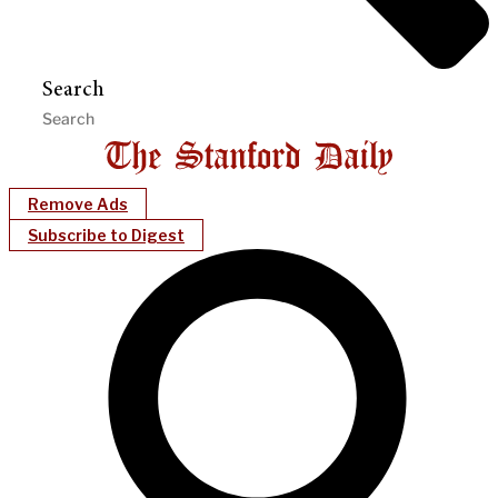
Search
Remove Ads
Subscribe to Digest