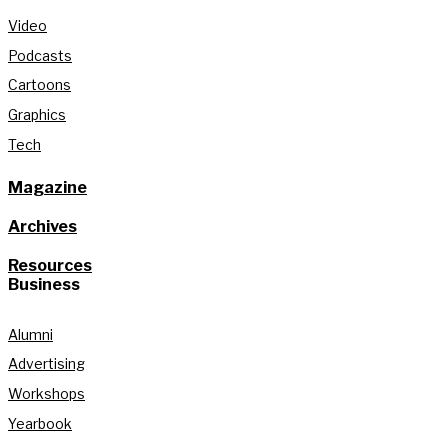
Video
Podcasts
Cartoons
Graphics
Tech
Magazine
Archives
Resources
Business
Alumni
Advertising
Workshops
Yearbook