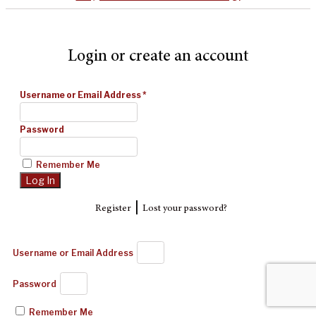
Login or create an account
Username or Email Address
*
Password
Remember Me
|
Register
Lost your password?
Username or Email Address
Password
Remember Me