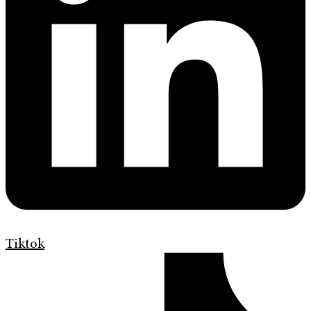
Tiktok