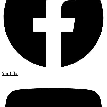
Youtube