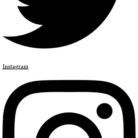
Instagram