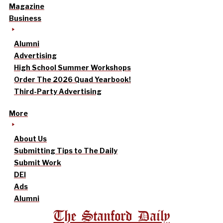
Magazine
Business
Alumni
Advertising
High School Summer Workshops
Order The 2026 Quad Yearbook!
Third-Party Advertising
More
About Us
Submitting Tips to The Daily
Submit Work
DEI
Ads
Alumni
The Stanford Daily