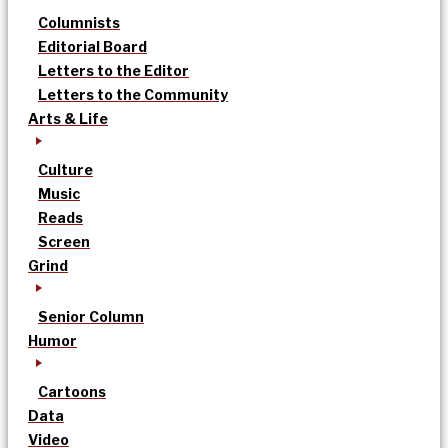
Columnists
Editorial Board
Letters to the Editor
Letters to the Community
Arts & Life
Culture
Music
Reads
Screen
Grind
Senior Column
Humor
Cartoons
Data
Video