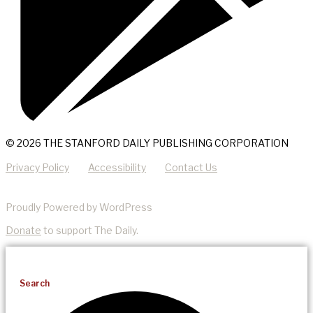
© 2026 THE STANFORD DAILY PUBLISHING CORPORATION
Privacy Policy
Accessibility
Contact Us
Proudly Powered by WordPress
Donate
to support The Daily.
Search