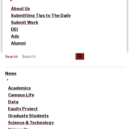
About Us
Submitting Tips to The Daily
Submit Work
DEI
Ads
Alumni
Search
News
Academics
Campus Life
Data
Equity Project
Graduate Students
Science & Technology