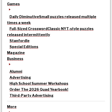
Games
Daily Diminutive
Small puzzles released multiple
times a week
Full-Sized Crossword
Classic NYT-style puzzles
released intermittently
Stanfordle
Special Editions
Magazine
Business
Alumni
Advertising
High School Summer Workshops
Order The 2026 Quad Yearbook!
Third-Party Advertising
More