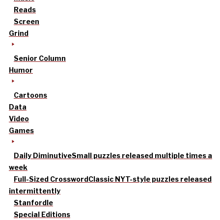
Reads
Screen
Grind
Senior Column
Humor
Cartoons
Data
Video
Games
Daily Diminutive
Small puzzles released multiple times a
week
Full-Sized Crossword
Classic NYT-style puzzles released
intermittently
Stanfordle
Special Editions