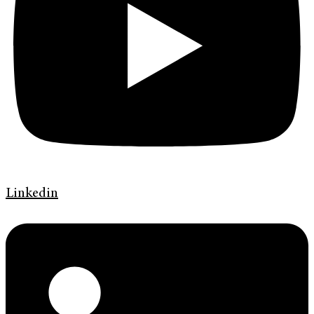
Linkedin