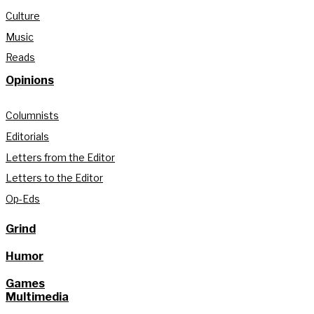
Culture
Music
Reads
Opinions
Columnists
Editorials
Letters from the Editor
Letters to the Editor
Op-Eds
Grind
Humor
Games
Multimedia