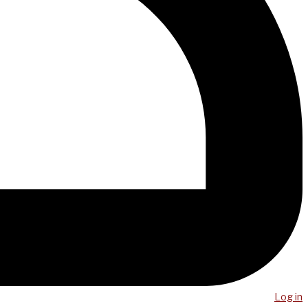
Log in