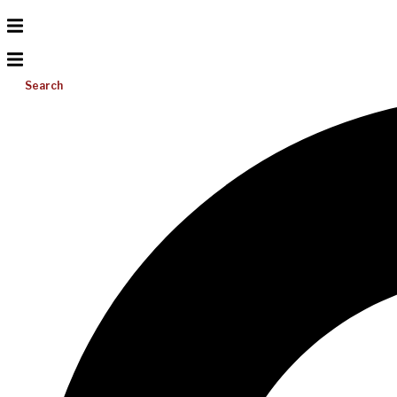
Search