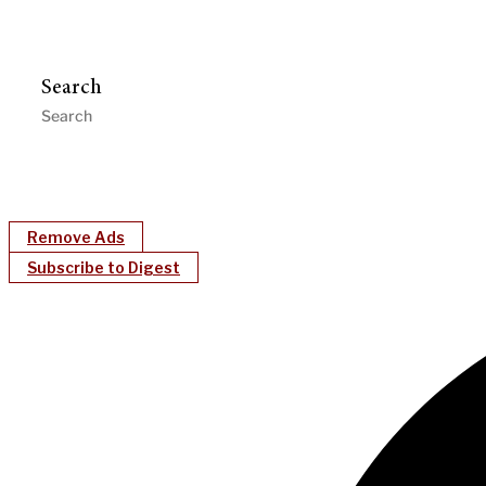
Search
Remove Ads
Subscribe to Digest