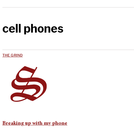
cell phones
THE GRIND
Breaking up with my phone