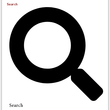
Search
Search