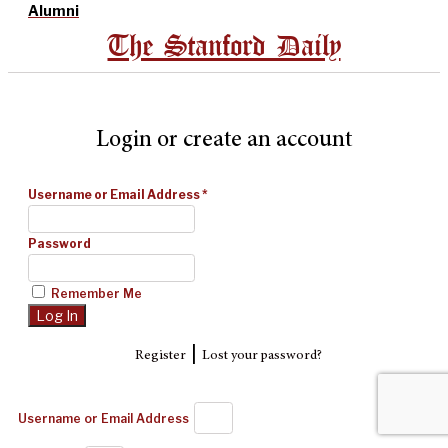
Alumni
The Stanford Daily
Login or create an account
Username or Email Address
*
Password
Remember Me
|
Register
Lost your password?
Username or Email Address