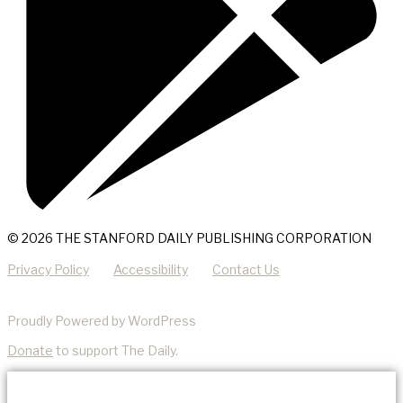
© 2026 THE STANFORD DAILY PUBLISHING CORPORATION
Privacy Policy
Accessibility
Contact Us
Proudly Powered by WordPress
Donate
to support The Daily.