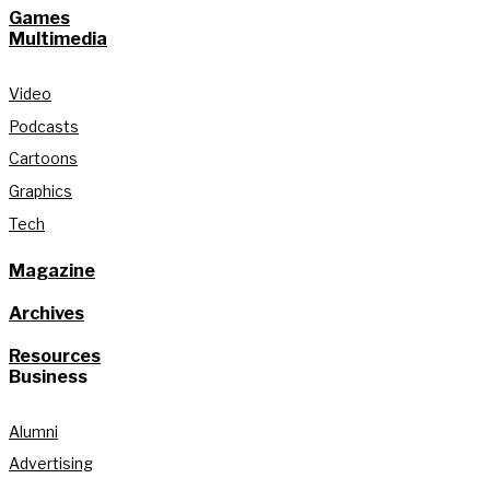
Games
Multimedia
Video
Podcasts
Cartoons
Graphics
Tech
Magazine
Archives
Resources
Business
Alumni
Advertising