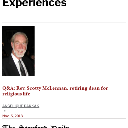
Experiences
Q&A: Rev. Scotty McLennan, retiring dean for
religious life
ANGELIQUE DAKKAK
•
Nov. 5, 2013