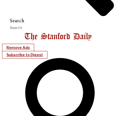
Search
Remove Ads
Subscribe to Digest