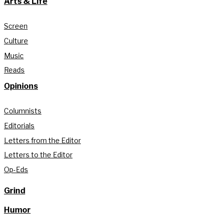
Arts & Life
Screen
Culture
Music
Reads
Opinions
Columnists
Editorials
Letters from the Editor
Letters to the Editor
Op-Eds
Grind
Humor