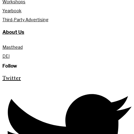
Workshops
Yearbook
Third-Party Advertising
About Us
Masthead
DEI
Follow
Twitter