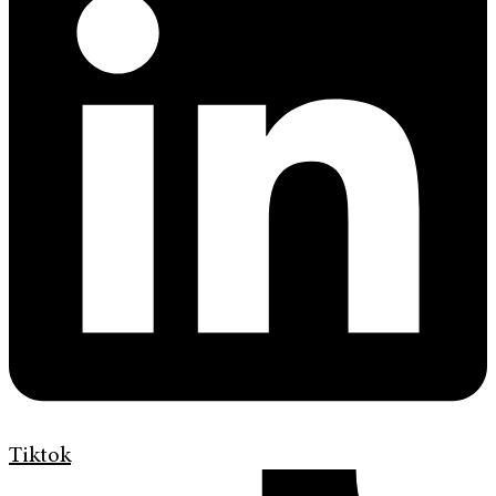
Tiktok