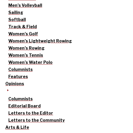
Men’s Volleyball
Sailing
Softball
Track & Field
Women’s Golf
Women’s Lightweight Rowing
Women’s Rowing
Women’s Tennis
Women’s Water Polo
Columnists
Features
Opinions
Columnists
Editorial Board
Letters to the Editor
Letters to the Community
Arts & Life