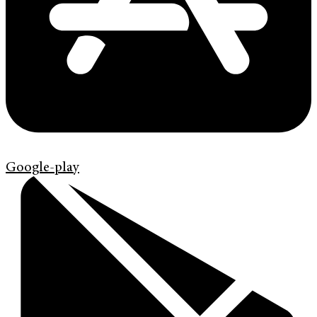
Google-play