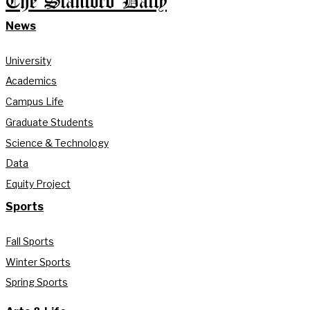
The Stanford Daily
News
University
Academics
Campus Life
Graduate Students
Science & Technology
Data
Equity Project
Sports
Fall Sports
Winter Sports
Spring Sports