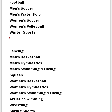
Football
Men’s Soccer
Men’s Water Polo
Women’s Soccer
Women’s Volleyball
Winter Sports
Fencing
Men’s Basketball
Men’s Gymnastics
Men’s Swimming & Diving
Squash
Women’s Basketball
Women’s Gymnastics
Women’s Swimming & Diving
Artistic Swimming
Wrestling
Spring Sports