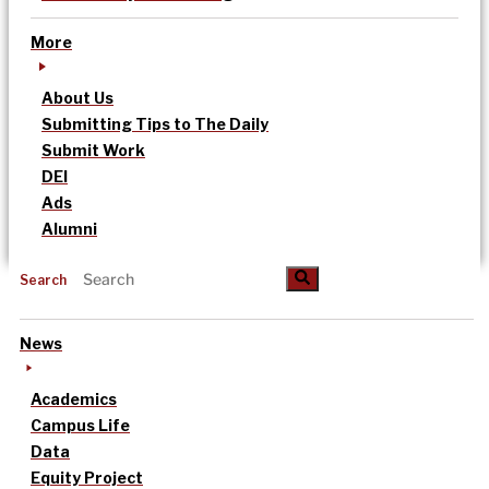
More
About Us
Submitting Tips to The Daily
Submit Work
DEI
Ads
Alumni
Search
News
Academics
Campus Life
Data
Equity Project