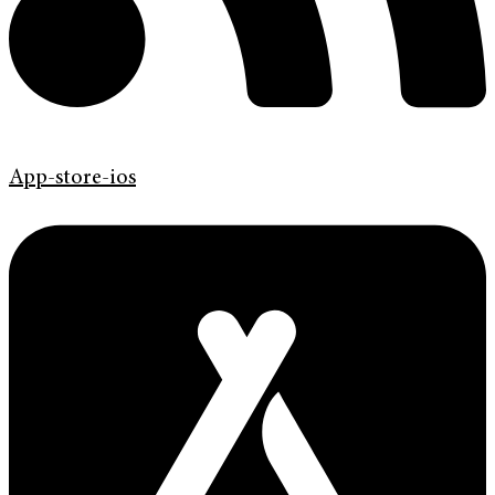
App-store-ios