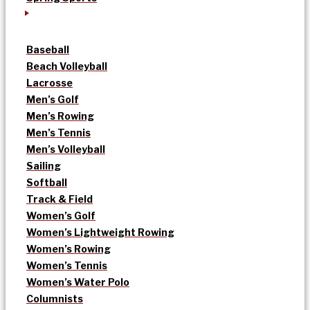
Baseball
Beach Volleyball
Lacrosse
Men’s Golf
Men’s Rowing
Men’s Tennis
Men’s Volleyball
Sailing
Softball
Track & Field
Women’s Golf
Women’s Lightweight Rowing
Women’s Rowing
Women’s Tennis
Women’s Water Polo
Columnists