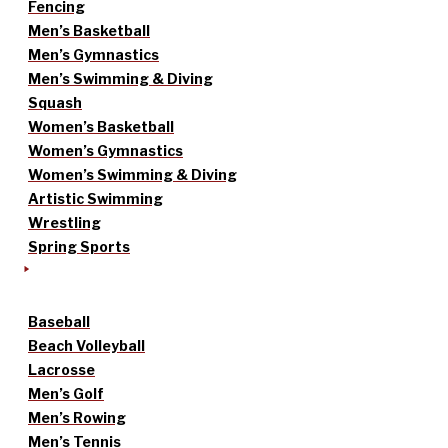
Fencing
Men’s Basketball
Men’s Gymnastics
Men’s Swimming & Diving
Squash
Women’s Basketball
Women’s Gymnastics
Women’s Swimming & Diving
Artistic Swimming
Wrestling
Spring Sports
Baseball
Beach Volleyball
Lacrosse
Men’s Golf
Men’s Rowing
Men’s Tennis