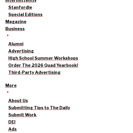
intermittently
Stanfordle
Special Editions
Magazine
Business
Alumni
Advertising
High School Summer Workshops
Order The 2026 Quad Yearbook!
Third-Party Advertising
More
About Us
Submitting Tips to The Daily
Submit Work
DEI
Ads