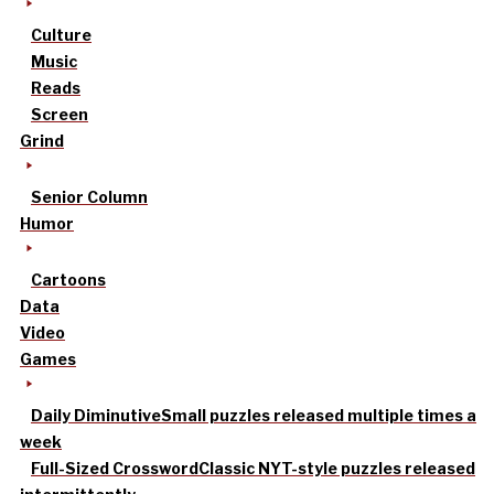
Culture
Music
Reads
Screen
Grind
Senior Column
Humor
Cartoons
Data
Video
Games
Daily Diminutive
Small puzzles released multiple times a
week
Full-Sized Crossword
Classic NYT-style puzzles released