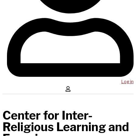
Log in
Center for Inter-
Religious Learning and