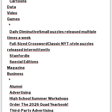
Cartoons
Data
Video
Games
Daily Diminutive
Small puzzles released multiple
times a week
Full-Sized Crossword
Classic NYT-style puzzles
released intermittently
Stanfordle
Special Editions
Magazine
Business
Alumni
Advertising
High School Summer Workshops
Order The 2026 Quad Yearbook!
Third-Party Advertising