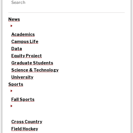
News
Academics
Campus Life
Data
Equity Project
Graduate Students
Science & Technology
University
Sports
Fall Sports
Cross Country
Field Hockey