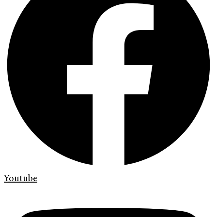
Youtube