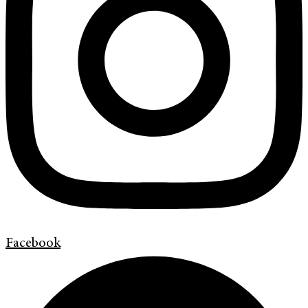
Facebook