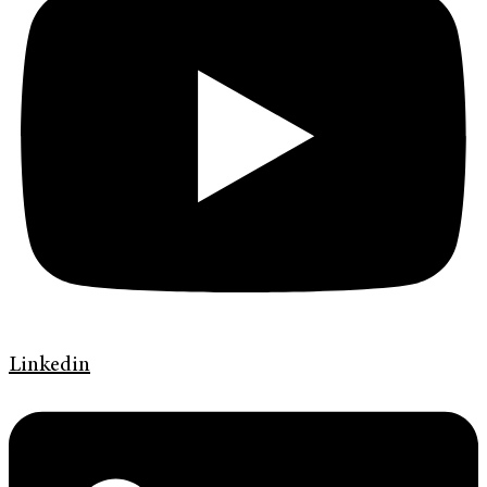
Linkedin