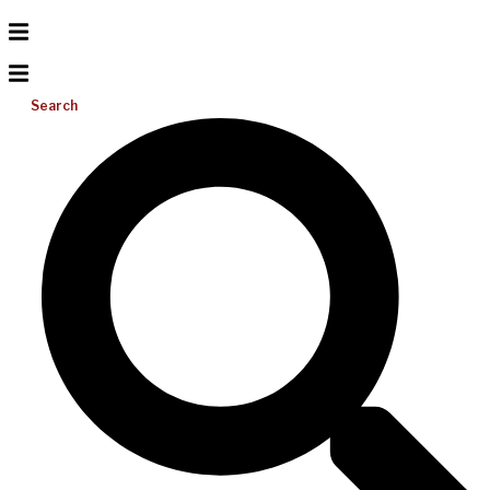
Search