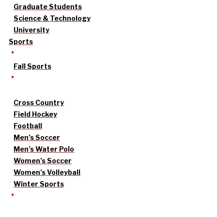
Graduate Students
Science & Technology
University
Sports
Fall Sports
Cross Country
Field Hockey
Football
Men’s Soccer
Men’s Water Polo
Women’s Soccer
Women’s Volleyball
Winter Sports