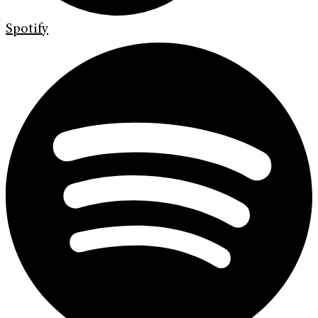
Spotify