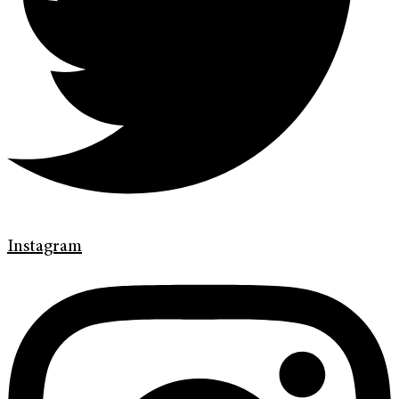
Instagram