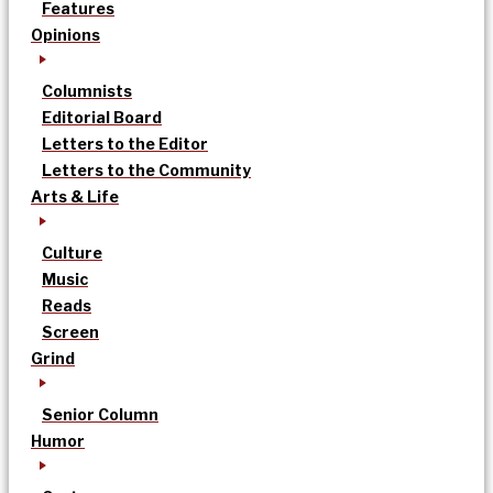
Features
Opinions
Columnists
Editorial Board
Letters to the Editor
Letters to the Community
Arts & Life
Culture
Music
Reads
Screen
Grind
Senior Column
Humor