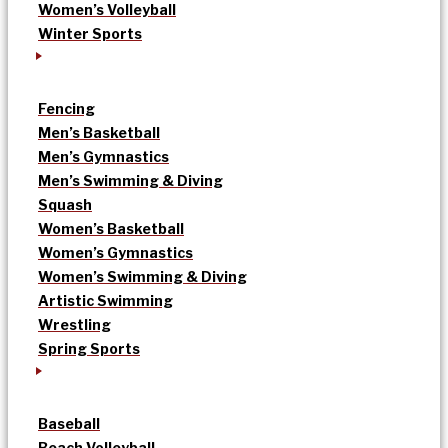
Women’s Volleyball
Winter Sports
Fencing
Men’s Basketball
Men’s Gymnastics
Men’s Swimming & Diving
Squash
Women’s Basketball
Women’s Gymnastics
Women’s Swimming & Diving
Artistic Swimming
Wrestling
Spring Sports
Baseball
Beach Volleyball