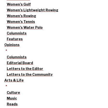
Women’s Golf
Women’s Lightweight Rowing
Women’s Rowing
Women’s Tennis
Women’s Water Polo
Columnists
Features
Opinions
Columnists
Editorial Board
Letters to the Editor
Letters to the Community
Arts & Life
Culture
Music
Reads