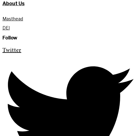
About Us
Masthead
DEI
Follow
Twitter