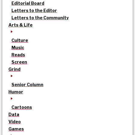
Editorial Board
Letters to the Editor
Letters to the Community
Arts & Life
Culture
Music
Reads
Screen
Grind
Senior Column
Humor
Cartoons
Data
Video
Games