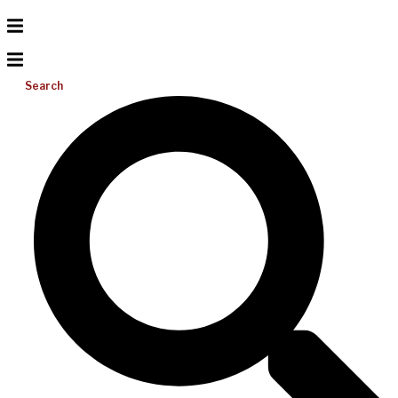
Search