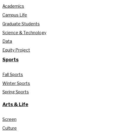
Academics
Campus Life
Graduate Students
Science & Technology
Data
Equity Project
Sports
Fall Sports
Winter Sports
Spring Sports
Arts & Life
Screen
Culture