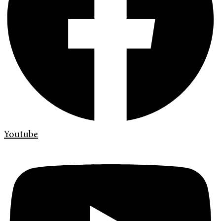
Youtube