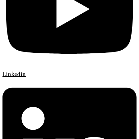
Linkedin