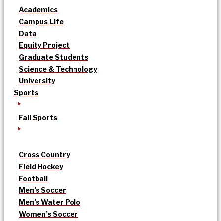
Academics
Campus Life
Data
Equity Project
Graduate Students
Science & Technology
University
Sports
Fall Sports
Cross Country
Field Hockey
Football
Men’s Soccer
Men’s Water Polo
Women’s Soccer