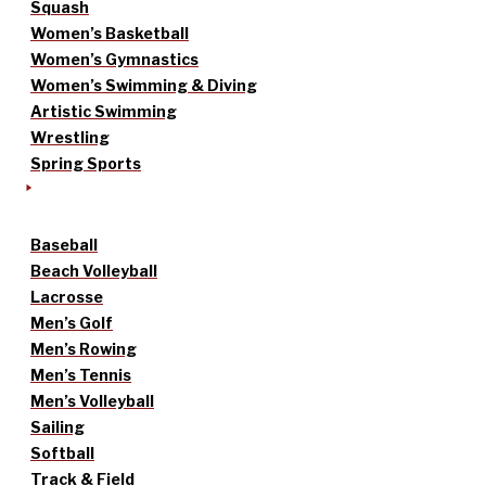
Squash
Women’s Basketball
Women’s Gymnastics
Women’s Swimming & Diving
Artistic Swimming
Wrestling
Spring Sports
Baseball
Beach Volleyball
Lacrosse
Men’s Golf
Men’s Rowing
Men’s Tennis
Men’s Volleyball
Sailing
Softball
Track & Field