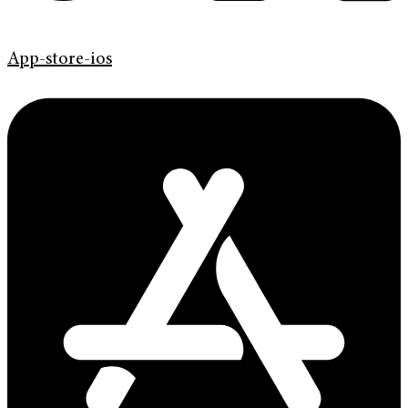
App-store-ios