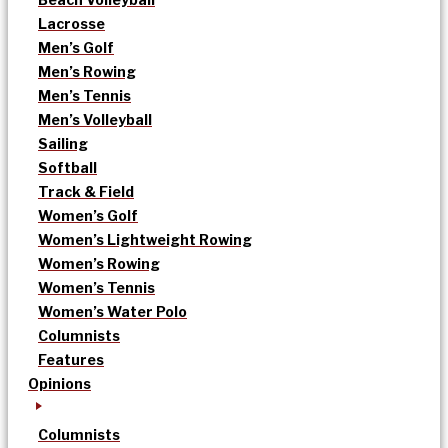
Lacrosse
Men’s Golf
Men’s Rowing
Men’s Tennis
Men’s Volleyball
Sailing
Softball
Track & Field
Women’s Golf
Women’s Lightweight Rowing
Women’s Rowing
Women’s Tennis
Women’s Water Polo
Columnists
Features
Opinions
Columnists