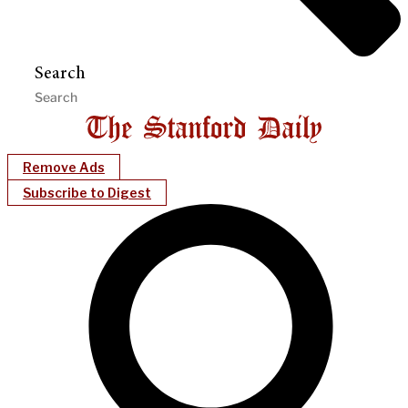
Search
Remove Ads
Subscribe to Digest