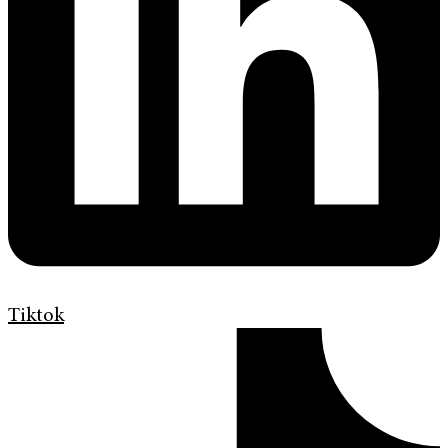
Tiktok