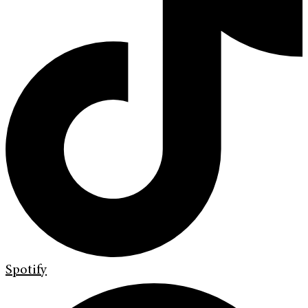
Spotify