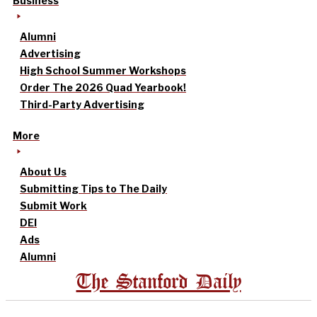
Business
Alumni
Advertising
High School Summer Workshops
Order The 2026 Quad Yearbook!
Third-Party Advertising
More
About Us
Submitting Tips to The Daily
Submit Work
DEI
Ads
Alumni
The Stanford Daily