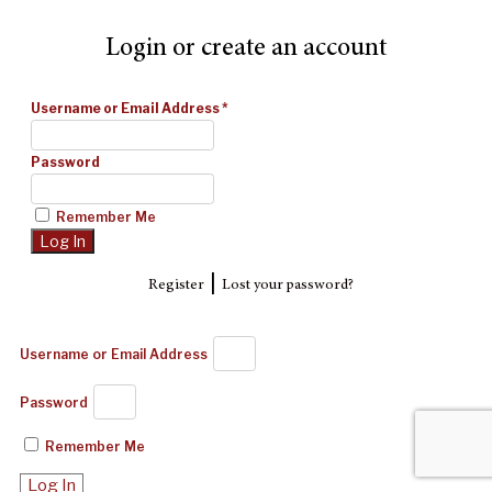
Login or create an account
Username or Email Address
*
Password
Remember Me
|
Register
Lost your password?
Username or Email Address
Password
Remember Me
Log In