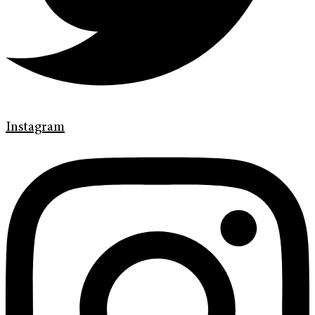
Instagram