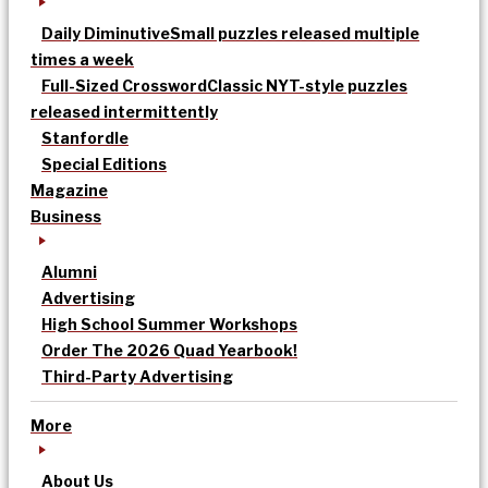
Daily Diminutive
Small puzzles released multiple
times a week
Full-Sized Crossword
Classic NYT-style puzzles
released intermittently
Stanfordle
Special Editions
Magazine
Business
Alumni
Advertising
High School Summer Workshops
Order The 2026 Quad Yearbook!
Third-Party Advertising
More
About Us