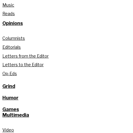
Music
Reads
Opinions
Columnists
Editorials
Letters from the Editor
Letters to the Editor
Op-Eds
Grind
Humor
Games
Multimedia
Video