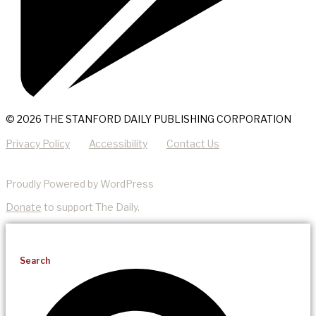
© 2026 THE STANFORD DAILY PUBLISHING CORPORATION
Privacy Policy
Accessibility
Contact Us
Proudly Powered by WordPress
Donate
to support The Daily.
Search