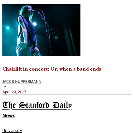
Chairlift in concert: Or, when a band ends
JACOB KUPPERMANN
•
April 20, 2017
The Stanford Daily
News
University