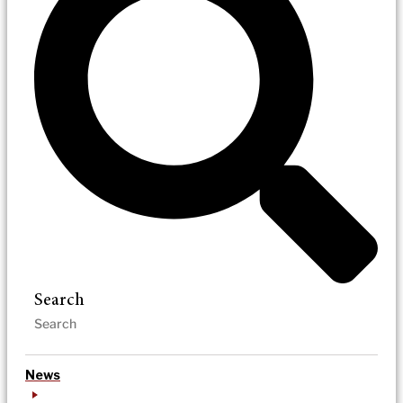
Search
News