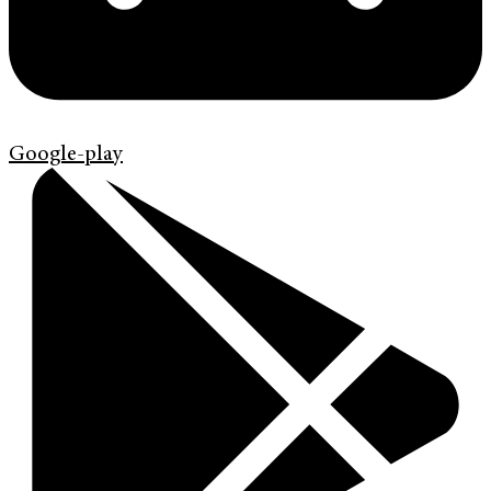
Google-play