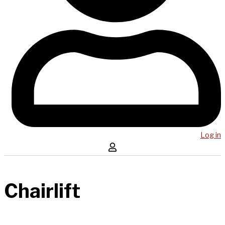
Log in
Chairlift