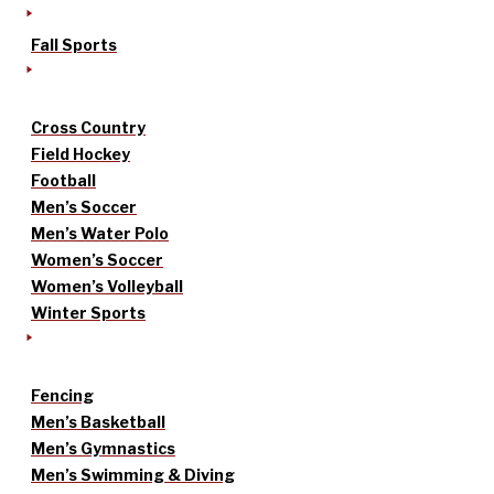
Fall Sports
Cross Country
Field Hockey
Football
Men’s Soccer
Men’s Water Polo
Women’s Soccer
Women’s Volleyball
Winter Sports
Fencing
Men’s Basketball
Men’s Gymnastics
Men’s Swimming & Diving