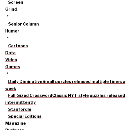
Screen
Grind
Senior Column
Humor
Cartoons
Data
Video
Games
Daily Diminutive
Small puzzles released multiple times a
week
Full-Sized Crossword
Classic NYT-style puzzles released
intermittently
Stanfordle
Special Editions
Magazine