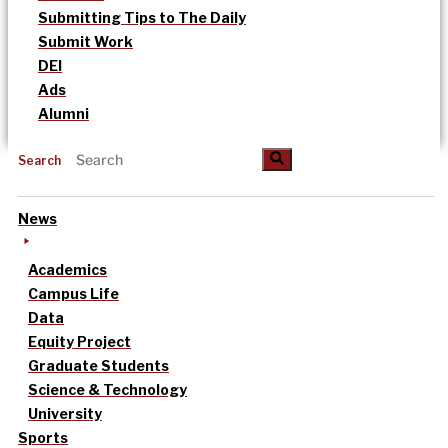
Submitting Tips to The Daily
Submit Work
DEI
Ads
Alumni
Search
News
Academics
Campus Life
Data
Equity Project
Graduate Students
Science & Technology
University
Sports