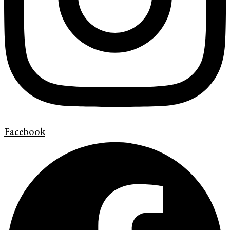
Facebook