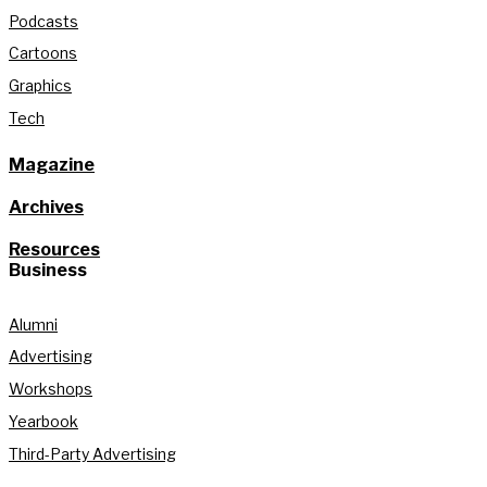
Podcasts
Cartoons
Graphics
Tech
Magazine
Archives
Resources
Business
Alumni
Advertising
Workshops
Yearbook
Third-Party Advertising