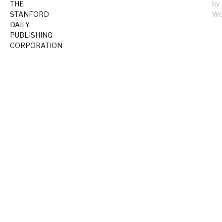
THE
by
STANFORD
Wo
DAILY
PUBLISHING
CORPORATION