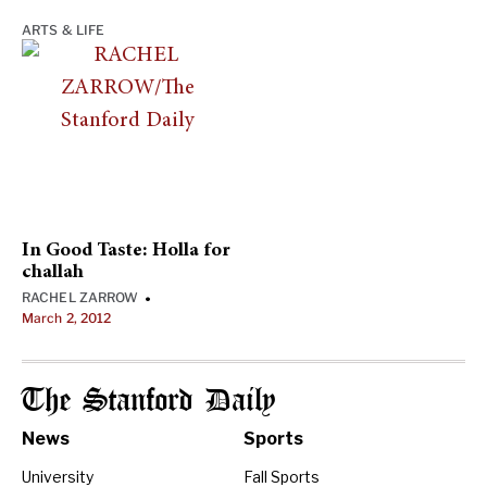
ARTS & LIFE
In Good Taste: Holla for
challah
RACHEL ZARROW
•
March 2, 2012
The Stanford Daily
News
Sports
University
Fall Sports