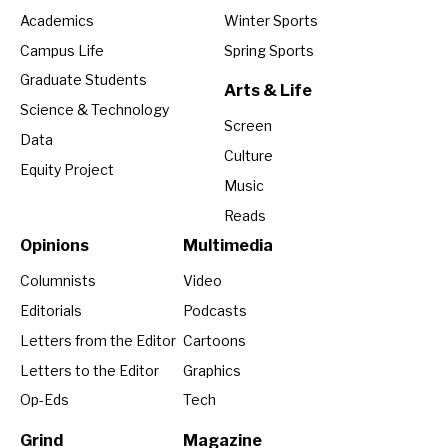
Academics
Winter Sports
Campus Life
Spring Sports
Graduate Students
Arts & Life
Science & Technology
Screen
Data
Culture
Equity Project
Music
Reads
Opinions
Multimedia
Columnists
Video
Editorials
Podcasts
Letters from the Editor
Cartoons
Letters to the Editor
Graphics
Op-Eds
Tech
Grind
Magazine