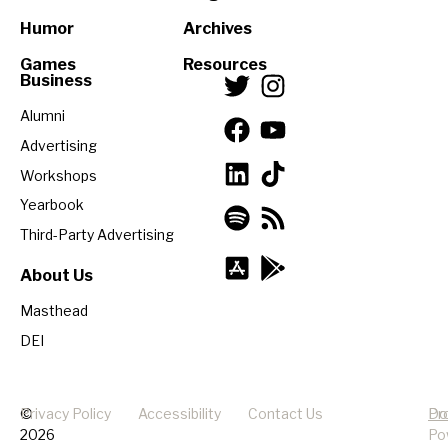
Humor
Archives
Games
Resources
Business
Alumni
Advertising
Workshops
Yearbook
Third-Party Advertising
About Us
Masthead
DEI
©
Privacy Policy
Accessibility
Contact Us
Pr
Do
2026
Po