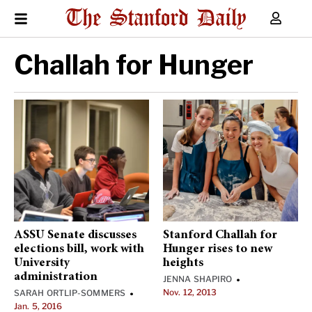
Challah for Hunger
ASSU Senate discusses
Stanford Challah for
elections bill, work with
Hunger rises to new
University
heights
administration
JENNA SHAPIRO
•
Nov. 12, 2013
SARAH ORTLIP-SOMMERS
•
Jan. 5, 2016