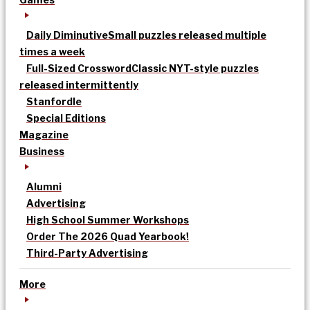
Daily Diminutive
Small puzzles released multiple
times a week
Full-Sized Crossword
Classic NYT-style puzzles
released intermittently
Stanfordle
Special Editions
Magazine
Business
Alumni
Advertising
High School Summer Workshops
Order The 2026 Quad Yearbook!
Third-Party Advertising
More