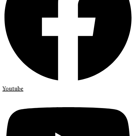
Youtube