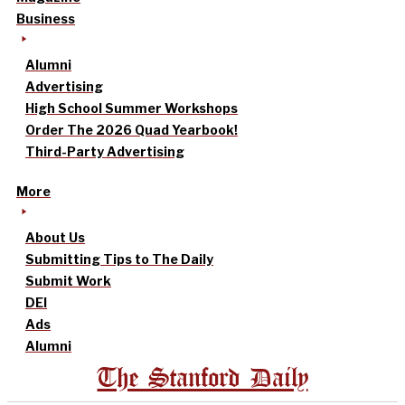
Business
Alumni
Advertising
High School Summer Workshops
Order The 2026 Quad Yearbook!
Third-Party Advertising
More
About Us
Submitting Tips to The Daily
Submit Work
DEI
Ads
Alumni
The Stanford Daily