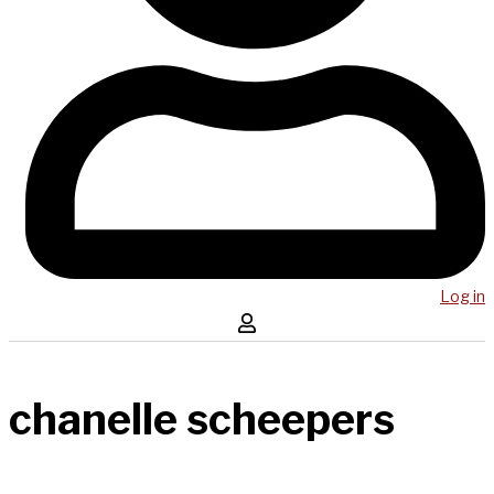
Log in
chanelle scheepers