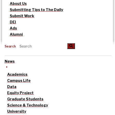
About Us
Submitting Tips to The Daily
Submit Work
DEI
Ads
Alumni
Search
News
Academics
Campus Life
Data
Equity Project
Graduate Students
Science & Technology
University