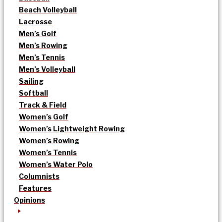
Beach Volleyball
Lacrosse
Men’s Golf
Men’s Rowing
Men’s Tennis
Men’s Volleyball
Sailing
Softball
Track & Field
Women’s Golf
Women’s Lightweight Rowing
Women’s Rowing
Women’s Tennis
Women’s Water Polo
Columnists
Features
Opinions