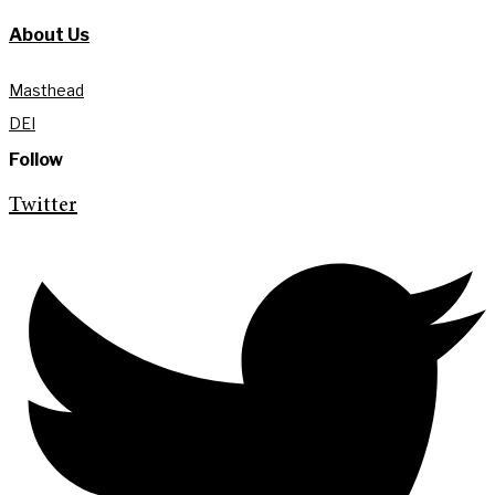
About Us
Masthead
DEI
Follow
Twitter