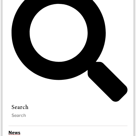
Search
News