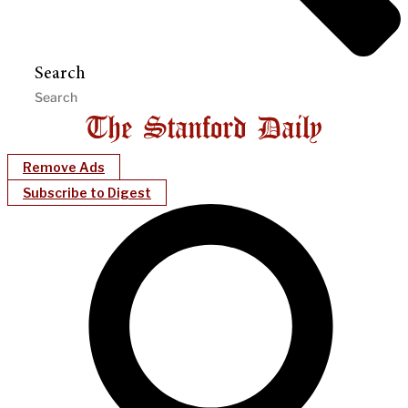
Search
Remove Ads
Subscribe to Digest