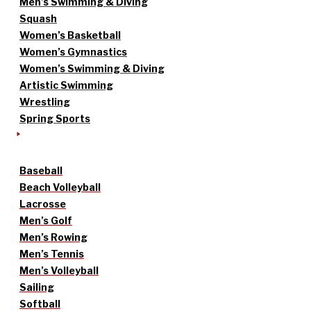
Men’s Swimming & Diving
Squash
Women’s Basketball
Women’s Gymnastics
Women’s Swimming & Diving
Artistic Swimming
Wrestling
Spring Sports
Baseball
Beach Volleyball
Lacrosse
Men’s Golf
Men’s Rowing
Men’s Tennis
Men’s Volleyball
Sailing
Softball