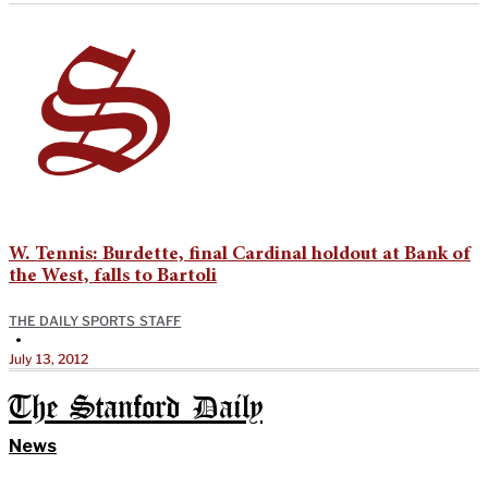
W. Tennis: Burdette, final Cardinal holdout at Bank of
the West, falls to Bartoli
THE DAILY SPORTS STAFF
•
July 13, 2012
The Stanford Daily
News