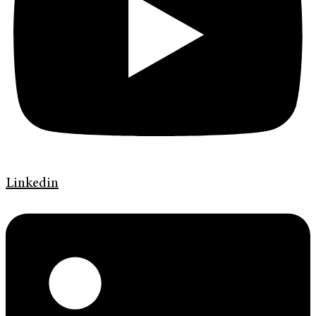
Linkedin