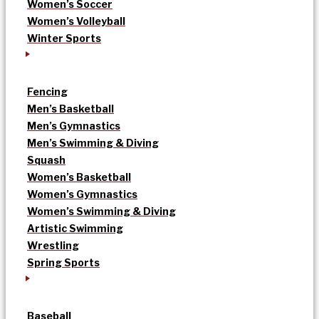
Women’s Soccer
Women’s Volleyball
Winter Sports
Fencing
Men’s Basketball
Men’s Gymnastics
Men’s Swimming & Diving
Squash
Women’s Basketball
Women’s Gymnastics
Women’s Swimming & Diving
Artistic Swimming
Wrestling
Spring Sports
Baseball