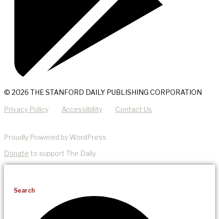
© 2026 THE STANFORD DAILY PUBLISHING CORPORATION
Privacy Policy
Accessibility
Contact Us
Proudly Powered by WordPress
Donate
to support The Daily.
Search