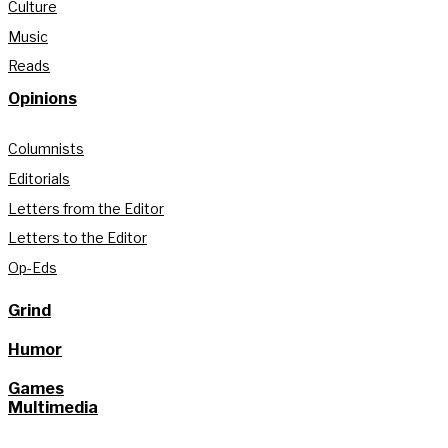
Culture
Music
Reads
Opinions
Columnists
Editorials
Letters from the Editor
Letters to the Editor
Op-Eds
Grind
Humor
Games
Multimedia