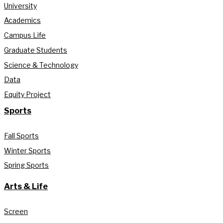
University
Academics
Campus Life
Graduate Students
Science & Technology
Data
Equity Project
Sports
Fall Sports
Winter Sports
Spring Sports
Arts & Life
Screen