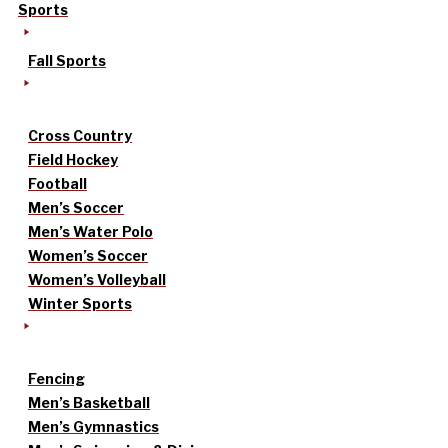
Sports
Fall Sports
Cross Country
Field Hockey
Football
Men’s Soccer
Men’s Water Polo
Women’s Soccer
Women’s Volleyball
Winter Sports
Fencing
Men’s Basketball
Men’s Gymnastics