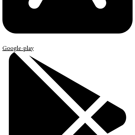
Google-play