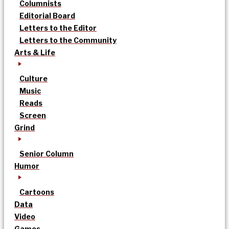
Columnists
Editorial Board
Letters to the Editor
Letters to the Community
Arts & Life
Culture
Music
Reads
Screen
Grind
Senior Column
Humor
Cartoons
Data
Video
Games