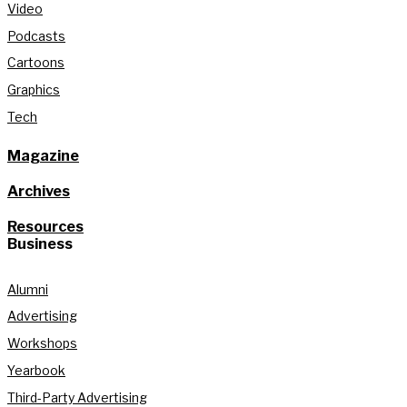
Video
Podcasts
Cartoons
Graphics
Tech
Magazine
Archives
Resources
Business
Alumni
Advertising
Workshops
Yearbook
Third-Party Advertising