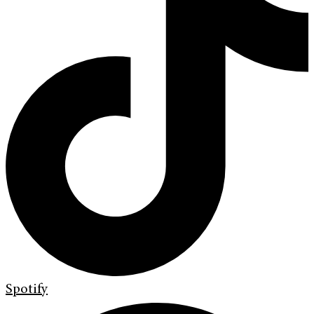
Spotify