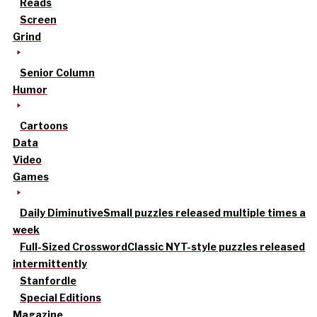
Reads
Screen
Grind
Senior Column
Humor
Cartoons
Data
Video
Games
Daily Diminutive
Small puzzles released multiple times a
week
Full-Sized Crossword
Classic NYT-style puzzles released
intermittently
Stanfordle
Special Editions
Magazine