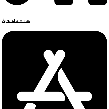
App-store-ios