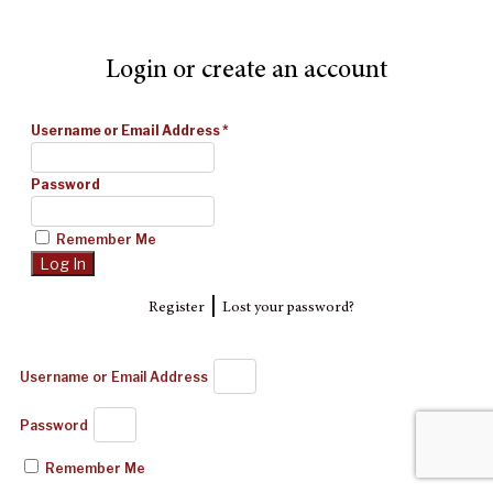
Login or create an account
Username or Email Address
*
Password
Remember Me
|
Register
Lost your password?
Username or Email Address
Password
Remember Me