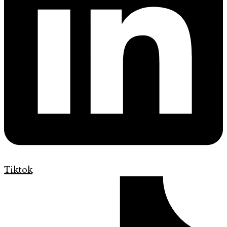
Tiktok