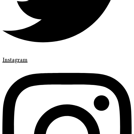
Instagram