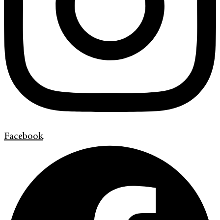
Facebook