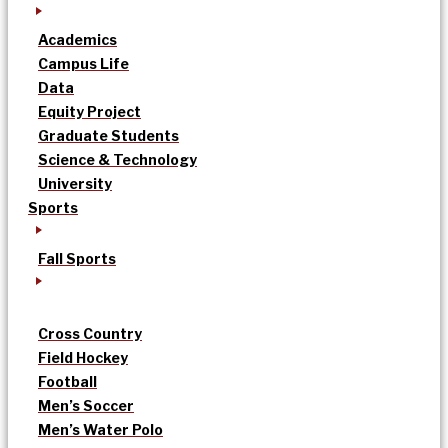
Academics
Campus Life
Data
Equity Project
Graduate Students
Science & Technology
University
Sports
Fall Sports
Cross Country
Field Hockey
Football
Men’s Soccer
Men’s Water Polo