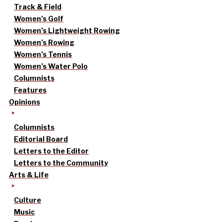
Track & Field
Women’s Golf
Women’s Lightweight Rowing
Women’s Rowing
Women’s Tennis
Women’s Water Polo
Columnists
Features
Opinions
Columnists
Editorial Board
Letters to the Editor
Letters to the Community
Arts & Life
Culture
Music