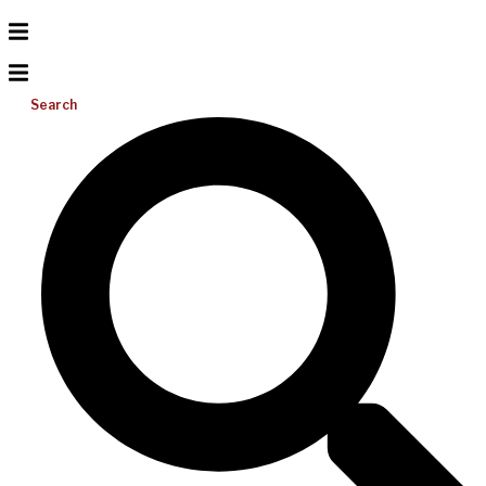
Search