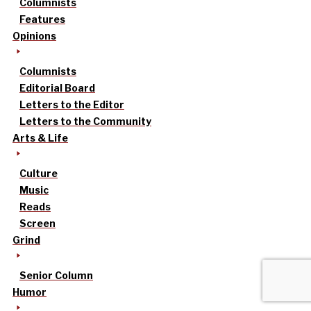
Columnists
Features
Opinions
Columnists
Editorial Board
Letters to the Editor
Letters to the Community
Arts & Life
Culture
Music
Reads
Screen
Grind
Senior Column
Humor