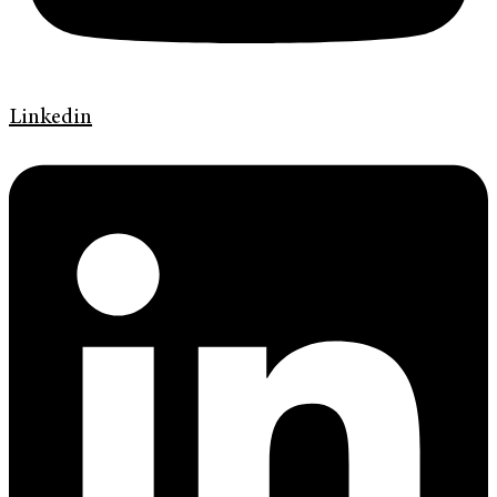
Linkedin