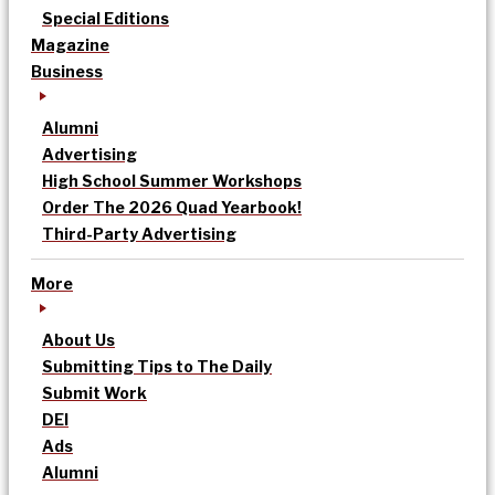
Special Editions
Magazine
Business
Alumni
Advertising
High School Summer Workshops
Order The 2026 Quad Yearbook!
Third-Party Advertising
More
About Us
Submitting Tips to The Daily
Submit Work
DEI
Ads
Alumni