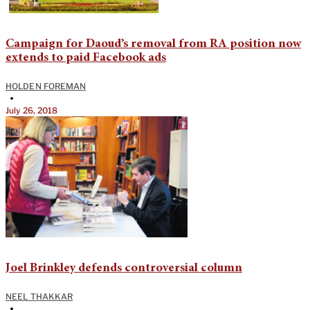
Campaign for Daoud’s removal from RA position now
extends to paid Facebook ads
HOLDEN FOREMAN
•
July 26, 2018
Joel Brinkley defends controversial column
NEEL THAKKAR
•