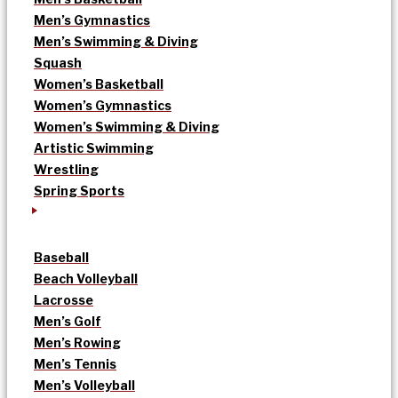
Men’s Gymnastics
Men’s Swimming & Diving
Squash
Women’s Basketball
Women’s Gymnastics
Women’s Swimming & Diving
Artistic Swimming
Wrestling
Spring Sports
Baseball
Beach Volleyball
Lacrosse
Men’s Golf
Men’s Rowing
Men’s Tennis
Men’s Volleyball