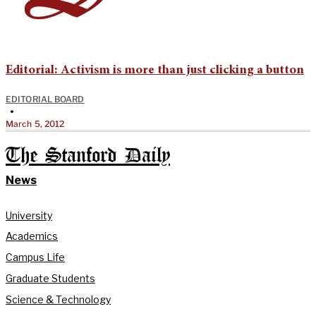
Editorial: Activism is more than just clicking a button
EDITORIAL BOARD
•
March 5, 2012
The Stanford Daily
News
University
Academics
Campus Life
Graduate Students
Science & Technology