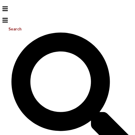
Search