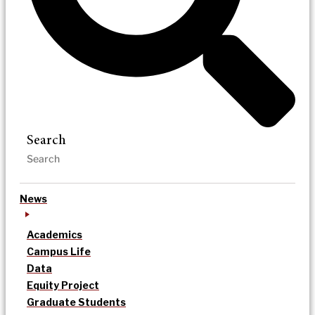
Search
News
Academics
Campus Life
Data
Equity Project
Graduate Students