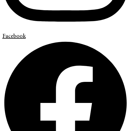
Facebook