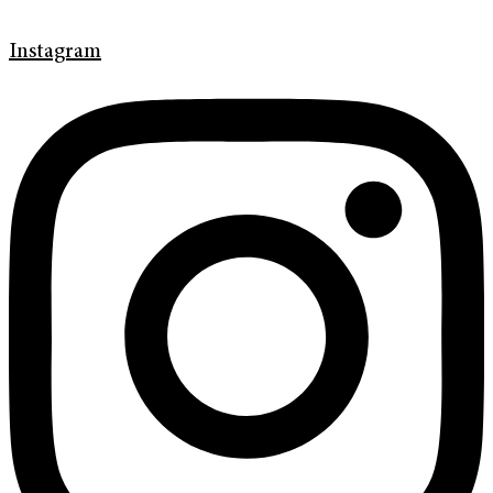
Instagram