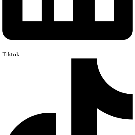
Tiktok