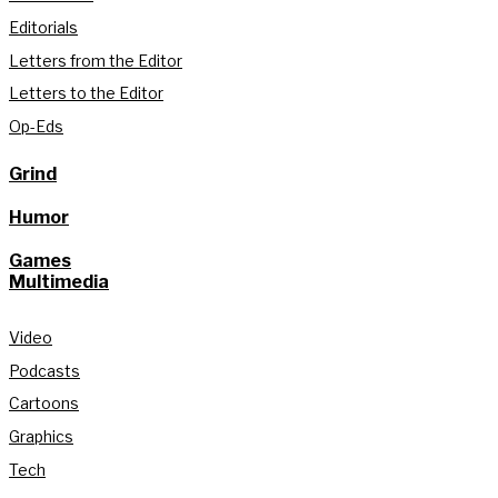
Editorials
Letters from the Editor
Letters to the Editor
Op-Eds
Grind
Humor
Games
Multimedia
Video
Podcasts
Cartoons
Graphics
Tech