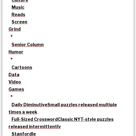
Music
Reads
Screen
Grind
Senior Column
Humor
Cartoons
Data
Video
Games
Daily Diminutive
Small puzzles released multiple
times a week
Full-Sized Crossword
Classic NYT-style puzzles
released intermittently
Stanfordle