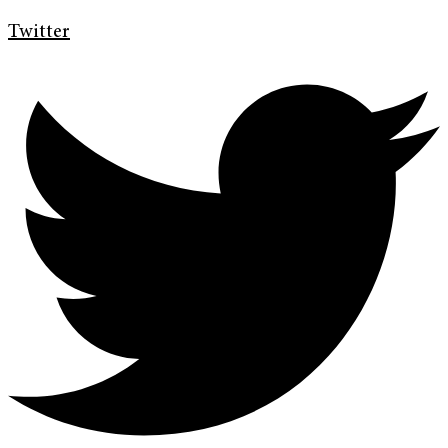
Twitter