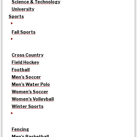
Science & Technology
University
Sports
Fall Sports
Cross Country
Field Hockey
Football
Men’s Soccer
Men’s Water Polo
Women’s Soccer
Women’s Volleyball
Winter Sports
Fencing
Men’s Basketball