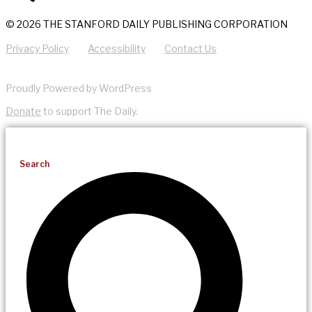
© 2026 THE STANFORD DAILY PUBLISHING CORPORATION
Privacy Policy
Accessibility
Contact Us
Proudly Powered by WordPress
Donate
to support The Daily.
Search