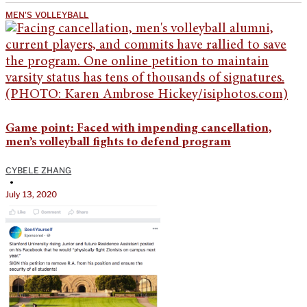
MEN'S VOLLEYBALL
Game point: Faced with impending cancellation,
men’s volleyball fights to defend program
CYBELE ZHANG
•
July 13, 2020