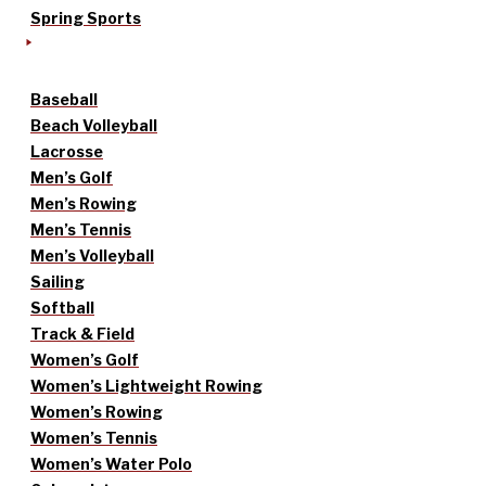
Spring Sports
Baseball
Beach Volleyball
Lacrosse
Men’s Golf
Men’s Rowing
Men’s Tennis
Men’s Volleyball
Sailing
Softball
Track & Field
Women’s Golf
Women’s Lightweight Rowing
Women’s Rowing
Women’s Tennis
Women’s Water Polo