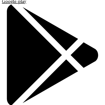
Google-play