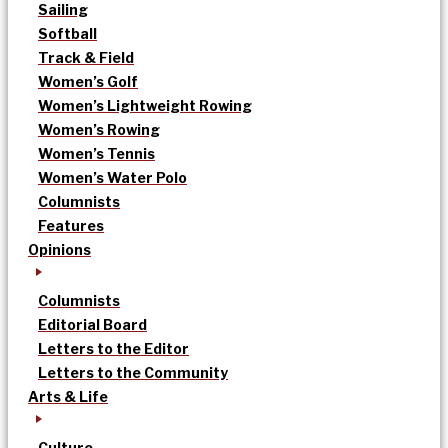
Sailing
Softball
Track & Field
Women’s Golf
Women’s Lightweight Rowing
Women’s Rowing
Women’s Tennis
Women’s Water Polo
Columnists
Features
Opinions
Columnists
Editorial Board
Letters to the Editor
Letters to the Community
Arts & Life
Culture