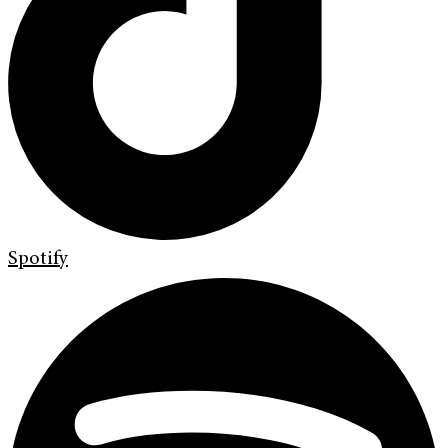
Spotify