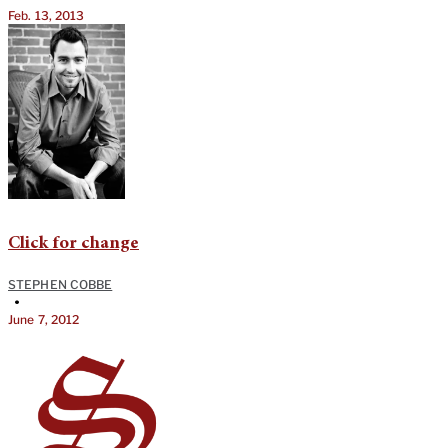
Feb. 13, 2013
Click for change
STEPHEN COBBE
•
June 7, 2012