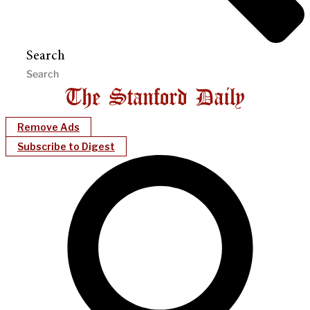
Search
Remove Ads
Subscribe to Digest