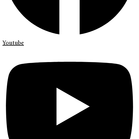
Youtube