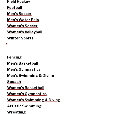
Field Hockey
Football
Men’s Soccer
Men’s Water Polo
Women’s Soccer
Women’s Volleyball
Winter Sports
Fencing
Men’s Basketball
Men’s Gymnastics
Men’s Swimming & Diving
Squash
Women’s Basketball
Women’s Gymnastics
Women’s Swimming & Diving
Artistic Swimming
Wrestling