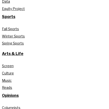
Data
Equity Project
Sports
Fall Sports
Winter Sports
Spring Sports
Arts & Life
Screen
Culture
Music
Reads
Opinions
Columnists