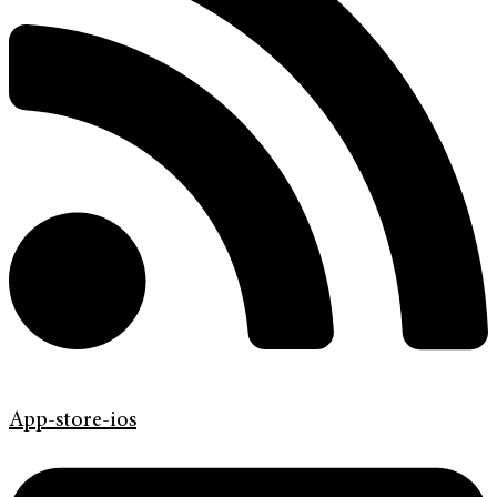
App-store-ios