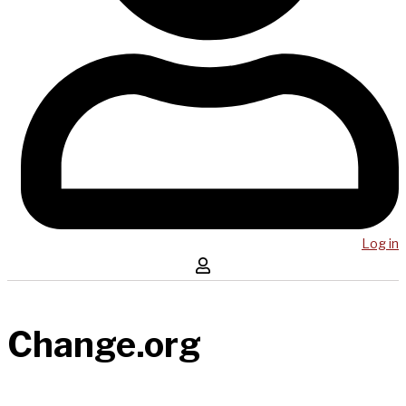
Log in
Change.org