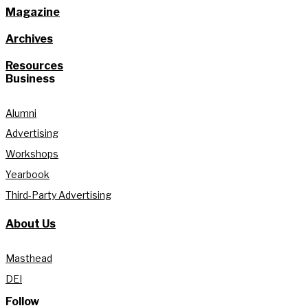
Magazine
Archives
Resources
Business
Alumni
Advertising
Workshops
Yearbook
Third-Party Advertising
About Us
Masthead
DEI
Follow