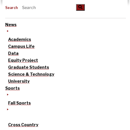
Search
News
Academics
Campus Life
Data
Equity Project
Graduate Students
Science & Technology
University
Sports
Fall Sports
Cross Country