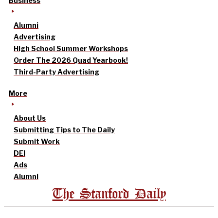
Business
Alumni
Advertising
High School Summer Workshops
Order The 2026 Quad Yearbook!
Third-Party Advertising
More
About Us
Submitting Tips to The Daily
Submit Work
DEI
Ads
Alumni
The Stanford Daily