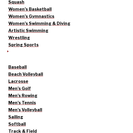
Squash
Women’s Basketball
Women’s Gymnastics
Women’s Swimming & Diving
Artistic Swimming
Wrestling
Spring Sports
Baseball
Beach Volleyball
Lacrosse
Men’s Golf
Men’s Rowing
Men’s Tennis
Men’s Volleyball
Sailing
Softball
Track & Field