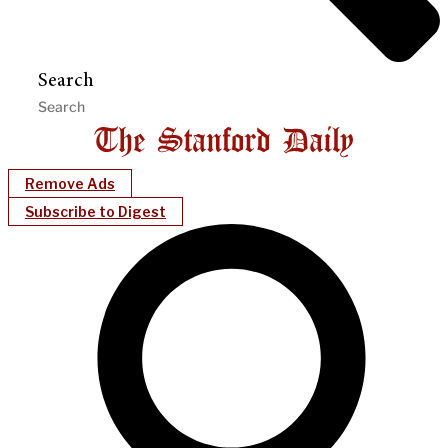
Search
Remove Ads
Subscribe to Digest