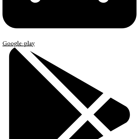
Google-play