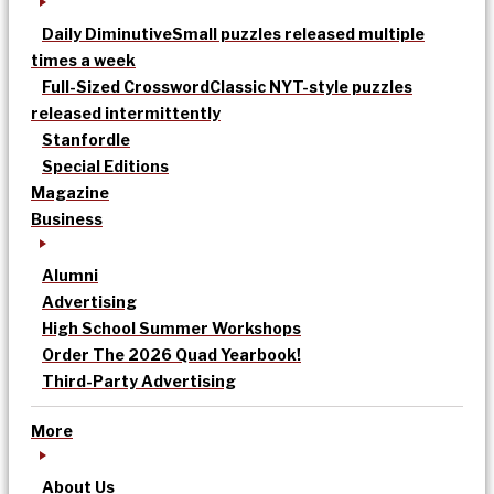
Daily Diminutive
Small puzzles released multiple
times a week
Full-Sized Crossword
Classic NYT-style puzzles
released intermittently
Stanfordle
Special Editions
Magazine
Business
Alumni
Advertising
High School Summer Workshops
Order The 2026 Quad Yearbook!
Third-Party Advertising
More
About Us