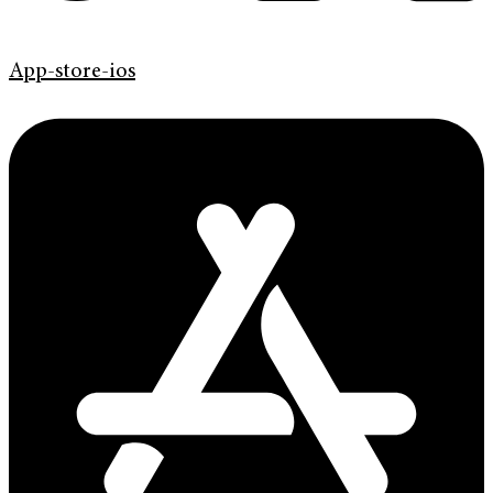
App-store-ios