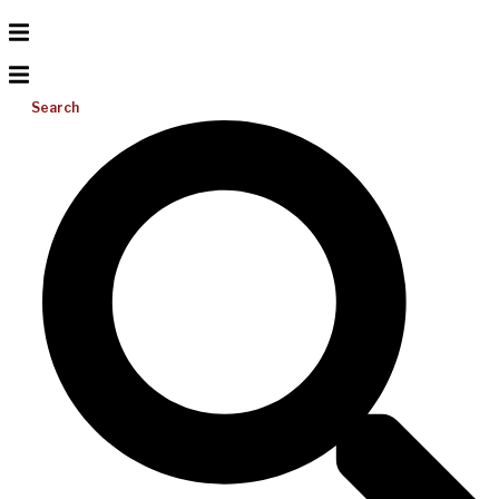
Search