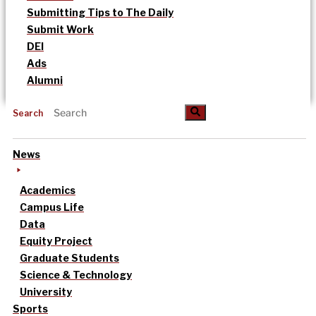
Submitting Tips to The Daily
Submit Work
DEI
Ads
Alumni
Search
News
Academics
Campus Life
Data
Equity Project
Graduate Students
Science & Technology
University
Sports