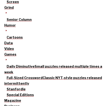
Screen
Grind
Senior Column
Humor
Cartoons
Data
Video
Games
Daily Diminutive
Small puzzles released multiple times a
week
Full-Sized Crossword
Classic NYT-style puzzles released
intermittently
Stanfordle
Special Editions
Magazine