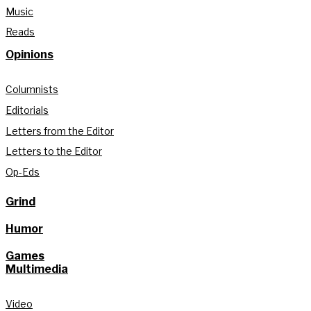
Music
Reads
Opinions
Columnists
Editorials
Letters from the Editor
Letters to the Editor
Op-Eds
Grind
Humor
Games
Multimedia
Video