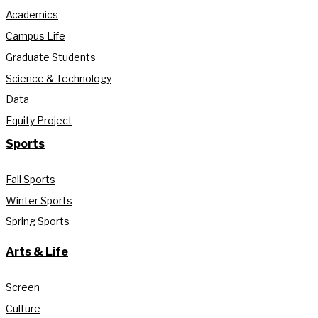
Academics
Campus Life
Graduate Students
Science & Technology
Data
Equity Project
Sports
Fall Sports
Winter Sports
Spring Sports
Arts & Life
Screen
Culture