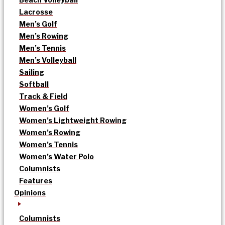
Lacrosse
Men’s Golf
Men’s Rowing
Men’s Tennis
Men’s Volleyball
Sailing
Softball
Track & Field
Women’s Golf
Women’s Lightweight Rowing
Women’s Rowing
Women’s Tennis
Women’s Water Polo
Columnists
Features
Opinions
Columnists