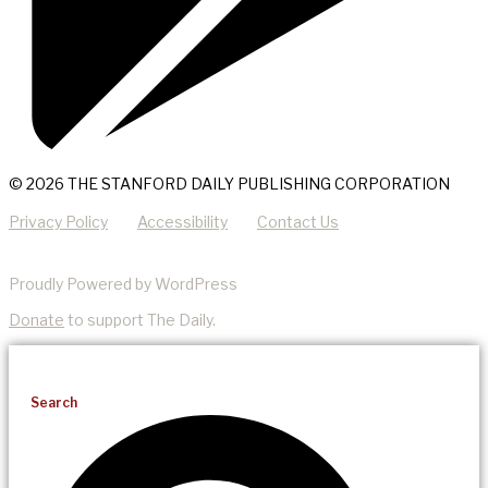
© 2026 THE STANFORD DAILY PUBLISHING CORPORATION
Privacy Policy
Accessibility
Contact Us
Proudly Powered by WordPress
Donate
to support The Daily.
Search