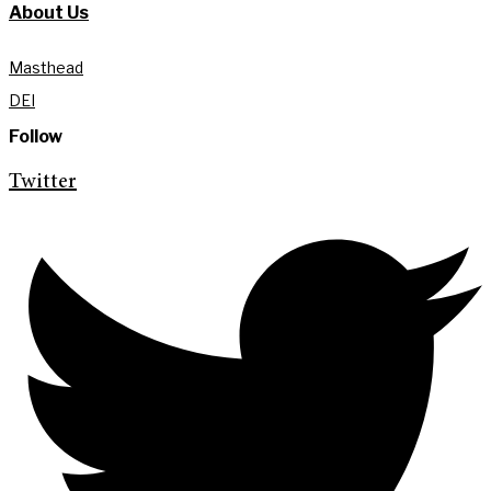
About Us
Masthead
DEI
Follow
Twitter