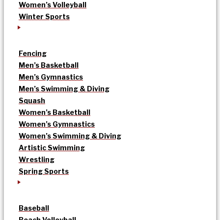
Women’s Volleyball
Winter Sports
Fencing
Men’s Basketball
Men’s Gymnastics
Men’s Swimming & Diving
Squash
Women’s Basketball
Women’s Gymnastics
Women’s Swimming & Diving
Artistic Swimming
Wrestling
Spring Sports
Baseball
Beach Volleyball