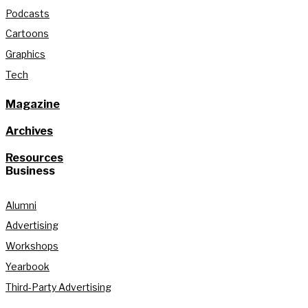
Podcasts
Cartoons
Graphics
Tech
Magazine
Archives
Resources
Business
Alumni
Advertising
Workshops
Yearbook
Third-Party Advertising