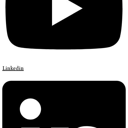
Linkedin