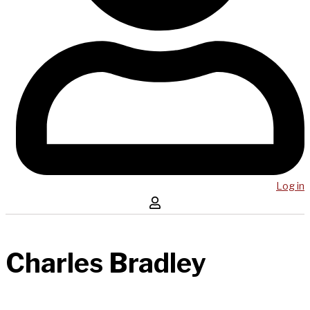
Log in
Charles Bradley