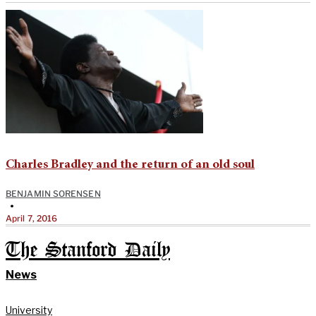
Charles Bradley and the return of an old soul
BENJAMIN SORENSEN
•
April 7, 2016
The Stanford Daily
News
University