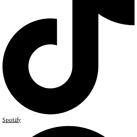
Spotify