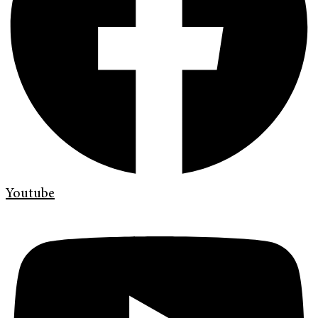
Youtube