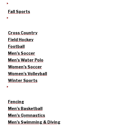
Fall Sports
Cross Country
Field Hockey
Football
Men’s Soccer
Men’s Water Polo
Women’s Soccer
Women’s Volleyball
Winter Sports
Fencing
Men’s Basketball
Men’s Gymnastics
Men’s Swimming & Diving