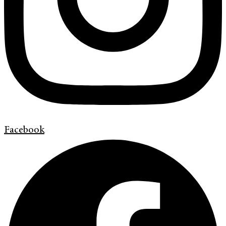
Facebook