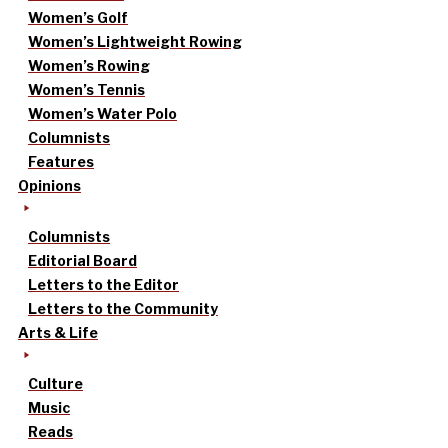
Women’s Golf
Women’s Lightweight Rowing
Women’s Rowing
Women’s Tennis
Women’s Water Polo
Columnists
Features
Opinions
Columnists
Editorial Board
Letters to the Editor
Letters to the Community
Arts & Life
Culture
Music
Reads