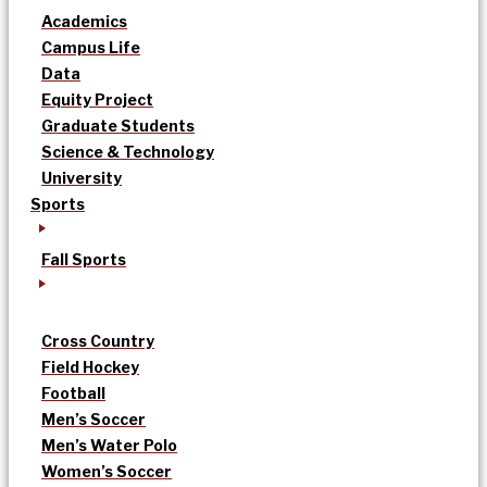
Academics
Campus Life
Data
Equity Project
Graduate Students
Science & Technology
University
Sports
Fall Sports
Cross Country
Field Hockey
Football
Men’s Soccer
Men’s Water Polo
Women’s Soccer