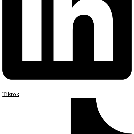
Tiktok