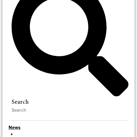
Search
News