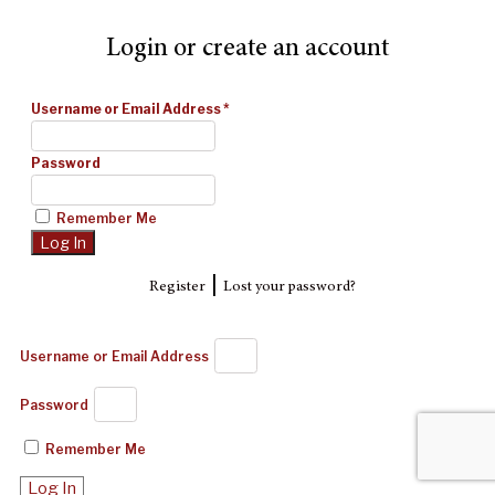
Login or create an account
Username or Email Address
*
Password
Remember Me
|
Register
Lost your password?
Username or Email Address
Password
Remember Me
Log In