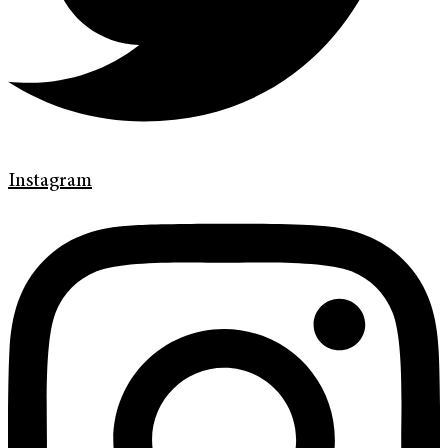
Instagram