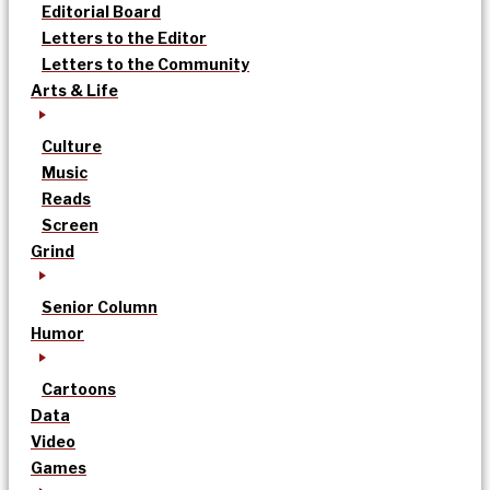
Editorial Board
Letters to the Editor
Letters to the Community
Arts & Life
Culture
Music
Reads
Screen
Grind
Senior Column
Humor
Cartoons
Data
Video
Games