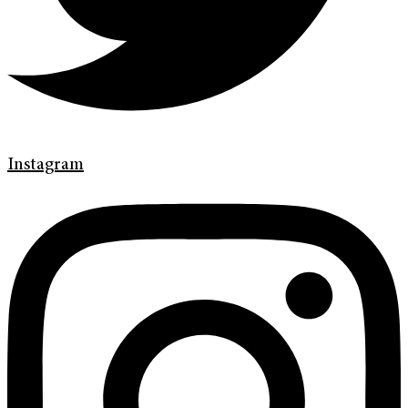
Instagram