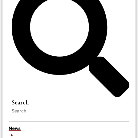
Search
News