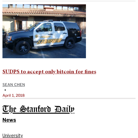
SUDPS to accept only bitcoin for fines
SEAN CHEN
•
April 1, 2018
The Stanford Daily
News
University