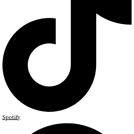
Spotify