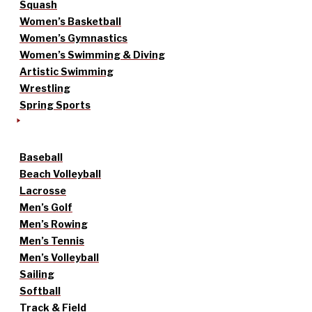
Squash
Women’s Basketball
Women’s Gymnastics
Women’s Swimming & Diving
Artistic Swimming
Wrestling
Spring Sports
Baseball
Beach Volleyball
Lacrosse
Men’s Golf
Men’s Rowing
Men’s Tennis
Men’s Volleyball
Sailing
Softball
Track & Field