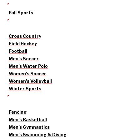
Fall Sports
Cross Country
Field Hockey
Football
Men’s Soccer
Men’s Water Polo
Women’s Soccer
Women’s Volleyball
Winter Sports
Fencing
Men’s Basketball
Men’s Gymnastics
Men’s Swimming & Diving