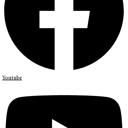
Youtube