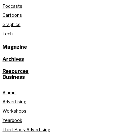
Podcasts
Cartoons
Graphics
Tech
Magazine
Archives
Resources
Business
Alumni
Advertising
Workshops
Yearbook
Third-Party Advertising