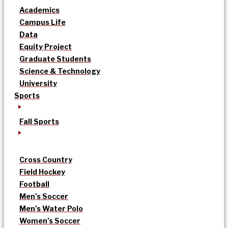
Academics
Campus Life
Data
Equity Project
Graduate Students
Science & Technology
University
Sports
Fall Sports
Cross Country
Field Hockey
Football
Men’s Soccer
Men’s Water Polo
Women’s Soccer