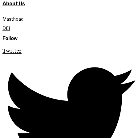
About Us
Masthead
DEI
Follow
Twitter