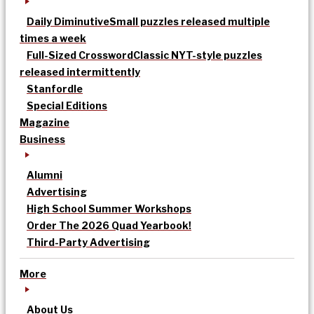
Daily Diminutive
Small puzzles released multiple
times a week
Full-Sized Crossword
Classic NYT-style puzzles
released intermittently
Stanfordle
Special Editions
Magazine
Business
Alumni
Advertising
High School Summer Workshops
Order The 2026 Quad Yearbook!
Third-Party Advertising
More
About Us