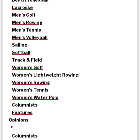
Lacrosse
Men’s Golf
Men’s Rowing
Men’s Tennis
Men’s Volleyball
Sailing
Softball
Track & Field
Women’s Golf
Women’s Lightweight Rowing
Women’s Rowing
Women’s Tennis
Women’s Water Polo
Columnists
Features
Opinions
Columnists