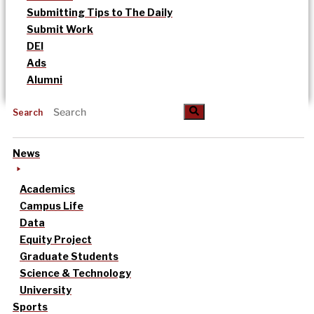
Submitting Tips to The Daily
Submit Work
DEI
Ads
Alumni
Search
News
Academics
Campus Life
Data
Equity Project
Graduate Students
Science & Technology
University
Sports