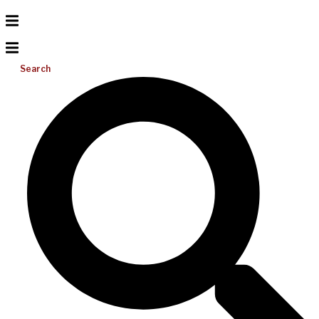
Search