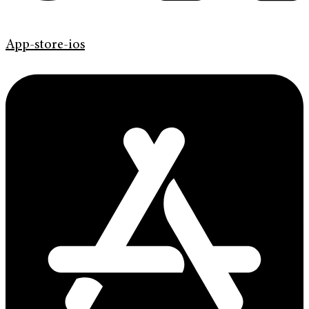
App-store-ios