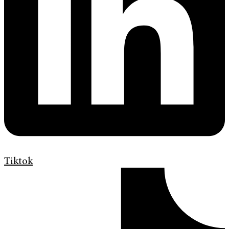
Tiktok