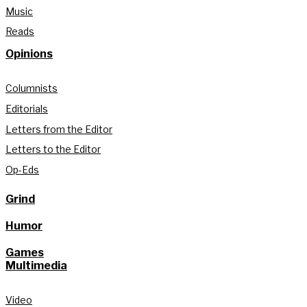
Music
Reads
Opinions
Columnists
Editorials
Letters from the Editor
Letters to the Editor
Op-Eds
Grind
Humor
Games
Multimedia
Video