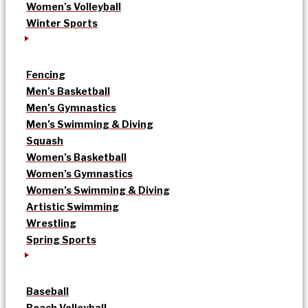
Women’s Volleyball
Winter Sports
Fencing
Men’s Basketball
Men’s Gymnastics
Men’s Swimming & Diving
Squash
Women’s Basketball
Women’s Gymnastics
Women’s Swimming & Diving
Artistic Swimming
Wrestling
Spring Sports
Baseball
Beach Volleyball