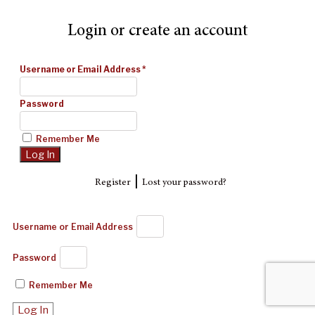
Login or create an account
Username or Email Address
*
Password
Remember Me
|
Register
Lost your password?
Username or Email Address
Password
Remember Me
Log In