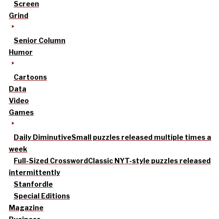
Screen
Grind
Senior Column
Humor
Cartoons
Data
Video
Games
Daily Diminutive
Small puzzles released multiple times a
week
Full-Sized Crossword
Classic NYT-style puzzles released
intermittently
Stanfordle
Special Editions
Magazine