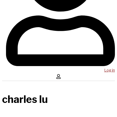
Log in
charles lu