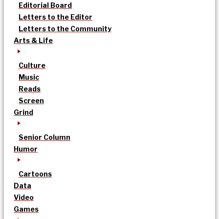
Editorial Board
Letters to the Editor
Letters to the Community
Arts & Life
Culture
Music
Reads
Screen
Grind
Senior Column
Humor
Cartoons
Data
Video
Games