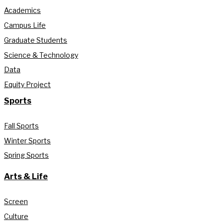
Academics
Campus Life
Graduate Students
Science & Technology
Data
Equity Project
Sports
Fall Sports
Winter Sports
Spring Sports
Arts & Life
Screen
Culture