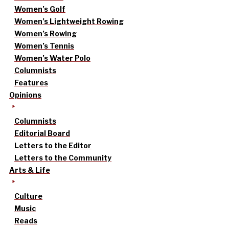
Women’s Golf
Women’s Lightweight Rowing
Women’s Rowing
Women’s Tennis
Women’s Water Polo
Columnists
Features
Opinions
Columnists
Editorial Board
Letters to the Editor
Letters to the Community
Arts & Life
Culture
Music
Reads