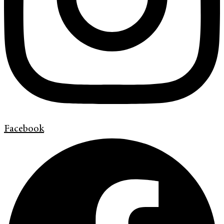
Facebook