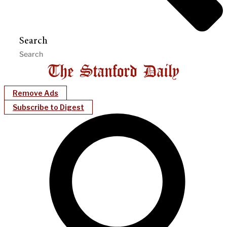
Search
Remove Ads
Subscribe to Digest