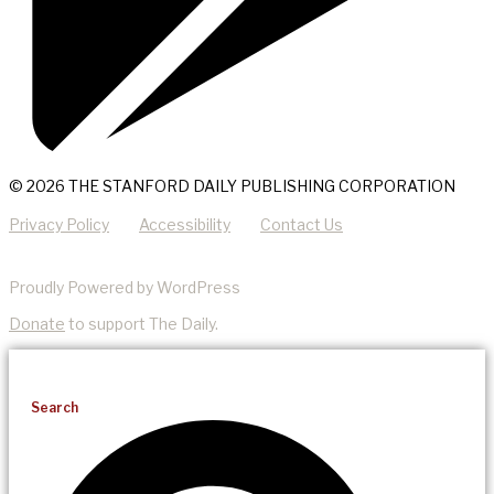
© 2026 THE STANFORD DAILY PUBLISHING CORPORATION
Privacy Policy
Accessibility
Contact Us
Proudly Powered by WordPress
Donate
to support The Daily.
Search