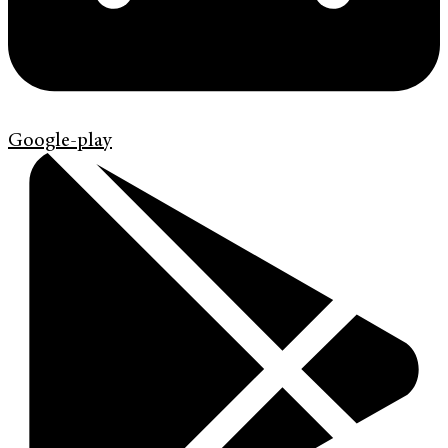
Google-play