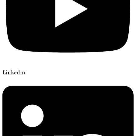
Linkedin