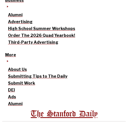
Business
Alumni
Advertising
High School Summer Workshops
Order The 2026 Quad Yearbook!
Third-Party Advertising
More
About Us
Submitting Tips to The Daily
Submit Work
DEI
Ads
Alumni
The Stanford Daily