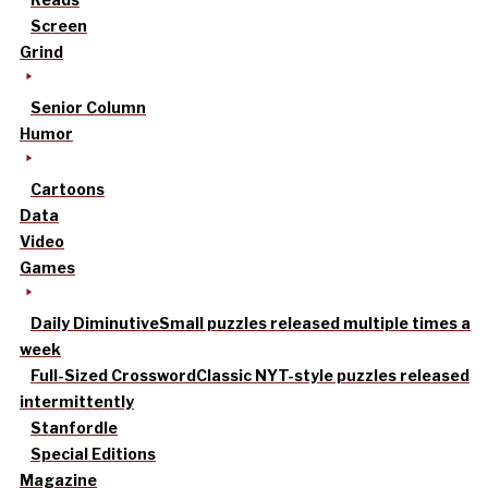
Screen
Grind
Senior Column
Humor
Cartoons
Data
Video
Games
Daily Diminutive
Small puzzles released multiple times a
week
Full-Sized Crossword
Classic NYT-style puzzles released
intermittently
Stanfordle
Special Editions
Magazine