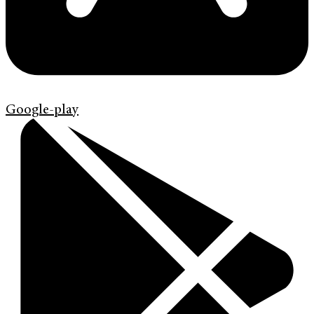
Google-play