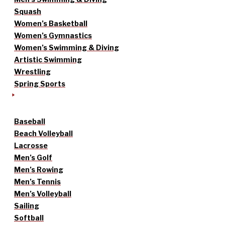
Squash
Women’s Basketball
Women’s Gymnastics
Women’s Swimming & Diving
Artistic Swimming
Wrestling
Spring Sports
Baseball
Beach Volleyball
Lacrosse
Men’s Golf
Men’s Rowing
Men’s Tennis
Men’s Volleyball
Sailing
Softball