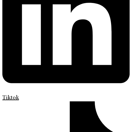
Tiktok