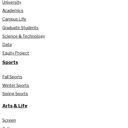
University
Academics
Campus Life
Graduate Students
Science & Technology
Data
Equity Project
Sports
Fall Sports
Winter Sports
Spring Sports
Arts & Life
Screen