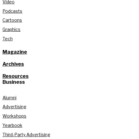
Video
Podcasts
Cartoons
Graphics
Tech
Magazine
Archives
Resources
Business
Alumni
Advertising
Workshops
Yearbook
Third-Party Advertising