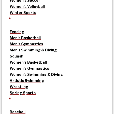
Women’s Soccer
Women’s Volleyball
Winter Sports
Fencing
Men’s Basketball
Men’s Gymnastics
Men’s Swimming & Diving
Squash
Women’s Basketball
Women’s Gymnastics
Women’s Swimming & Diving
Artistic Swimming
Wrestling
Spring Sports
Baseball