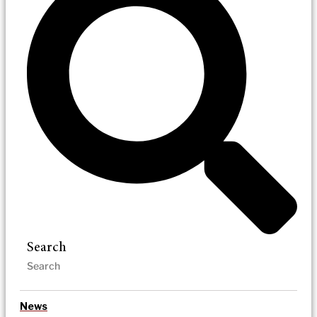
Search
News