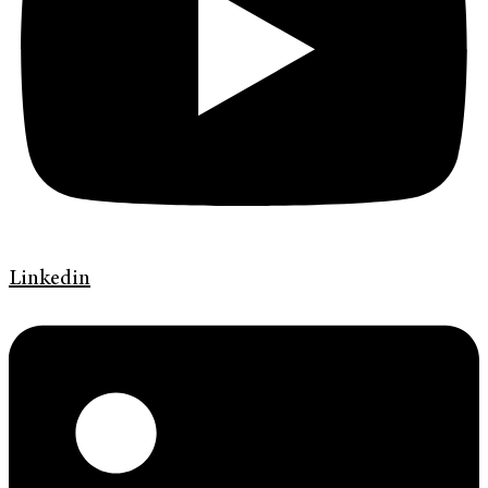
Linkedin