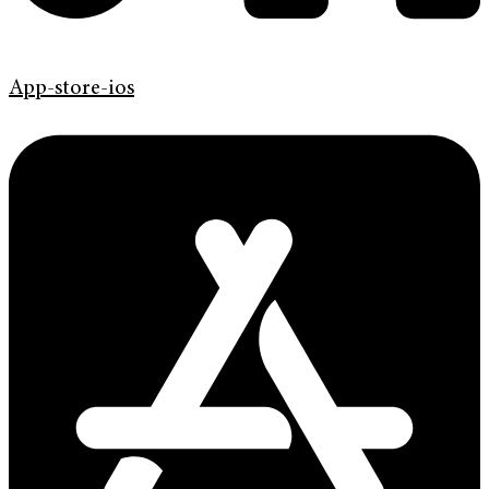
App-store-ios