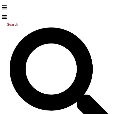
Search