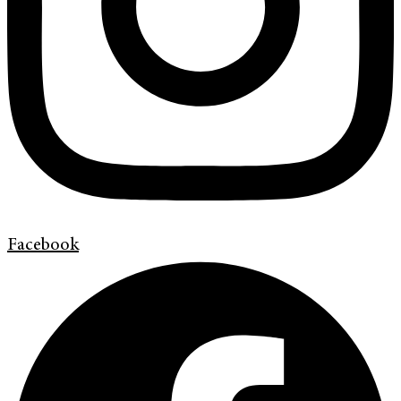
Facebook