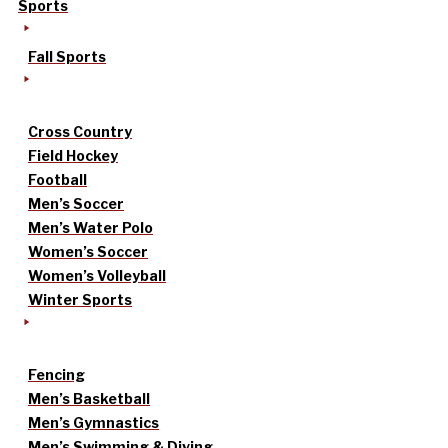
Sports
Fall Sports
Cross Country
Field Hockey
Football
Men’s Soccer
Men’s Water Polo
Women’s Soccer
Women’s Volleyball
Winter Sports
Fencing
Men’s Basketball
Men’s Gymnastics
Men’s Swimming & Diving