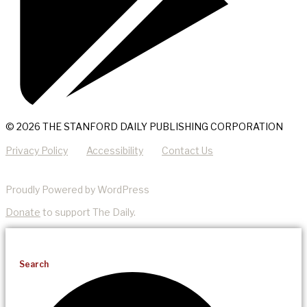
© 2026 THE STANFORD DAILY PUBLISHING CORPORATION
Privacy Policy
Accessibility
Contact Us
Proudly Powered by WordPress
Donate
to support The Daily.
Search