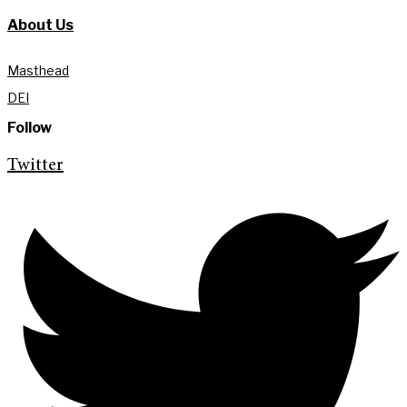
About Us
Masthead
DEI
Follow
Twitter