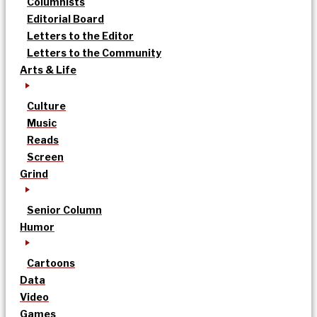
Columnists
Editorial Board
Letters to the Editor
Letters to the Community
Arts & Life
Culture
Music
Reads
Screen
Grind
Senior Column
Humor
Cartoons
Data
Video
Games