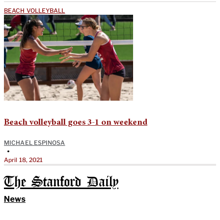
BEACH VOLLEYBALL
Beach volleyball goes 3-1 on weekend
MICHAEL ESPINOSA
•
April 18, 2021
The Stanford Daily
News