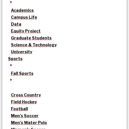
Academics
Campus Life
Data
Equity Project
Graduate Students
Science & Technology
University
Sports
Fall Sports
Cross Country
Field Hockey
Football
Men’s Soccer
Men’s Water Polo