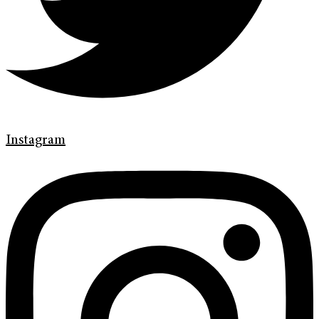
Instagram