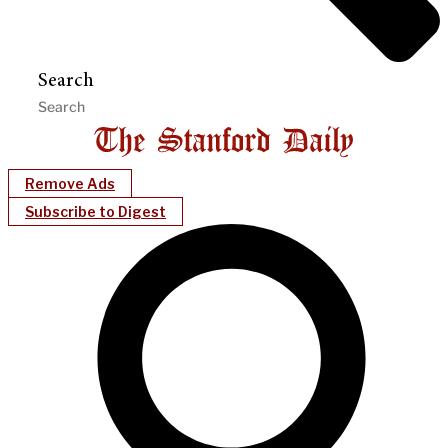
Search
Remove Ads
Subscribe to Digest