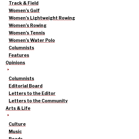
Track & Field
Women’s Golf
Women’s Lightweight Rowing
Women’s Rowing
Women’s Tennis
Women’s Water Polo
Columnists
Features
Opinions
Columnists
Editorial Board
Letters to the Editor
Letters to the Community
Arts & Life
Culture
Music
Reads