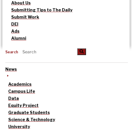
About Us
Submitting Tips to The Daily
Submit Work
DEI
Ads
Alumni
Search
News
Academics
Campus Life
Data
Equity Project
Graduate Students
Science & Technology
University