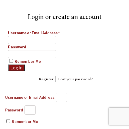
Login or create an account
Username or Email Address
*
Password
Remember Me
|
Register
Lost your password?
Username or Email Address
Password
Remember Me