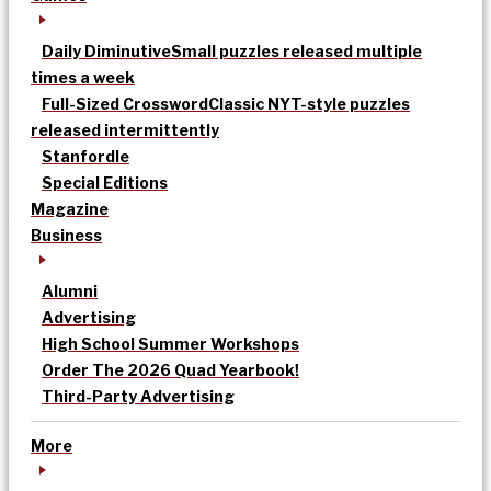
Daily Diminutive
Small puzzles released multiple
times a week
Full-Sized Crossword
Classic NYT-style puzzles
released intermittently
Stanfordle
Special Editions
Magazine
Business
Alumni
Advertising
High School Summer Workshops
Order The 2026 Quad Yearbook!
Third-Party Advertising
More