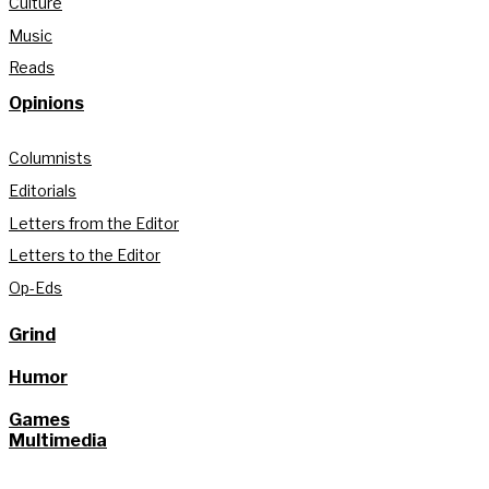
Culture
Music
Reads
Opinions
Columnists
Editorials
Letters from the Editor
Letters to the Editor
Op-Eds
Grind
Humor
Games
Multimedia