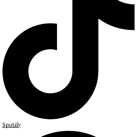
Spotify