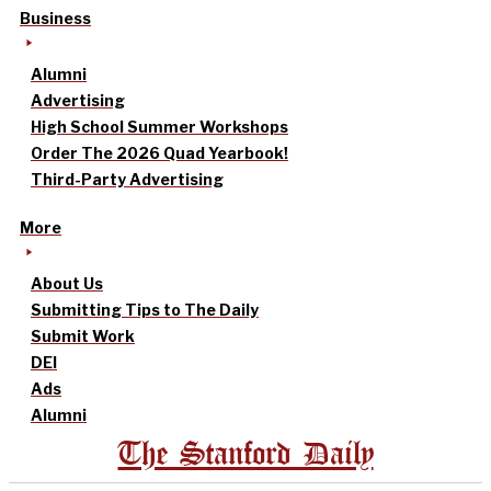
Business
Alumni
Advertising
High School Summer Workshops
Order The 2026 Quad Yearbook!
Third-Party Advertising
More
About Us
Submitting Tips to The Daily
Submit Work
DEI
Ads
Alumni
The Stanford Daily