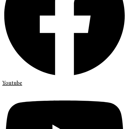
Youtube