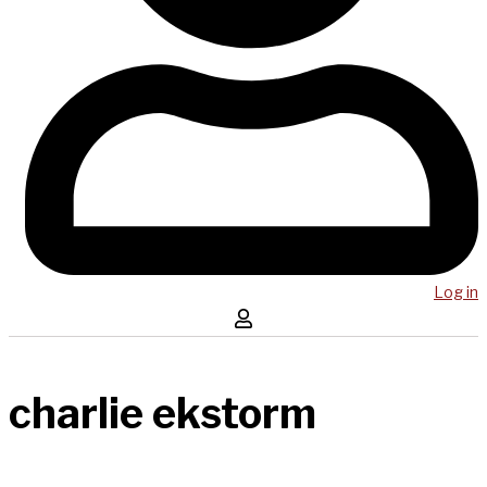
Log in
charlie ekstorm