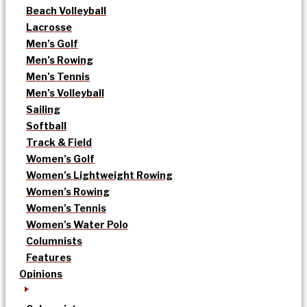
Beach Volleyball
Lacrosse
Men’s Golf
Men’s Rowing
Men’s Tennis
Men’s Volleyball
Sailing
Softball
Track & Field
Women’s Golf
Women’s Lightweight Rowing
Women’s Rowing
Women’s Tennis
Women’s Water Polo
Columnists
Features
Opinions