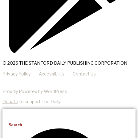
© 2026 THE STANFORD DAILY PUBLISHING CORPORATION
Privacy Policy
Accessibility
Contact Us
Proudly Powered by WordPress
Donate
to support The Daily.
Search