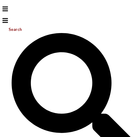
Search