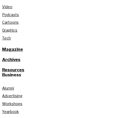
Video
Podcasts
Cartoons
Graphics
Tech
Magazine
Archives
Resources
Business
Alumni
Advertising
Workshops
Yearbook