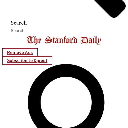
Search
Remove Ads
Subscribe to Digest