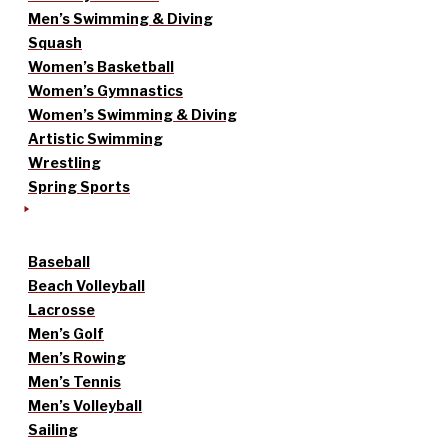
Men’s Swimming & Diving
Squash
Women’s Basketball
Women’s Gymnastics
Women’s Swimming & Diving
Artistic Swimming
Wrestling
Spring Sports
Baseball
Beach Volleyball
Lacrosse
Men’s Golf
Men’s Rowing
Men’s Tennis
Men’s Volleyball
Sailing