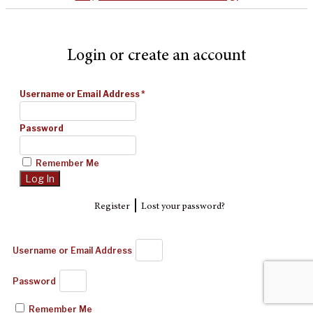
Login or create an account
Username or Email Address
*
Password
Remember Me
|
Register
Lost your password?
Username or Email Address
Password
Remember Me