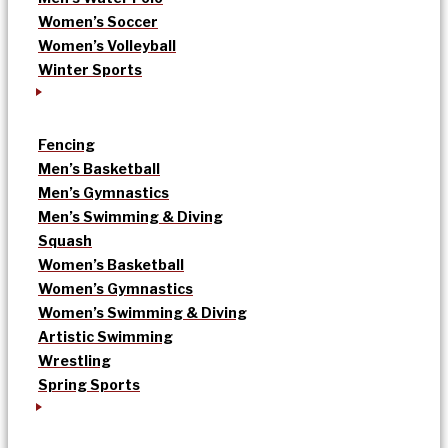
Women’s Soccer
Women’s Volleyball
Winter Sports
Fencing
Men’s Basketball
Men’s Gymnastics
Men’s Swimming & Diving
Squash
Women’s Basketball
Women’s Gymnastics
Women’s Swimming & Diving
Artistic Swimming
Wrestling
Spring Sports