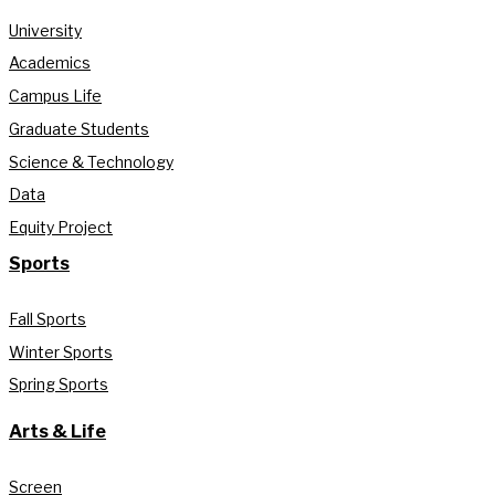
University
Academics
Campus Life
Graduate Students
Science & Technology
Data
Equity Project
Sports
Fall Sports
Winter Sports
Spring Sports
Arts & Life
Screen