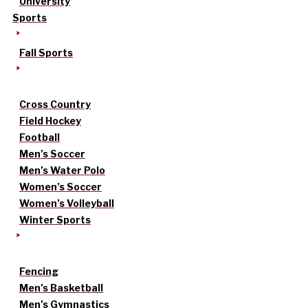
University
Sports
Fall Sports
Cross Country
Field Hockey
Football
Men’s Soccer
Men’s Water Polo
Women’s Soccer
Women’s Volleyball
Winter Sports
Fencing
Men’s Basketball
Men’s Gymnastics