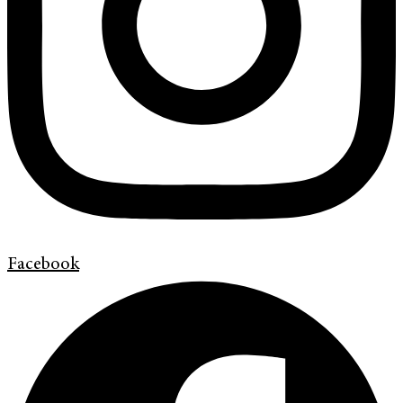
Facebook