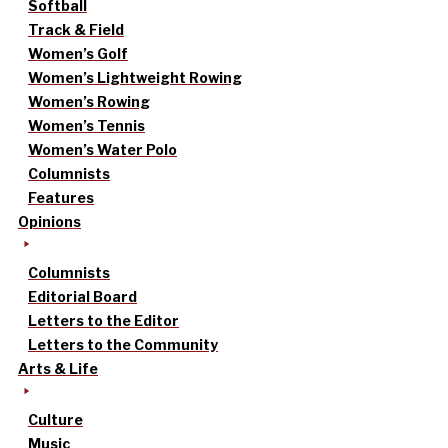
Softball
Track & Field
Women’s Golf
Women’s Lightweight Rowing
Women’s Rowing
Women’s Tennis
Women’s Water Polo
Columnists
Features
Opinions
Columnists
Editorial Board
Letters to the Editor
Letters to the Community
Arts & Life
Culture
Music