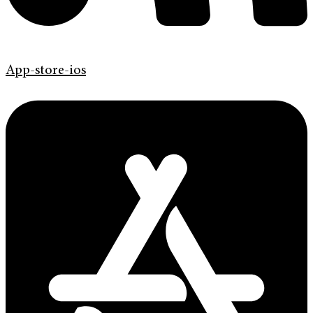
App-store-ios