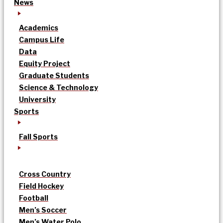
News
Academics
Campus Life
Data
Equity Project
Graduate Students
Science & Technology
University
Sports
Fall Sports
Cross Country
Field Hockey
Football
Men’s Soccer
Men’s Water Polo