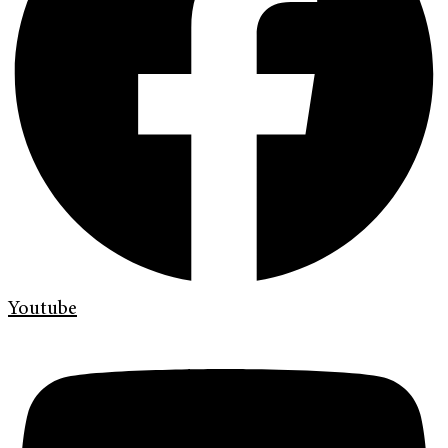
Youtube