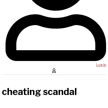
Log in
cheating scandal