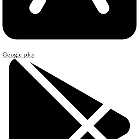
Google-play