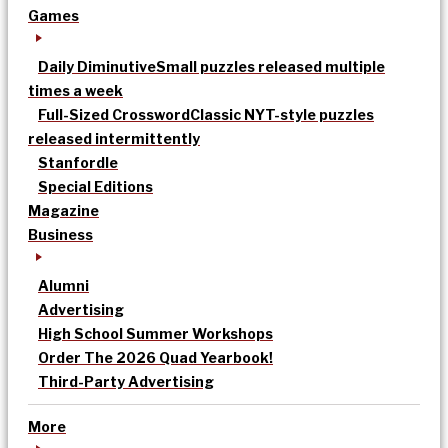
Games
Daily Diminutive
Small puzzles released multiple
times a week
Full-Sized Crossword
Classic NYT-style puzzles
released intermittently
Stanfordle
Special Editions
Magazine
Business
Alumni
Advertising
High School Summer Workshops
Order The 2026 Quad Yearbook!
Third-Party Advertising
More