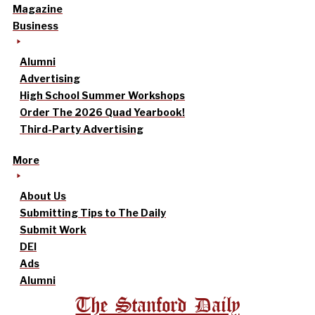
Magazine
Business
Alumni
Advertising
High School Summer Workshops
Order The 2026 Quad Yearbook!
Third-Party Advertising
More
About Us
Submitting Tips to The Daily
Submit Work
DEI
Ads
Alumni
The Stanford Daily