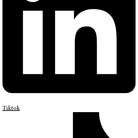
Tiktok