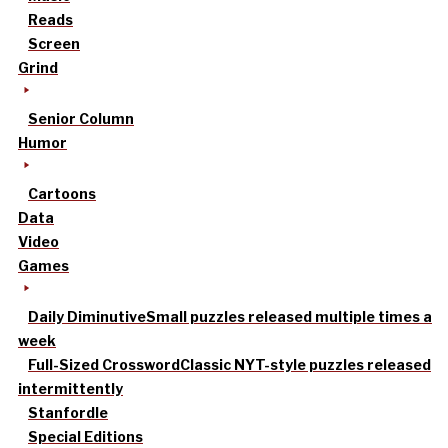
Reads
Screen
Grind
Senior Column
Humor
Cartoons
Data
Video
Games
Daily Diminutive
Small puzzles released multiple times a
week
Full-Sized Crossword
Classic NYT-style puzzles released
intermittently
Stanfordle
Special Editions