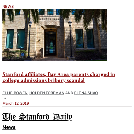
NEWS
Stanford affiliates, Bay Area parents charged in
college admissions bribery scandal
ELLIE BOWEN
,
HOLDEN FOREMAN
AND
ELENA SHAO
•
March 12, 2019
The Stanford Daily
News