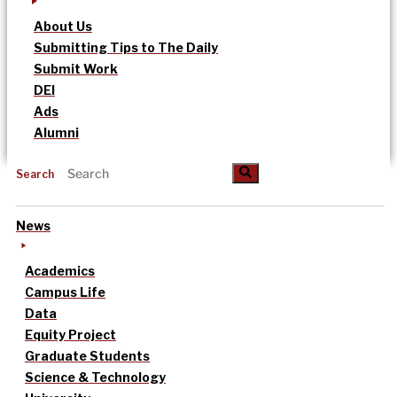
About Us
Submitting Tips to The Daily
Submit Work
DEI
Ads
Alumni
Search
News
Academics
Campus Life
Data
Equity Project
Graduate Students
Science & Technology