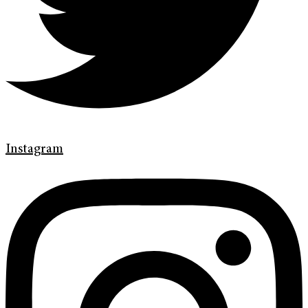
Instagram