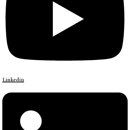
Linkedin