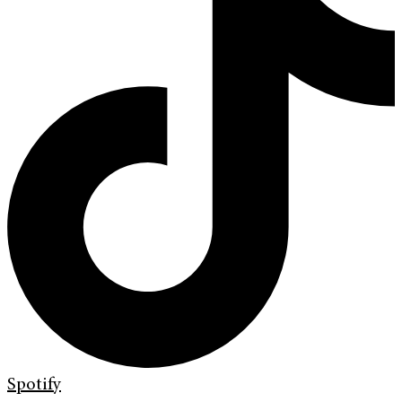
Spotify