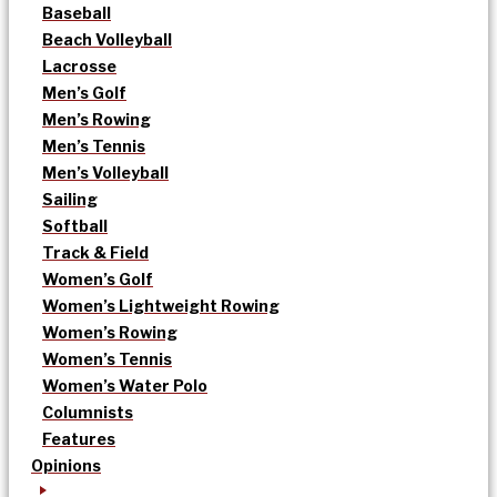
Baseball
Beach Volleyball
Lacrosse
Men’s Golf
Men’s Rowing
Men’s Tennis
Men’s Volleyball
Sailing
Softball
Track & Field
Women’s Golf
Women’s Lightweight Rowing
Women’s Rowing
Women’s Tennis
Women’s Water Polo
Columnists
Features
Opinions