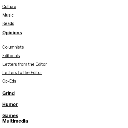
Culture
Music
Reads
Opinions
Columnists
Editorials
Letters from the Editor
Letters to the Editor
Op-Eds
Grind
Humor
Games
Multimedia