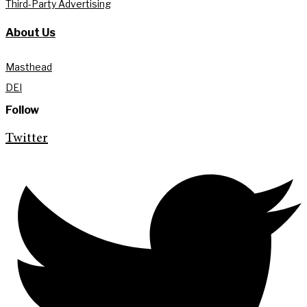
Third-Party Advertising
About Us
Masthead
DEI
Follow
Twitter