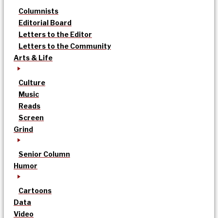
Columnists
Editorial Board
Letters to the Editor
Letters to the Community
Arts & Life
Culture
Music
Reads
Screen
Grind
Senior Column
Humor
Cartoons
Data
Video