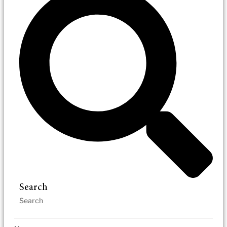
Search