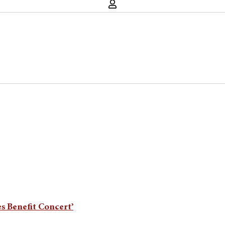
es Benefit Concert’