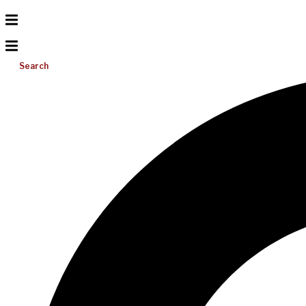
Search