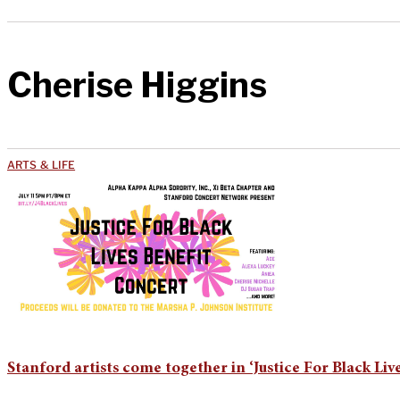
Cherise Higgins
ARTS & LIFE
Stanford artists come together in ‘Justice For Black Liv