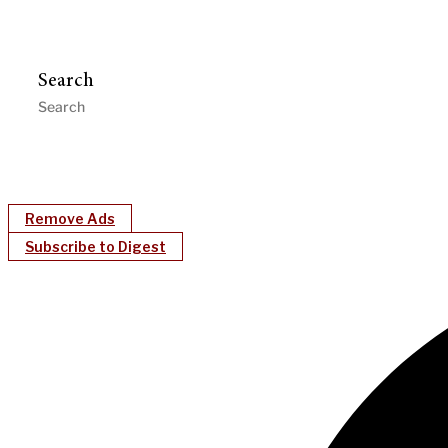
Search
Remove Ads
Subscribe to Digest