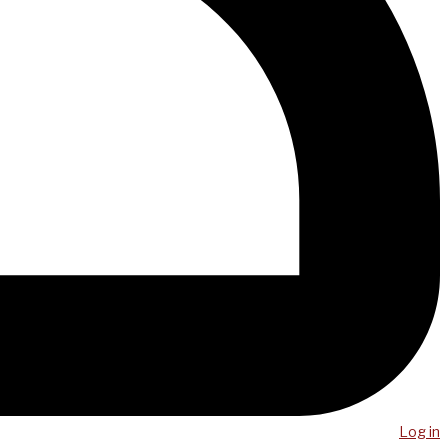
Log in