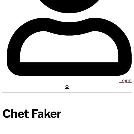
Log in
Chet Faker