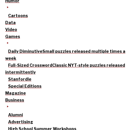
Humor
Cartoons
Data
Video
Games
Daily Diminutive
Small puzzles released multiple times a
week
Full-Sized Crossword
Classic NYT-style puzzles released
intermittently
Stanfordle
Special Editions
Magazine
Business
Alumni
Advertising
High School Summer Workshops