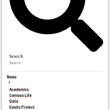
Search
News
Academics
Campus Life
Data
Equity Project