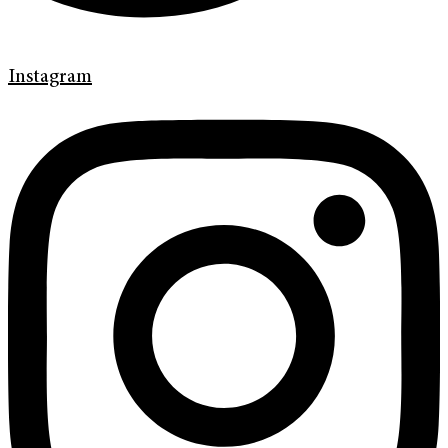
Instagram