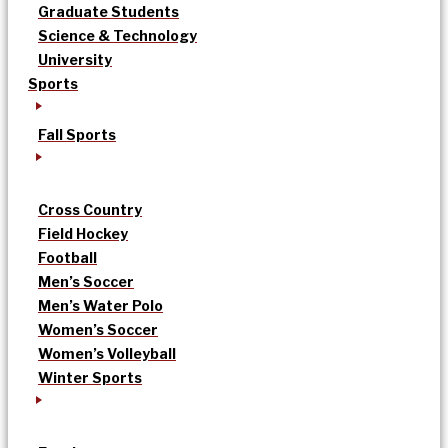
Graduate Students
Science & Technology
University
Sports
Fall Sports
Cross Country
Field Hockey
Football
Men’s Soccer
Men’s Water Polo
Women’s Soccer
Women’s Volleyball
Winter Sports