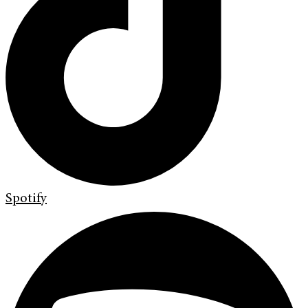
Spotify