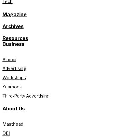
Tech
Magazine
Archives
Resources
Business
Alumni
Advertising
Workshops
Yearbook
Third-Party Advertising
About Us
Masthead
DEI