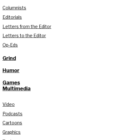
Columnists
Editorials
Letters from the Editor
Letters to the Editor
Op-Eds
Grind
Humor
Games
Multimedia
Video
Podcasts
Cartoons
Graphics