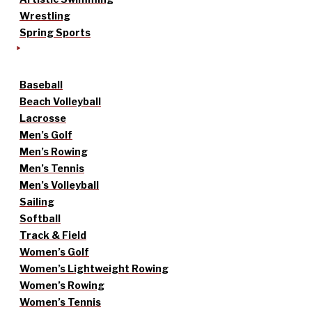
Wrestling
Spring Sports
Baseball
Beach Volleyball
Lacrosse
Men’s Golf
Men’s Rowing
Men’s Tennis
Men’s Volleyball
Sailing
Softball
Track & Field
Women’s Golf
Women’s Lightweight Rowing
Women’s Rowing
Women’s Tennis