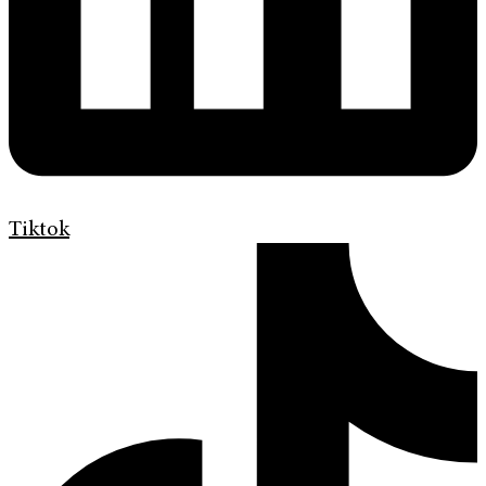
Tiktok