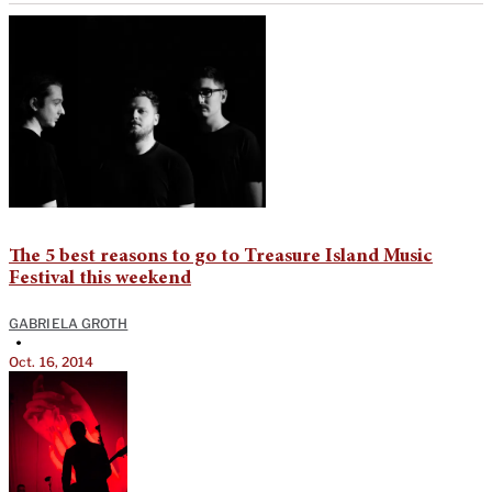
The 5 best reasons to go to Treasure Island Music
Festival this weekend
GABRIELA GROTH
•
Oct. 16, 2014