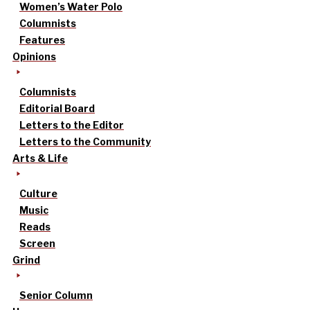
Women’s Water Polo
Columnists
Features
Opinions
Columnists
Editorial Board
Letters to the Editor
Letters to the Community
Arts & Life
Culture
Music
Reads
Screen
Grind
Senior Column