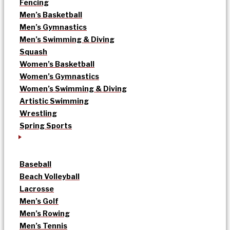
Fencing
Men’s Basketball
Men’s Gymnastics
Men’s Swimming & Diving
Squash
Women’s Basketball
Women’s Gymnastics
Women’s Swimming & Diving
Artistic Swimming
Wrestling
Spring Sports
Baseball
Beach Volleyball
Lacrosse
Men’s Golf
Men’s Rowing
Men’s Tennis