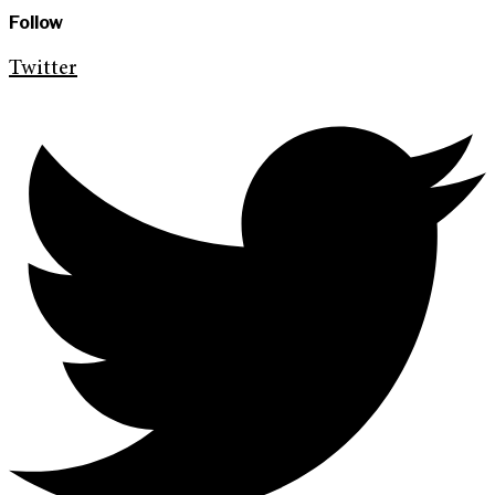
Follow
Twitter