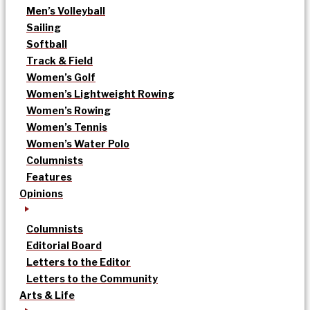
Men’s Volleyball
Sailing
Softball
Track & Field
Women’s Golf
Women’s Lightweight Rowing
Women’s Rowing
Women’s Tennis
Women’s Water Polo
Columnists
Features
Opinions
Columnists
Editorial Board
Letters to the Editor
Letters to the Community
Arts & Life