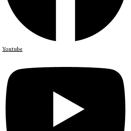
Youtube