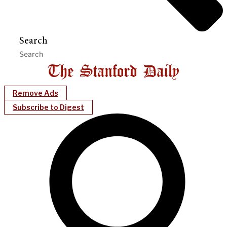
Search
Remove Ads
Subscribe to Digest