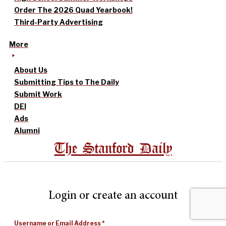
Order The 2026 Quad Yearbook!
Third-Party Advertising
More
About Us
Submitting Tips to The Daily
Submit Work
DEI
Ads
Alumni
The Stanford Daily
Login or create an account
Username or Email Address
*