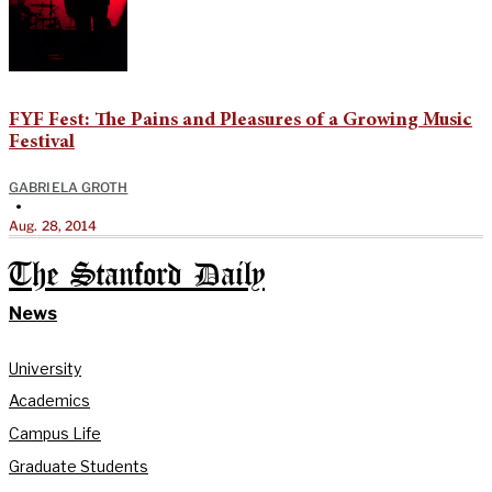
FYF Fest: The Pains and Pleasures of a Growing Music
Festival
GABRIELA GROTH
•
Aug. 28, 2014
The Stanford Daily
News
University
Academics
Campus Life
Graduate Students