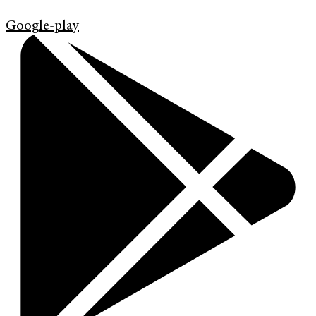
Google-play