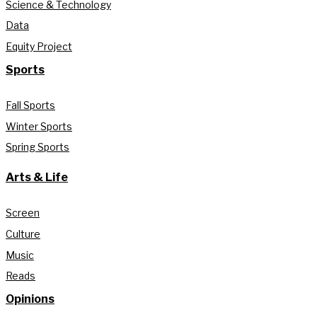
Science & Technology
Data
Equity Project
Sports
Fall Sports
Winter Sports
Spring Sports
Arts & Life
Screen
Culture
Music
Reads
Opinions