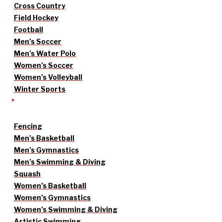
Cross Country
Field Hockey
Football
Men’s Soccer
Men’s Water Polo
Women’s Soccer
Women’s Volleyball
Winter Sports
Fencing
Men’s Basketball
Men’s Gymnastics
Men’s Swimming & Diving
Squash
Women’s Basketball
Women’s Gymnastics
Women’s Swimming & Diving
Artistic Swimming