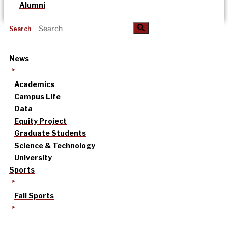
Alumni
Search
News
Academics
Campus Life
Data
Equity Project
Graduate Students
Science & Technology
University
Sports
Fall Sports