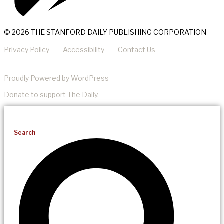
© 2026 THE STANFORD DAILY PUBLISHING CORPORATION
Privacy Policy
Accessibility
Contact Us
Proudly Powered by WordPress
Donate
to support The Daily.
Search