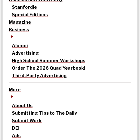
Stanfordle
Special Editions
Magazine
Business
Alumni
Advertising
High School Summer Workshops
Order The 2026 Quad Yearbook!
Third-Party Advertising
More
About Us
Submitting Tips to The Daily
Submit Work
DEI
Ads