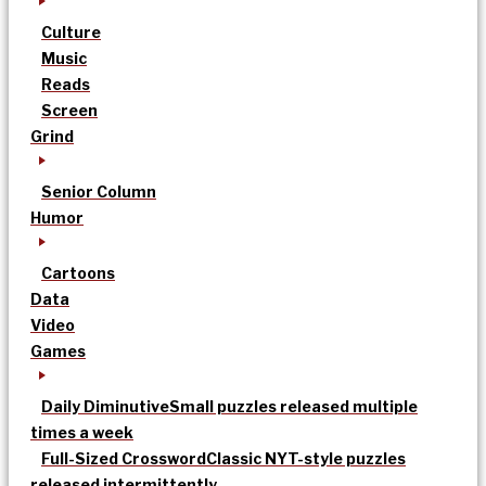
Culture
Music
Reads
Screen
Grind
Senior Column
Humor
Cartoons
Data
Video
Games
Daily Diminutive
Small puzzles released multiple
times a week
Full-Sized Crossword
Classic NYT-style puzzles
released intermittently