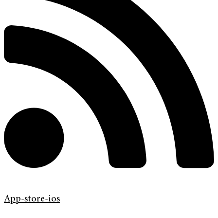
App-store-ios