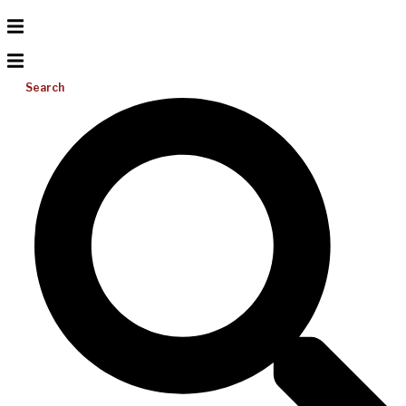
Search