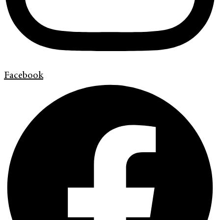
Facebook