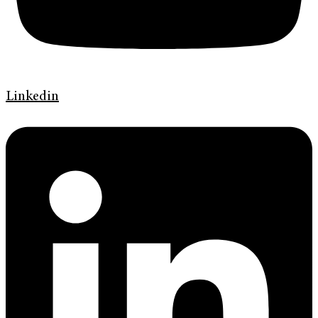
Linkedin