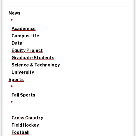
News
Academics
Campus Life
Data
Equity Project
Graduate Students
Science & Technology
University
Sports
Fall Sports
Cross Country
Field Hockey
Football