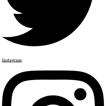
Instagram