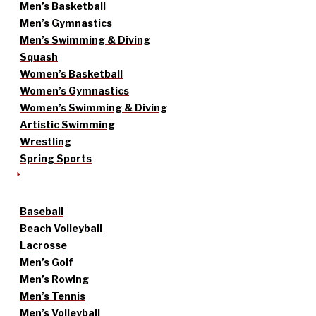
Men’s Basketball
Men’s Gymnastics
Men’s Swimming & Diving
Squash
Women’s Basketball
Women’s Gymnastics
Women’s Swimming & Diving
Artistic Swimming
Wrestling
Spring Sports
Baseball
Beach Volleyball
Lacrosse
Men’s Golf
Men’s Rowing
Men’s Tennis
Men’s Volleyball