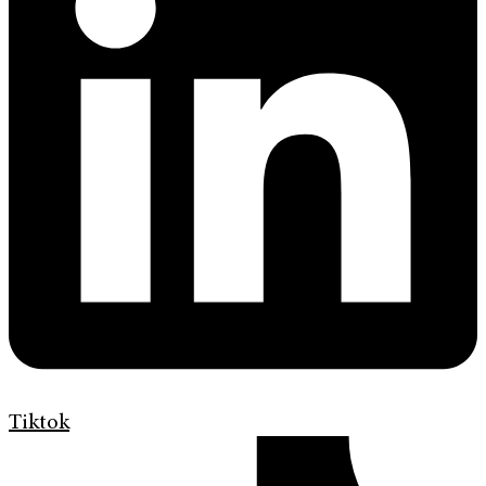
Tiktok