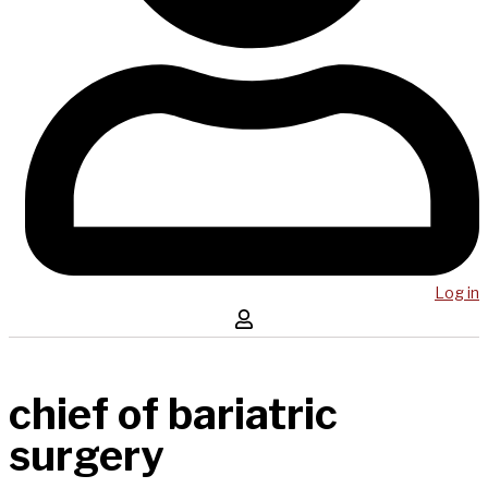
Log in
chief of bariatric
surgery