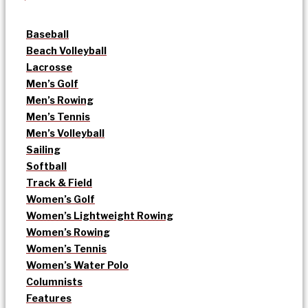
Baseball
Beach Volleyball
Lacrosse
Men’s Golf
Men’s Rowing
Men’s Tennis
Men’s Volleyball
Sailing
Softball
Track & Field
Women’s Golf
Women’s Lightweight Rowing
Women’s Rowing
Women’s Tennis
Women’s Water Polo
Columnists
Features