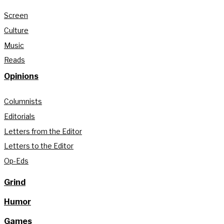
Screen
Culture
Music
Reads
Opinions
Columnists
Editorials
Letters from the Editor
Letters to the Editor
Op-Eds
Grind
Humor
Games