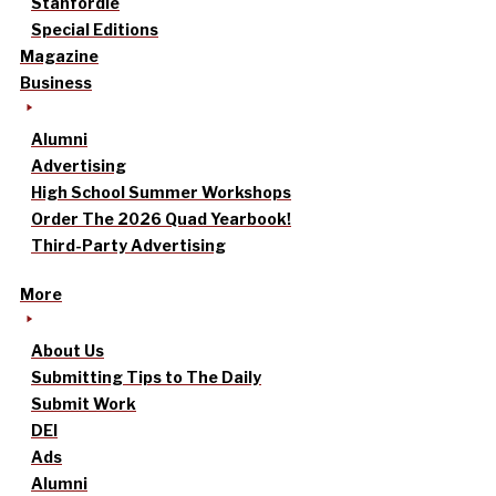
Stanfordle
Special Editions
Magazine
Business
Alumni
Advertising
High School Summer Workshops
Order The 2026 Quad Yearbook!
Third-Party Advertising
More
About Us
Submitting Tips to The Daily
Submit Work
DEI
Ads
Alumni