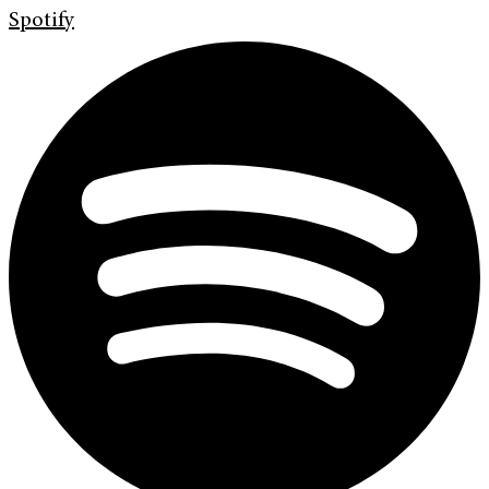
Spotify