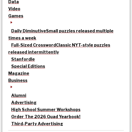
Data
Video
Games
Daily Diminutive
Small puzzles released multiple
times a week
Full-Sized Crossword
Classic NYT-style puzzles
released intermittently
Stanfordle
Special Editions
Magazine
Business
Alumni
Advertising
High School Summer Workshops
Order The 2026 Quad Yearbook!
Third-Party Advertising