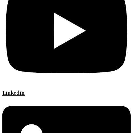
Linkedin