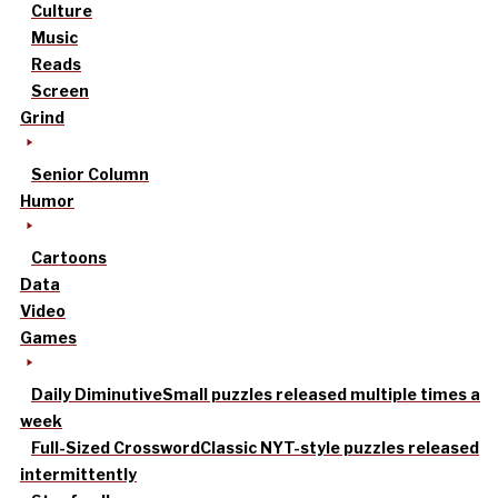
Culture
Music
Reads
Screen
Grind
Senior Column
Humor
Cartoons
Data
Video
Games
Daily Diminutive
Small puzzles released multiple times a
week
Full-Sized Crossword
Classic NYT-style puzzles released
intermittently