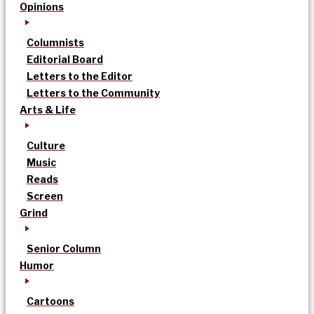
Opinions
Columnists
Editorial Board
Letters to the Editor
Letters to the Community
Arts & Life
Culture
Music
Reads
Screen
Grind
Senior Column
Humor
Cartoons