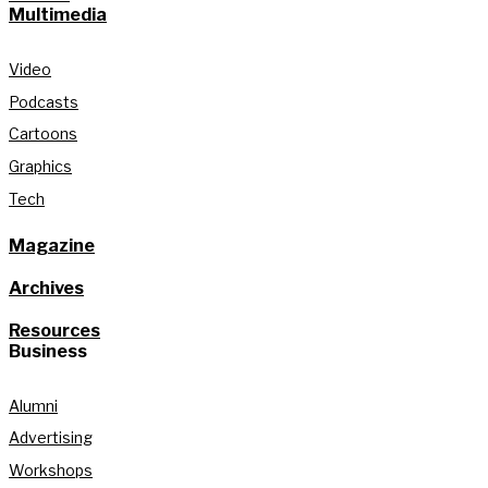
Multimedia
Video
Podcasts
Cartoons
Graphics
Tech
Magazine
Archives
Resources
Business
Alumni
Advertising
Workshops