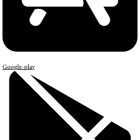
Google-play