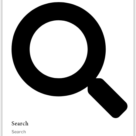
Search