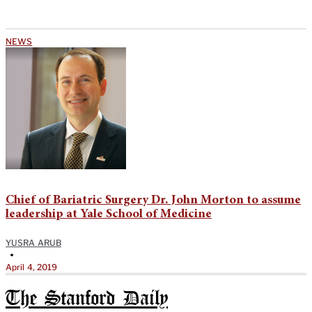
NEWS
Chief of Bariatric Surgery Dr. John Morton to assume
leadership at Yale School of Medicine
YUSRA ARUB
•
April 4, 2019
The Stanford Daily