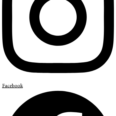
Facebook