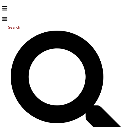
Search