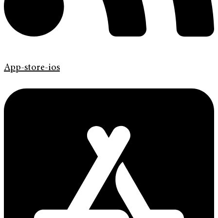
App-store-ios