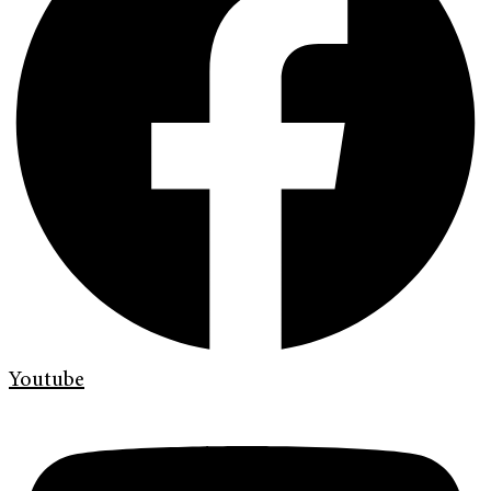
Youtube