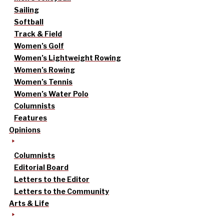
Sailing
Softball
Track & Field
Women’s Golf
Women’s Lightweight Rowing
Women’s Rowing
Women’s Tennis
Women’s Water Polo
Columnists
Features
Opinions
Columnists
Editorial Board
Letters to the Editor
Letters to the Community
Arts & Life