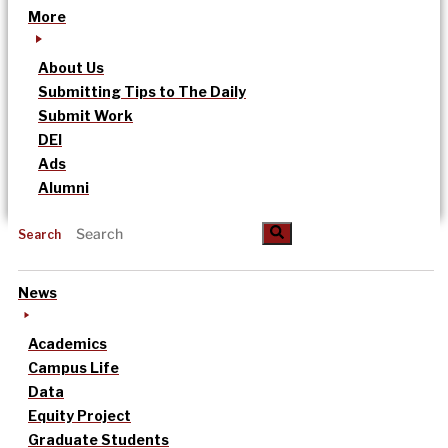
More
About Us
Submitting Tips to The Daily
Submit Work
DEI
Ads
Alumni
Search
News
Academics
Campus Life
Data
Equity Project
Graduate Students