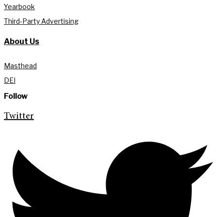
Yearbook
Third-Party Advertising
About Us
Masthead
DEI
Follow
Twitter