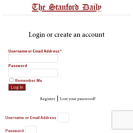
The Stanford Daily
Login or create an account
Username or Email Address
*
Password
Remember Me
|
Register
Lost your password?
Username or Email Address
Password