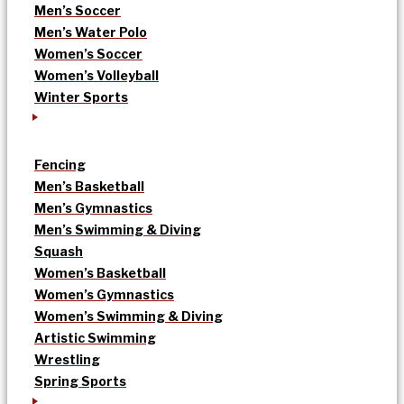
Men’s Soccer
Men’s Water Polo
Women’s Soccer
Women’s Volleyball
Winter Sports
Fencing
Men’s Basketball
Men’s Gymnastics
Men’s Swimming & Diving
Squash
Women’s Basketball
Women’s Gymnastics
Women’s Swimming & Diving
Artistic Swimming
Wrestling
Spring Sports