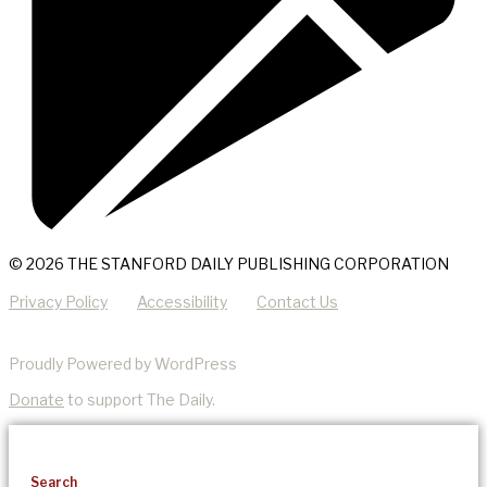
© 2026 THE STANFORD DAILY PUBLISHING CORPORATION
Privacy Policy
Accessibility
Contact Us
Proudly Powered by WordPress
Donate
to support The Daily.
Search