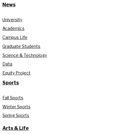
News
University
Academics
Campus Life
Graduate Students
Science & Technology
Data
Equity Project
Sports
Fall Sports
Winter Sports
Spring Sports
Arts & Life