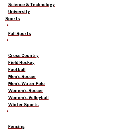
Science & Technology
University
Sports
Fall Sports
Cross Country
Field Hockey
Football
Men’s Soccer
Men’s Water Polo
Women’s Soccer
Women’s Volleyball
Winter Sports
Fencing