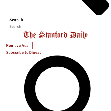
Search
Remove Ads
Subscribe to Digest