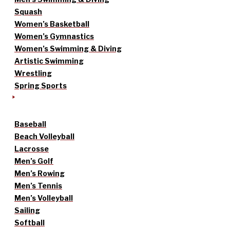
Squash
Women’s Basketball
Women’s Gymnastics
Women’s Swimming & Diving
Artistic Swimming
Wrestling
Spring Sports
Baseball
Beach Volleyball
Lacrosse
Men’s Golf
Men’s Rowing
Men’s Tennis
Men’s Volleyball
Sailing
Softball