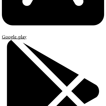
Google-play