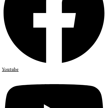
Youtube