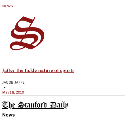
NEWS
Jaffe: The fickle nature of sports
JACOB JAFFE
•
May 18, 2010
The Stanford Daily
News