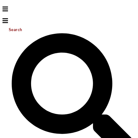
Search