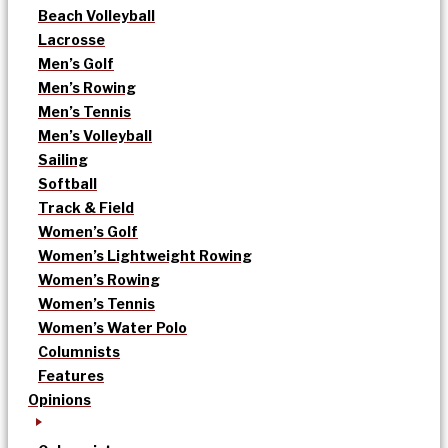
Beach Volleyball
Lacrosse
Men’s Golf
Men’s Rowing
Men’s Tennis
Men’s Volleyball
Sailing
Softball
Track & Field
Women’s Golf
Women’s Lightweight Rowing
Women’s Rowing
Women’s Tennis
Women’s Water Polo
Columnists
Features
Opinions