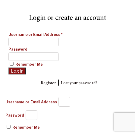
Login or create an account
Username or Email Address
*
Password
Remember Me
|
Register
Lost your password?
Username or Email Address
Password
Remember Me