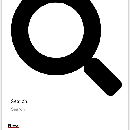
Search
News