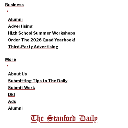
Business
Alumni
Advertising
High School Summer Workshops
Order The 2026 Quad Yearbook!
Third-Party Advertising
More
About Us
Submitting Tips to The Daily
Submit Work
DEI
Ads
Alumni
The Stanford Daily