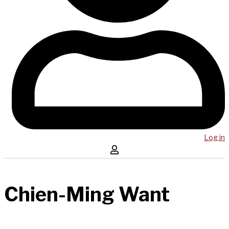
Log in
Chien-Ming Want