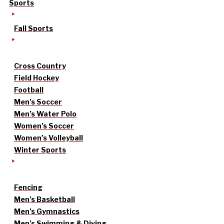
Sports
Fall Sports
Cross Country
Field Hockey
Football
Men’s Soccer
Men’s Water Polo
Women’s Soccer
Women’s Volleyball
Winter Sports
Fencing
Men’s Basketball
Men’s Gymnastics
Men’s Swimming & Diving