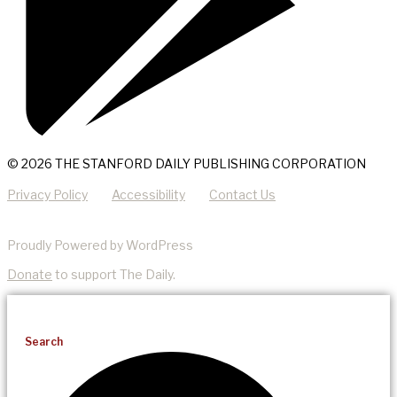
© 2026 THE STANFORD DAILY PUBLISHING CORPORATION
Privacy Policy
Accessibility
Contact Us
Proudly Powered by WordPress
Donate
to support The Daily.
Search