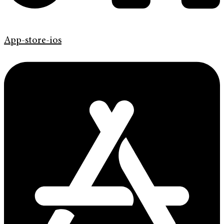
App-store-ios