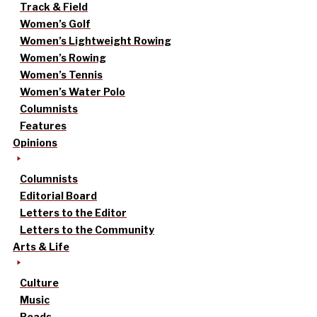
Track & Field
Women’s Golf
Women’s Lightweight Rowing
Women’s Rowing
Women’s Tennis
Women’s Water Polo
Columnists
Features
Opinions
Columnists
Editorial Board
Letters to the Editor
Letters to the Community
Arts & Life
Culture
Music
Reads