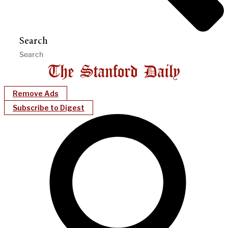
Search
Remove Ads
Subscribe to Digest