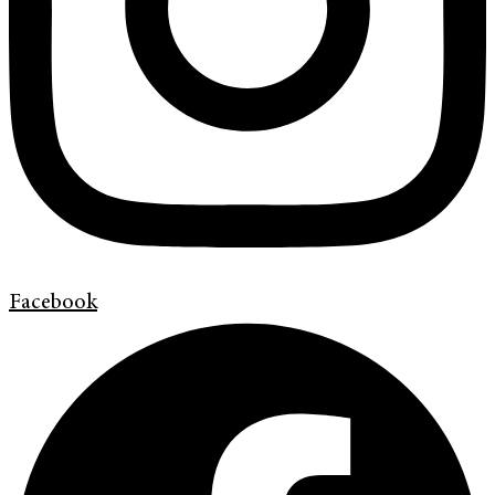
Facebook