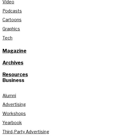
Video
Podcasts
Cartoons
Graphics
Tech
Magazine
Archives
Resources
Business
Alumni
Advertising
Workshops
Yearbook
Third-Party Advertising