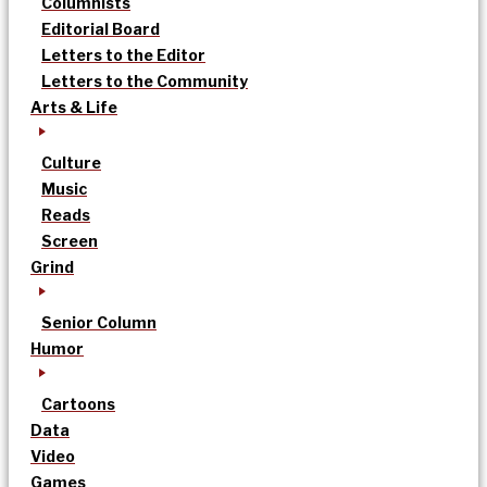
Columnists
Editorial Board
Letters to the Editor
Letters to the Community
Arts & Life
Culture
Music
Reads
Screen
Grind
Senior Column
Humor
Cartoons
Data
Video
Games