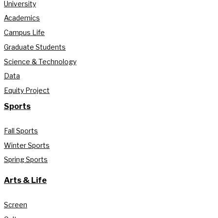
University
Academics
Campus Life
Graduate Students
Science & Technology
Data
Equity Project
Sports
Fall Sports
Winter Sports
Spring Sports
Arts & Life
Screen