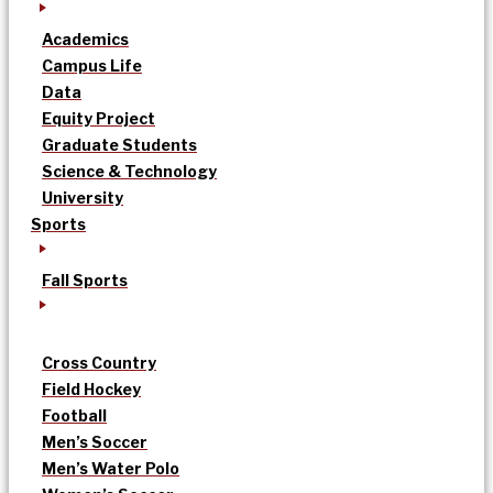
Academics
Campus Life
Data
Equity Project
Graduate Students
Science & Technology
University
Sports
Fall Sports
Cross Country
Field Hockey
Football
Men’s Soccer
Men’s Water Polo