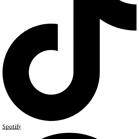
Spotify