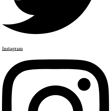
Instagram