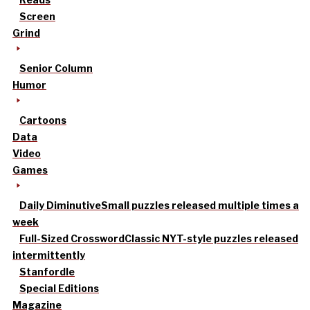
Screen
Grind
Senior Column
Humor
Cartoons
Data
Video
Games
Daily Diminutive
Small puzzles released multiple times a
week
Full-Sized Crossword
Classic NYT-style puzzles released
intermittently
Stanfordle
Special Editions
Magazine