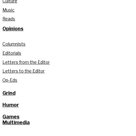
Culture
Music
Reads
Opinions
Columnists
Editorials
Letters from the Editor
Letters to the Editor
Op-Eds
Grind
Humor
Games
Multimedia