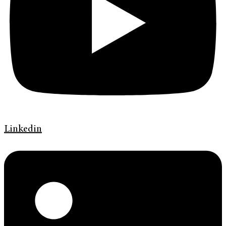
Linkedin