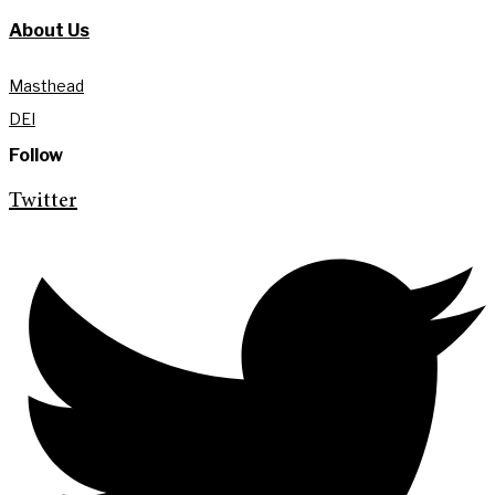
About Us
Masthead
DEI
Follow
Twitter