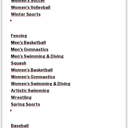
Women’s Soccer
Women’s Volleyball
Winter Sports
Fencing
Men’s Basketball
Men’s Gymnastics
Men’s Swimming & Diving
Squash
Women’s Basketball
Women’s Gymnastics
Women’s Swimming & Diving
Artistic Swimming
Wrestling
Spring Sports
Baseball