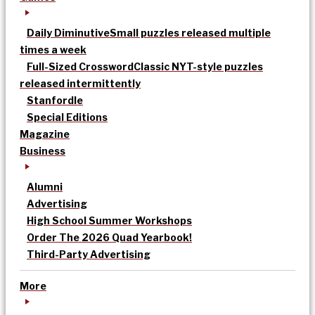
Daily Diminutive
Small puzzles released multiple
times a week
Full-Sized Crossword
Classic NYT-style puzzles
released intermittently
Stanfordle
Special Editions
Magazine
Business
Alumni
Advertising
High School Summer Workshops
Order The 2026 Quad Yearbook!
Third-Party Advertising
More