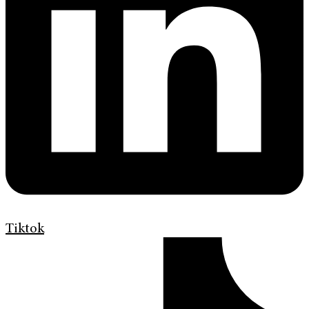
Tiktok