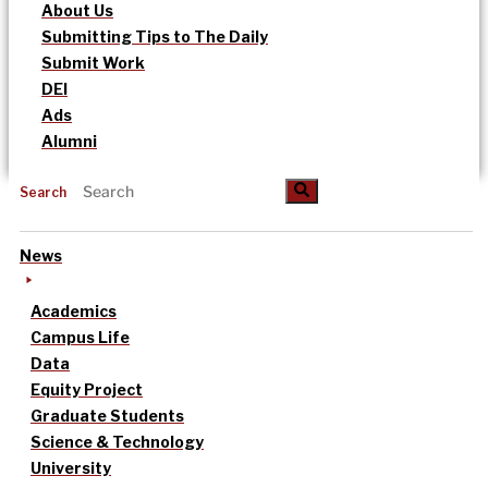
About Us
Submitting Tips to The Daily
Submit Work
DEI
Ads
Alumni
Search
News
Academics
Campus Life
Data
Equity Project
Graduate Students
Science & Technology
University