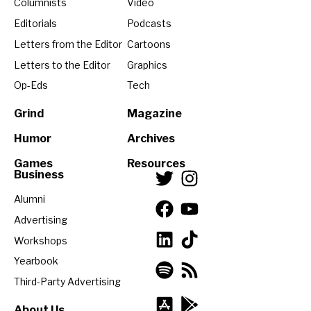
Columnists
Video
Editorials
Podcasts
Letters from the Editor
Cartoons
Letters to the Editor
Graphics
Op-Eds
Tech
Grind
Magazine
Humor
Archives
Games
Resources
Business
Alumni
Advertising
Workshops
Yearbook
Third-Party Advertising
About Us