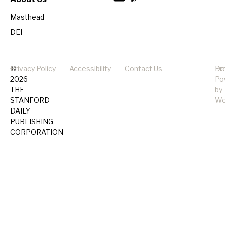
Masthead
DEI
©
Privacy Policy
Accessibility
Contact Us
Pr
Do
2026
Po
THE
by
STANFORD
Wo
DAILY
PUBLISHING
CORPORATION