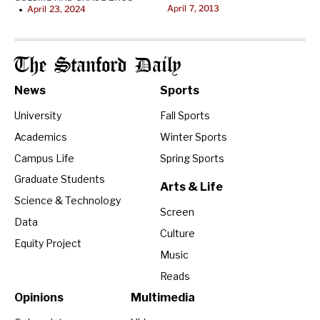
April 7, 2013
April 23, 2024
•
The Stanford Daily
News
Sports
University
Fall Sports
Academics
Winter Sports
Campus Life
Spring Sports
Graduate Students
Arts & Life
Science & Technology
Screen
Data
Culture
Equity Project
Music
Reads
Opinions
Multimedia