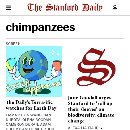
chimpanzees
SCREEN
Jane Goodall urges
The Daily’s Terra-ific
Stanford to ‘roll up
watches for Earth Day
their sleeves’ on
EMMA KEXIN WANG
,
DAN
biodiversity, climate
KUBOTA
,
OLENA BOGDAN
,
change
CAMERON DURAN
,
ADAM
ALEXA LIAUTAUD
•
GOLOMB
AND
GRACE ZHOU