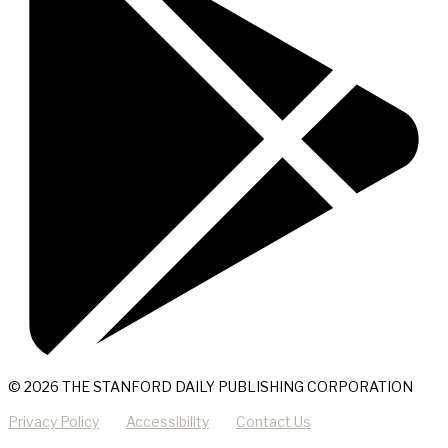
© 2026 THE STANFORD DAILY PUBLISHING CORPORATION
Privacy Policy
Accessibility
Contact Us