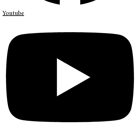
Youtube