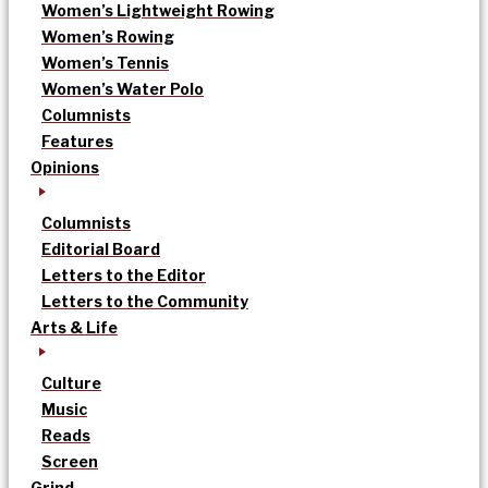
Women’s Lightweight Rowing
Women’s Rowing
Women’s Tennis
Women’s Water Polo
Columnists
Features
Opinions
Columnists
Editorial Board
Letters to the Editor
Letters to the Community
Arts & Life
Culture
Music
Reads
Screen
Grind