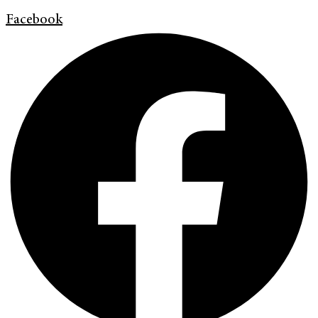
Facebook