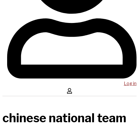
Log in
chinese national team