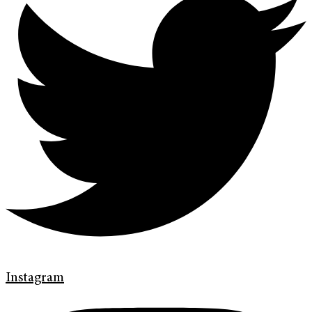
Instagram