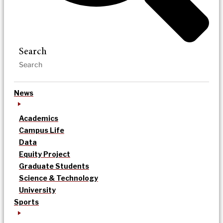
Search
News
Academics
Campus Life
Data
Equity Project
Graduate Students
Science & Technology
University
Sports