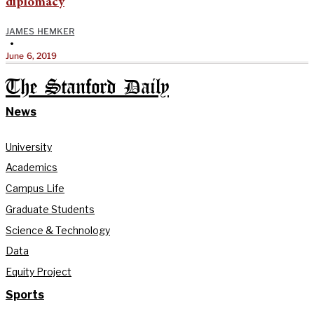
diplomacy
JAMES HEMKER
•
June 6, 2019
The Stanford Daily
News
University
Academics
Campus Life
Graduate Students
Science & Technology
Data
Equity Project
Sports