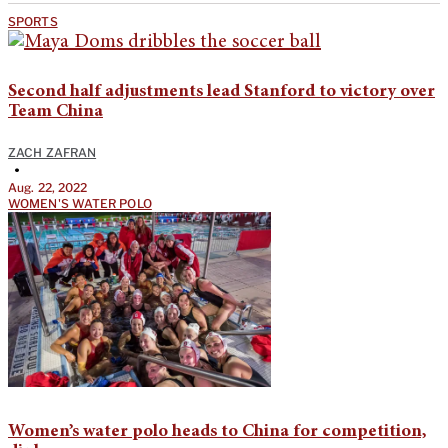
SPORTS
Second half adjustments lead Stanford to victory over
Team China
ZACH ZAFRAN
•
Aug. 22, 2022
WOMEN'S WATER POLO
Women’s water polo heads to China for competition,