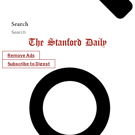
Search
Remove Ads
Subscribe to Digest