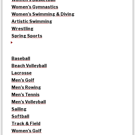
Women’s Gymnastics
Women’s Swimming & Diving
Artistic Swimming
Wrestling
Spring Sports
Baseball
Beach Volleyball
Lacrosse
Men’s Golf
Men’s Rowing
Men’s Tennis
Men’s Volleyball
Sailing
Softball
Track & Field
Women’s Golf