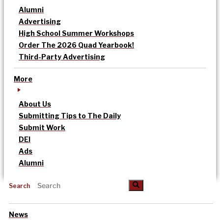
Alumni
Advertising
High School Summer Workshops
Order The 2026 Quad Yearbook!
Third-Party Advertising
More
About Us
Submitting Tips to The Daily
Submit Work
DEI
Ads
Alumni
Search
News