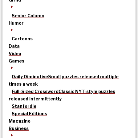
Senior Column
Humor
Cartoons
Data
Video
Games
Daily Diminutive
Small puzzles released multiple
times a week
Full-Sized Crossword
Classic NYT-style puzzles
released intermittently
Stanfordle
Special Editions
Magazine
Business