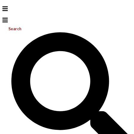
Search