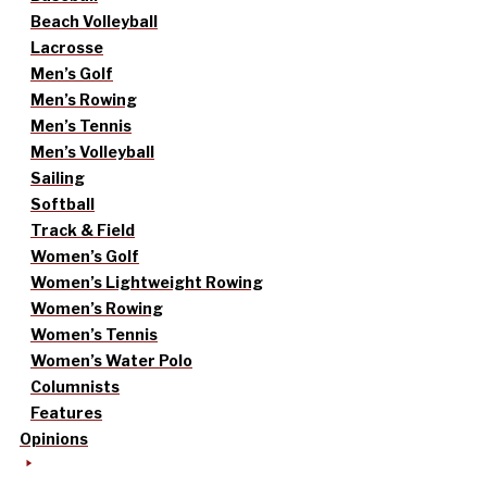
Beach Volleyball
Lacrosse
Men’s Golf
Men’s Rowing
Men’s Tennis
Men’s Volleyball
Sailing
Softball
Track & Field
Women’s Golf
Women’s Lightweight Rowing
Women’s Rowing
Women’s Tennis
Women’s Water Polo
Columnists
Features
Opinions