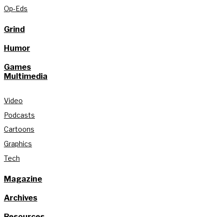
Op-Eds
Grind
Humor
Games
Multimedia
Video
Podcasts
Cartoons
Graphics
Tech
Magazine
Archives
Resources