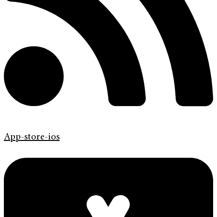
App-store-ios