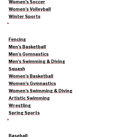
Women’s Soccer
Women’s Volleyball
Winter Sports
Fencing
Men’s Basketball
Men’s Gymnastics
Men’s Swimming & Diving
Squash
Women’s Basketball
Women’s Gymnastics
Women’s Swimming & Diving
Artistic Swimming
Wrestling
Spring Sports
Baseball