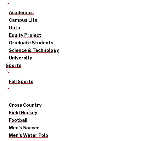
Academics
Campus Life
Data
Equity Project
Graduate Students
Science & Technology
University
Sports
Fall Sports
Cross Country
Field Hockey
Football
Men’s Soccer
Men’s Water Polo