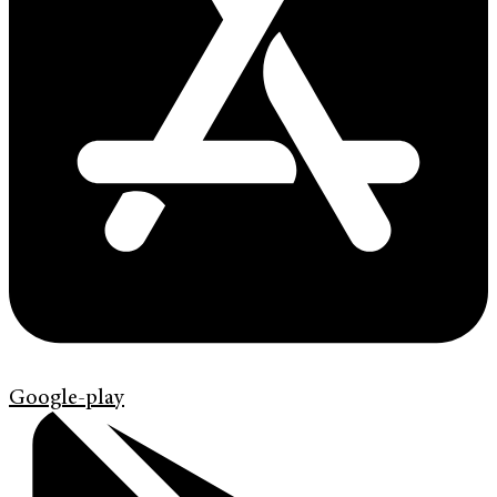
Google-play