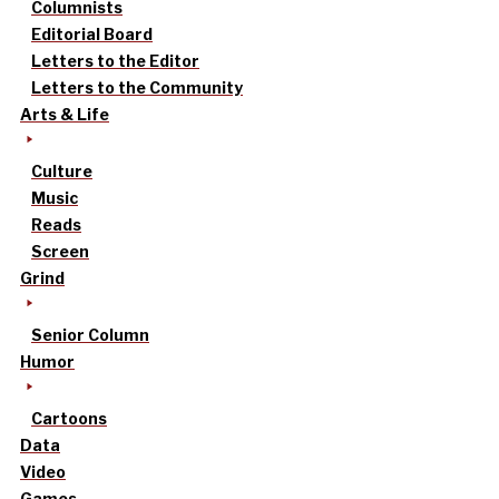
Columnists
Editorial Board
Letters to the Editor
Letters to the Community
Arts & Life
Culture
Music
Reads
Screen
Grind
Senior Column
Humor
Cartoons
Data
Video
Games