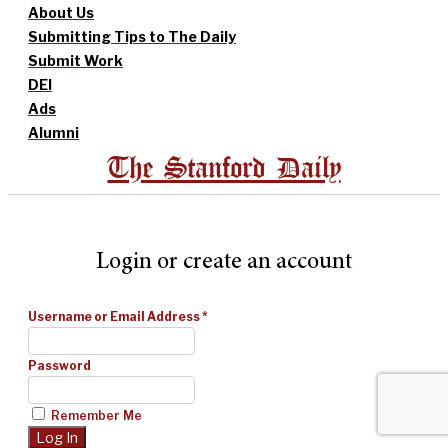
About Us
Submitting Tips to The Daily
Submit Work
DEI
Ads
Alumni
The Stanford Daily
Login or create an account
Username or Email Address
*
Password
Remember Me