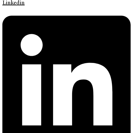
Linkedin