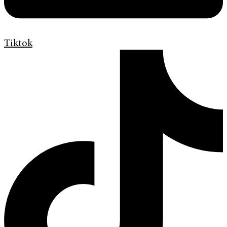
Tiktok