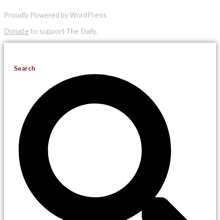
Proudly Powered by WordPress
Donate
to support The Daily.
Search