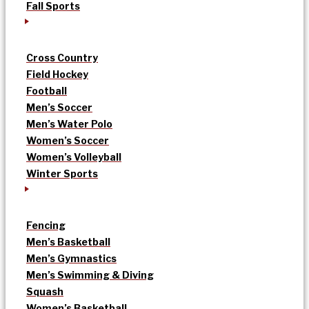
Fall Sports
Cross Country
Field Hockey
Football
Men’s Soccer
Men’s Water Polo
Women’s Soccer
Women’s Volleyball
Winter Sports
Fencing
Men’s Basketball
Men’s Gymnastics
Men’s Swimming & Diving
Squash
Women’s Basketball