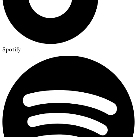
Spotify