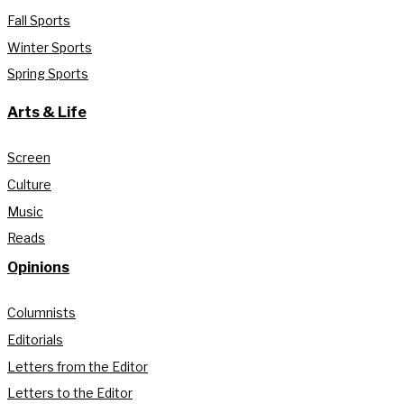
Fall Sports
Winter Sports
Spring Sports
Arts & Life
Screen
Culture
Music
Reads
Opinions
Columnists
Editorials
Letters from the Editor
Letters to the Editor