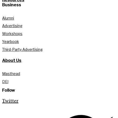
Business
Alumni
Advertising
Workshops
Yearbook
Third-Party Advertising
About Us
Masthead
DEI
Follow
Twitter