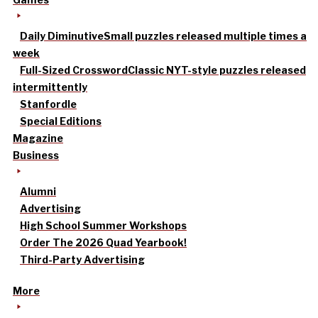
Daily Diminutive
Small puzzles released multiple times a
week
Full-Sized Crossword
Classic NYT-style puzzles released
intermittently
Stanfordle
Special Editions
Magazine
Business
Alumni
Advertising
High School Summer Workshops
Order The 2026 Quad Yearbook!
Third-Party Advertising
More