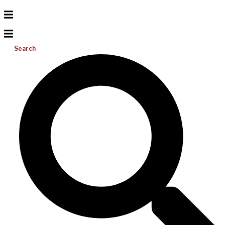
Search