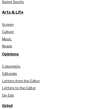
Spring Sports
Arts & Life
Screen
Culture
Music
Reads
Opinions
Columnists
Editorials
Letters from the Editor
Letters to the Editor
Op-Eds
Grind