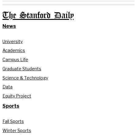
The Stanford Daily
News
University
Academics
Campus Life
Graduate Students
Science & Technology
Data
Equity Project
Sports
Fall Sports
Winter Sports