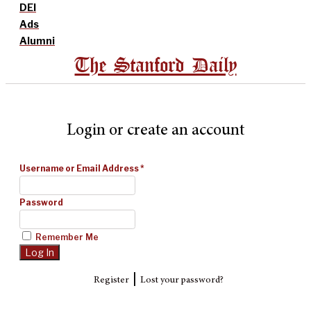
DEI
Ads
Alumni
The Stanford Daily
Login or create an account
Username or Email Address
*
Password
Remember Me
|
Register
Lost your password?