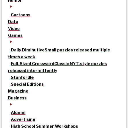
Humor
Cartoons
Data
Video
Games
Daily Diminutive
Small puzzles released multiple
times a week
Full-Sized Crossword
Classic NYT-style puzzles
released intermittently
Stanfordle
Special Editions
Magazine
Business
Alumni
Advertising
High School Summer Workshops