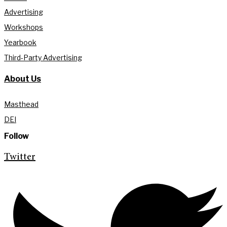
Advertising
Workshops
Yearbook
Third-Party Advertising
About Us
Masthead
DEI
Follow
Twitter