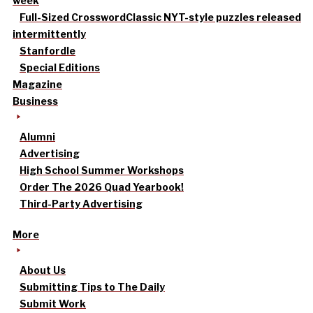
week
Full-Sized Crossword
Classic NYT-style puzzles released
intermittently
Stanfordle
Special Editions
Magazine
Business
Alumni
Advertising
High School Summer Workshops
Order The 2026 Quad Yearbook!
Third-Party Advertising
More
About Us
Submitting Tips to The Daily
Submit Work