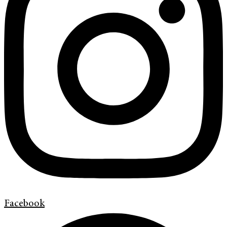
Facebook