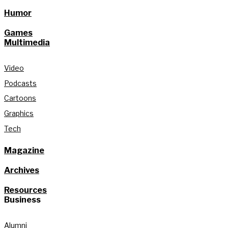
Humor
Games
Multimedia
Video
Podcasts
Cartoons
Graphics
Tech
Magazine
Archives
Resources
Business
Alumni