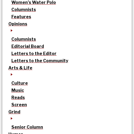
Women’s Water Polo
Columnists
Features
Opinions
Columnists
Editorial Board
Letters to the Editor
Letters to the Community
Arts & Life
Culture
Music
Reads
Screen
Grind
Senior Column