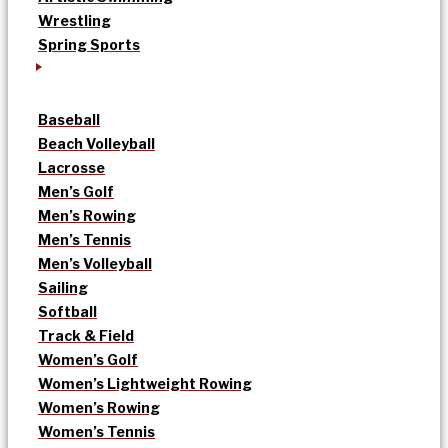
Wrestling
Spring Sports
Baseball
Beach Volleyball
Lacrosse
Men’s Golf
Men’s Rowing
Men’s Tennis
Men’s Volleyball
Sailing
Softball
Track & Field
Women’s Golf
Women’s Lightweight Rowing
Women’s Rowing
Women’s Tennis