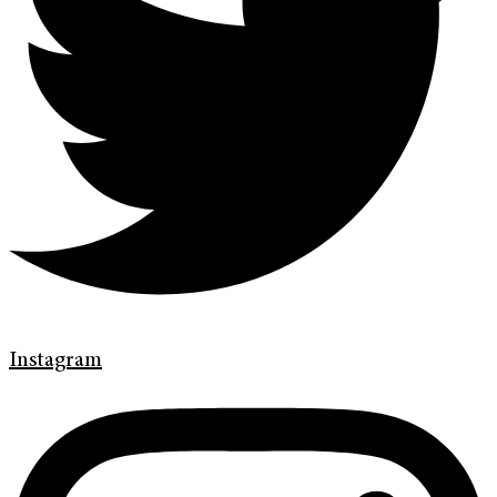
Instagram