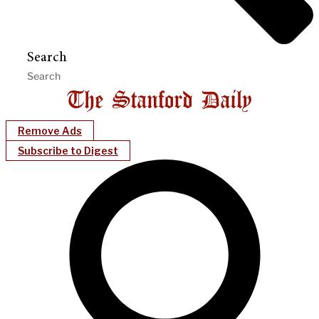
Search
Remove Ads
Subscribe to Digest