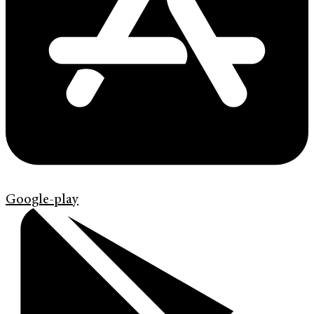
Google-play