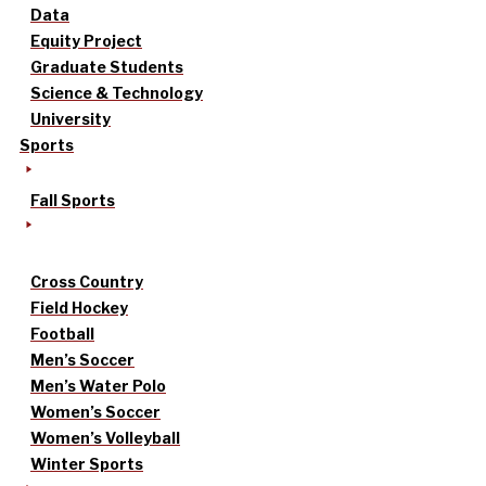
Data
Equity Project
Graduate Students
Science & Technology
University
Sports
Fall Sports
Cross Country
Field Hockey
Football
Men’s Soccer
Men’s Water Polo
Women’s Soccer
Women’s Volleyball
Winter Sports