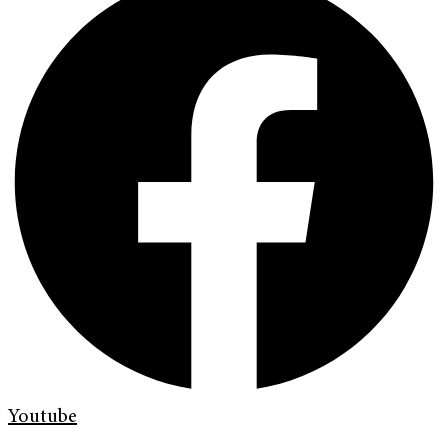
Youtube