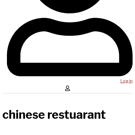
Log in
chinese restuarant