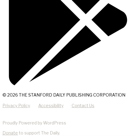
© 2026 THE STANFORD DAILY PUBLISHING CORPORATION
Privacy Policy
Accessibility
Contact Us
Proudly Powered by WordPress
Donate
to support The Daily.