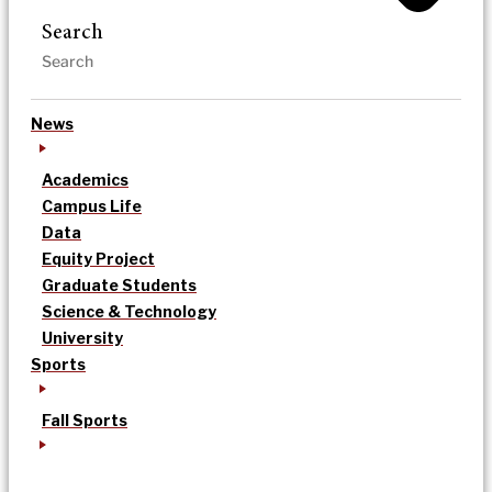
Search
News
Academics
Campus Life
Data
Equity Project
Graduate Students
Science & Technology
University
Sports
Fall Sports