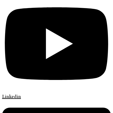
Linkedin