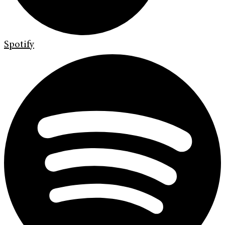
Spotify