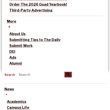
Order The 2026 Quad Yearbook!
Third-Party Advertising
More
About Us
Submitting Tips to The Daily
Submit Work
DEI
Ads
Alumni
Search
News
Academics
Campus Life