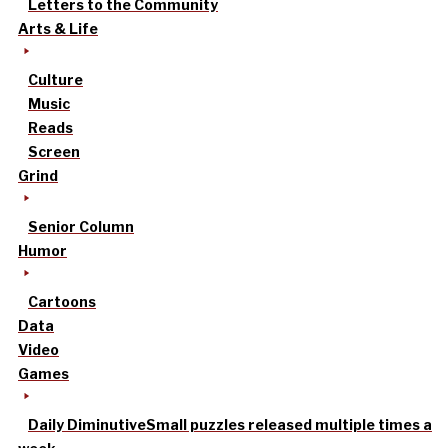
Letters to the Community
Arts & Life
Culture
Music
Reads
Screen
Grind
Senior Column
Humor
Cartoons
Data
Video
Games
Daily Diminutive
Small puzzles released multiple times a