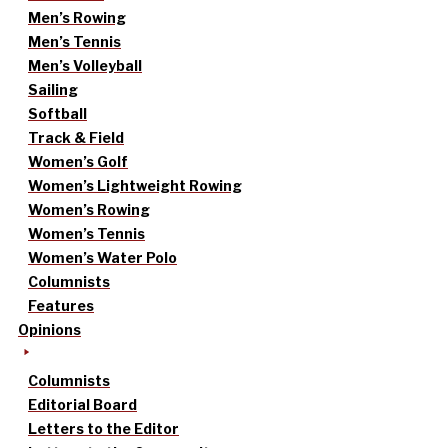
Men’s Rowing
Men’s Tennis
Men’s Volleyball
Sailing
Softball
Track & Field
Women’s Golf
Women’s Lightweight Rowing
Women’s Rowing
Women’s Tennis
Women’s Water Polo
Columnists
Features
Opinions
Columnists
Editorial Board
Letters to the Editor