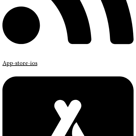
App-store-ios