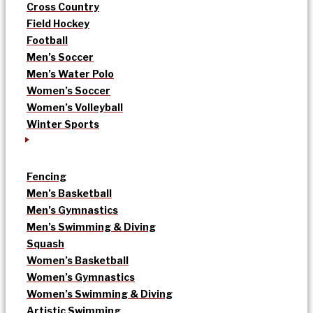
Cross Country
Field Hockey
Football
Men’s Soccer
Men’s Water Polo
Women’s Soccer
Women’s Volleyball
Winter Sports
Fencing
Men’s Basketball
Men’s Gymnastics
Men’s Swimming & Diving
Squash
Women’s Basketball
Women’s Gymnastics
Women’s Swimming & Diving
Artistic Swimming