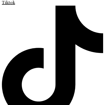
Tiktok