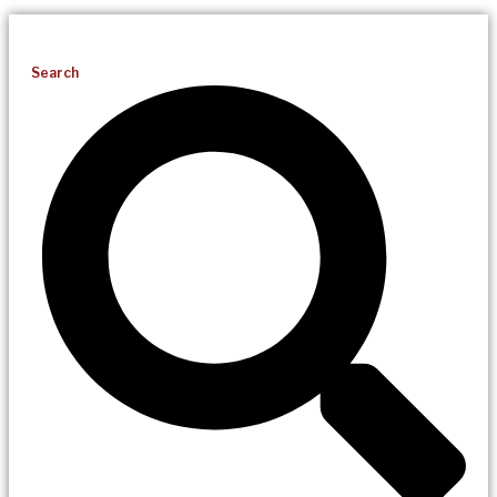
Search