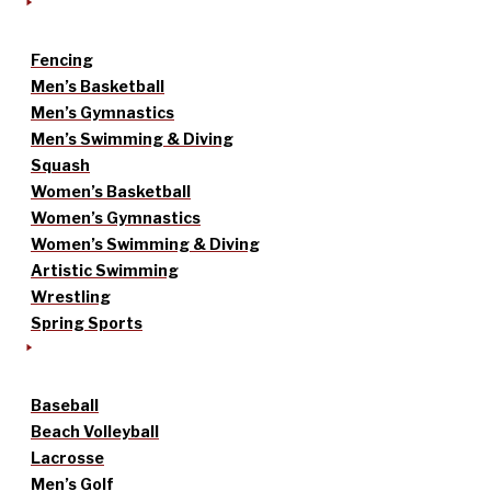
Fencing
Men’s Basketball
Men’s Gymnastics
Men’s Swimming & Diving
Squash
Women’s Basketball
Women’s Gymnastics
Women’s Swimming & Diving
Artistic Swimming
Wrestling
Spring Sports
Baseball
Beach Volleyball
Lacrosse
Men’s Golf