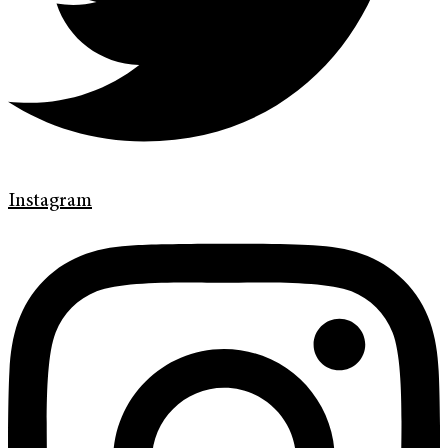
Instagram