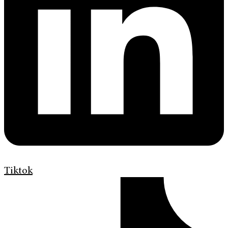
Tiktok