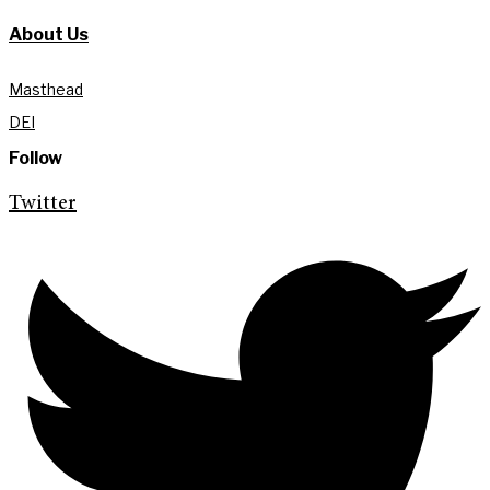
About Us
Masthead
DEI
Follow
Twitter