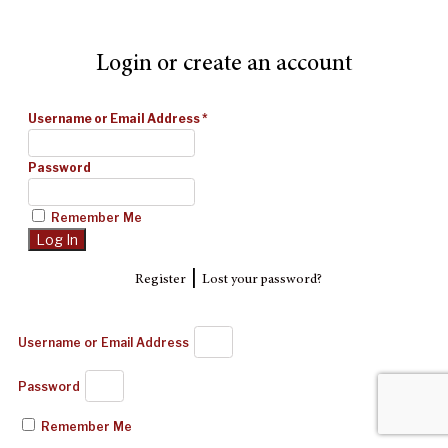
Login or create an account
Username or Email Address
*
Password
Remember Me
|
Register
Lost your password?
Username or Email Address
Password
Remember Me