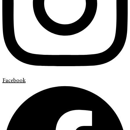
Facebook