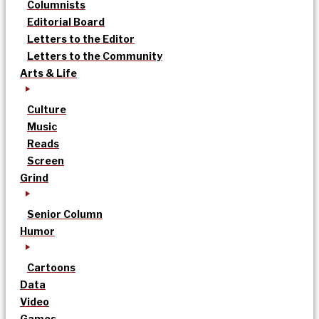
Columnists
Editorial Board
Letters to the Editor
Letters to the Community
Arts & Life
Culture
Music
Reads
Screen
Grind
Senior Column
Humor
Cartoons
Data
Video
Games