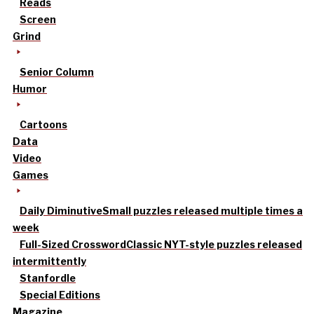
Reads
Screen
Grind
Senior Column
Humor
Cartoons
Data
Video
Games
Daily Diminutive
Small puzzles released multiple times a
week
Full-Sized Crossword
Classic NYT-style puzzles released
intermittently
Stanfordle
Special Editions
Magazine