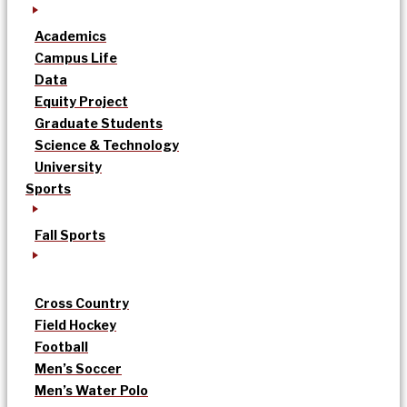
Academics
Campus Life
Data
Equity Project
Graduate Students
Science & Technology
University
Sports
Fall Sports
Cross Country
Field Hockey
Football
Men’s Soccer
Men’s Water Polo