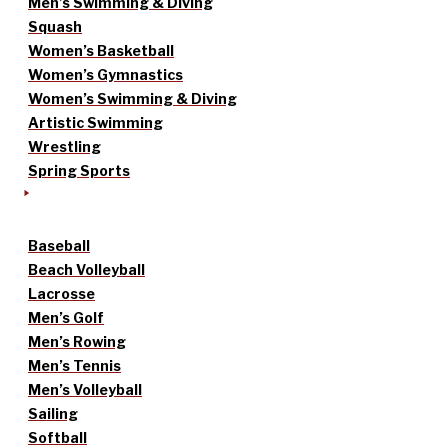
Men’s Swimming & Diving
Squash
Women’s Basketball
Women’s Gymnastics
Women’s Swimming & Diving
Artistic Swimming
Wrestling
Spring Sports
Baseball
Beach Volleyball
Lacrosse
Men’s Golf
Men’s Rowing
Men’s Tennis
Men’s Volleyball
Sailing
Softball