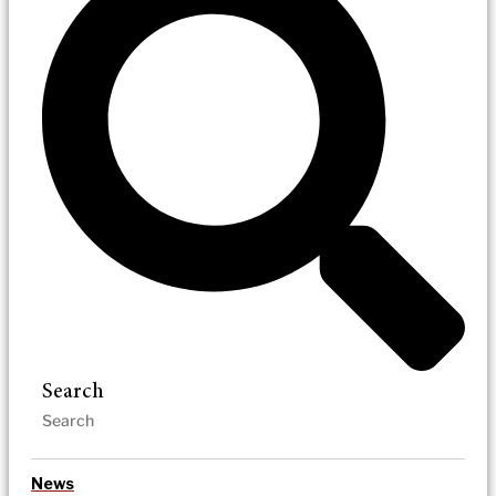
Search
News