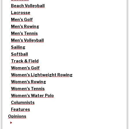
Beach Volleyball
Lacrosse
Men’s Golf
Men’s Rowing
Men’s Tennis
Men’s Volleyball
Sailing
Softball
Track & Field
Women’s Golf
Women’s Lightweight Rowing
Women’s Rowing
Women’s Tennis
Women’s Water Polo
Columnists
Features
Opinions