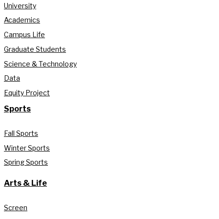
University
Academics
Campus Life
Graduate Students
Science & Technology
Data
Equity Project
Sports
Fall Sports
Winter Sports
Spring Sports
Arts & Life
Screen