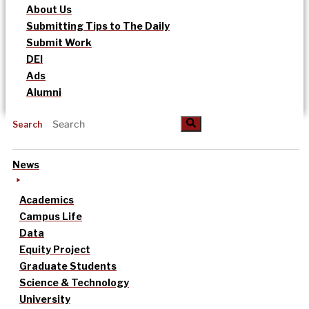
About Us
Submitting Tips to The Daily
Submit Work
DEI
Ads
Alumni
Search
News
Academics
Campus Life
Data
Equity Project
Graduate Students
Science & Technology
University