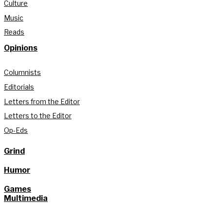
Culture
Music
Reads
Opinions
Columnists
Editorials
Letters from the Editor
Letters to the Editor
Op-Eds
Grind
Humor
Games
Multimedia