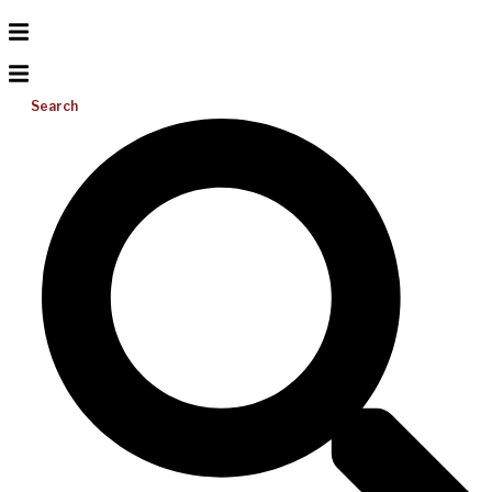
Search