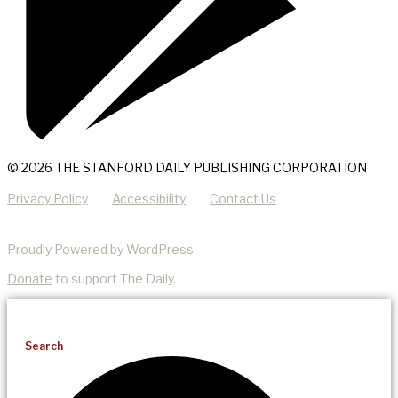
© 2026 THE STANFORD DAILY PUBLISHING CORPORATION
Privacy Policy
Accessibility
Contact Us
Proudly Powered by WordPress
Donate
to support The Daily.
Search