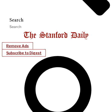
Search
Remove Ads
Subscribe to Digest