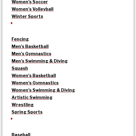
Women’s Soccer
Women’s Volleyball
Winter Sports
Fencing
Men’s Basketball
Men’s Gymnastics
Men’s Swimming & Diving
Squash
Women’s Basketball
Women’s Gymnastics
Women’s Swimming & Diving
Artistic Swimming
Wrestling
Spring Sports
Baseball