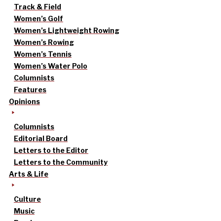
Track & Field
Women’s Golf
Women’s Lightweight Rowing
Women’s Rowing
Women’s Tennis
Women’s Water Polo
Columnists
Features
Opinions
Columnists
Editorial Board
Letters to the Editor
Letters to the Community
Arts & Life
Culture
Music