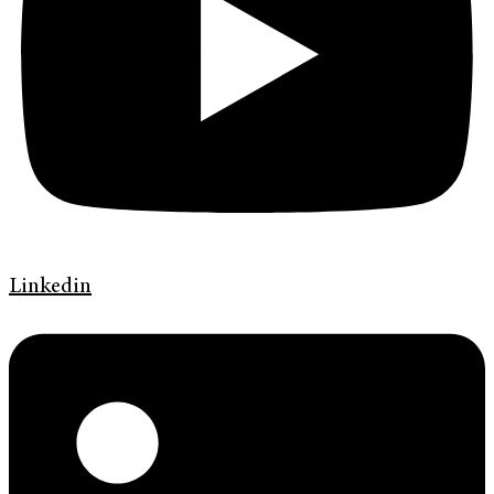
Linkedin