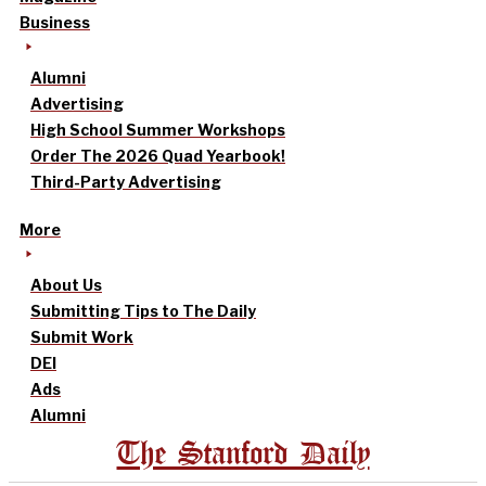
Business
Alumni
Advertising
High School Summer Workshops
Order The 2026 Quad Yearbook!
Third-Party Advertising
More
About Us
Submitting Tips to The Daily
Submit Work
DEI
Ads
Alumni
The Stanford Daily