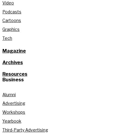
Video
Podcasts
Cartoons
Graphics
Tech
Magazine
Archives
Resources
Business
Alumni
Advertising
Workshops
Yearbook
Third-Party Advertising