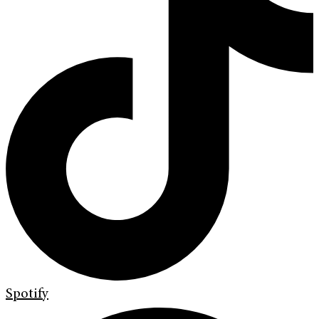
Spotify