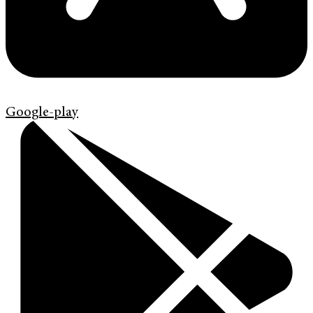
Google-play