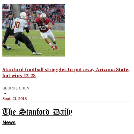
Stanford football struggles to put away Arizona State,
but wins 42-28
GEORGE CHEN
•
Sept. 21, 2013
The Stanford Daily
News