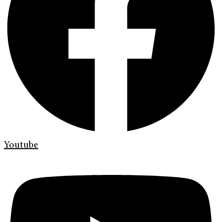
Youtube