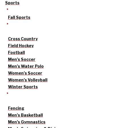
Sports
Fall Sports
Cross Country
Field Hockey
Football
Men’s Soccer
Men’s Water Polo
Women’s Soccer
Women’s Volleyball
Winter Sports
Fencing
Men’s Basketball
Men’s Gymnastics