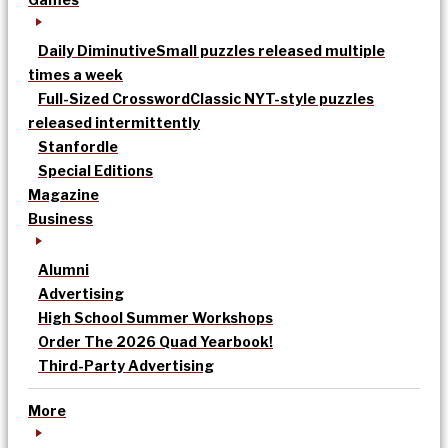
Daily Diminutive
Small puzzles released multiple
times a week
Full-Sized Crossword
Classic NYT-style puzzles
released intermittently
Stanfordle
Special Editions
Magazine
Business
Alumni
Advertising
High School Summer Workshops
Order The 2026 Quad Yearbook!
Third-Party Advertising
More