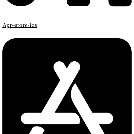
App-store-ios