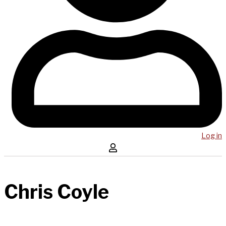
Log in
Chris Coyle