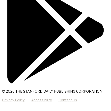
© 2026 THE STANFORD DAILY PUBLISHING CORPORATION
Privacy Policy
Accessibility
Contact Us