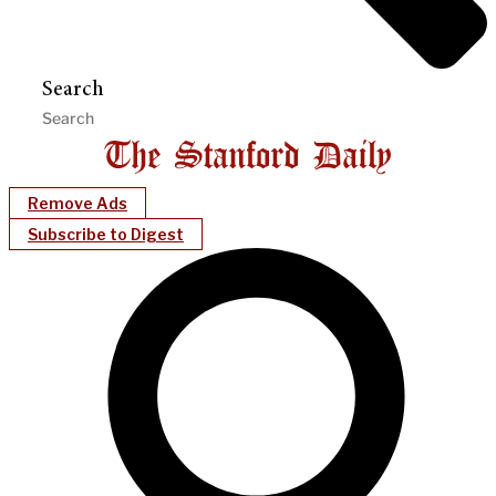
Search
Remove Ads
Subscribe to Digest