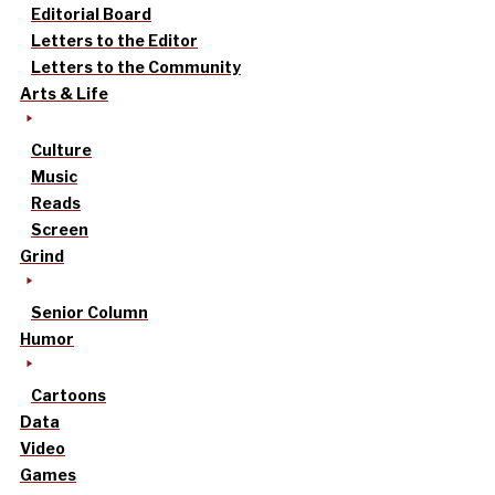
Editorial Board
Letters to the Editor
Letters to the Community
Arts & Life
Culture
Music
Reads
Screen
Grind
Senior Column
Humor
Cartoons
Data
Video
Games