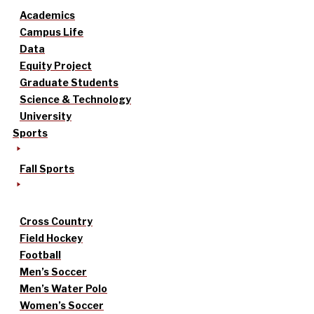
Academics
Campus Life
Data
Equity Project
Graduate Students
Science & Technology
University
Sports
Fall Sports
Cross Country
Field Hockey
Football
Men’s Soccer
Men’s Water Polo
Women’s Soccer