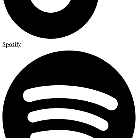
Spotify