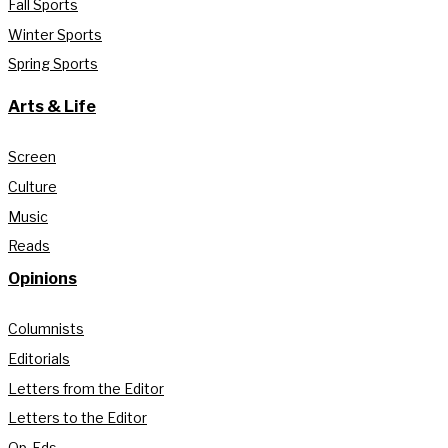
Fall Sports
Winter Sports
Spring Sports
Arts & Life
Screen
Culture
Music
Reads
Opinions
Columnists
Editorials
Letters from the Editor
Letters to the Editor
Op-Eds