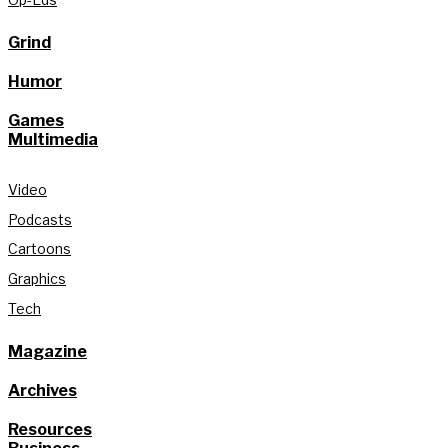
Grind
Humor
Games
Multimedia
Video
Podcasts
Cartoons
Graphics
Tech
Magazine
Archives
Resources