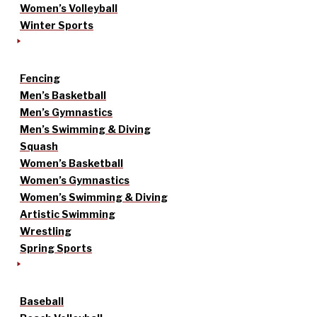
Women’s Volleyball
Winter Sports
Fencing
Men’s Basketball
Men’s Gymnastics
Men’s Swimming & Diving
Squash
Women’s Basketball
Women’s Gymnastics
Women’s Swimming & Diving
Artistic Swimming
Wrestling
Spring Sports
Baseball