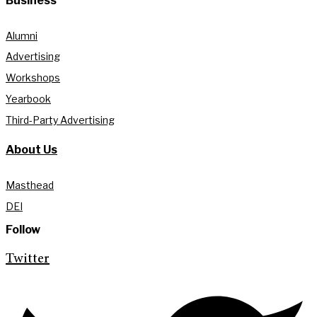
Business
Alumni
Advertising
Workshops
Yearbook
Third-Party Advertising
About Us
Masthead
DEI
Follow
Twitter