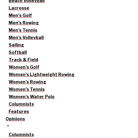
Beach Volleyball
Lacrosse
Men’s Golf
Men’s Rowing
Men’s Tennis
Men’s Volleyball
Sailing
Softball
Track & Field
Women’s Golf
Women’s Lightweight Rowing
Women’s Rowing
Women’s Tennis
Women’s Water Polo
Columnists
Features
Opinions
Columnists