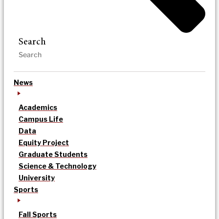
Search
News
Academics
Campus Life
Data
Equity Project
Graduate Students
Science & Technology
University
Sports
Fall Sports