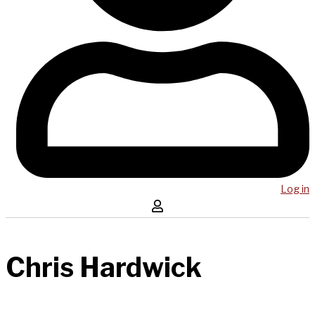
Log in
Chris Hardwick