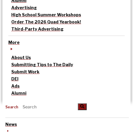
Alumni
Advertising
High School Summer Workshops
Order The 2026 Quad Yearbook!
Third-Party Advertising
More
About Us
Submitting Tips to The Daily
Submit Work
DEI
Ads
Alumni
Search
News