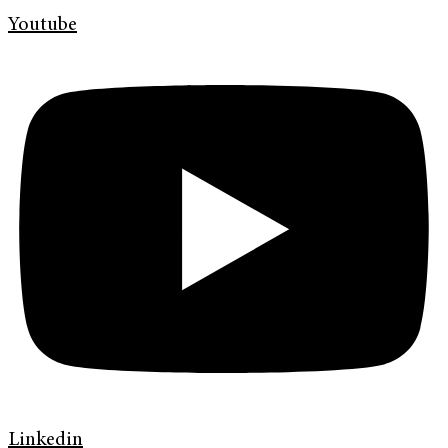
Youtube
Linkedin