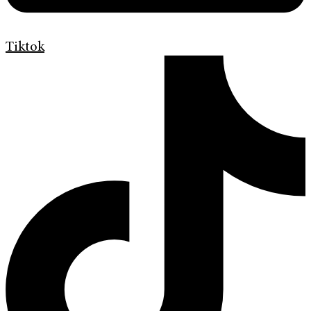
Tiktok