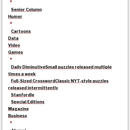
Senior Column
Humor
Cartoons
Data
Video
Games
Daily Diminutive
Small puzzles released multiple
times a week
Full-Sized Crossword
Classic NYT-style puzzles
released intermittently
Stanfordle
Special Editions
Magazine
Business