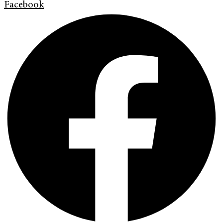
Facebook