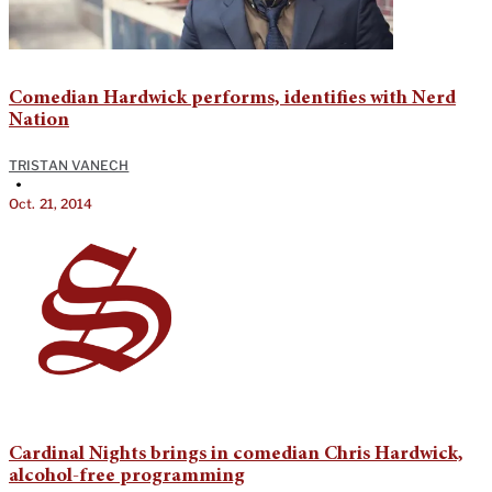
Comedian Hardwick performs, identifies with Nerd
Nation
TRISTAN VANECH
•
Oct. 21, 2014
Cardinal Nights brings in comedian Chris Hardwick,
alcohol-free programming