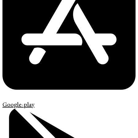
Google-play