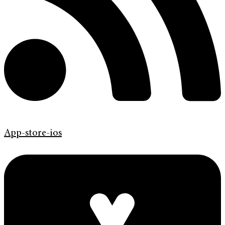
App-store-ios