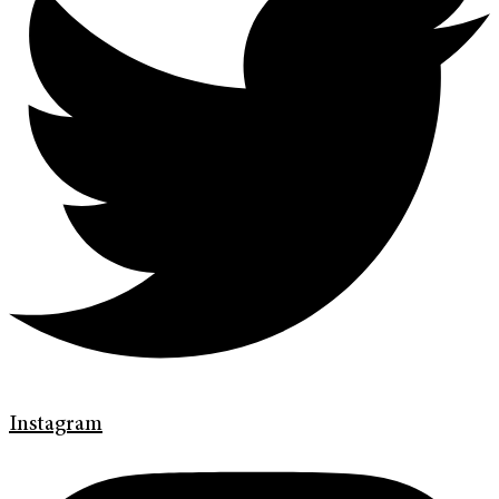
Instagram