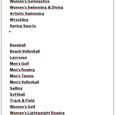
Women’s Gymnastics
Women’s Swimming & Diving
Artistic Swimming
Wrestling
Spring Sports
Baseball
Beach Volleyball
Lacrosse
Men’s Golf
Men’s Rowing
Men’s Tennis
Men’s Volleyball
Sailing
Softball
Track & Field
Women’s Golf
Women’s Lightweight Rowing