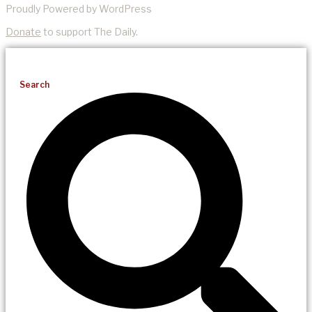
Proudly Powered by WordPress
Donate
to support The Daily.
Search