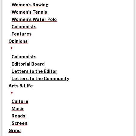
Women’s Rowing
Women’s Tennis
Women’s Water Polo
Columnists
Features
Opinions
Columnists
Editorial Board
Letters to the Editor
Letters to the Community
Arts & Life
Culture
Music
Reads
Screen
Grind