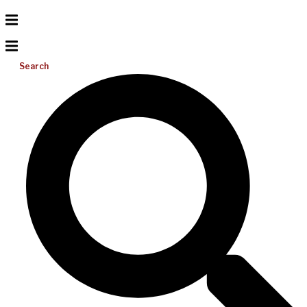
Search