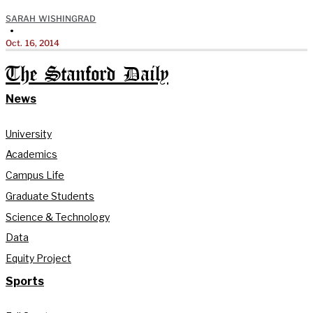
SARAH WISHINGRAD
•
Oct. 16, 2014
The Stanford Daily
News
University
Academics
Campus Life
Graduate Students
Science & Technology
Data
Equity Project
Sports