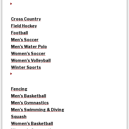
Cross Country
Field Hockey
Football
Men’s Soccer
Men’s Water Polo
Women’s Soccer
Women’s Volleyball
Winter Sports
Fencing
Men’s Basketball
Men’s Gymnastics
Men’s Swimming & Diving
Squash
Women’s Basketball