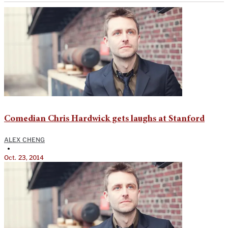
Comedian Chris Hardwick gets laughs at Stanford
ALEX CHENG
•
Oct. 23, 2014