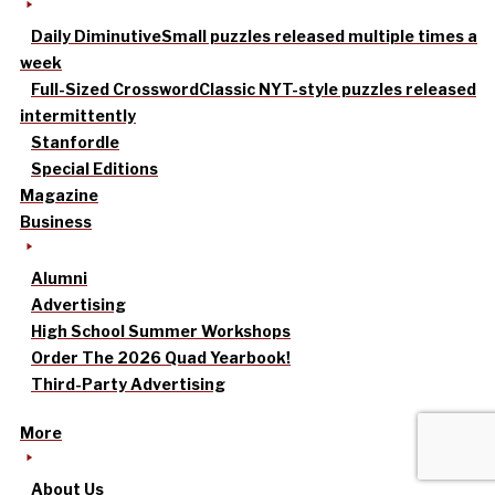
Daily Diminutive
Small puzzles released multiple times a
week
Full-Sized Crossword
Classic NYT-style puzzles released
intermittently
Stanfordle
Special Editions
Magazine
Business
Alumni
Advertising
High School Summer Workshops
Order The 2026 Quad Yearbook!
Third-Party Advertising
More
About Us