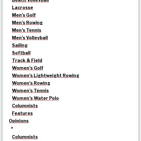
Lacrosse
Men’s Golf
Men’s Rowing
Men’s Tennis
Men’s Volleyball
Sailing
Softball
Track & Field
Women’s Golf
Women’s Lightweight Rowing
Women’s Rowing
Women’s Tennis
Women’s Water Polo
Columnists
Features
Opinions
Columnists