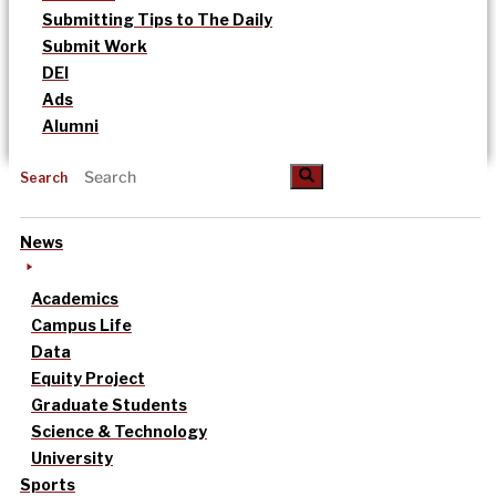
Submitting Tips to The Daily
Submit Work
DEI
Ads
Alumni
Search
News
Academics
Campus Life
Data
Equity Project
Graduate Students
Science & Technology
University
Sports