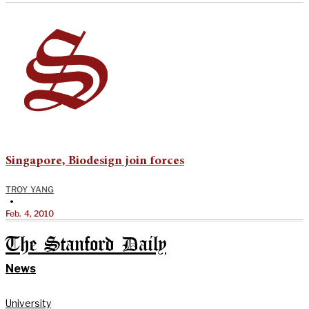
Singapore, Biodesign join forces
TROY YANG
•
Feb. 4, 2010
The Stanford Daily
News
University