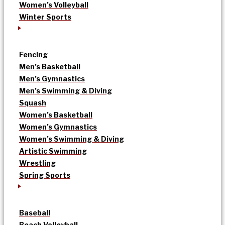
Women’s Volleyball
Winter Sports
Fencing
Men’s Basketball
Men’s Gymnastics
Men’s Swimming & Diving
Squash
Women’s Basketball
Women’s Gymnastics
Women’s Swimming & Diving
Artistic Swimming
Wrestling
Spring Sports
Baseball
Beach Volleyball