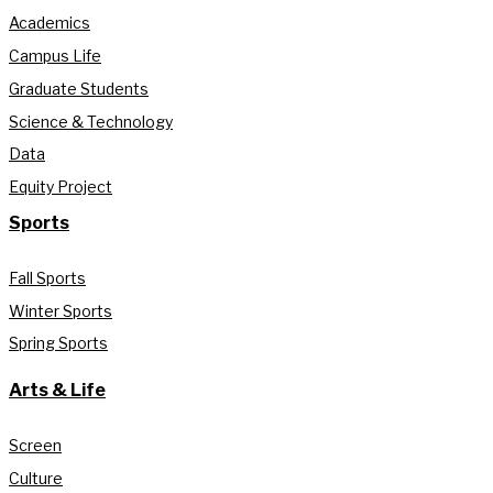
Academics
Campus Life
Graduate Students
Science & Technology
Data
Equity Project
Sports
Fall Sports
Winter Sports
Spring Sports
Arts & Life
Screen
Culture