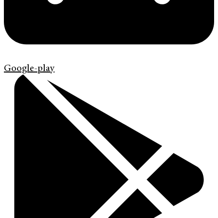
Google-play