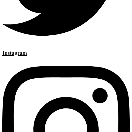
Instagram