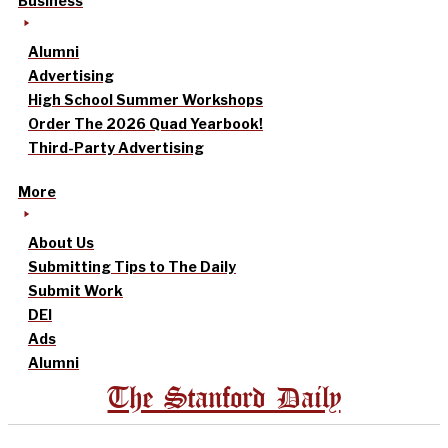
Business
Alumni
Advertising
High School Summer Workshops
Order The 2026 Quad Yearbook!
Third-Party Advertising
More
About Us
Submitting Tips to The Daily
Submit Work
DEI
Ads
Alumni
The Stanford Daily