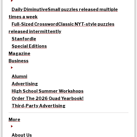
Daily Diminutive
Small puzzles released multiple
times a week
Full-Sized Crossword
Classic NYT-style puzzles
released intermittently
Stanfordle
Special Editions
Magazine
Business
Alumni
Advertising
High School Summer Workshops
Order The 2026 Quad Yearbook!
Third-Party Advertising
More
About Us