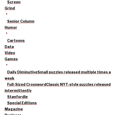
Screen
Grind
Senior Column
Humor
Cartoons
Data
Video
Games
Daily Diminutive
Small puzzles released multiple times a
week
Full-Sized Crossword
Classic NYT-style puzzles released
intermittently
Stanfordle
Special Editions
Magazine