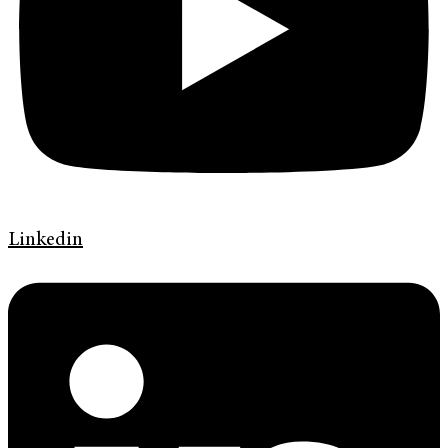
Linkedin