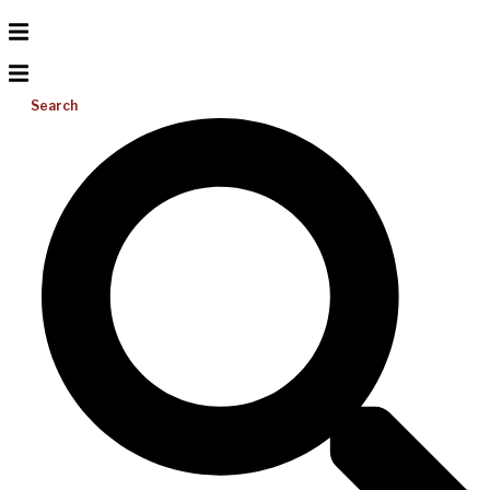
Search