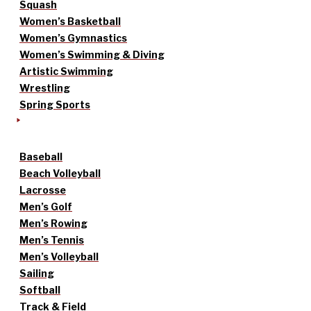
Squash
Women’s Basketball
Women’s Gymnastics
Women’s Swimming & Diving
Artistic Swimming
Wrestling
Spring Sports
Baseball
Beach Volleyball
Lacrosse
Men’s Golf
Men’s Rowing
Men’s Tennis
Men’s Volleyball
Sailing
Softball
Track & Field