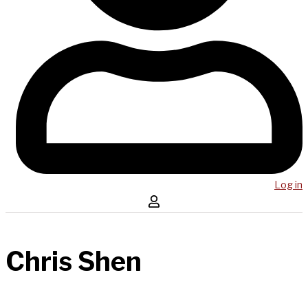
Log in
Chris Shen