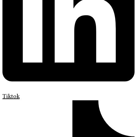
Tiktok