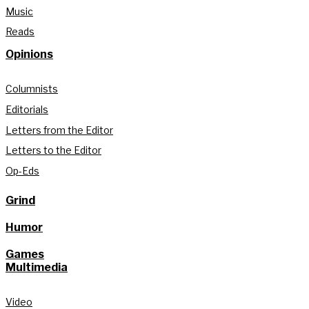
Music
Reads
Opinions
Columnists
Editorials
Letters from the Editor
Letters to the Editor
Op-Eds
Grind
Humor
Games
Multimedia
Video