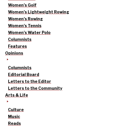
Women’s Golf
Women’s Lightweight Rowing
Women’s Rowing
Women’s Tennis
Women’s Water Polo
Columnists
Features
Opinions
Columnists
Editorial Board
Letters to the Editor
Letters to the Community
Arts & Life
Culture
Music
Reads