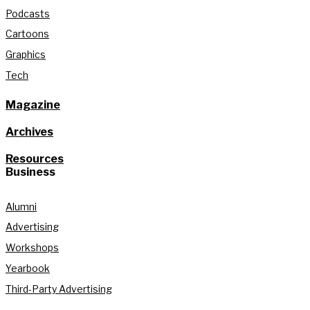
Podcasts
Cartoons
Graphics
Tech
Magazine
Archives
Resources
Business
Alumni
Advertising
Workshops
Yearbook
Third-Party Advertising