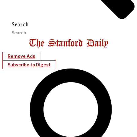
Search
Remove Ads
Subscribe to Digest