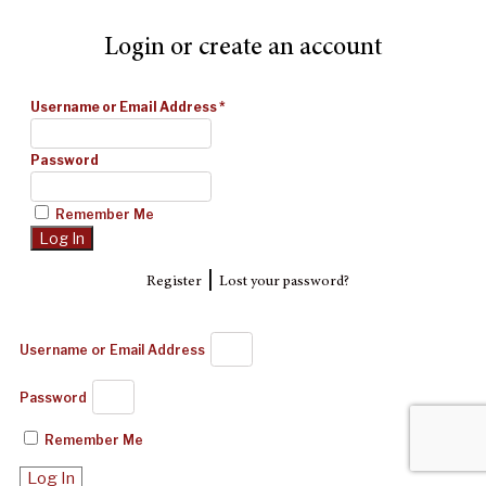
Login or create an account
Username or Email Address
*
Password
Remember Me
|
Register
Lost your password?
Username or Email Address
Password
Remember Me
Log In