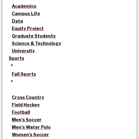
Academics
Campus Life
Data
Equity Project
Graduate Students
Science & Technology
University
Sports
Fall Sports
Cross Country
Field Hockey
Football
Men’s Soccer
Men’s Water Polo
Women’s Soccer