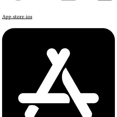
App-store-ios