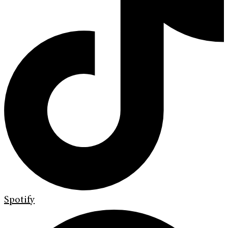
Spotify