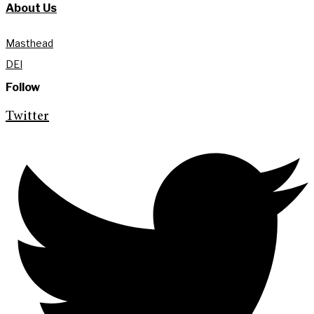
About Us
Masthead
DEI
Follow
Twitter