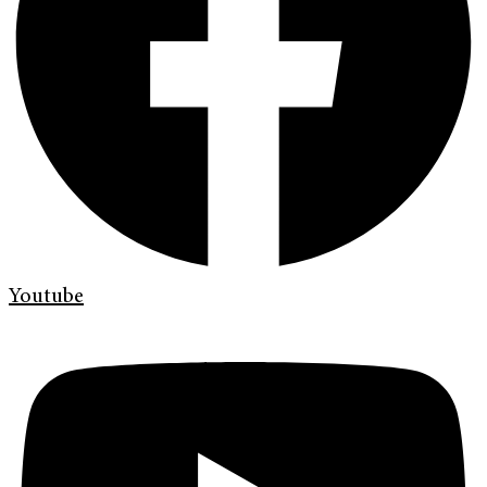
Youtube