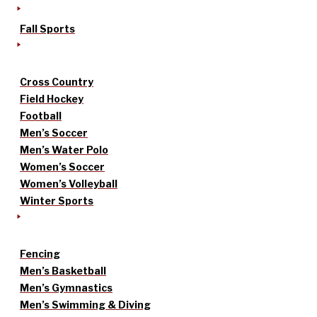
Fall Sports
Cross Country
Field Hockey
Football
Men’s Soccer
Men’s Water Polo
Women’s Soccer
Women’s Volleyball
Winter Sports
Fencing
Men’s Basketball
Men’s Gymnastics
Men’s Swimming & Diving