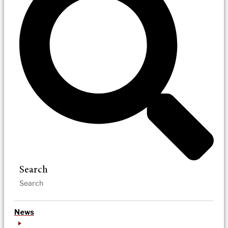
Search
News