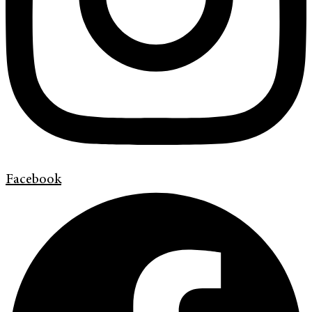
Facebook