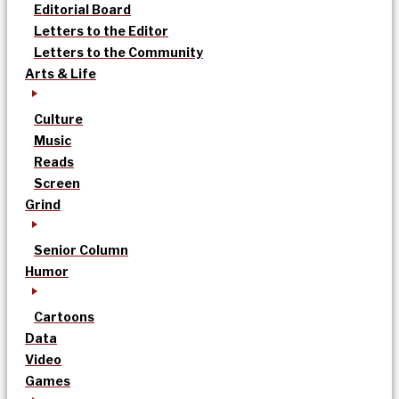
Editorial Board
Letters to the Editor
Letters to the Community
Arts & Life
Culture
Music
Reads
Screen
Grind
Senior Column
Humor
Cartoons
Data
Video
Games