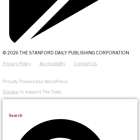
© 2026 THE STANFORD DAILY PUBLISHING CORPORATION
Privacy Policy
Accessibility
Contact Us
Proudly Powered by WordPress
Donate
to support The Daily.
Search