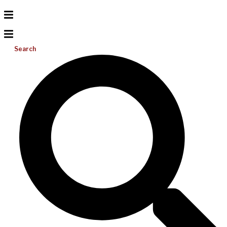
Search