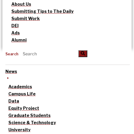
About Us
Submitting Tips to The Daily
Submit Work
DEI
Ads
Alumni
Search
News
Academics
Campus Life
Data
Equity Project
Graduate Students
Science & Technology
University