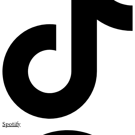
Spotify