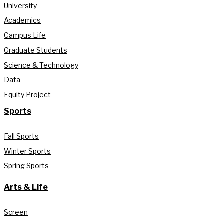
University
Academics
Campus Life
Graduate Students
Science & Technology
Data
Equity Project
Sports
Fall Sports
Winter Sports
Spring Sports
Arts & Life
Screen