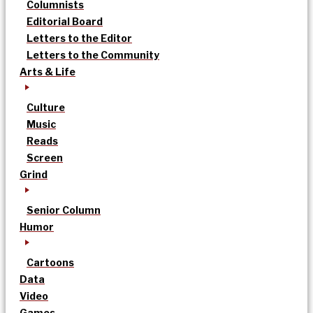
Columnists
Editorial Board
Letters to the Editor
Letters to the Community
Arts & Life
Culture
Music
Reads
Screen
Grind
Senior Column
Humor
Cartoons
Data
Video
Games