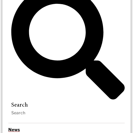
Search
News