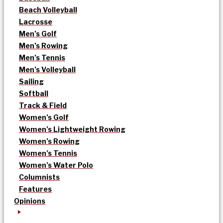
Beach Volleyball
Lacrosse
Men’s Golf
Men’s Rowing
Men’s Tennis
Men’s Volleyball
Sailing
Softball
Track & Field
Women’s Golf
Women’s Lightweight Rowing
Women’s Rowing
Women’s Tennis
Women’s Water Polo
Columnists
Features
Opinions