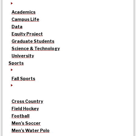
Academics
Campus Life
Data
Equity Project
Graduate Students
Science & Technology
University
Sports
Fall Sports
Cross Country
Field Hockey
Football
Men’s Soccer
Men’s Water Polo