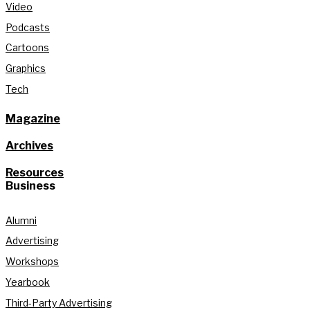
Video
Podcasts
Cartoons
Graphics
Tech
Magazine
Archives
Resources
Business
Alumni
Advertising
Workshops
Yearbook
Third-Party Advertising