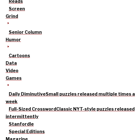
Reads
Screen
Grind
Senior Column
Humor
Cartoons
Data
Video
Games
Daily Diminutive
Small puzzles released multiple times a
week
Full-Sized Crossword
Classic NYT-style puzzles released
intermittently
Stanfordle
Special Editions
Magazine