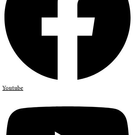
Youtube