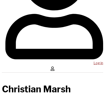
Log in
Christian Marsh