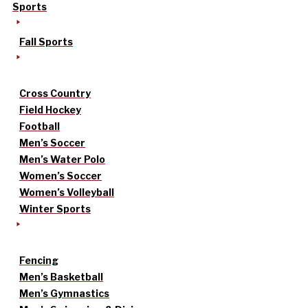
Sports
Fall Sports
Cross Country
Field Hockey
Football
Men’s Soccer
Men’s Water Polo
Women’s Soccer
Women’s Volleyball
Winter Sports
Fencing
Men’s Basketball
Men’s Gymnastics