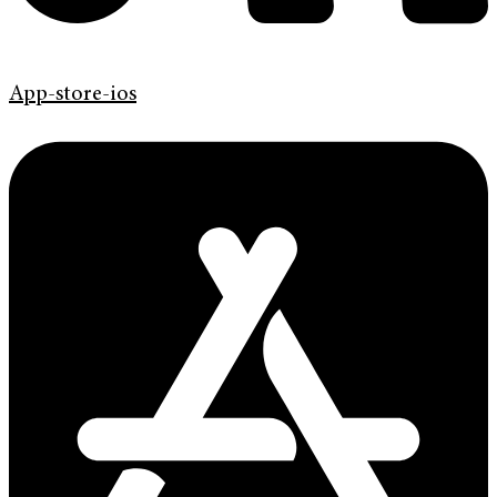
App-store-ios