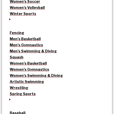
Women’s Soccer
Women’s Volleyball
Winter Sports
Fencing
Men’s Basketball
Men’s Gymnastics
Men’s Swimming & Diving
Squash
Women’s Basketball
Women’s Gymnastics
Women’s Swimming & Diving
Artistic Swimming
Wrestling
Spring Sports
Baseball