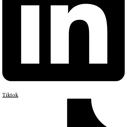
Tiktok