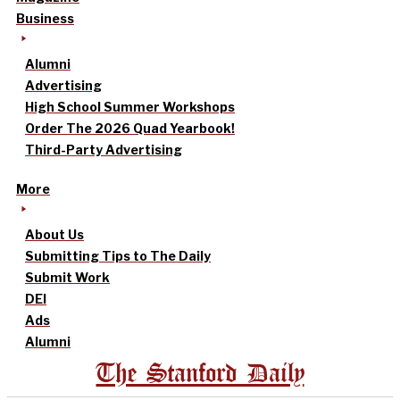
Business
Alumni
Advertising
High School Summer Workshops
Order The 2026 Quad Yearbook!
Third-Party Advertising
More
About Us
Submitting Tips to The Daily
Submit Work
DEI
Ads
Alumni
The Stanford Daily