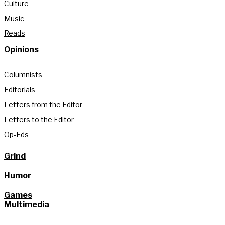
Culture
Music
Reads
Opinions
Columnists
Editorials
Letters from the Editor
Letters to the Editor
Op-Eds
Grind
Humor
Games
Multimedia