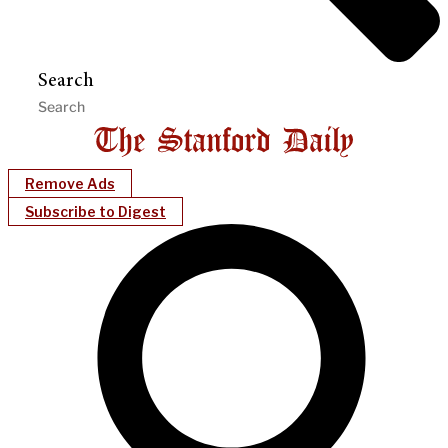
Search
Remove Ads
Subscribe to Digest