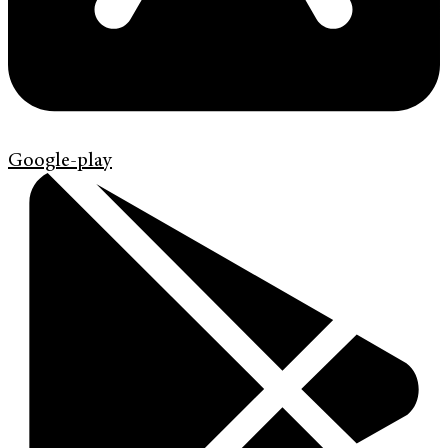
Google-play