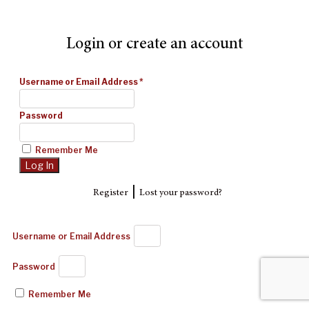
Login or create an account
Username or Email Address
*
Password
Remember Me
|
Register
Lost your password?
Username or Email Address
Password
Remember Me