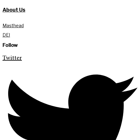
About Us
Masthead
DEI
Follow
Twitter