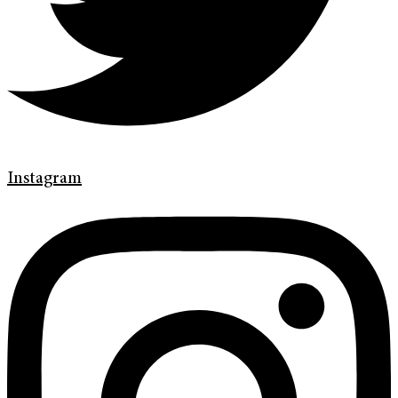
Instagram