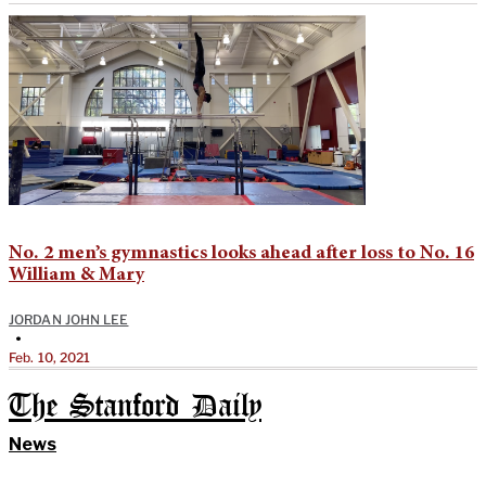
No. 2 men’s gymnastics looks ahead after loss to No. 16
William & Mary
JORDAN JOHN LEE
•
Feb. 10, 2021
The Stanford Daily
News