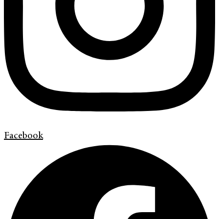
Facebook