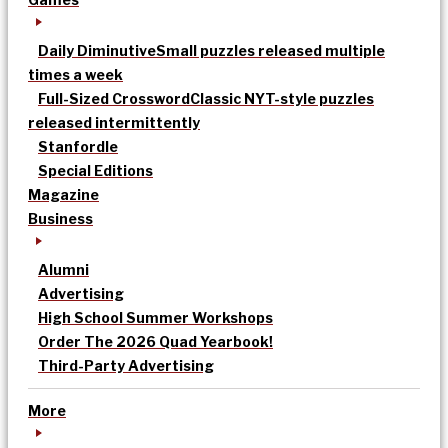
Daily Diminutive
Small puzzles released multiple
times a week
Full-Sized Crossword
Classic NYT-style puzzles
released intermittently
Stanfordle
Special Editions
Magazine
Business
Alumni
Advertising
High School Summer Workshops
Order The 2026 Quad Yearbook!
Third-Party Advertising
More