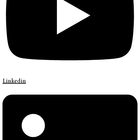
Linkedin