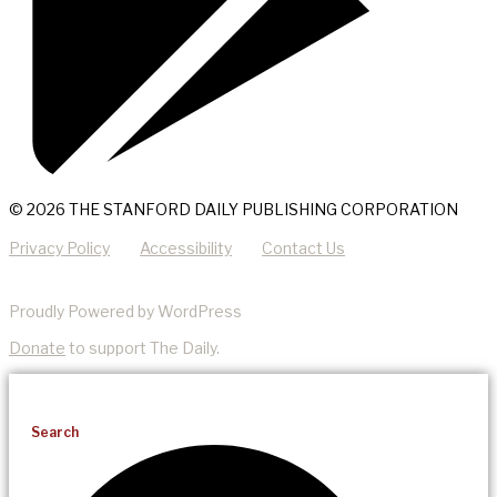
© 2026 THE STANFORD DAILY PUBLISHING CORPORATION
Privacy Policy
Accessibility
Contact Us
Proudly Powered by WordPress
Donate
to support The Daily.
Search