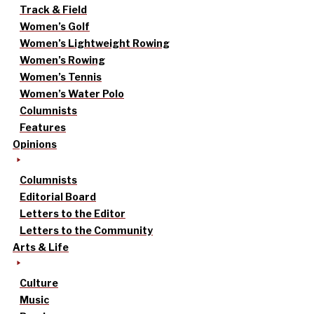
Track & Field
Women’s Golf
Women’s Lightweight Rowing
Women’s Rowing
Women’s Tennis
Women’s Water Polo
Columnists
Features
Opinions
Columnists
Editorial Board
Letters to the Editor
Letters to the Community
Arts & Life
Culture
Music