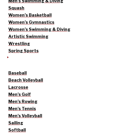
Men’s Swimming & Diving
Squash
Women’s Basketball
Women’s Gymnastics
Women’s Swimming & Diving
Artistic Swimming
Wrestling
Spring Sports
Baseball
Beach Volleyball
Lacrosse
Men’s Golf
Men’s Rowing
Men’s Tennis
Men’s Volleyball
Sailing
Softball