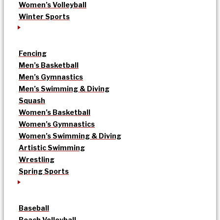
Women’s Volleyball
Winter Sports
Fencing
Men’s Basketball
Men’s Gymnastics
Men’s Swimming & Diving
Squash
Women’s Basketball
Women’s Gymnastics
Women’s Swimming & Diving
Artistic Swimming
Wrestling
Spring Sports
Baseball
Beach Volleyball