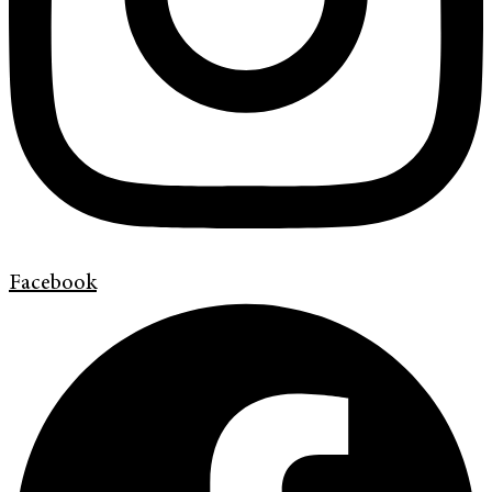
Facebook