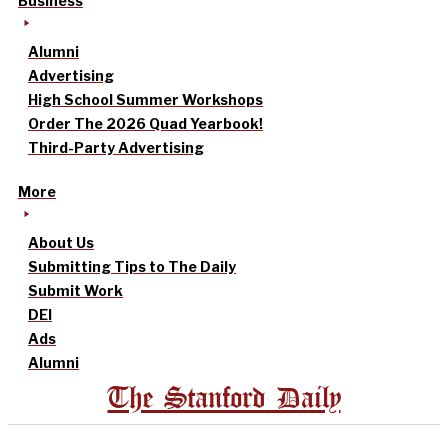
Business
Alumni
Advertising
High School Summer Workshops
Order The 2026 Quad Yearbook!
Third-Party Advertising
More
About Us
Submitting Tips to The Daily
Submit Work
DEI
Ads
Alumni
The Stanford Daily