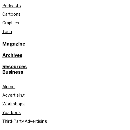
Podcasts
Cartoons
Graphics
Tech
Magazine
Archives
Resources
Business
Alumni
Advertising
Workshops
Yearbook
Third-Party Advertising