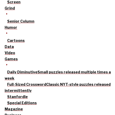
Screen
Grind
Senior Column
Humor
Cartoons
Data
Video
Games
Daily Diminutive
Small puzzles released multiple times a
week
Full-Sized Crossword
Classic NYT-style puzzles released
intermittently
Stanfordle
Special Editions
Magazine