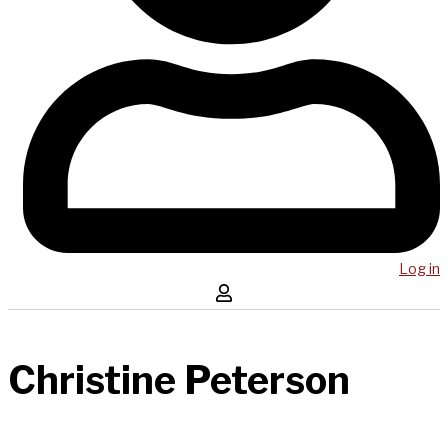
Log in
Christine Peterson