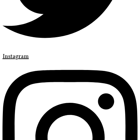
Instagram