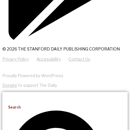
© 2026 THE STANFORD DAILY PUBLISHING CORPORATION
Privacy Policy
Accessibility
Contact Us
Proudly Powered by WordPress
Donate
to support The Daily.
Search