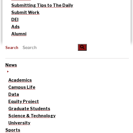
Submitting Tips to The Daily
Submit Work
DEI
Ads
Alumni
Search
News
Academics
Campus Life
Data
Equity Project
Graduate Students
Science & Technology
University
Sports