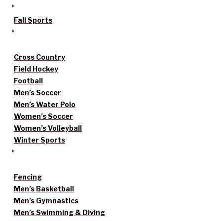
Fall Sports
Cross Country
Field Hockey
Football
Men’s Soccer
Men’s Water Polo
Women’s Soccer
Women’s Volleyball
Winter Sports
Fencing
Men’s Basketball
Men’s Gymnastics
Men’s Swimming & Diving