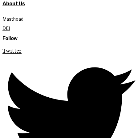
About Us
Masthead
DEI
Follow
Twitter