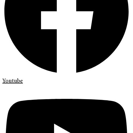
Youtube