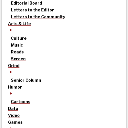
Editorial Board
Letters to the Editor
Letters to the Community
Arts & Life
Culture
Music
Reads
Screen
Grind
Senior Column
Humor
Cartoons
Data
Video
Games