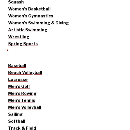
Squash
Women’s Basketball
Women’s Gymnastics
Women’s Swimming & Diving
Artistic Swimming
Wrestling
Spring Sports
Baseball
Beach Volleyball
Lacrosse
Men’s Golf
Men’s Rowing
Men’s Tennis
Men’s Volleyball
Sailing
Softball
Track & Field