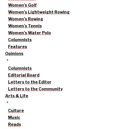
Women’s Golf
Women’s Lightweight Rowing
Women’s Rowing
Women’s Tennis
Women’s Water Polo
Columnists
Features
Opinions
Columnists
Editorial Board
Letters to the Editor
Letters to the Community
Arts & Life
Culture
Music
Reads