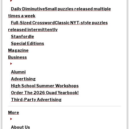
Daily Diminutive
Small puzzles released multiple
times a week
Full-Sized Crossword
Classic NYT-style puzzles
released intermittently
Stanfordle
Special Editions
Magazine
Business
Alumni
Advertising
High School Summer Workshops
Order The 2026 Quad Yearbook!
Third-Party Advertising
More
About Us