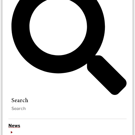
Search
News