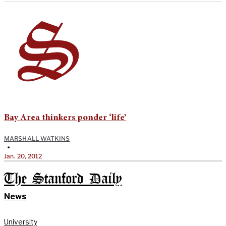
Bay Area thinkers ponder ‘life’
MARSHALL WATKINS
•
Jan. 20, 2012
The Stanford Daily
News
University