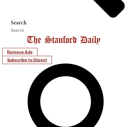
Search
Remove Ads
Subscribe to Digest