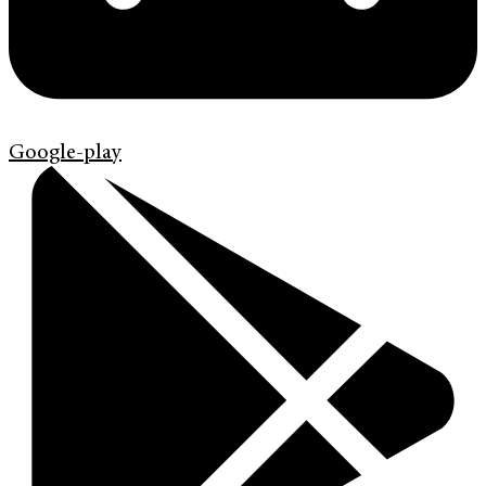
Google-play