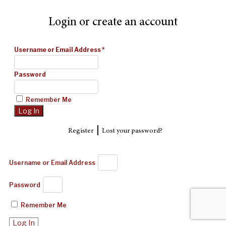
Login or create an account
Username or Email Address
*
Password
Remember Me
|
Register
Lost your password?
Username or Email Address
Password
Remember Me
Log In