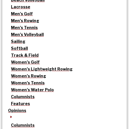
Lacrosse
Men’s Golf
Men’s Rowing
Men’s Tennis
Men’s Volleyball
Sailing
Softball
Track & Field
Women’s Golf
Women’s Lightweight Rowing
Women’s Rowing
Women’s Tennis
Women’s Water Polo
Columnists
Features
Opinions
Columnists