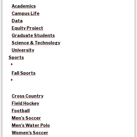
Academics
Campus Life
Data
Equity Project
Graduate Students
Science & Technology
University
Sports
Fall Sports
Cross Country
Field Hockey
Football
Men’s Soccer
Men’s Water Polo
Women’s Soccer