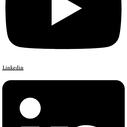
Linkedin