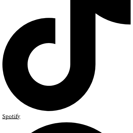
Spotify