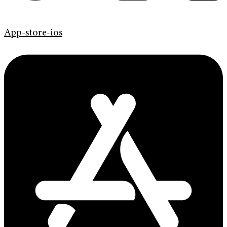
App-store-ios