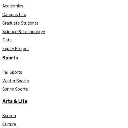
Academics
Campus Life
Graduate Students
Science & Technology
Data
Equity Project
Sports
Fall Sports
Winter Sports
Spring Sports
Arts & Life
Screen
Culture