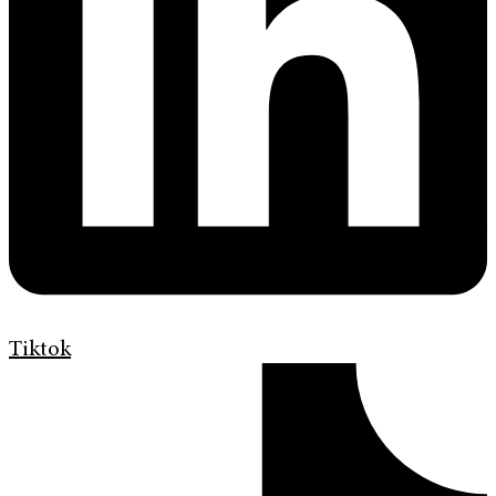
Tiktok