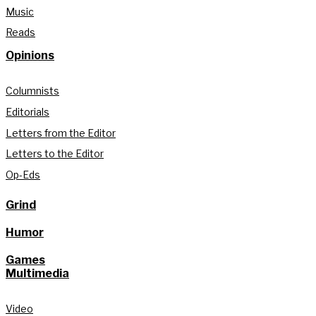
Music
Reads
Opinions
Columnists
Editorials
Letters from the Editor
Letters to the Editor
Op-Eds
Grind
Humor
Games
Multimedia
Video