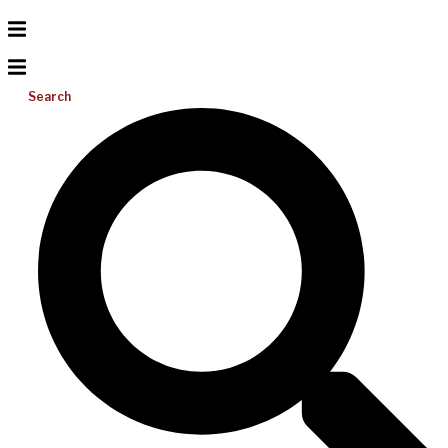
Search