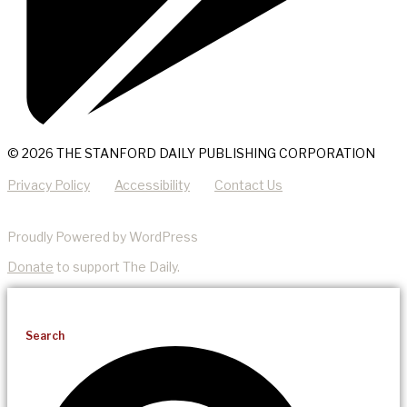
© 2026 THE STANFORD DAILY PUBLISHING CORPORATION
Privacy Policy
Accessibility
Contact Us
Proudly Powered by WordPress
Donate
to support The Daily.
Search