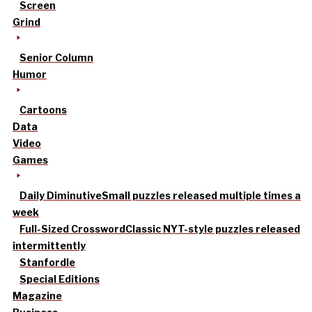
Screen
Grind
Senior Column
Humor
Cartoons
Data
Video
Games
Daily Diminutive
Small puzzles released multiple times a
week
Full-Sized Crossword
Classic NYT-style puzzles released
intermittently
Stanfordle
Special Editions
Magazine