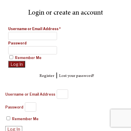
Login or create an account
Username or Email Address
*
Password
Remember Me
|
Register
Lost your password?
Username or Email Address
Password
Remember Me
Log In