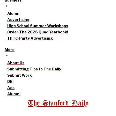
Business
Alumni
Advertising
High School Summer Workshops
Order The 2026 Quad Yearbook!
Third-Party Advertising
More
About Us
Submitting Tips to The Daily
Submit Work
DEI
Ads
Alumni
The Stanford Daily