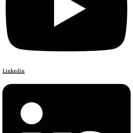
Linkedin