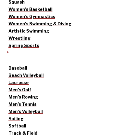
Squash
Women’s Basketball
Women’s Gymnastics
Women’s Swimming & Diving
Artistic Swimming
Wrestling
Spring Sports
Baseball
Beach Volleyball
Lacrosse
Men’s Golf
Men’s Rowing
Men’s Tennis
Men’s Volleyball
Sailing
Softball
Track & Field