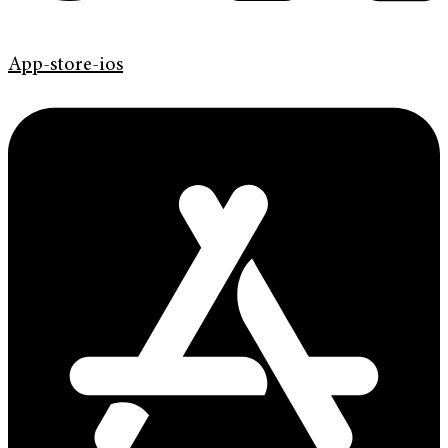
App-store-ios