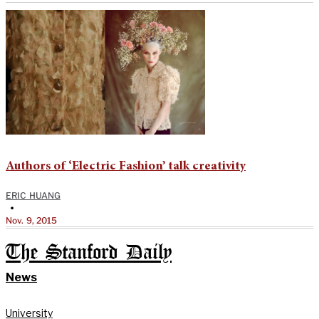
Authors of ‘Electric Fashion’ talk creativity
ERIC HUANG
•
Nov. 9, 2015
The Stanford Daily
News
University