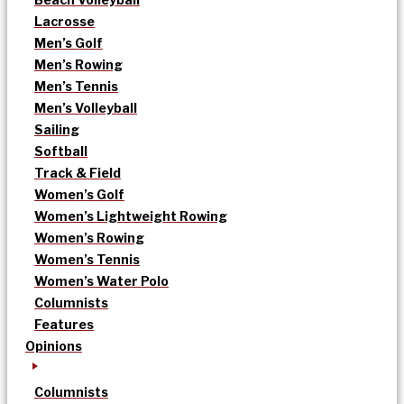
Lacrosse
Men’s Golf
Men’s Rowing
Men’s Tennis
Men’s Volleyball
Sailing
Softball
Track & Field
Women’s Golf
Women’s Lightweight Rowing
Women’s Rowing
Women’s Tennis
Women’s Water Polo
Columnists
Features
Opinions
Columnists