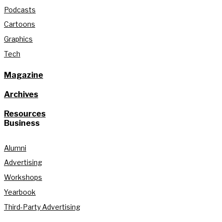
Podcasts
Cartoons
Graphics
Tech
Magazine
Archives
Resources
Business
Alumni
Advertising
Workshops
Yearbook
Third-Party Advertising