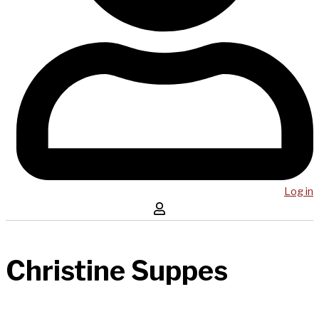
Log in
Christine Suppes