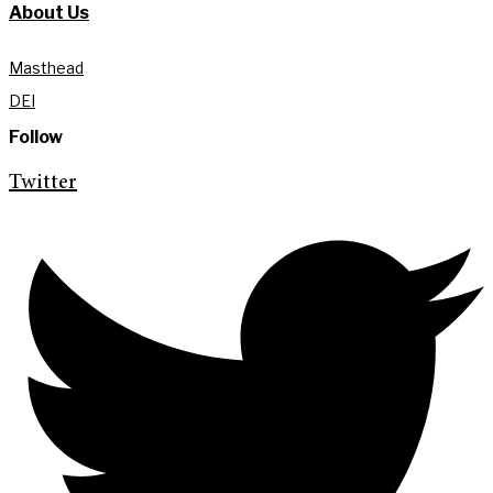
About Us
Masthead
DEI
Follow
Twitter