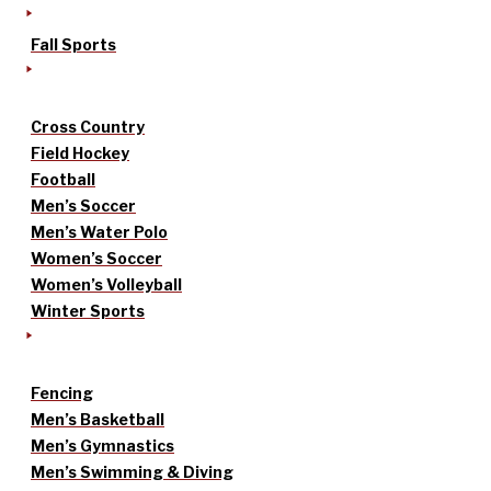
Fall Sports
Cross Country
Field Hockey
Football
Men’s Soccer
Men’s Water Polo
Women’s Soccer
Women’s Volleyball
Winter Sports
Fencing
Men’s Basketball
Men’s Gymnastics
Men’s Swimming & Diving