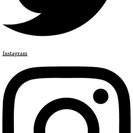
Instagram