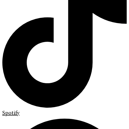
Spotify