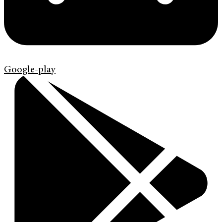
Google-play