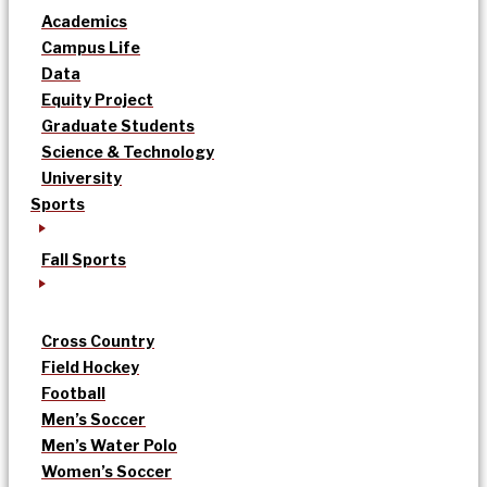
Academics
Campus Life
Data
Equity Project
Graduate Students
Science & Technology
University
Sports
Fall Sports
Cross Country
Field Hockey
Football
Men’s Soccer
Men’s Water Polo
Women’s Soccer