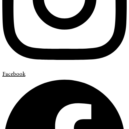
Facebook