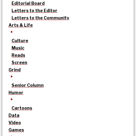
Editorial Board
Letters to the Editor
Letters to the Community
Arts & Life
Culture
Music
Reads
Screen
Grind
Senior Column
Humor
Cartoons
Data
Video
Games