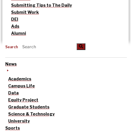
Submitting Tips to The Daily
Submit Work
DEI
Ads
Alumni
Search
News
Academics
Campus Life
Data
Equity Project
Graduate Students
Science & Technology
University
Sports