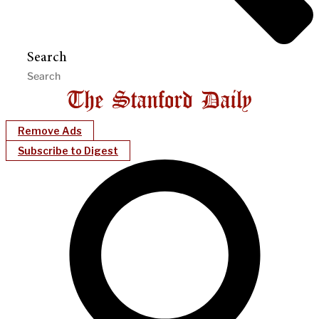
Search
Remove Ads
Subscribe to Digest