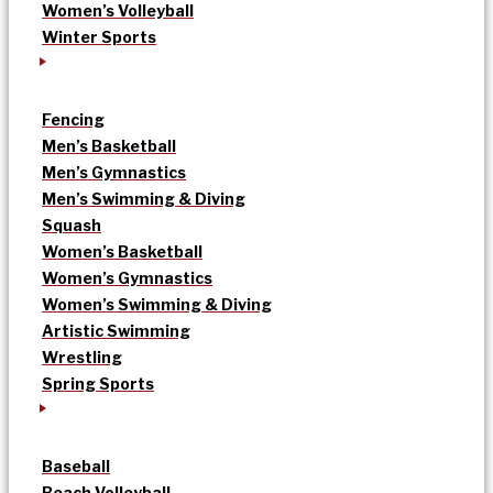
Women’s Volleyball
Winter Sports
Fencing
Men’s Basketball
Men’s Gymnastics
Men’s Swimming & Diving
Squash
Women’s Basketball
Women’s Gymnastics
Women’s Swimming & Diving
Artistic Swimming
Wrestling
Spring Sports
Baseball
Beach Volleyball