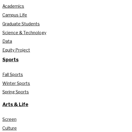
Academics
Campus Life
Graduate Students
Science & Technology
Data
Equity Project
Sports
Fall Sports
Winter Sports
Spring Sports
Arts & Life
Screen
Culture