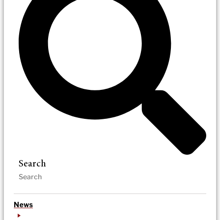
Search
News