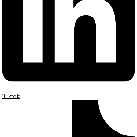
Tiktok