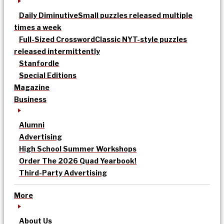
Daily Diminutive
Small puzzles released multiple
times a week
Full-Sized Crossword
Classic NYT-style puzzles
released intermittently
Stanfordle
Special Editions
Magazine
Business
Alumni
Advertising
High School Summer Workshops
Order The 2026 Quad Yearbook!
Third-Party Advertising
More
About Us