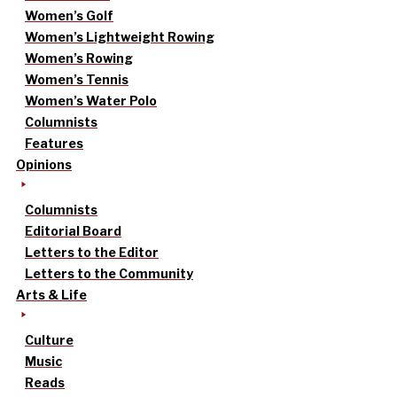
Women’s Golf
Women’s Lightweight Rowing
Women’s Rowing
Women’s Tennis
Women’s Water Polo
Columnists
Features
Opinions
Columnists
Editorial Board
Letters to the Editor
Letters to the Community
Arts & Life
Culture
Music
Reads