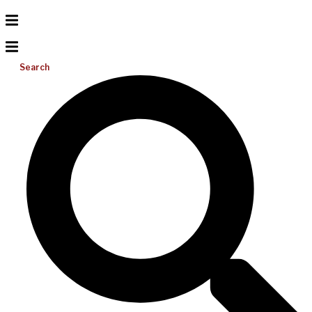
Search