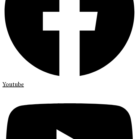
Youtube