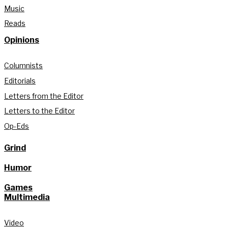
Music
Reads
Opinions
Columnists
Editorials
Letters from the Editor
Letters to the Editor
Op-Eds
Grind
Humor
Games
Multimedia
Video