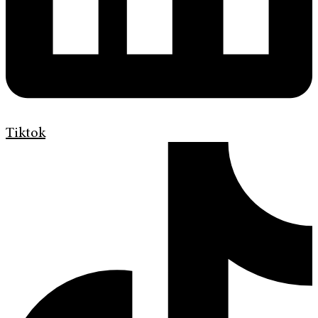
Tiktok