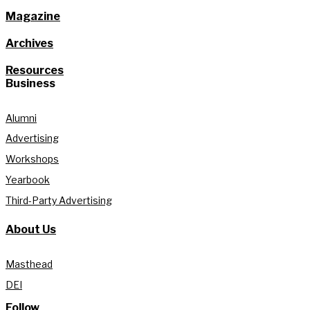
Magazine
Archives
Resources
Business
Alumni
Advertising
Workshops
Yearbook
Third-Party Advertising
About Us
Masthead
DEI
Follow