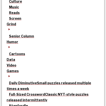
Culture
Music
Reads
Screen
Grind
Senior Column
Humor
Cartoons
Data
Video
Games
Daily Diminutive
Small puzzles released multiple
times a week
Full-Sized Crossword
Classic NYT-style puzzles
released intermittently
Stanfordle