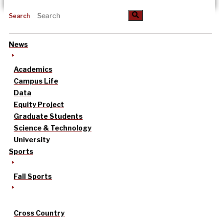
Search
News
Academics
Campus Life
Data
Equity Project
Graduate Students
Science & Technology
University
Sports
Fall Sports
Cross Country