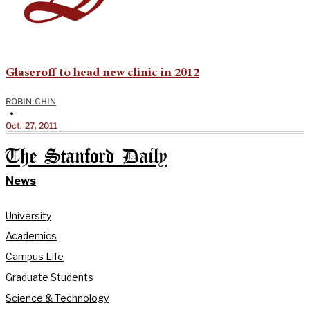
Glaseroff to head new clinic in 2012
ROBIN CHIN
•
Oct. 27, 2011
The Stanford Daily
News
University
Academics
Campus Life
Graduate Students
Science & Technology