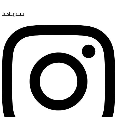
Instagram