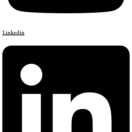
Linkedin