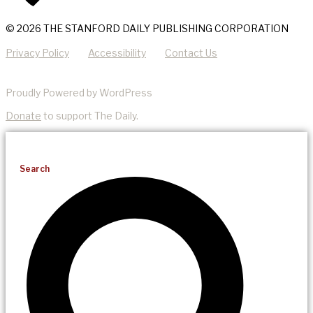
© 2026 THE STANFORD DAILY PUBLISHING CORPORATION
Privacy Policy
Accessibility
Contact Us
Proudly Powered by WordPress
Donate
to support The Daily.
Search