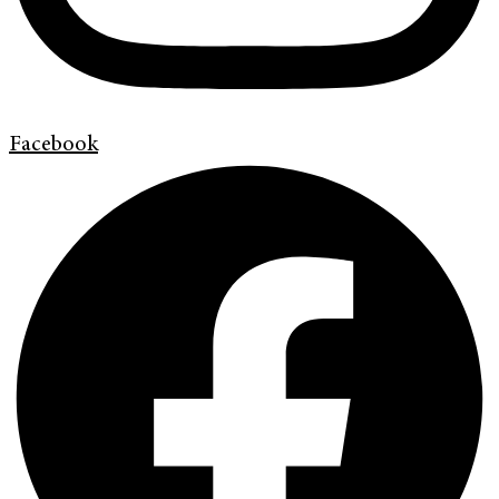
Facebook