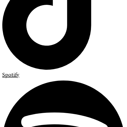
Spotify