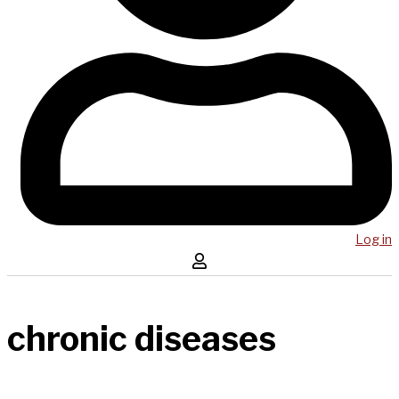
Log in
chronic diseases