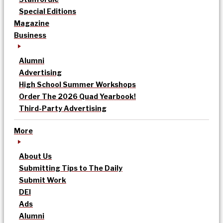
Special Editions
Magazine
Business
Alumni
Advertising
High School Summer Workshops
Order The 2026 Quad Yearbook!
Third-Party Advertising
More
About Us
Submitting Tips to The Daily
Submit Work
DEI
Ads
Alumni