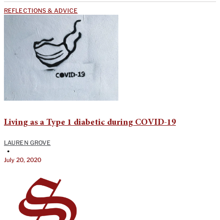
REFLECTIONS & ADVICE
Living as a Type 1 diabetic during COVID-19
LAUREN GROVE
•
July 20, 2020