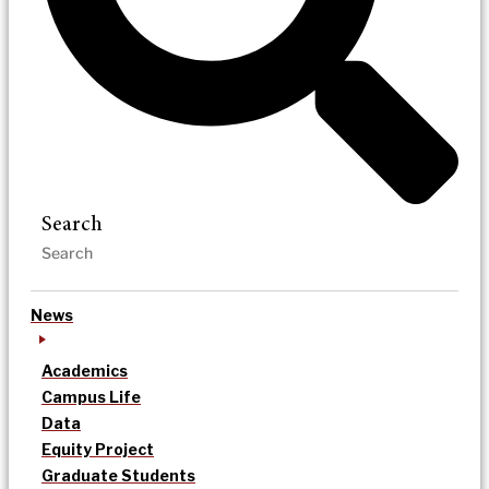
Search
News
Academics
Campus Life
Data
Equity Project
Graduate Students