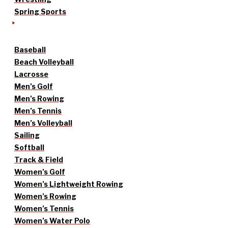
Spring Sports
Baseball
Beach Volleyball
Lacrosse
Men’s Golf
Men’s Rowing
Men’s Tennis
Men’s Volleyball
Sailing
Softball
Track & Field
Women’s Golf
Women’s Lightweight Rowing
Women’s Rowing
Women’s Tennis
Women’s Water Polo