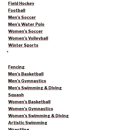
Field Hockey
Football
Men’s Soccer
Men’s Water Polo
Women’s Soccer
Women’s Volleyball
Winter Sports
Fencing
Men’s Basketball
Men’s Gymnastics
Men’s Swimming & Diving
Squash
Women’s Basketball
Women’s Gymnastics
Women’s Swimming & Diving
Artistic Swimming
Wrestling