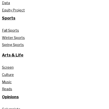
Data
Equity Project
Sports
Fall Sports
Winter Sports
Spring Sports
Arts & Life
Screen
Culture
Music
Reads
Opinions