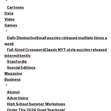
Cartoons
Data
Video
Games
Daily Diminutive
Small puzzles released multiple times a
week
Full-Sized Crossword
Classic NYT-style puzzles released
intermittently
Stanfordle
Special Editions
Magazine
Business
Alumni
Advertising
High School Summer Workshops
Order The 2026 Quad Yearbook!