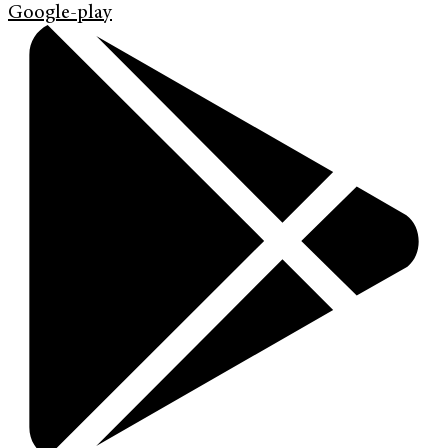
Google-play