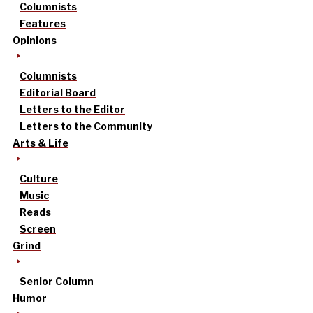
Columnists
Features
Opinions
Columnists
Editorial Board
Letters to the Editor
Letters to the Community
Arts & Life
Culture
Music
Reads
Screen
Grind
Senior Column
Humor