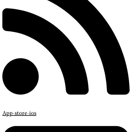
App-store-ios