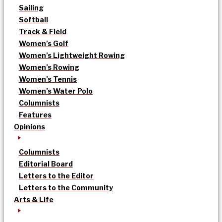
Sailing
Softball
Track & Field
Women’s Golf
Women’s Lightweight Rowing
Women’s Rowing
Women’s Tennis
Women’s Water Polo
Columnists
Features
Opinions
Columnists
Editorial Board
Letters to the Editor
Letters to the Community
Arts & Life