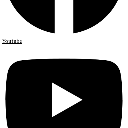
Youtube