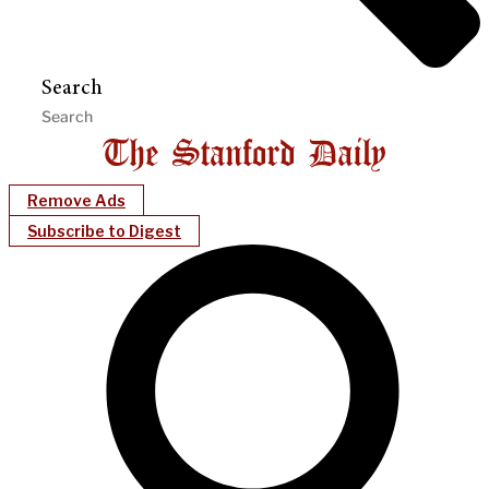
Search
Remove Ads
Subscribe to Digest