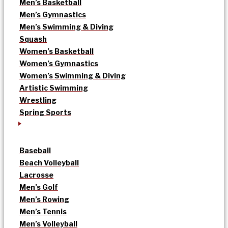
Men’s Basketball
Men’s Gymnastics
Men’s Swimming & Diving
Squash
Women’s Basketball
Women’s Gymnastics
Women’s Swimming & Diving
Artistic Swimming
Wrestling
Spring Sports
Baseball
Beach Volleyball
Lacrosse
Men’s Golf
Men’s Rowing
Men’s Tennis
Men’s Volleyball