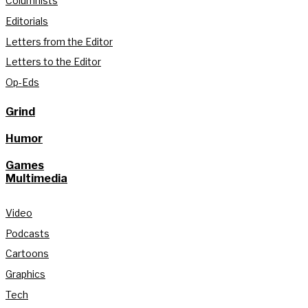
Columnists
Editorials
Letters from the Editor
Letters to the Editor
Op-Eds
Grind
Humor
Games
Multimedia
Video
Podcasts
Cartoons
Graphics
Tech