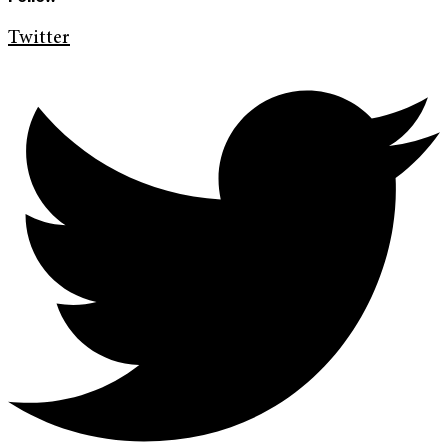
Twitter