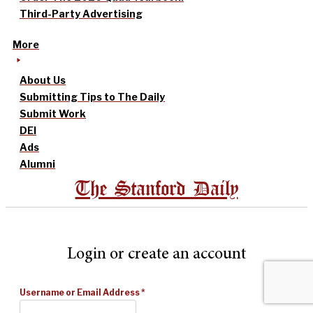
Third-Party Advertising
More
About Us
Submitting Tips to The Daily
Submit Work
DEI
Ads
Alumni
The Stanford Daily
Login or create an account
Username or Email Address
*