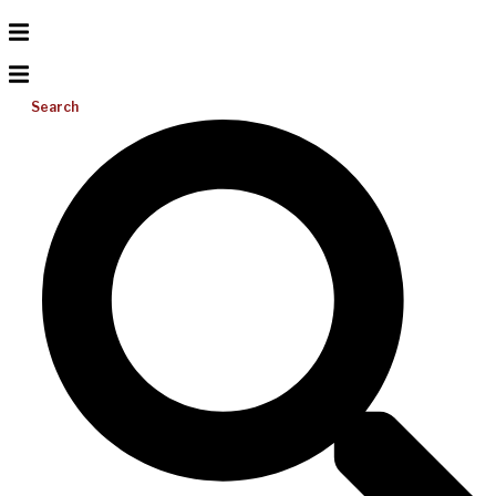
Search