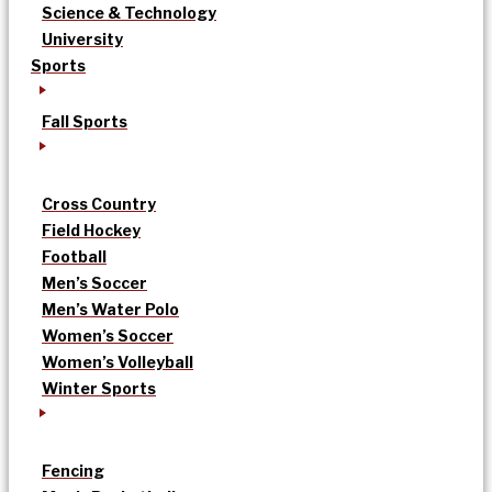
Science & Technology
University
Sports
Fall Sports
Cross Country
Field Hockey
Football
Men’s Soccer
Men’s Water Polo
Women’s Soccer
Women’s Volleyball
Winter Sports
Fencing