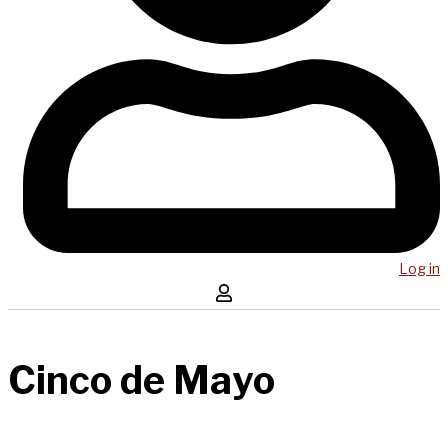
Log in
Cinco de Mayo