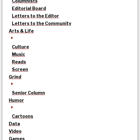
Columnists
Editorial Board
Letters to the Editor
Letters to the Community
Arts & Life
Culture
Music
Reads
Screen
Grind
Senior Column
Humor
Cartoons
Data
Video
Games