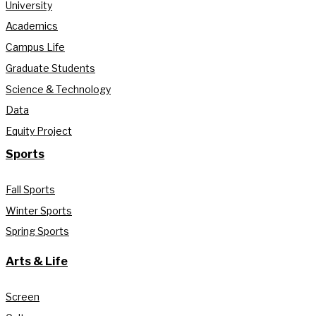
University
Academics
Campus Life
Graduate Students
Science & Technology
Data
Equity Project
Sports
Fall Sports
Winter Sports
Spring Sports
Arts & Life
Screen