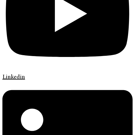
Linkedin