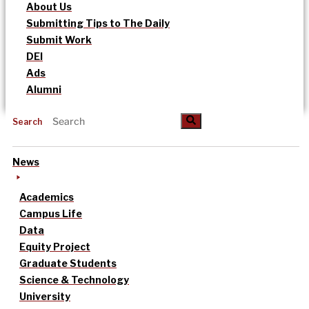
About Us
Submitting Tips to The Daily
Submit Work
DEI
Ads
Alumni
Search
News
Academics
Campus Life
Data
Equity Project
Graduate Students
Science & Technology
University