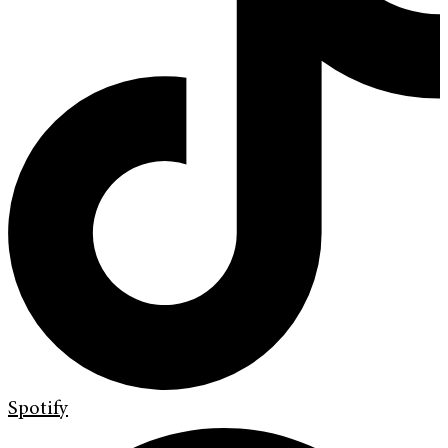
Spotify