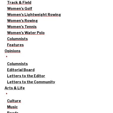
Track & Field
Women’s Golf
Women’s Lightweight Rowing
Women’s Rowing
Women’s Tennis
Women’s Water Polo
Columnists
Features
Opinions
Columnists
Editorial Board
Letters to the Editor
Letters to the Community
Arts & Life
Culture
Music
Reads