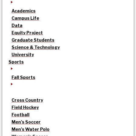
Academics
Campus Life
Data
Equity Project
Graduate Students
Science & Technology
University
Sports
Fall Sports
Cross Country
Field Hockey
Football
Men’s Soccer
Men’s Water Polo