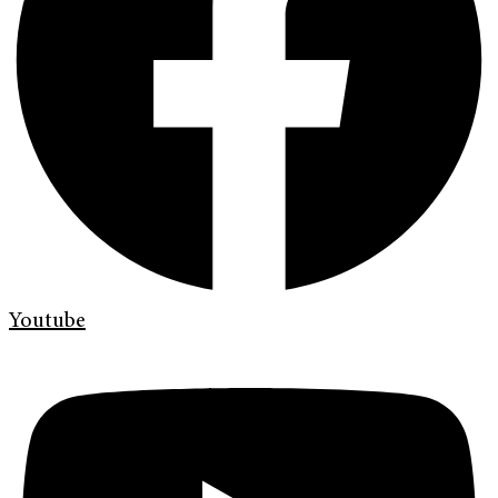
Youtube