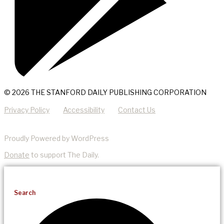
© 2026 THE STANFORD DAILY PUBLISHING CORPORATION
Privacy Policy
Accessibility
Contact Us
Proudly Powered by WordPress
Donate
to support The Daily.
Search