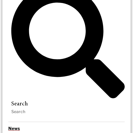
Search
News