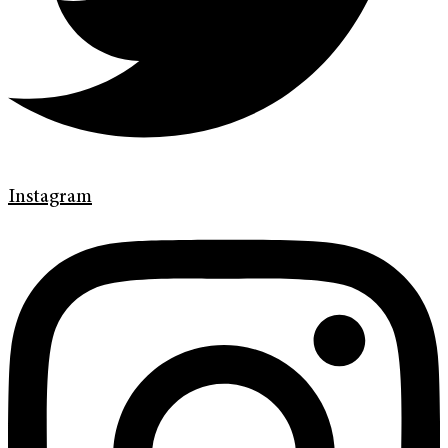
Instagram