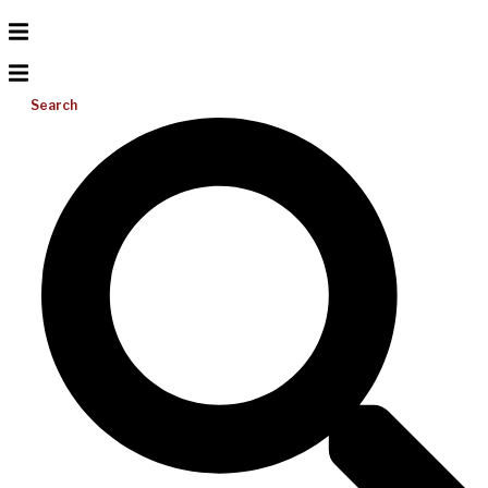
Search