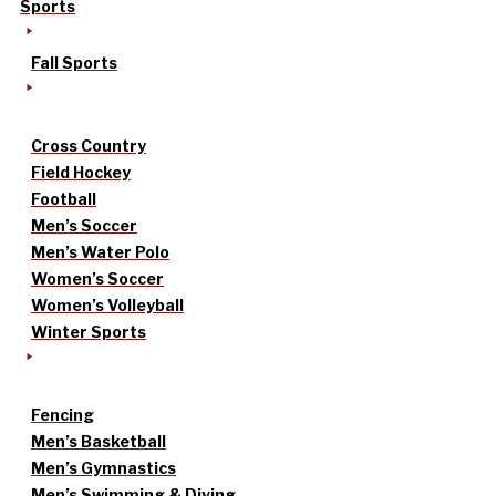
Sports
Fall Sports
Cross Country
Field Hockey
Football
Men’s Soccer
Men’s Water Polo
Women’s Soccer
Women’s Volleyball
Winter Sports
Fencing
Men’s Basketball
Men’s Gymnastics
Men’s Swimming & Diving