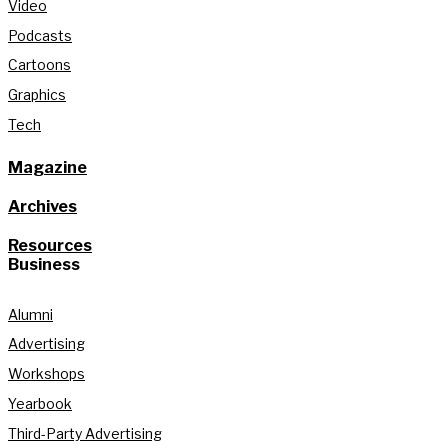
Video
Podcasts
Cartoons
Graphics
Tech
Magazine
Archives
Resources
Business
Alumni
Advertising
Workshops
Yearbook
Third-Party Advertising