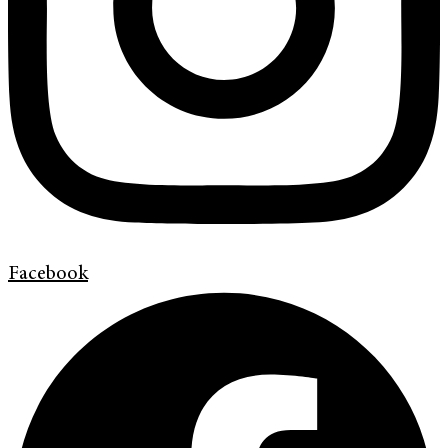
Facebook