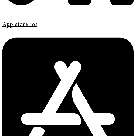
App-store-ios