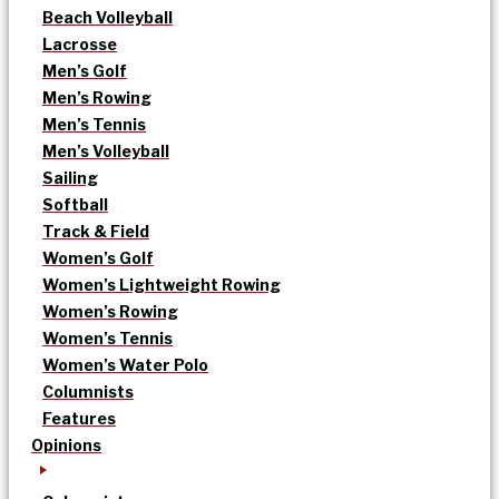
Beach Volleyball
Lacrosse
Men’s Golf
Men’s Rowing
Men’s Tennis
Men’s Volleyball
Sailing
Softball
Track & Field
Women’s Golf
Women’s Lightweight Rowing
Women’s Rowing
Women’s Tennis
Women’s Water Polo
Columnists
Features
Opinions