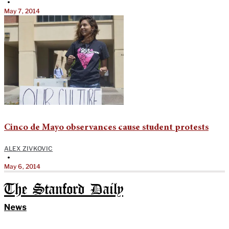
•
May 7, 2014
Cinco de Mayo observances cause student protests
ALEX ZIVKOVIC
•
May 6, 2014
The Stanford Daily
News