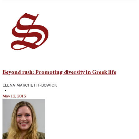
Beyond rush: Promoting diversity in Greek life
ELENA MARCHETTI-BOWICK
•
May 12, 2015