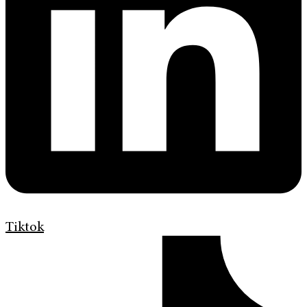
Tiktok