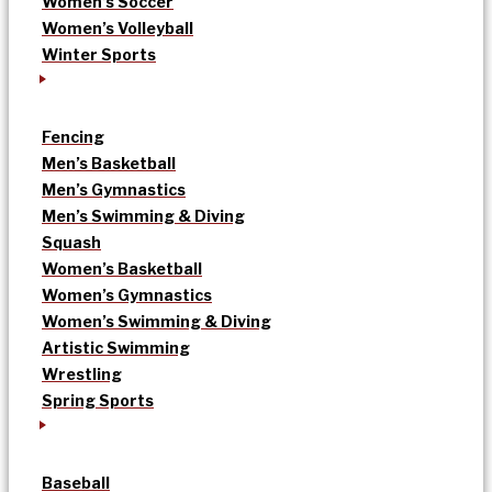
Women’s Soccer
Women’s Volleyball
Winter Sports
Fencing
Men’s Basketball
Men’s Gymnastics
Men’s Swimming & Diving
Squash
Women’s Basketball
Women’s Gymnastics
Women’s Swimming & Diving
Artistic Swimming
Wrestling
Spring Sports
Baseball