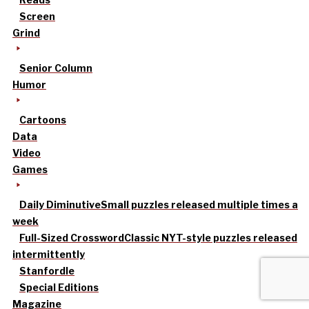
Screen
Grind
Senior Column
Humor
Cartoons
Data
Video
Games
Daily Diminutive
Small puzzles released multiple times a
week
Full-Sized Crossword
Classic NYT-style puzzles released
intermittently
Stanfordle
Special Editions
Magazine