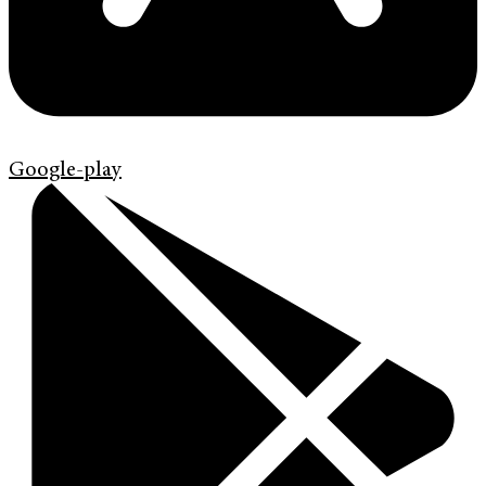
Google-play