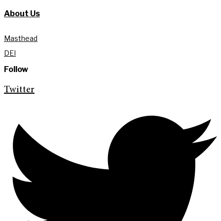
About Us
Masthead
DEI
Follow
Twitter