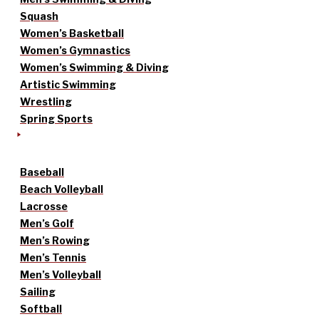
Squash
Women’s Basketball
Women’s Gymnastics
Women’s Swimming & Diving
Artistic Swimming
Wrestling
Spring Sports
Baseball
Beach Volleyball
Lacrosse
Men’s Golf
Men’s Rowing
Men’s Tennis
Men’s Volleyball
Sailing
Softball