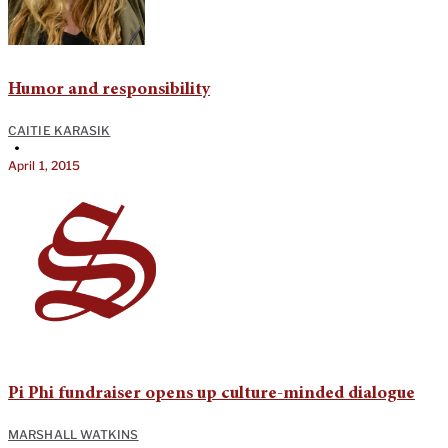
Humor and responsibility
CAITIE KARASIK
•
April 1, 2015
Pi Phi fundraiser opens up culture-minded dialogue
MARSHALL WATKINS