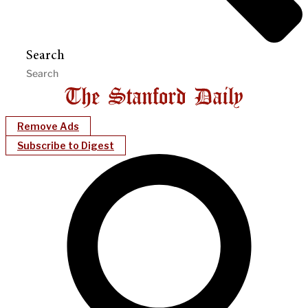
Search
Remove Ads
Subscribe to Digest