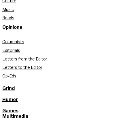
Culture
Music
Reads
Opinions
Columnists
Editorials
Letters from the Editor
Letters to the Editor
Op-Eds
Grind
Humor
Games
Multimedia