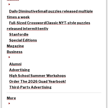
Daily Diminutive
Small puzzles released multiple
times a week
Full-Sized Crossword
Classic NYT-style puzzles
released intermittently
Stanfordle
Special Editions
Magazine
Business
Alumni
Advertising
High School Summer Workshops
Order The 2026 Quad Yearbook!
Third-Party Advertising
More