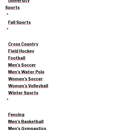
University
Sports
Fall Sports
Cross Country
Field Hockey
Football
Men’s Soccer
Men’s Water Polo
Women’s Soccer
Women’s Volleyball
Winter Sports
Fencing
Men’s Basketball
Men’s Gymnastics