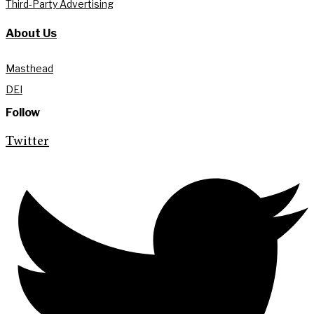
Third-Party Advertising
About Us
Masthead
DEI
Follow
Twitter