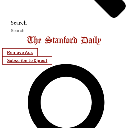
Search
Remove Ads
Subscribe to Digest