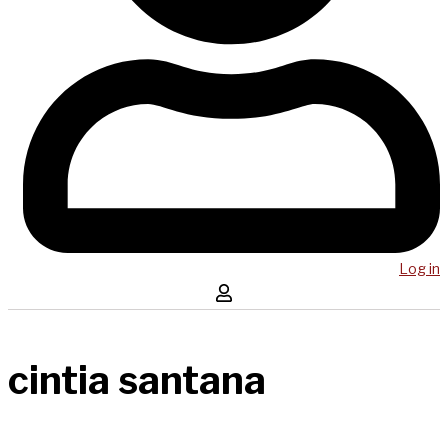
Log in
cintia santana