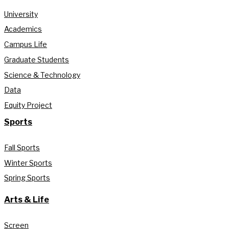
University
Academics
Campus Life
Graduate Students
Science & Technology
Data
Equity Project
Sports
Fall Sports
Winter Sports
Spring Sports
Arts & Life
Screen