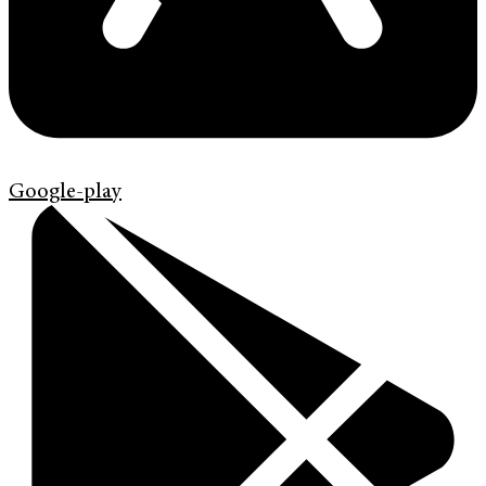
Google-play