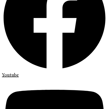
Youtube