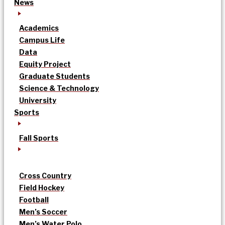
News
Academics
Campus Life
Data
Equity Project
Graduate Students
Science & Technology
University
Sports
Fall Sports
Cross Country
Field Hockey
Football
Men’s Soccer
Men’s Water Polo