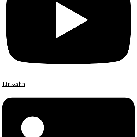
Linkedin