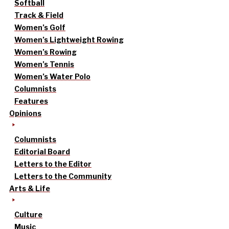
Softball
Track & Field
Women’s Golf
Women’s Lightweight Rowing
Women’s Rowing
Women’s Tennis
Women’s Water Polo
Columnists
Features
Opinions
Columnists
Editorial Board
Letters to the Editor
Letters to the Community
Arts & Life
Culture
Music