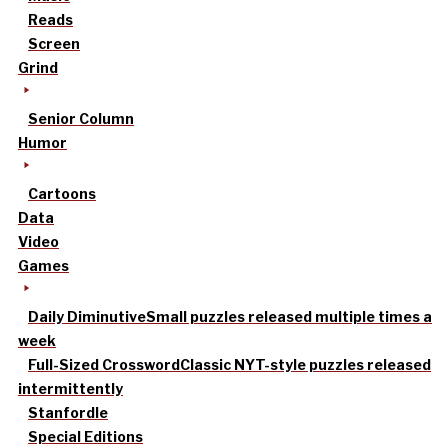
Reads
Screen
Grind
Senior Column
Humor
Cartoons
Data
Video
Games
Daily Diminutive
Small puzzles released multiple times a
week
Full-Sized Crossword
Classic NYT-style puzzles released
intermittently
Stanfordle
Special Editions