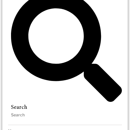
Search