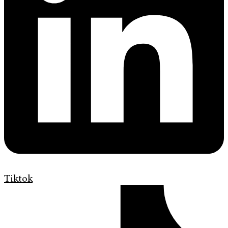
Tiktok