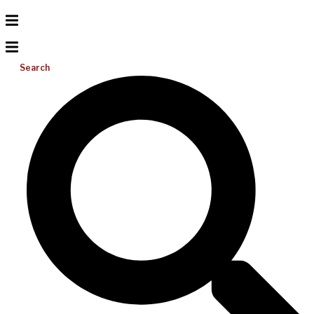
Search