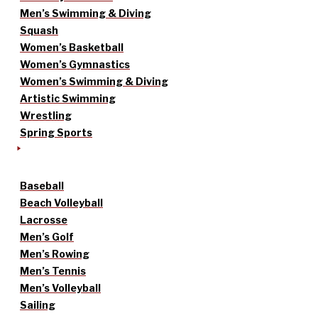
Men’s Swimming & Diving
Squash
Women’s Basketball
Women’s Gymnastics
Women’s Swimming & Diving
Artistic Swimming
Wrestling
Spring Sports
Baseball
Beach Volleyball
Lacrosse
Men’s Golf
Men’s Rowing
Men’s Tennis
Men’s Volleyball
Sailing