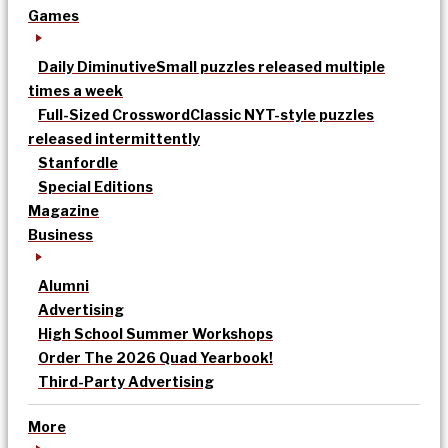
Games
Daily Diminutive
Small puzzles released multiple
times a week
Full-Sized Crossword
Classic NYT-style puzzles
released intermittently
Stanfordle
Special Editions
Magazine
Business
Alumni
Advertising
High School Summer Workshops
Order The 2026 Quad Yearbook!
Third-Party Advertising
More