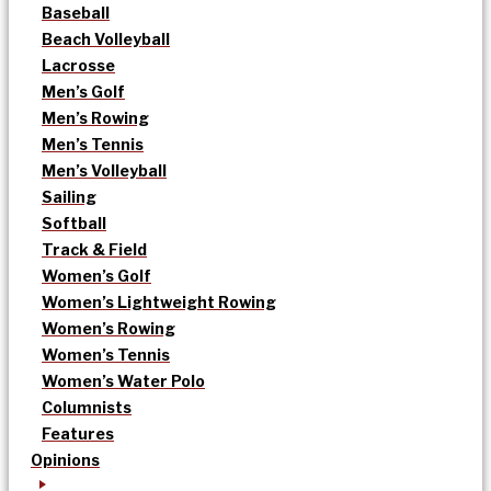
Baseball
Beach Volleyball
Lacrosse
Men’s Golf
Men’s Rowing
Men’s Tennis
Men’s Volleyball
Sailing
Softball
Track & Field
Women’s Golf
Women’s Lightweight Rowing
Women’s Rowing
Women’s Tennis
Women’s Water Polo
Columnists
Features
Opinions