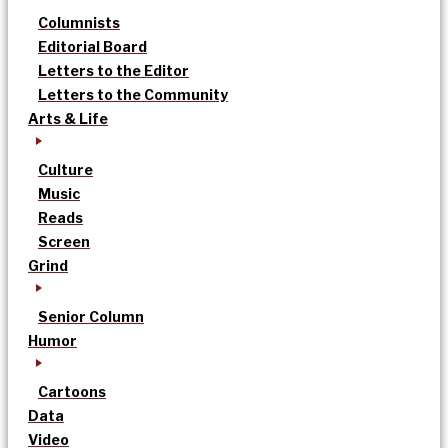
Columnists
Editorial Board
Letters to the Editor
Letters to the Community
Arts & Life
Culture
Music
Reads
Screen
Grind
Senior Column
Humor
Cartoons
Data
Video