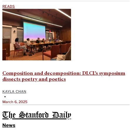
READS
Composition and decomposition: DLCL’s symposium
dissects poetry and poetics
KAYLA CHAN
•
March 6, 2025
The Stanford Daily
News