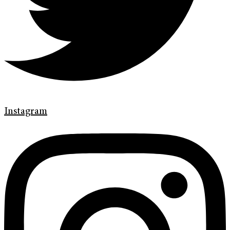
Instagram