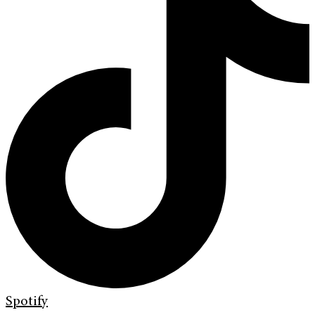
Spotify