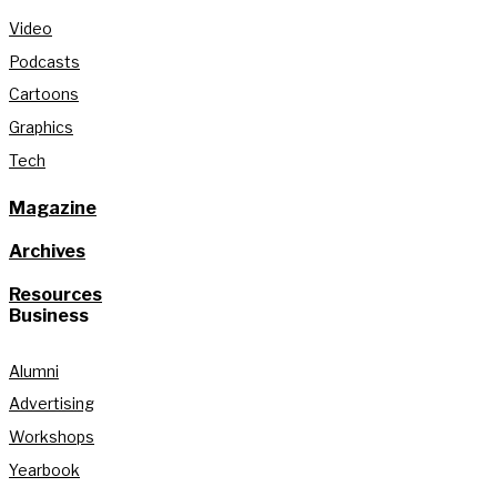
Video
Podcasts
Cartoons
Graphics
Tech
Magazine
Archives
Resources
Business
Alumni
Advertising
Workshops
Yearbook