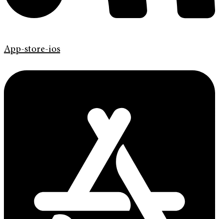
App-store-ios