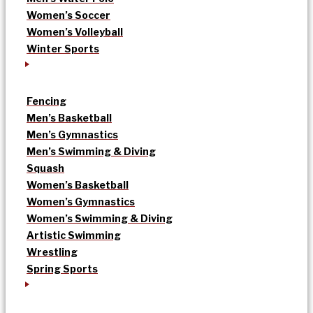
Women’s Soccer
Women’s Volleyball
Winter Sports
Fencing
Men’s Basketball
Men’s Gymnastics
Men’s Swimming & Diving
Squash
Women’s Basketball
Women’s Gymnastics
Women’s Swimming & Diving
Artistic Swimming
Wrestling
Spring Sports