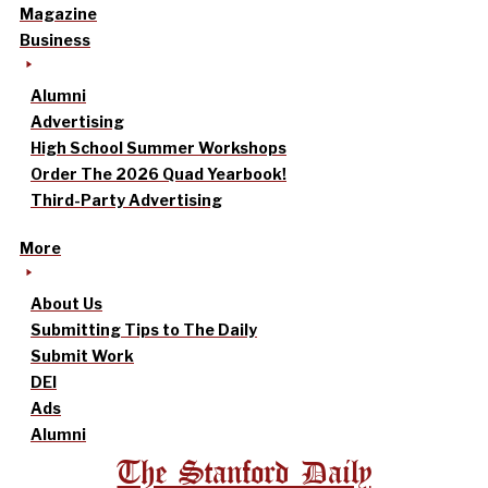
Magazine
Business
Alumni
Advertising
High School Summer Workshops
Order The 2026 Quad Yearbook!
Third-Party Advertising
More
About Us
Submitting Tips to The Daily
Submit Work
DEI
Ads
Alumni
The Stanford Daily