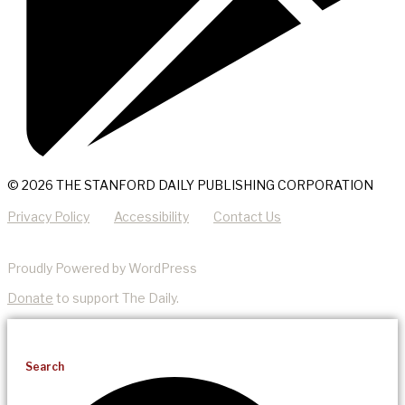
© 2026 THE STANFORD DAILY PUBLISHING CORPORATION
Privacy Policy
Accessibility
Contact Us
Proudly Powered by WordPress
Donate
to support The Daily.
Search