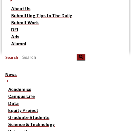
About Us
Submitting Tips to The Daily
Submit Work
DEI
Ads
Alumni
Search
News
Academics
Campus Life
Data
Equity Project
Graduate Students
Science & Technology