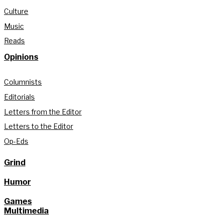
Culture
Music
Reads
Opinions
Columnists
Editorials
Letters from the Editor
Letters to the Editor
Op-Eds
Grind
Humor
Games
Multimedia