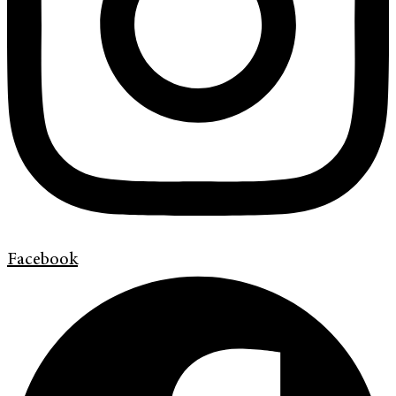
Facebook