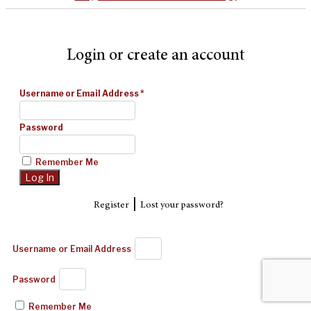
Login or create an account
Username or Email Address
*
Password
Remember Me
|
Register
Lost your password?
Username or Email Address
Password
Remember Me