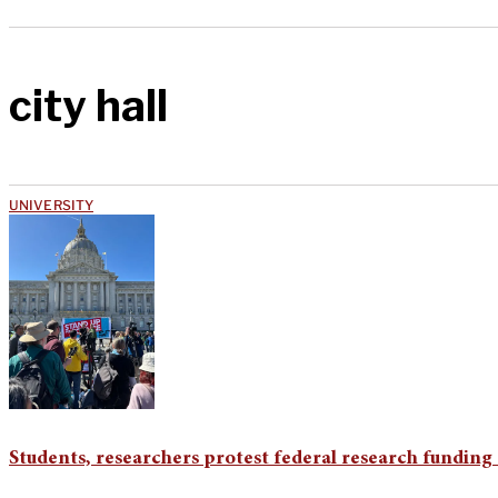
city hall
UNIVERSITY
Students, researchers protest federal research funding 