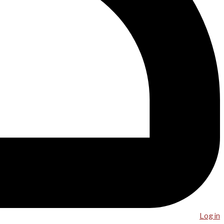
Log in