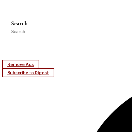
Search
Remove Ads
Subscribe to Digest