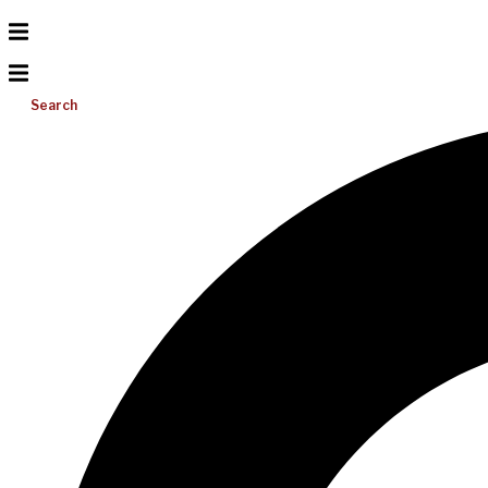
Search