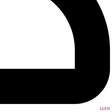
Log in