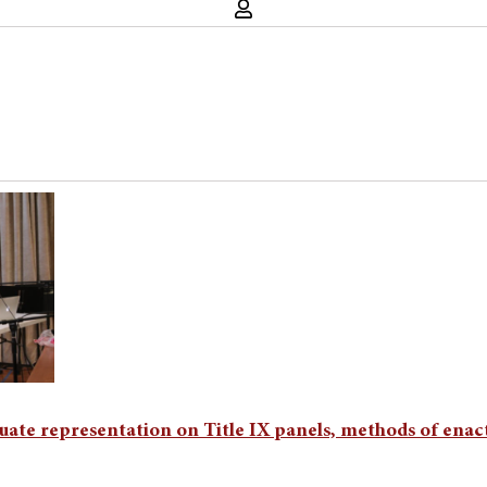
duate representation on Title IX panels, methods of ena