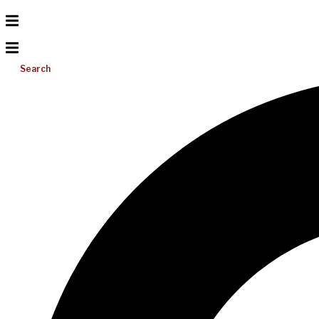
Search