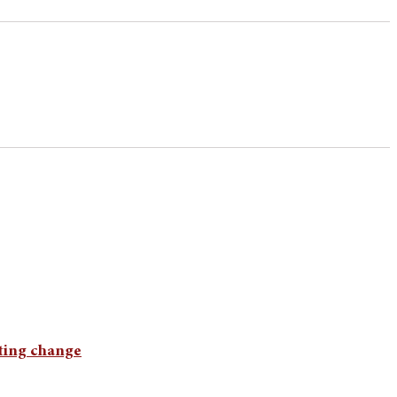
cting change