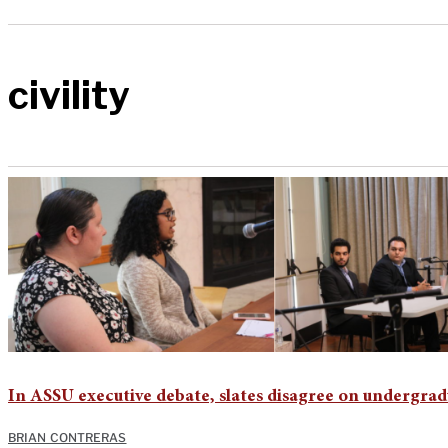
civility
In ASSU executive debate, slates disagree on undergra
BRIAN CONTRERAS