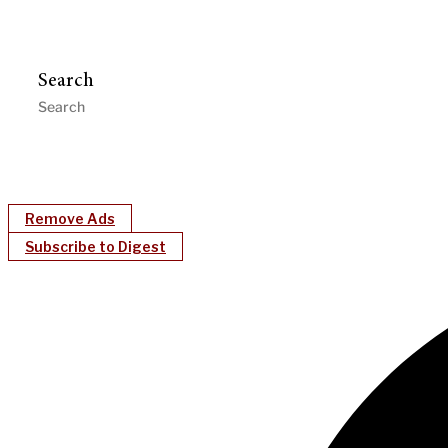
Search
Remove Ads
Subscribe to Digest