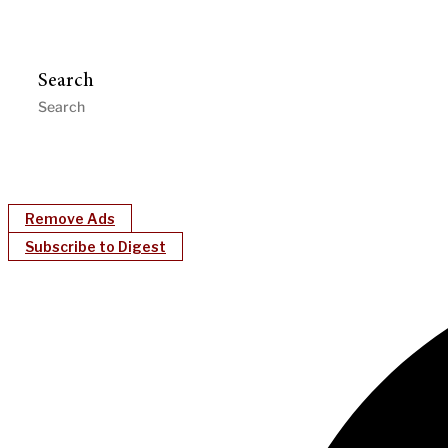
Search
Remove Ads
Subscribe to Digest