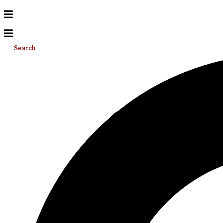
Search