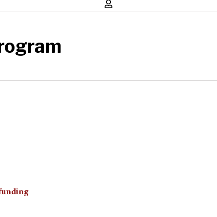
Program
 funding