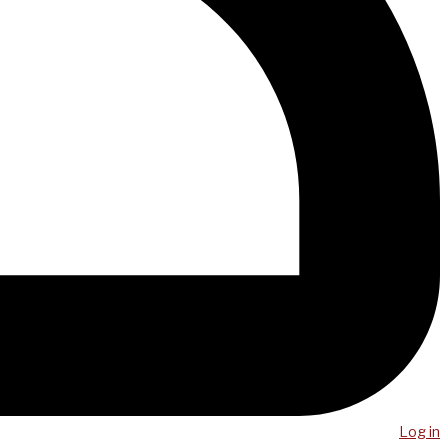
Log in