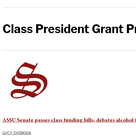
Class President Grant 
ASSU Senate passes class funding bills, debates alcohol
LUCY SVOBODA