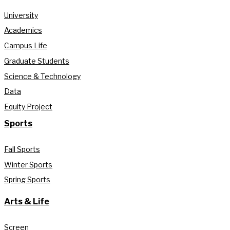
University
Academics
Campus Life
Graduate Students
Science & Technology
Data
Equity Project
Sports
Fall Sports
Winter Sports
Spring Sports
Arts & Life
Screen