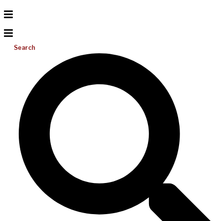
Search