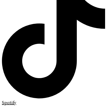
Spotify