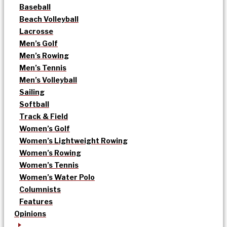
Baseball
Beach Volleyball
Lacrosse
Men’s Golf
Men’s Rowing
Men’s Tennis
Men’s Volleyball
Sailing
Softball
Track & Field
Women’s Golf
Women’s Lightweight Rowing
Women’s Rowing
Women’s Tennis
Women’s Water Polo
Columnists
Features
Opinions