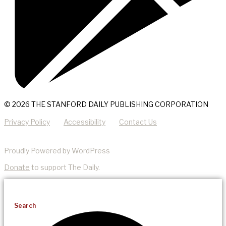
© 2026 THE STANFORD DAILY PUBLISHING CORPORATION
Privacy Policy
Accessibility
Contact Us
Proudly Powered by WordPress
Donate
to support The Daily.
Search