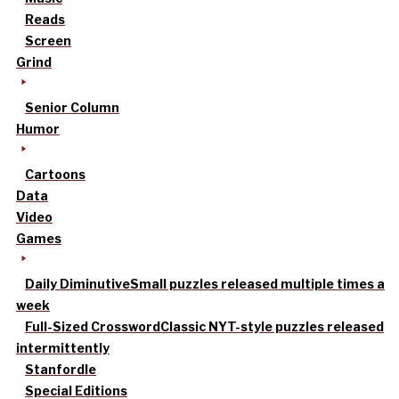
Reads
Screen
Grind
Senior Column
Humor
Cartoons
Data
Video
Games
Daily Diminutive
Small puzzles released multiple times a
week
Full-Sized Crossword
Classic NYT-style puzzles released
intermittently
Stanfordle
Special Editions