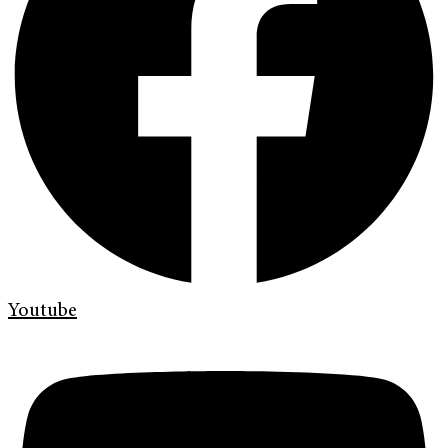
Youtube