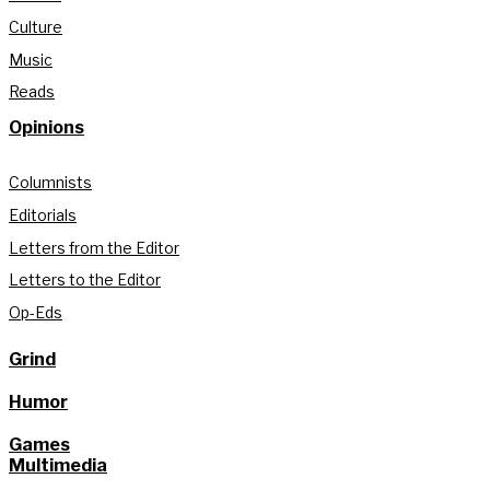
Culture
Music
Reads
Opinions
Columnists
Editorials
Letters from the Editor
Letters to the Editor
Op-Eds
Grind
Humor
Games
Multimedia