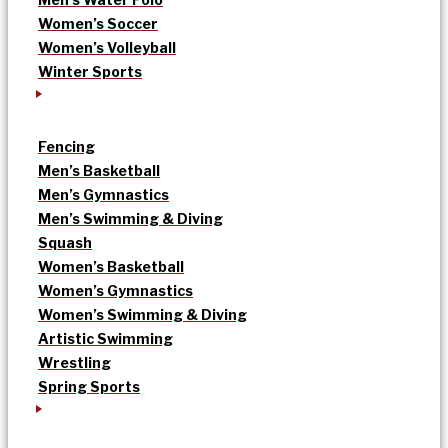
Women’s Soccer
Women’s Volleyball
Winter Sports
Fencing
Men’s Basketball
Men’s Gymnastics
Men’s Swimming & Diving
Squash
Women’s Basketball
Women’s Gymnastics
Women’s Swimming & Diving
Artistic Swimming
Wrestling
Spring Sports