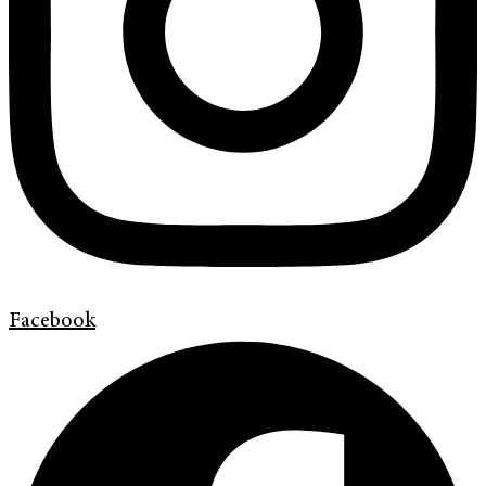
Facebook