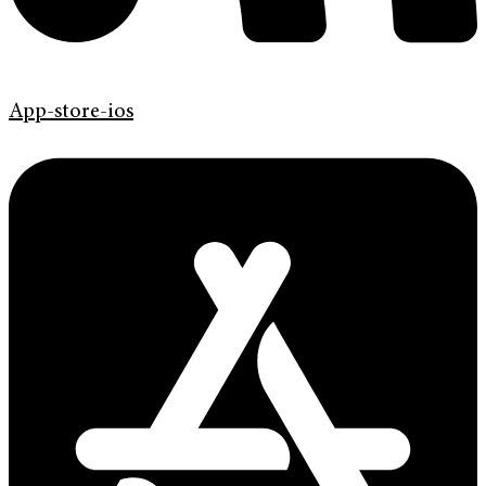
App-store-ios