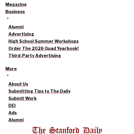
Magazine
Business
Alumni
Advertising
High School Summer Workshops
Order The 2026 Quad Yearbook!
Third-Party Advertising
More
About Us
Submitting Tips to The Daily
Submit Work
DEI
Ads
Alumni
The Stanford Daily