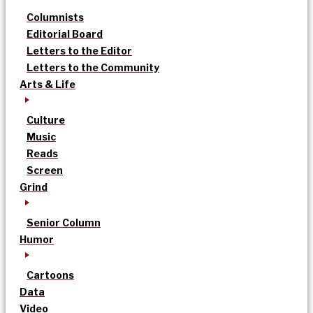
Columnists
Editorial Board
Letters to the Editor
Letters to the Community
Arts & Life
Culture
Music
Reads
Screen
Grind
Senior Column
Humor
Cartoons
Data
Video