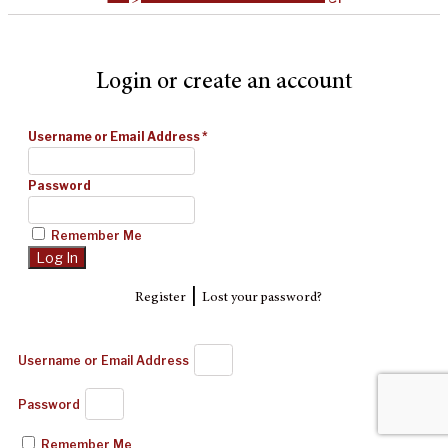
Login or create an account
Username or Email Address
*
Password
Remember Me
|
Register
Lost your password?
Username or Email Address
Password
Remember Me