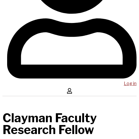
Log in
Clayman Faculty
Research Fellow