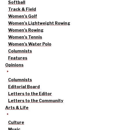
Softball
Track & Field
Women’s Golf
Women’s Lightweight Rowing
Women’s Rowing
Women’s Tennis
Women’s Water Polo
Columnists
Features
Opinions
Columnists
Editorial Board
Letters to the Editor
Letters to the Community
Arts & Life
Culture
Music