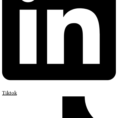
Tiktok