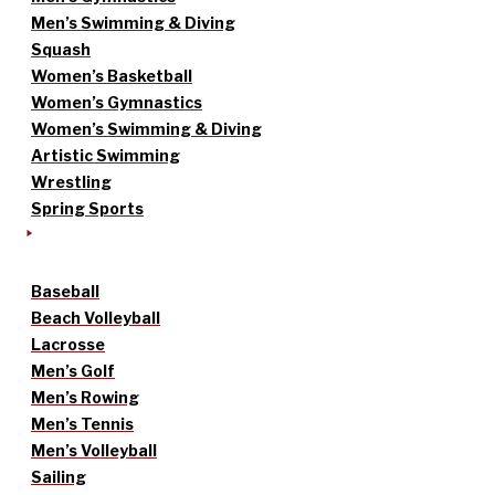
Men’s Swimming & Diving
Squash
Women’s Basketball
Women’s Gymnastics
Women’s Swimming & Diving
Artistic Swimming
Wrestling
Spring Sports
Baseball
Beach Volleyball
Lacrosse
Men’s Golf
Men’s Rowing
Men’s Tennis
Men’s Volleyball
Sailing