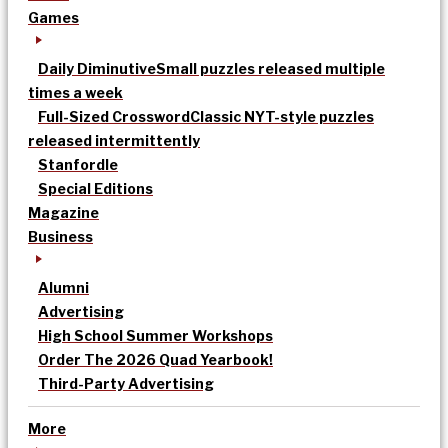
Games
Daily Diminutive
Small puzzles released multiple
times a week
Full-Sized Crossword
Classic NYT-style puzzles
released intermittently
Stanfordle
Special Editions
Magazine
Business
Alumni
Advertising
High School Summer Workshops
Order The 2026 Quad Yearbook!
Third-Party Advertising
More