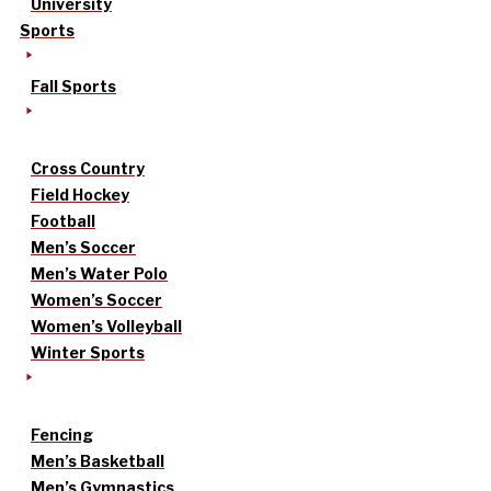
University
Sports
Fall Sports
Cross Country
Field Hockey
Football
Men’s Soccer
Men’s Water Polo
Women’s Soccer
Women’s Volleyball
Winter Sports
Fencing
Men’s Basketball
Men’s Gymnastics