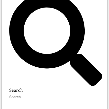
Search