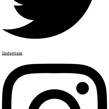
Instagram