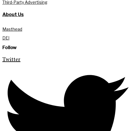
Third-Party Advertising
About Us
Masthead
DEI
Follow
Twitter