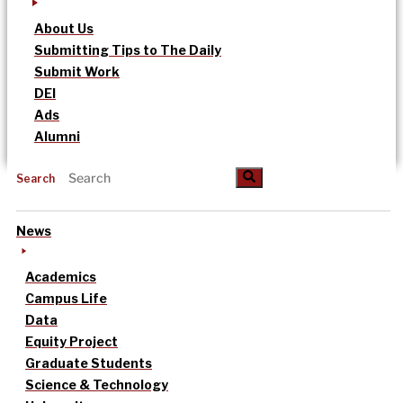
About Us
Submitting Tips to The Daily
Submit Work
DEI
Ads
Alumni
Search
News
Academics
Campus Life
Data
Equity Project
Graduate Students
Science & Technology