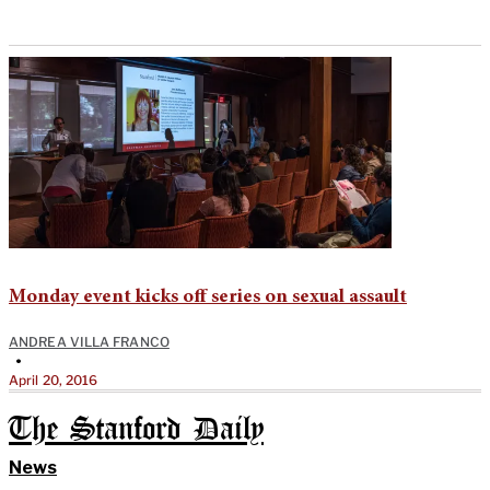
Monday event kicks off series on sexual assault
ANDREA VILLA FRANCO
•
April 20, 2016
The Stanford Daily
News