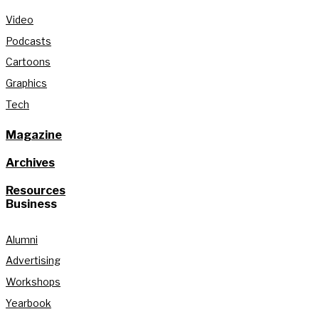
Video
Podcasts
Cartoons
Graphics
Tech
Magazine
Archives
Resources
Business
Alumni
Advertising
Workshops
Yearbook