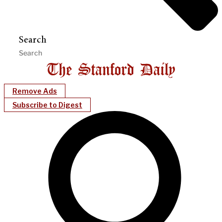
Search
Remove Ads
Subscribe to Digest