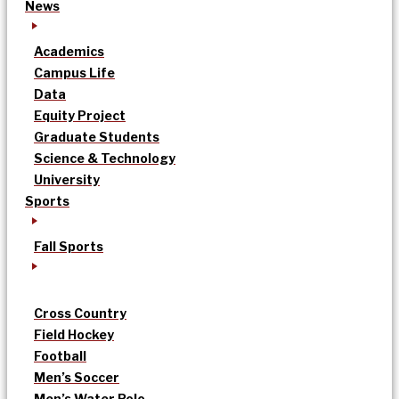
News
Academics
Campus Life
Data
Equity Project
Graduate Students
Science & Technology
University
Sports
Fall Sports
Cross Country
Field Hockey
Football
Men’s Soccer
Men’s Water Polo