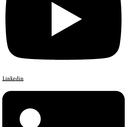
Linkedin