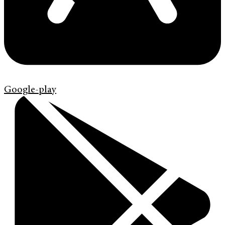
Google-play