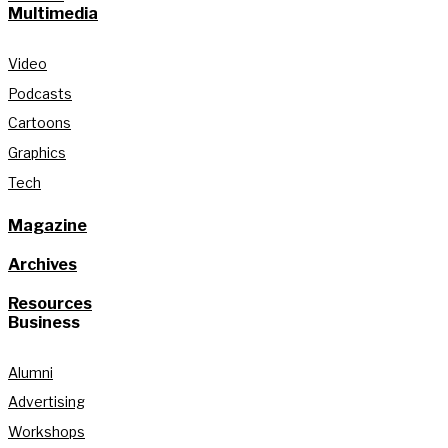
Multimedia
Video
Podcasts
Cartoons
Graphics
Tech
Magazine
Archives
Resources
Business
Alumni
Advertising
Workshops