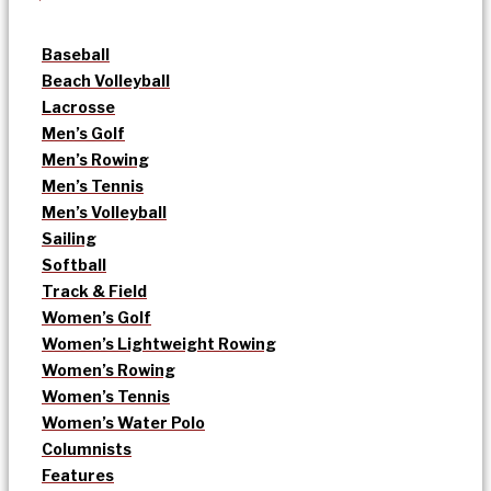
Baseball
Beach Volleyball
Lacrosse
Men’s Golf
Men’s Rowing
Men’s Tennis
Men’s Volleyball
Sailing
Softball
Track & Field
Women’s Golf
Women’s Lightweight Rowing
Women’s Rowing
Women’s Tennis
Women’s Water Polo
Columnists
Features