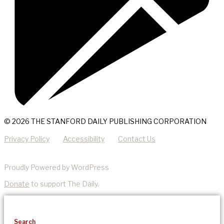
© 2026 THE STANFORD DAILY PUBLISHING CORPORATION
Privacy Policy
Accessibility
Contact Us
Proudly Powered by WordPress
Donate
to support The Daily.
Search