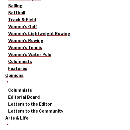
Sailing
Softball
Track & Field
Women’s Golf
Women’s Lightweight Rowing
Women’s Rowing
Women’s Tennis
Women’s Water Polo
Columnists
Features
Opinions
Columnists
Editorial Board
Letters to the Editor
Letters to the Community
Arts & Life