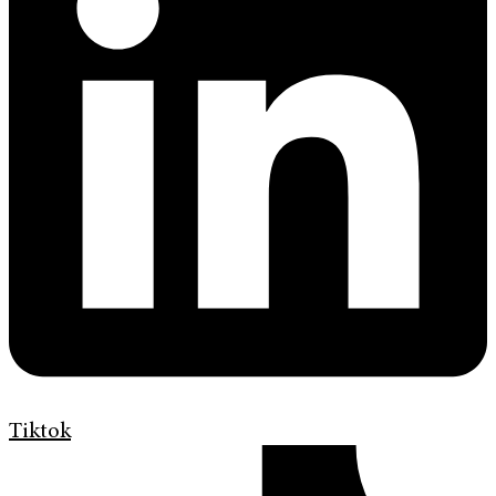
Tiktok