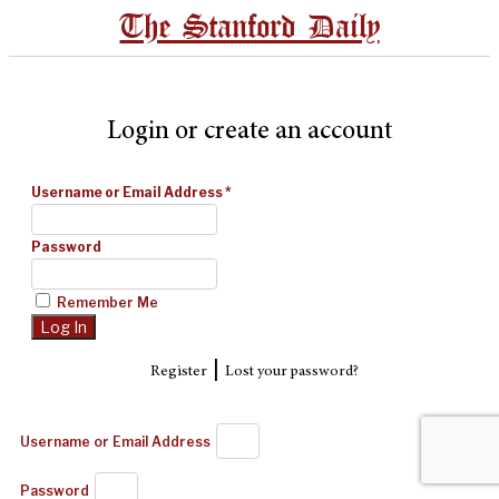
The Stanford Daily
Login or create an account
Username or Email Address
*
Password
Remember Me
|
Register
Lost your password?
Username or Email Address
Password