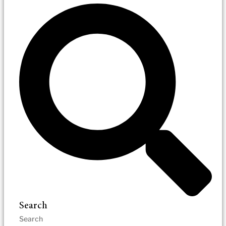
Search