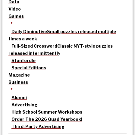
Data
Video
Games
Daily Diminutive
Small puzzles released multiple
times a week
Full-Sized Crossword
Classic NYT-style puzzles
released intermittently
Stanfordle
Special Editions
Magazine
Business
Alumni
Advertising
High School Summer Workshops
Order The 2026 Quad Yearbook!
Third-Party Advertising