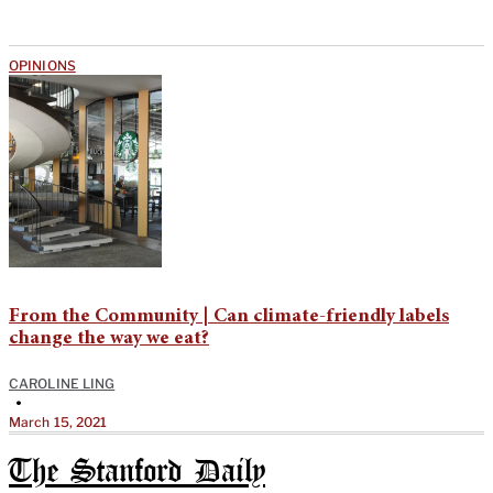
OPINIONS
From the Community | Can climate-friendly labels
change the way we eat?
CAROLINE LING
•
March 15, 2021
The Stanford Daily