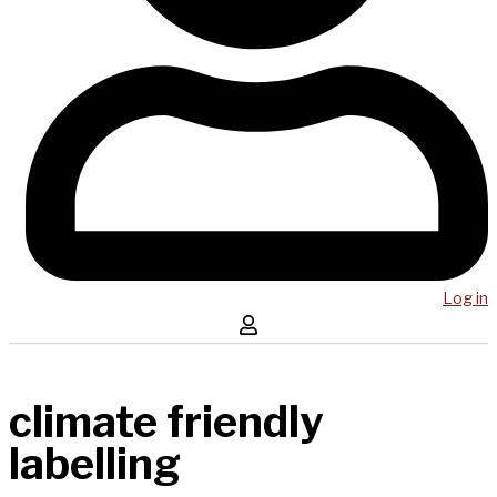
Log in
climate friendly
labelling