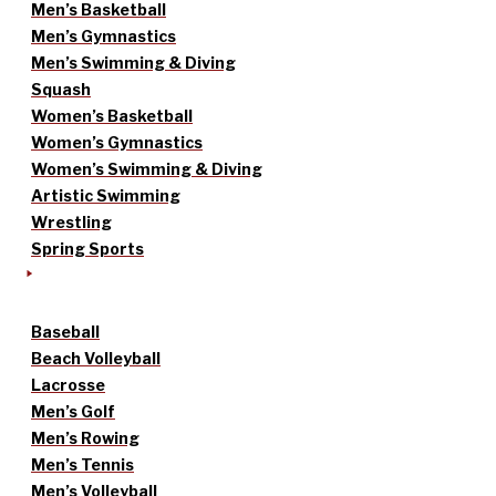
Men’s Basketball
Men’s Gymnastics
Men’s Swimming & Diving
Squash
Women’s Basketball
Women’s Gymnastics
Women’s Swimming & Diving
Artistic Swimming
Wrestling
Spring Sports
Baseball
Beach Volleyball
Lacrosse
Men’s Golf
Men’s Rowing
Men’s Tennis
Men’s Volleyball