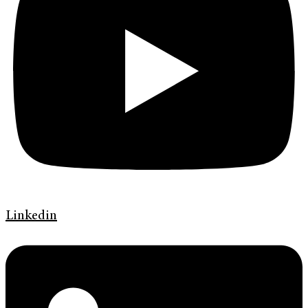
Linkedin