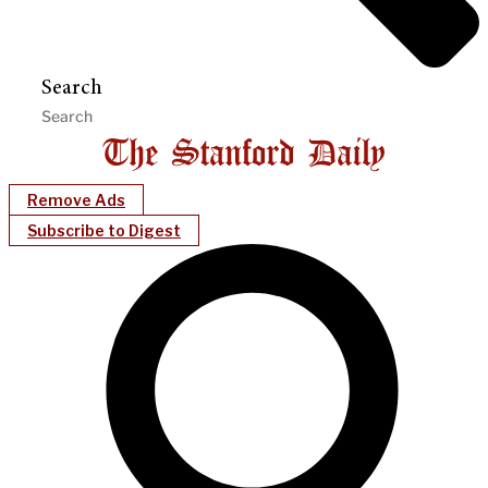
Search
Remove Ads
Subscribe to Digest