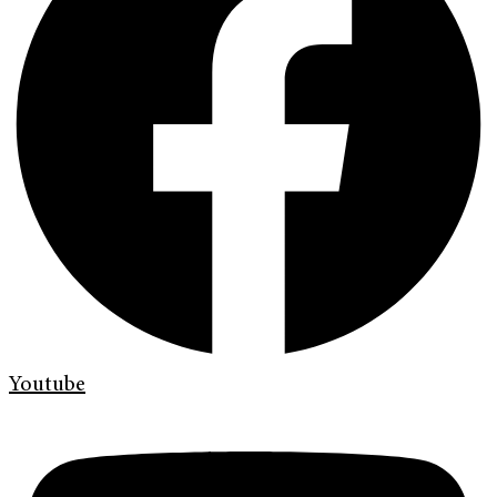
Youtube