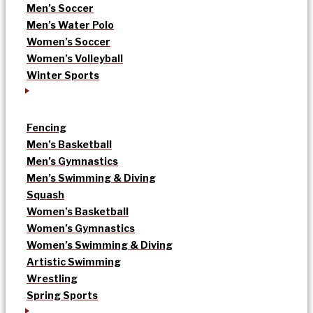
Men’s Soccer
Men’s Water Polo
Women’s Soccer
Women’s Volleyball
Winter Sports
Fencing
Men’s Basketball
Men’s Gymnastics
Men’s Swimming & Diving
Squash
Women’s Basketball
Women’s Gymnastics
Women’s Swimming & Diving
Artistic Swimming
Wrestling
Spring Sports