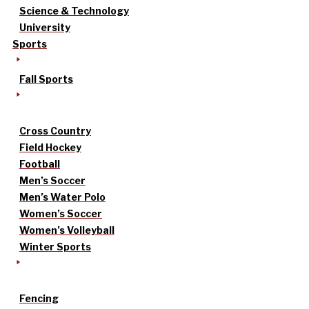
Science & Technology
University
Sports
Fall Sports
Cross Country
Field Hockey
Football
Men’s Soccer
Men’s Water Polo
Women’s Soccer
Women’s Volleyball
Winter Sports
Fencing