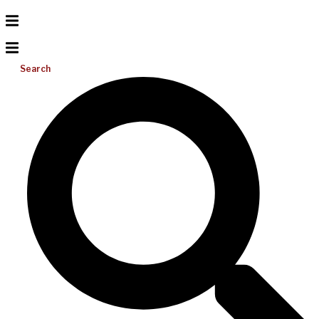
Search