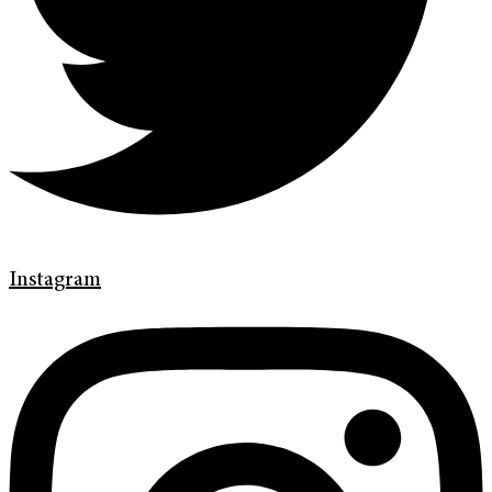
Instagram