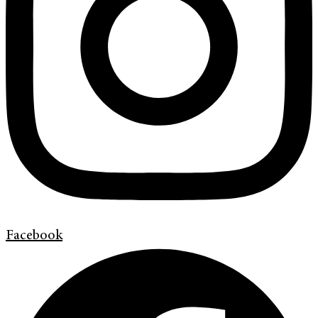
Facebook