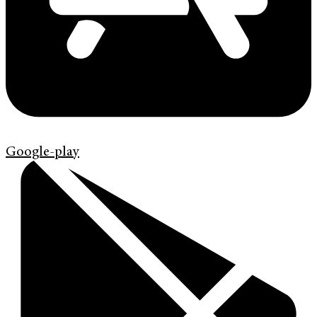
Google-play