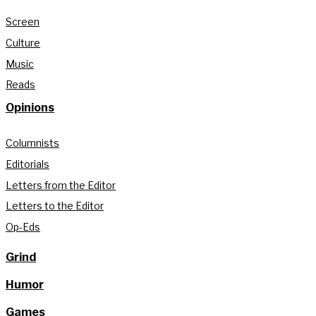
Screen
Culture
Music
Reads
Opinions
Columnists
Editorials
Letters from the Editor
Letters to the Editor
Op-Eds
Grind
Humor
Games