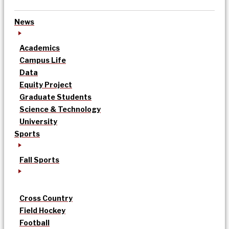
News
Academics
Campus Life
Data
Equity Project
Graduate Students
Science & Technology
University
Sports
Fall Sports
Cross Country
Field Hockey
Football