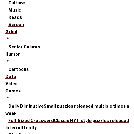
Culture
Music
Reads
Screen
Grind
Senior Column
Humor
Cartoons
Data
Video
Games
Daily Diminutive
Small puzzles released multiple times a
week
Full-Sized Crossword
Classic NYT-style puzzles released
intermittently