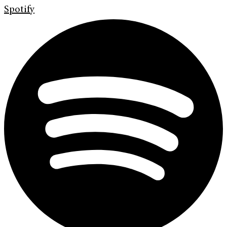
Spotify