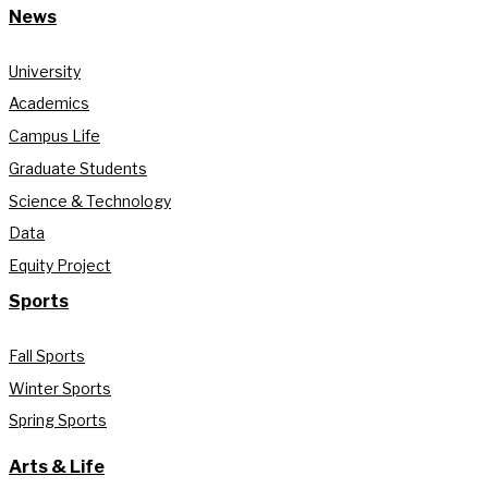
News
University
Academics
Campus Life
Graduate Students
Science & Technology
Data
Equity Project
Sports
Fall Sports
Winter Sports
Spring Sports
Arts & Life