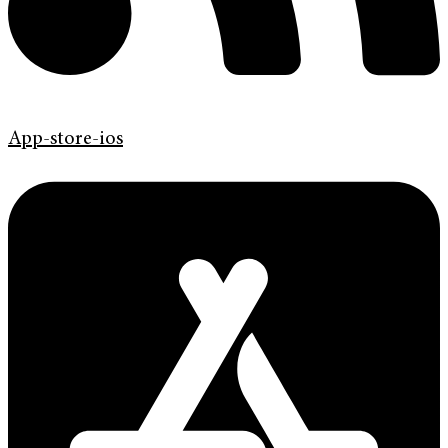
App-store-ios