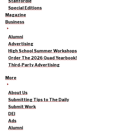
Stanfordle
Special Editions
Magazine
Business
Alumni
Advertising
High School Summer Workshops
Order The 2026 Quad Yearbook!
Third-Party Advertising
More
About Us
Submitting Tips to The Daily
Submit Work
DEI
Ads
Alumni