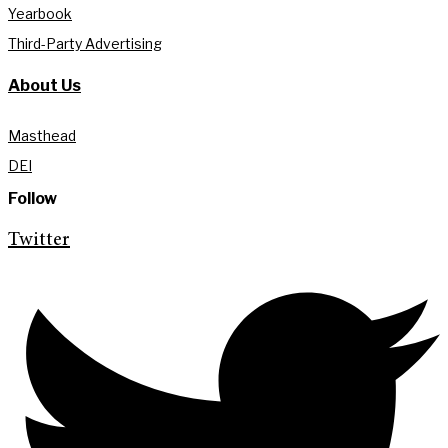
Yearbook
Third-Party Advertising
About Us
Masthead
DEI
Follow
Twitter