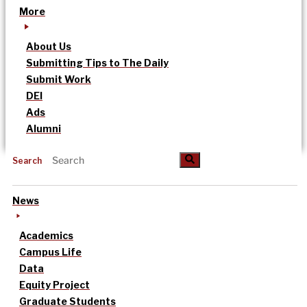
More
About Us
Submitting Tips to The Daily
Submit Work
DEI
Ads
Alumni
Search
News
Academics
Campus Life
Data
Equity Project
Graduate Students