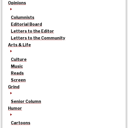
Opinions
Columnists
Editorial Board
Letters to the Editor
Letters to the Community
Arts & Life
Culture
Music
Reads
Screen
Grind
Senior Column
Humor
Cartoons