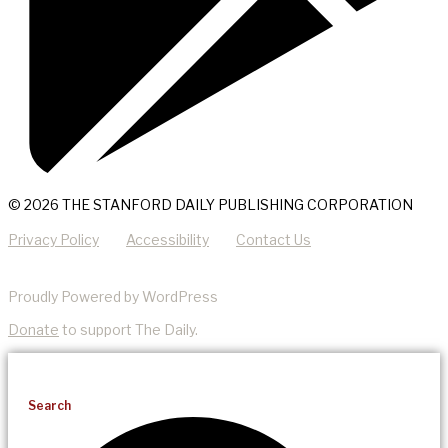
© 2026 THE STANFORD DAILY PUBLISHING CORPORATION
Privacy Policy
Accessibility
Contact Us
Proudly Powered by WordPress
Donate
to support The Daily.
Search