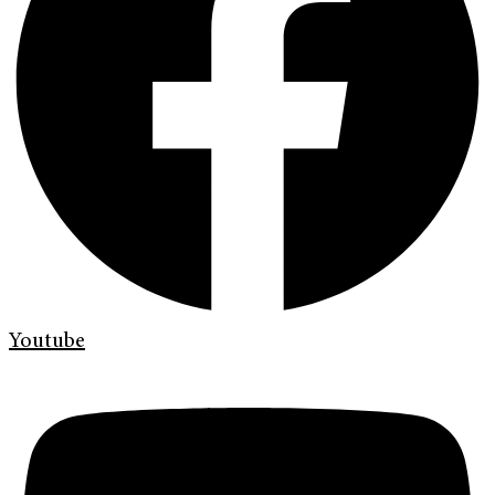
Youtube