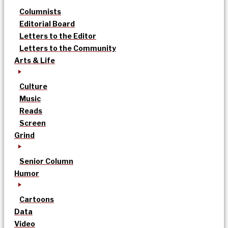
Columnists
Editorial Board
Letters to the Editor
Letters to the Community
Arts & Life
Culture
Music
Reads
Screen
Grind
Senior Column
Humor
Cartoons
Data
Video