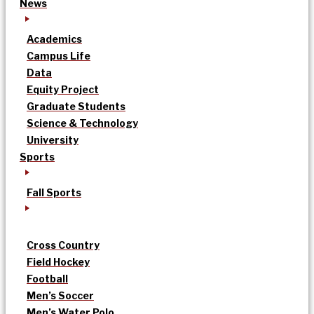
News
Academics
Campus Life
Data
Equity Project
Graduate Students
Science & Technology
University
Sports
Fall Sports
Cross Country
Field Hockey
Football
Men’s Soccer
Men’s Water Polo