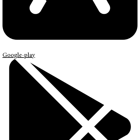
Google-play