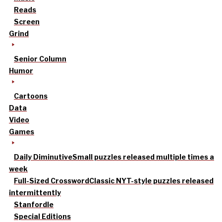
Reads
Screen
Grind
Senior Column
Humor
Cartoons
Data
Video
Games
Daily Diminutive
Small puzzles released multiple times a
week
Full-Sized Crossword
Classic NYT-style puzzles released
intermittently
Stanfordle
Special Editions