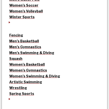
Women’s Soccer
Women’s Volleyball
Winter Sports
Fencing
Men’s Basketball
Men’s Gymnastics
Men’s Swimming & Diving
Squash
Women’s Basketball
Women’s Gymnastics
Women’s Swimming & Diving
Artistic Swimming
Wrestling
Spring Sports