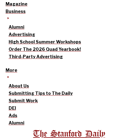
Magazine
Business
Alumni
Advertising
High School Summer Workshops
Order The 2026 Quad Yearbook!
Third-Party Advertising
More
About Us
Submitting Tips to The Daily
Submit Work
DEI
Ads
Alumni
The Stanford Daily