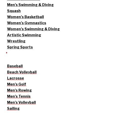
Men’s Swimming & Diving
Squash
Women’s Basketball
Women’s Gymnastics
Women’s Swimming & Diving
Artistic Swimming
Wrestling
Spring Sports
Baseball
Beach Volleyball
Lacrosse
Men’s Golf
Men’s Rowing
Men’s Tennis
Men’s Volleyball
Sailing