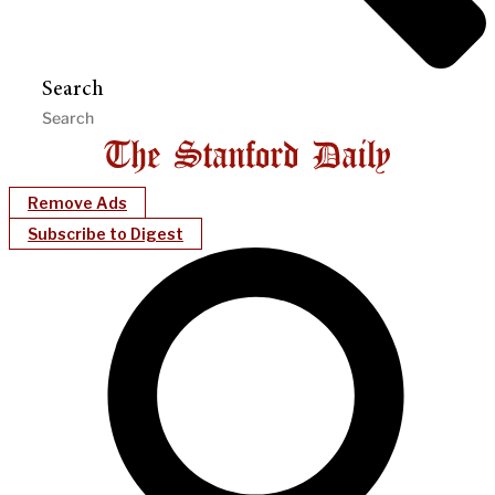
Search
Remove Ads
Subscribe to Digest