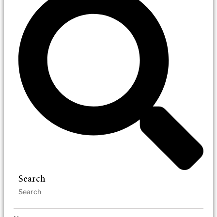
Search