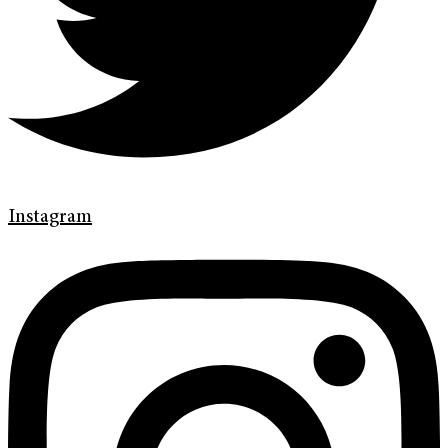
Instagram