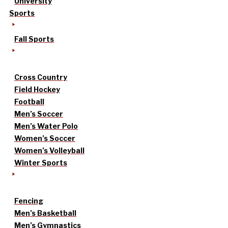
University
Sports
Fall Sports
Cross Country
Field Hockey
Football
Men’s Soccer
Men’s Water Polo
Women’s Soccer
Women’s Volleyball
Winter Sports
Fencing
Men’s Basketball
Men’s Gymnastics