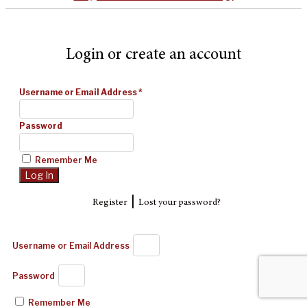
Login or create an account
Username or Email Address
*
Password
Remember Me
|
Register
Lost your password?
Username or Email Address
Password
Remember Me