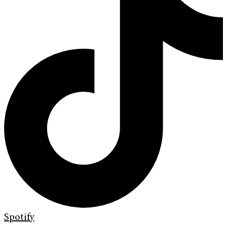
Spotify