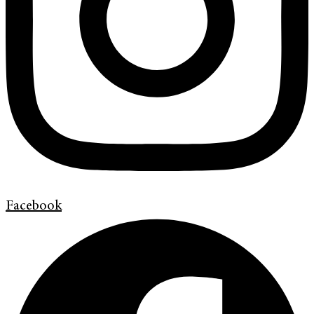
Facebook