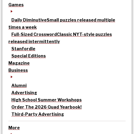
Games
Daily Diminutive
Small puzzles released multiple
times a week
Full-Sized Crossword
Classic NYT-style puzzles
released intermittently
Stanfordle
Special Editions
Magazine
Business
Alumni
Advertising
High School Summer Workshops
Order The 2026 Quad Yearbook!
Third-Party Advertising
More