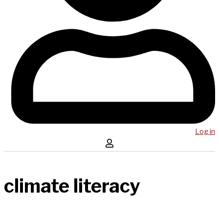
Log in
climate literacy