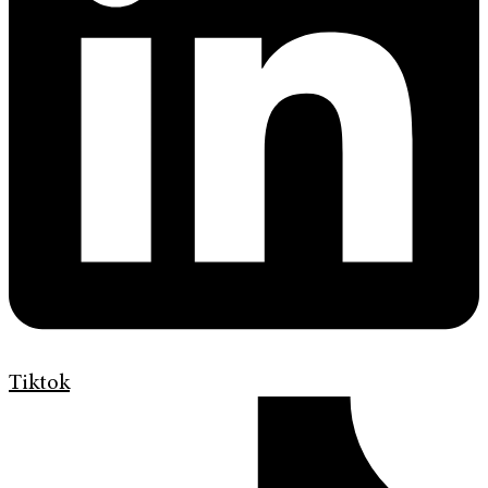
Tiktok