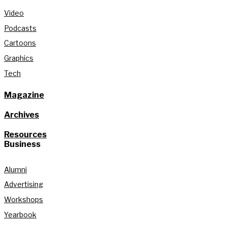
Video
Podcasts
Cartoons
Graphics
Tech
Magazine
Archives
Resources
Business
Alumni
Advertising
Workshops
Yearbook