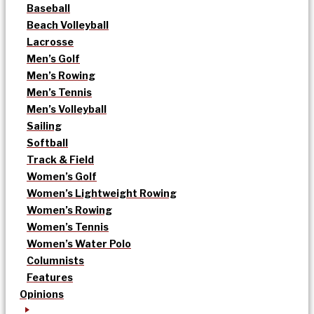
Baseball
Beach Volleyball
Lacrosse
Men’s Golf
Men’s Rowing
Men’s Tennis
Men’s Volleyball
Sailing
Softball
Track & Field
Women’s Golf
Women’s Lightweight Rowing
Women’s Rowing
Women’s Tennis
Women’s Water Polo
Columnists
Features
Opinions