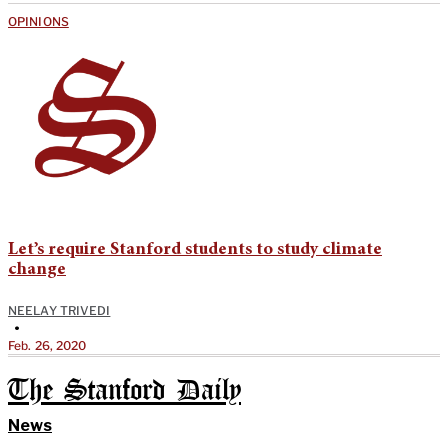
OPINIONS
Let’s require Stanford students to study climate
change
NEELAY TRIVEDI
•
Feb. 26, 2020
The Stanford Daily
News