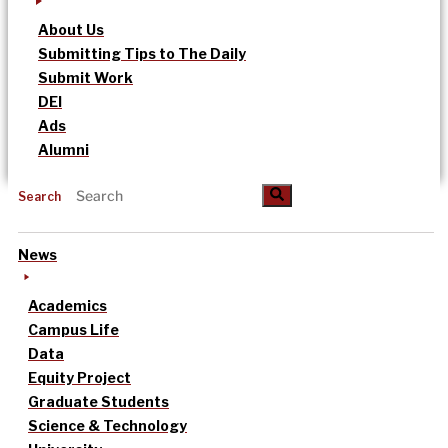
About Us
Submitting Tips to The Daily
Submit Work
DEI
Ads
Alumni
Search
News
Academics
Campus Life
Data
Equity Project
Graduate Students
Science & Technology