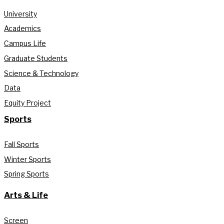
University
Academics
Campus Life
Graduate Students
Science & Technology
Data
Equity Project
Sports
Fall Sports
Winter Sports
Spring Sports
Arts & Life
Screen