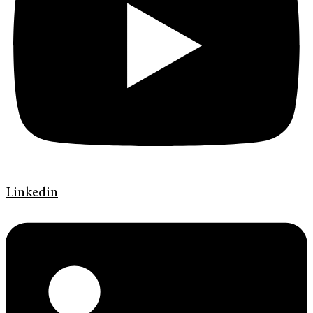
Linkedin