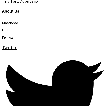
Third-Party Advertising
About Us
Masthead
DEI
Follow
Twitter