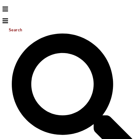
Search