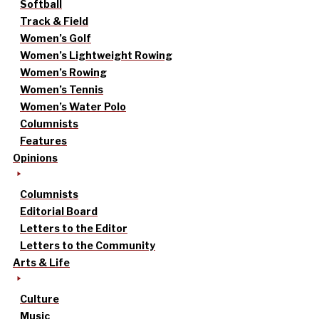
Softball
Track & Field
Women’s Golf
Women’s Lightweight Rowing
Women’s Rowing
Women’s Tennis
Women’s Water Polo
Columnists
Features
Opinions
Columnists
Editorial Board
Letters to the Editor
Letters to the Community
Arts & Life
Culture
Music