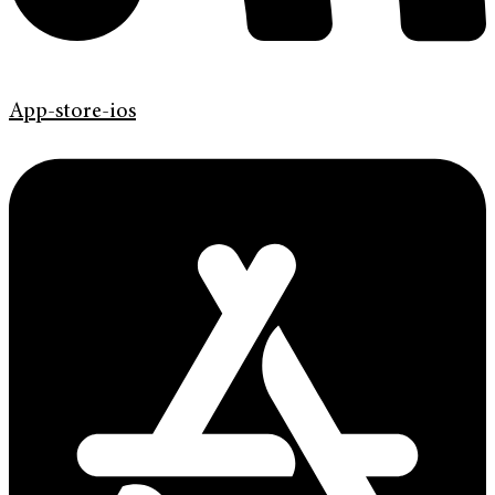
App-store-ios