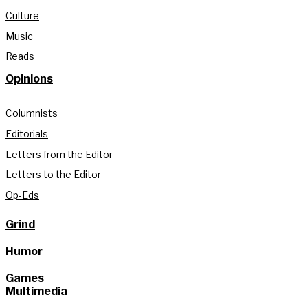
Culture
Music
Reads
Opinions
Columnists
Editorials
Letters from the Editor
Letters to the Editor
Op-Eds
Grind
Humor
Games
Multimedia