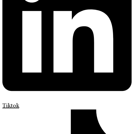
Tiktok