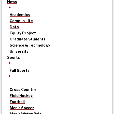
News
Academics
Campus Life
Data
Equity Project
Graduate Students
Science & Technology
University
Sports
Fall Sports
Cross Country
Field Hockey
Football
Men’s Soccer
Men’s Water Polo