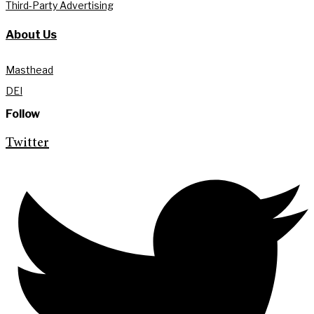
Third-Party Advertising
About Us
Masthead
DEI
Follow
Twitter