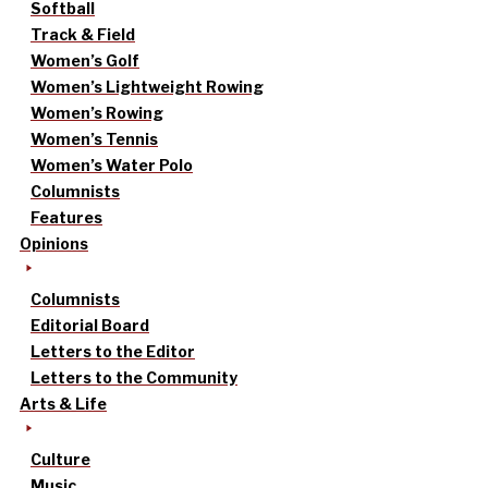
Softball
Track & Field
Women’s Golf
Women’s Lightweight Rowing
Women’s Rowing
Women’s Tennis
Women’s Water Polo
Columnists
Features
Opinions
Columnists
Editorial Board
Letters to the Editor
Letters to the Community
Arts & Life
Culture
Music