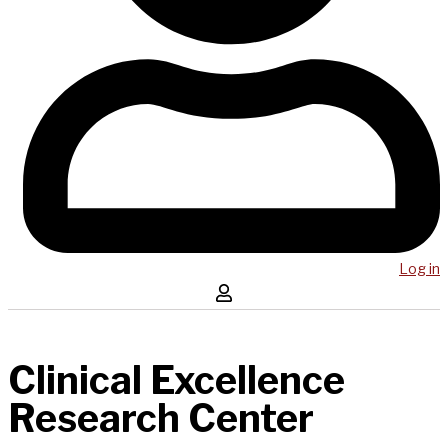
Log in
Clinical Excellence
Research Center