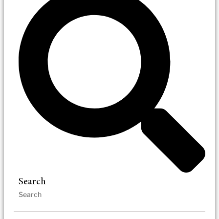
Search