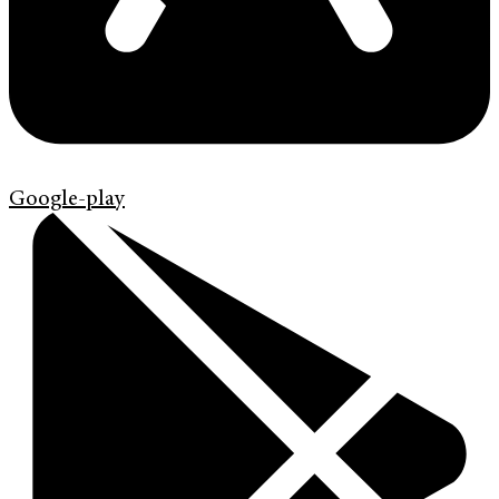
Google-play