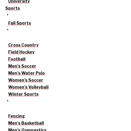
University
Sports
Fall Sports
Cross Country
Field Hockey
Football
Men’s Soccer
Men’s Water Polo
Women’s Soccer
Women’s Volleyball
Winter Sports
Fencing
Men’s Basketball
Men’s Gymnastics