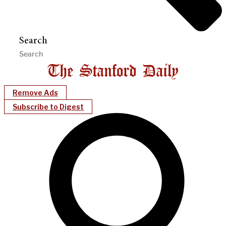
Search
Remove Ads
Subscribe to Digest