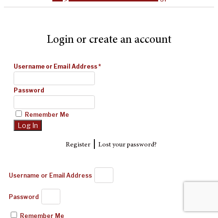
Login or create an account
Username or Email Address
*
Password
Remember Me
|
Register
Lost your password?
Username or Email Address
Password
Remember Me