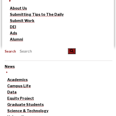
About Us
Submitting Tips to The Daily
Submit Work
DEI
Ads
Alumni
Search
News
Academics
Campus Life
Data
Equity Project
Graduate Students
Science & Technology