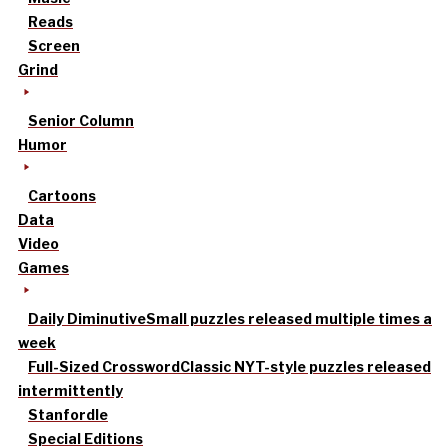
Reads
Screen
Grind
Senior Column
Humor
Cartoons
Data
Video
Games
Daily Diminutive
Small puzzles released multiple times a
week
Full-Sized Crossword
Classic NYT-style puzzles released
intermittently
Stanfordle
Special Editions