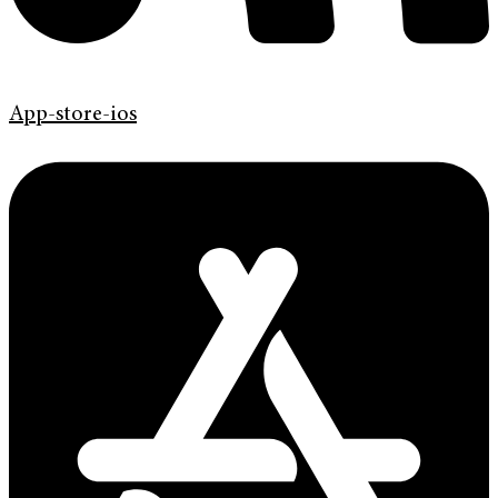
App-store-ios