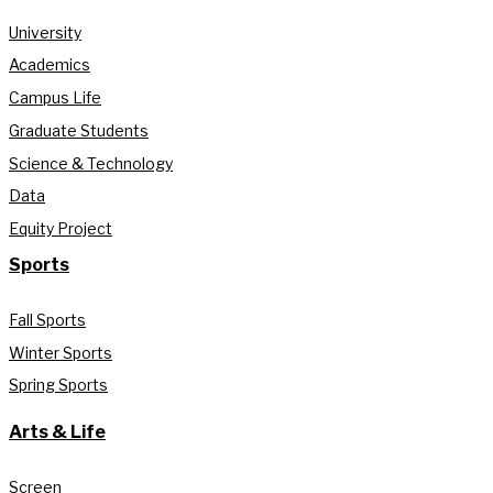
University
Academics
Campus Life
Graduate Students
Science & Technology
Data
Equity Project
Sports
Fall Sports
Winter Sports
Spring Sports
Arts & Life
Screen