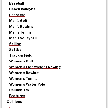
Baseball
Beach Volleyball
Lacrosse
Men’s Golf
Men’s Rowing
Men’s Tennis
Men’s Volleyball
Sailing
Softball
Track & Field
Women’s Golf
Women’s Lightweight Rowing
Women’s Rowing
Women’s Tennis
Women’s Water Polo
Columnists
Features
Opinions