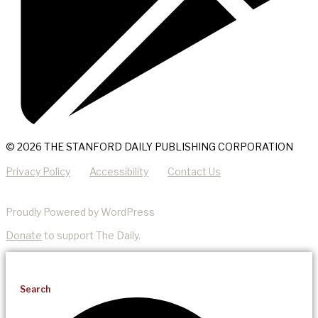
© 2026 THE STANFORD DAILY PUBLISHING CORPORATION
Privacy Policy
Accessibility
Contact Us
Proudly Powered by WordPress
Donate
to support The Daily.
Search