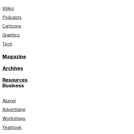
Video
Podcasts
Cartoons
Graphics
Tech
Magazine
Archives
Resources
Business
Alumni
Advertising
Workshops
Yearbook