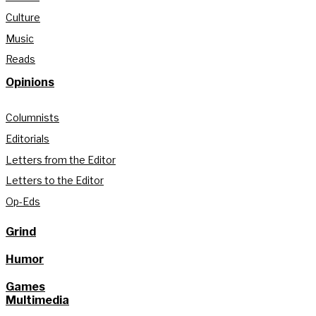
Culture
Music
Reads
Opinions
Columnists
Editorials
Letters from the Editor
Letters to the Editor
Op-Eds
Grind
Humor
Games
Multimedia