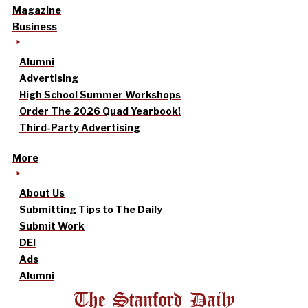
Magazine
Business
Alumni
Advertising
High School Summer Workshops
Order The 2026 Quad Yearbook!
Third-Party Advertising
More
About Us
Submitting Tips to The Daily
Submit Work
DEI
Ads
Alumni
The Stanford Daily