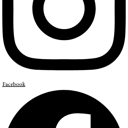
Facebook