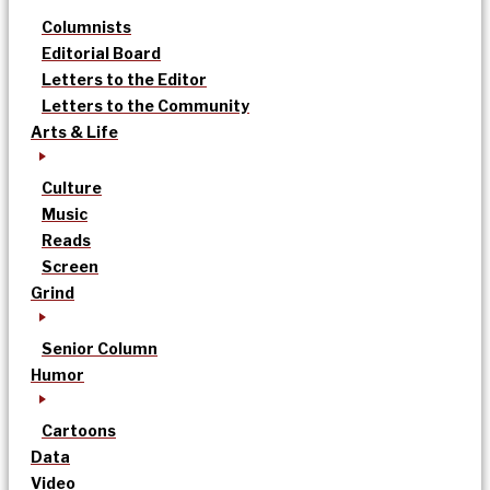
Columnists
Editorial Board
Letters to the Editor
Letters to the Community
Arts & Life
Culture
Music
Reads
Screen
Grind
Senior Column
Humor
Cartoons
Data
Video