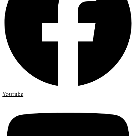
Youtube