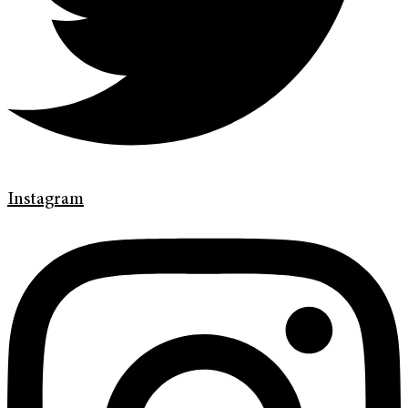
Instagram