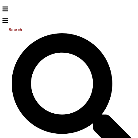
Search