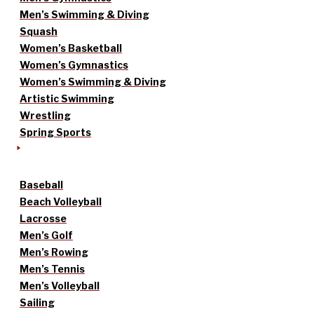
Men’s Swimming & Diving
Squash
Women’s Basketball
Women’s Gymnastics
Women’s Swimming & Diving
Artistic Swimming
Wrestling
Spring Sports
Baseball
Beach Volleyball
Lacrosse
Men’s Golf
Men’s Rowing
Men’s Tennis
Men’s Volleyball
Sailing