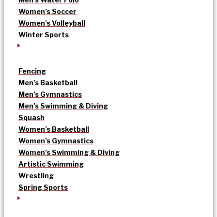
Women’s Soccer
Women’s Volleyball
Winter Sports
Fencing
Men’s Basketball
Men’s Gymnastics
Men’s Swimming & Diving
Squash
Women’s Basketball
Women’s Gymnastics
Women’s Swimming & Diving
Artistic Swimming
Wrestling
Spring Sports