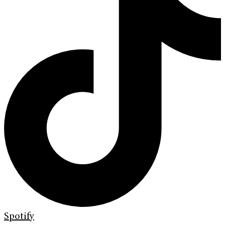
Spotify