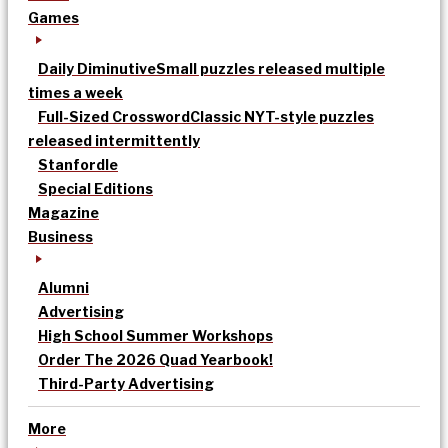
Games
Daily Diminutive
Small puzzles released multiple
times a week
Full-Sized Crossword
Classic NYT-style puzzles
released intermittently
Stanfordle
Special Editions
Magazine
Business
Alumni
Advertising
High School Summer Workshops
Order The 2026 Quad Yearbook!
Third-Party Advertising
More