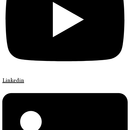
Linkedin