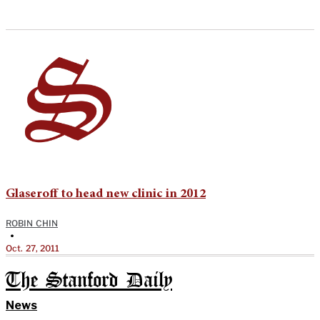
Glaseroff to head new clinic in 2012
ROBIN CHIN
•
Oct. 27, 2011
The Stanford Daily
News