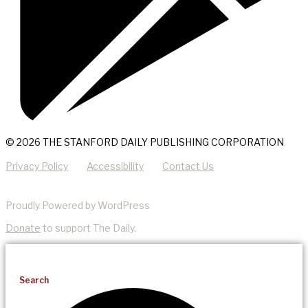
© 2026 THE STANFORD DAILY PUBLISHING CORPORATION
Privacy Policy
Accessibility
Contact Us
Proudly Powered by WordPress
Donate
to support The Daily.
Search