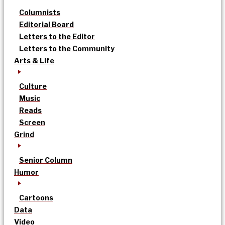
Columnists
Editorial Board
Letters to the Editor
Letters to the Community
Arts & Life
Culture
Music
Reads
Screen
Grind
Senior Column
Humor
Cartoons
Data
Video