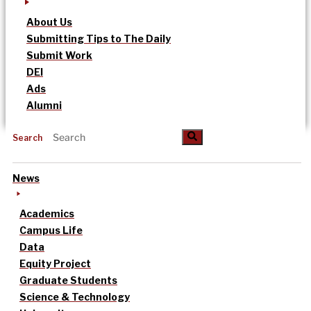
About Us
Submitting Tips to The Daily
Submit Work
DEI
Ads
Alumni
Search
News
Academics
Campus Life
Data
Equity Project
Graduate Students
Science & Technology