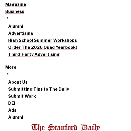
Magazine
Business
Alumni
Advertising
High School Summer Workshops
Order The 2026 Quad Yearbook!
Third-Party Advertising
More
About Us
Submitting Tips to The Daily
Submit Work
DEI
Ads
Alumni
The Stanford Daily