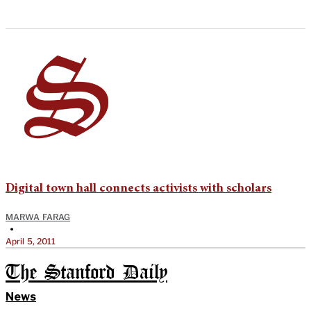
Digital town hall connects activists with scholars
MARWA FARAG
•
April 5, 2011
The Stanford Daily
News