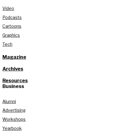
Video
Podcasts
Cartoons
Graphics
Tech
Magazine
Archives
Resources
Business
Alumni
Advertising
Workshops
Yearbook