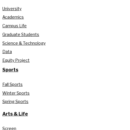
University
Academics
Campus Life
Graduate Students
Science & Technology
Data
Equity Project
Sports
Fall Sports
Winter Sports
Spring Sports
Arts & Life
Screen