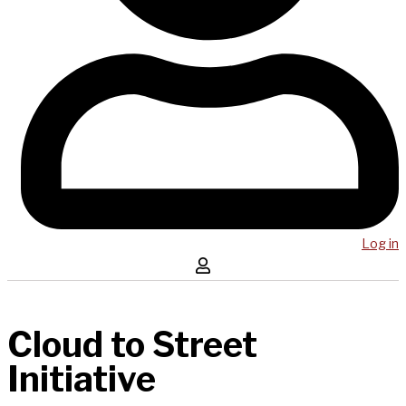
Log in
Cloud to Street
Initiative