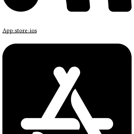
App-store-ios