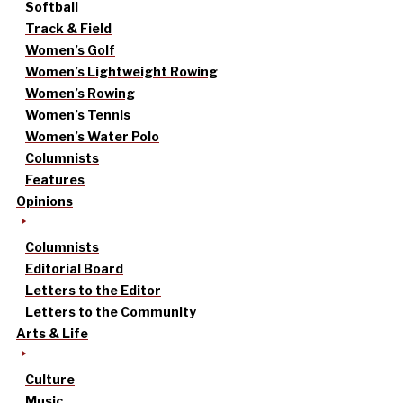
Softball
Track & Field
Women’s Golf
Women’s Lightweight Rowing
Women’s Rowing
Women’s Tennis
Women’s Water Polo
Columnists
Features
Opinions
Columnists
Editorial Board
Letters to the Editor
Letters to the Community
Arts & Life
Culture
Music