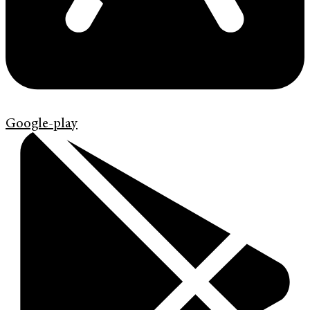
Google-play