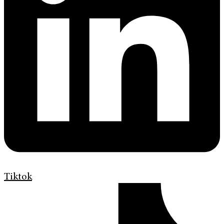
Tiktok