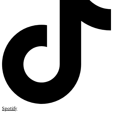
Spotify