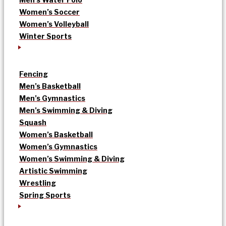
Women’s Soccer
Women’s Volleyball
Winter Sports
Fencing
Men’s Basketball
Men’s Gymnastics
Men’s Swimming & Diving
Squash
Women’s Basketball
Women’s Gymnastics
Women’s Swimming & Diving
Artistic Swimming
Wrestling
Spring Sports