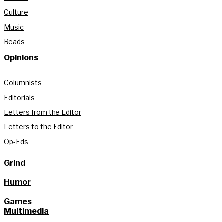
Culture
Music
Reads
Opinions
Columnists
Editorials
Letters from the Editor
Letters to the Editor
Op-Eds
Grind
Humor
Games
Multimedia