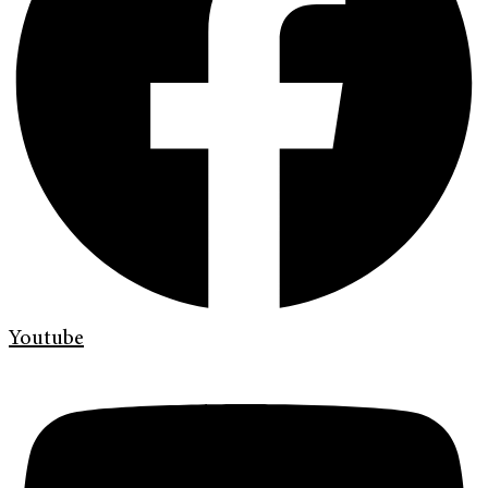
Youtube