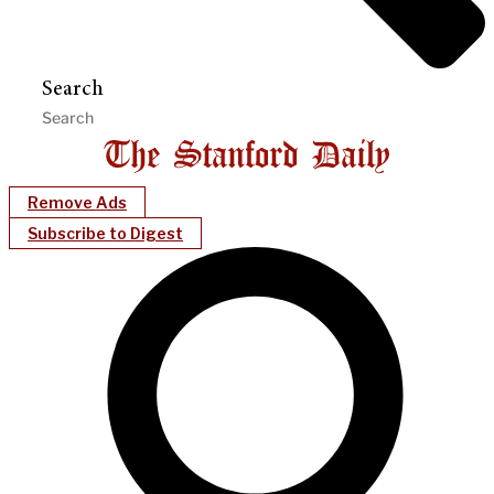
Search
Remove Ads
Subscribe to Digest