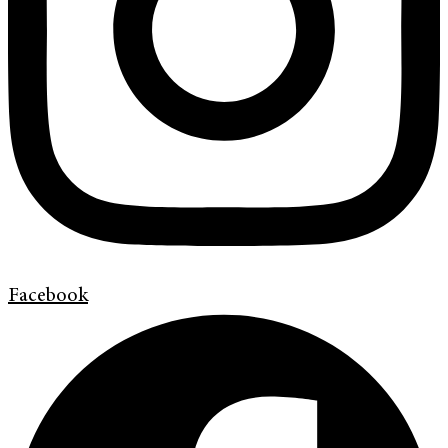
Facebook