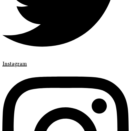
Instagram