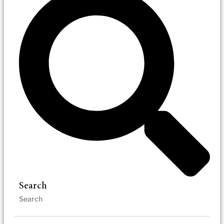
Search