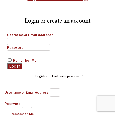
Login or create an account
Username or Email Address
*
Password
Remember Me
|
Register
Lost your password?
Username or Email Address
Password
Remember Me