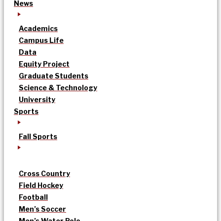
News
Academics
Campus Life
Data
Equity Project
Graduate Students
Science & Technology
University
Sports
Fall Sports
Cross Country
Field Hockey
Football
Men’s Soccer
Men’s Water Polo