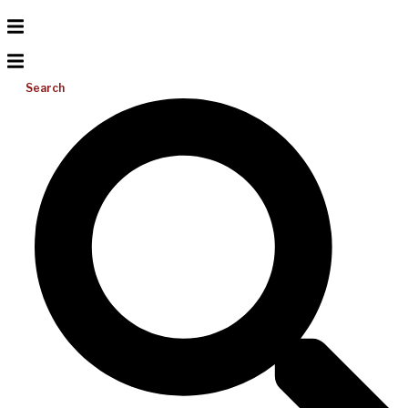
Search