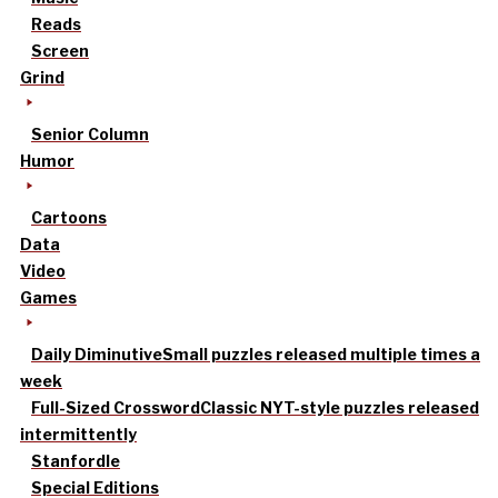
Reads
Screen
Grind
Senior Column
Humor
Cartoons
Data
Video
Games
Daily Diminutive
Small puzzles released multiple times a
week
Full-Sized Crossword
Classic NYT-style puzzles released
intermittently
Stanfordle
Special Editions