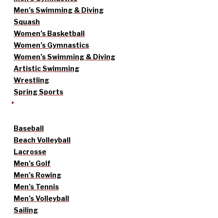
Men’s Swimming & Diving
Squash
Women’s Basketball
Women’s Gymnastics
Women’s Swimming & Diving
Artistic Swimming
Wrestling
Spring Sports
Baseball
Beach Volleyball
Lacrosse
Men’s Golf
Men’s Rowing
Men’s Tennis
Men’s Volleyball
Sailing