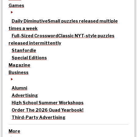
Games
Daily Diminutive
Small puzzles released multiple
times a week
Full-Sized Crossword
Classic NYT-style puzzles
released intermittently
Stanfordle
Special Editions
Magazine
Business
Alumni
Advertising
High School Summer Workshops
Order The 2026 Quad Yearbook!
Third-Party Advertising
More