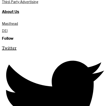
Third-Party Advertising
About Us
Masthead
DEI
Follow
Twitter