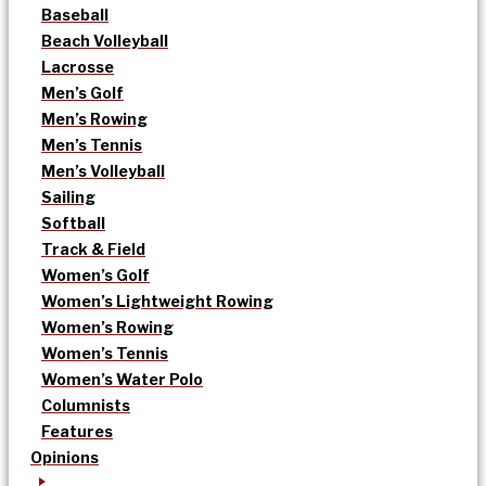
Baseball
Beach Volleyball
Lacrosse
Men’s Golf
Men’s Rowing
Men’s Tennis
Men’s Volleyball
Sailing
Softball
Track & Field
Women’s Golf
Women’s Lightweight Rowing
Women’s Rowing
Women’s Tennis
Women’s Water Polo
Columnists
Features
Opinions