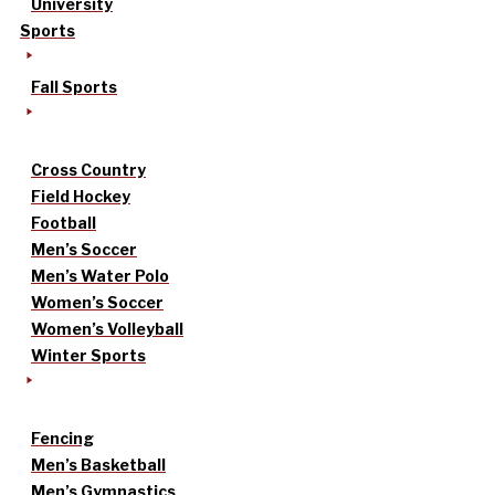
University
Sports
Fall Sports
Cross Country
Field Hockey
Football
Men’s Soccer
Men’s Water Polo
Women’s Soccer
Women’s Volleyball
Winter Sports
Fencing
Men’s Basketball
Men’s Gymnastics