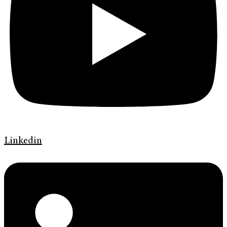
Linkedin