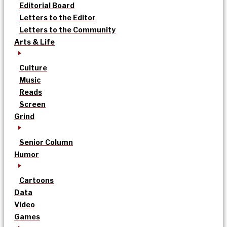
Editorial Board
Letters to the Editor
Letters to the Community
Arts & Life
Culture
Music
Reads
Screen
Grind
Senior Column
Humor
Cartoons
Data
Video
Games