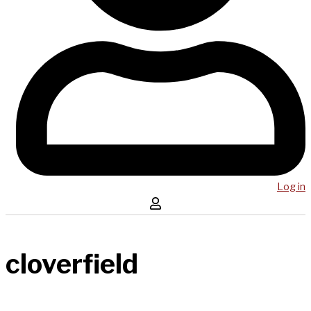
Log in
cloverfield