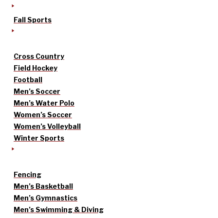
Fall Sports
Cross Country
Field Hockey
Football
Men’s Soccer
Men’s Water Polo
Women’s Soccer
Women’s Volleyball
Winter Sports
Fencing
Men’s Basketball
Men’s Gymnastics
Men’s Swimming & Diving