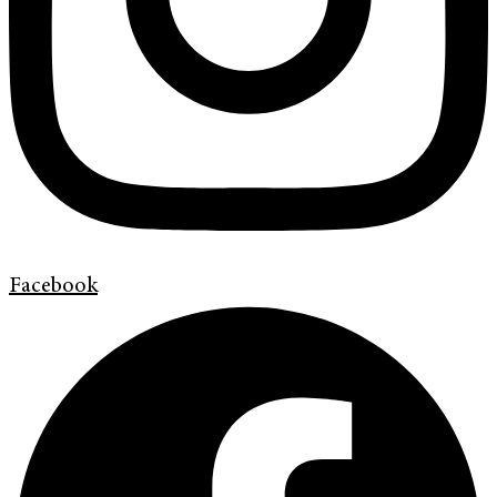
Facebook