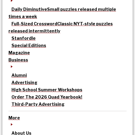
Daily Diminutive
Small puzzles released multiple
times a week
Full-Sized Crossword
Classic NYT-style puzzles
released intermittently
Stanfordle
Special Editions
Magazine
Business
Alumni
Advertising
High School Summer Workshops
Order The 2026 Quad Yearbook!
Third-Party Advertising
More
About Us