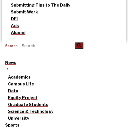
Submitting Tips to The Daily
Submit Work
DEI
Ads
Alumni
Search
News
Academics
Campus Life
Data
Equity Project
Graduate Students
Science & Technology
University
Sports