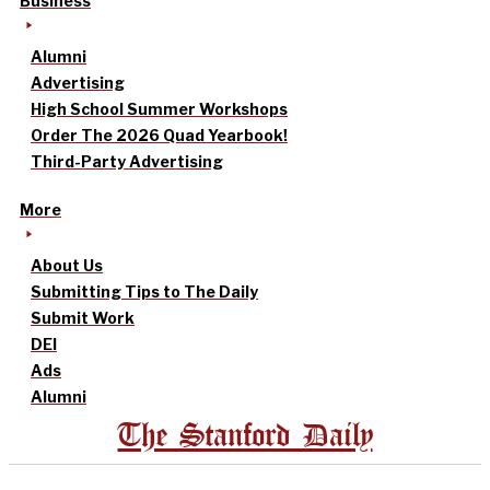
Business
Alumni
Advertising
High School Summer Workshops
Order The 2026 Quad Yearbook!
Third-Party Advertising
More
About Us
Submitting Tips to The Daily
Submit Work
DEI
Ads
Alumni
The Stanford Daily