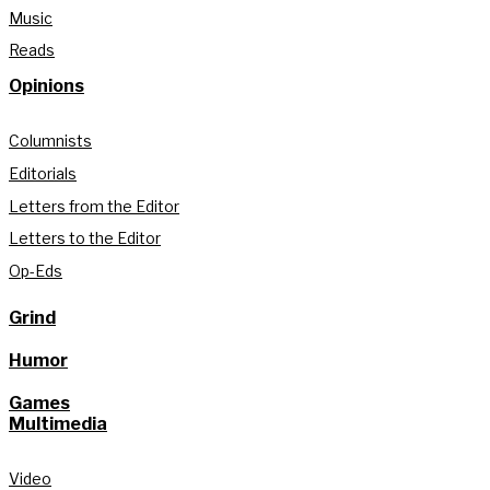
Music
Reads
Opinions
Columnists
Editorials
Letters from the Editor
Letters to the Editor
Op-Eds
Grind
Humor
Games
Multimedia
Video