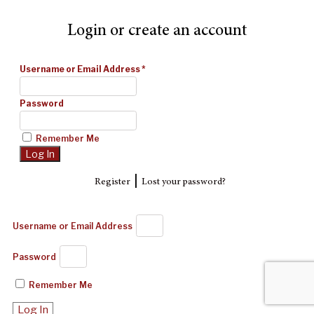
Login or create an account
Username or Email Address
*
Password
Remember Me
|
Register
Lost your password?
Username or Email Address
Password
Remember Me
Log In