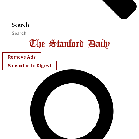
Search
Remove Ads
Subscribe to Digest