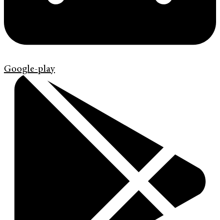
Google-play