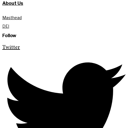
About Us
Masthead
DEI
Follow
Twitter