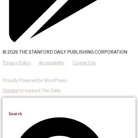
© 2026 THE STANFORD DAILY PUBLISHING CORPORATION
Privacy Policy
Accessibility
Contact Us
Proudly Powered by WordPress
Donate
to support The Daily.
Search