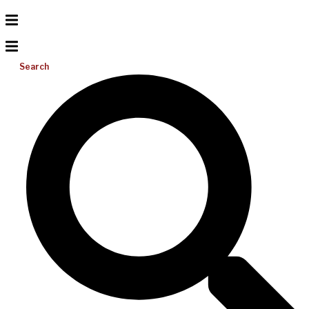
Search