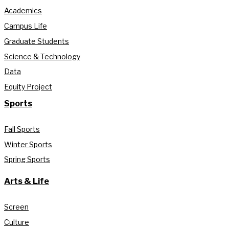
Academics
Campus Life
Graduate Students
Science & Technology
Data
Equity Project
Sports
Fall Sports
Winter Sports
Spring Sports
Arts & Life
Screen
Culture