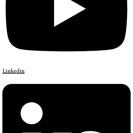
Linkedin