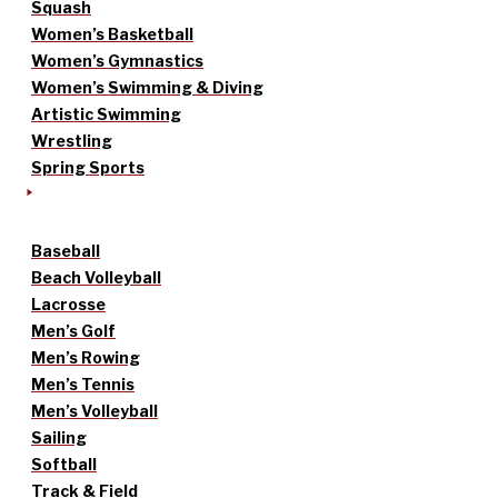
Squash
Women’s Basketball
Women’s Gymnastics
Women’s Swimming & Diving
Artistic Swimming
Wrestling
Spring Sports
Baseball
Beach Volleyball
Lacrosse
Men’s Golf
Men’s Rowing
Men’s Tennis
Men’s Volleyball
Sailing
Softball
Track & Field