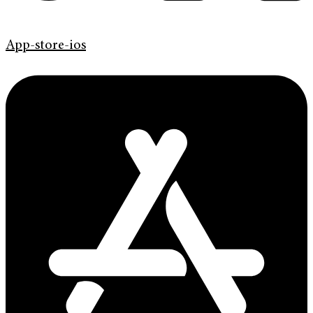
App-store-ios