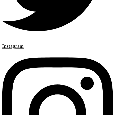
Instagram