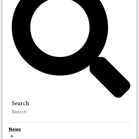
Search
News