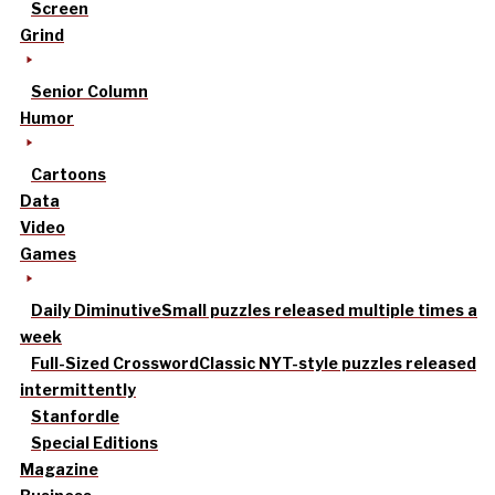
Screen
Grind
Senior Column
Humor
Cartoons
Data
Video
Games
Daily Diminutive
Small puzzles released multiple times a
week
Full-Sized Crossword
Classic NYT-style puzzles released
intermittently
Stanfordle
Special Editions
Magazine