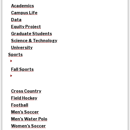
Academics
Campus Life
Data
Equity Project
Graduate Students
Science & Technology
University
Sports
Fall Sports
Cross Country
Field Hockey
Football
Men’s Soccer
Men’s Water Polo
Women’s Soccer