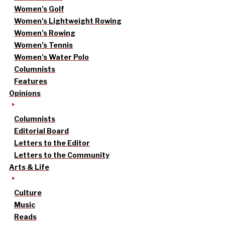
Women’s Golf
Women’s Lightweight Rowing
Women’s Rowing
Women’s Tennis
Women’s Water Polo
Columnists
Features
Opinions
Columnists
Editorial Board
Letters to the Editor
Letters to the Community
Arts & Life
Culture
Music
Reads