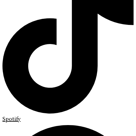
Spotify