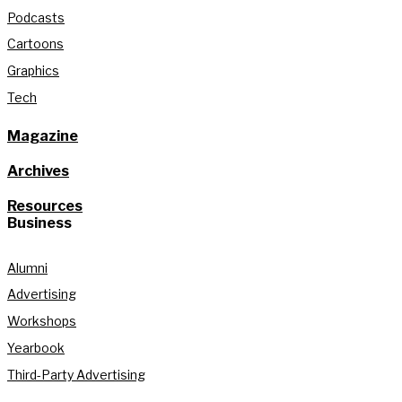
Podcasts
Cartoons
Graphics
Tech
Magazine
Archives
Resources
Business
Alumni
Advertising
Workshops
Yearbook
Third-Party Advertising