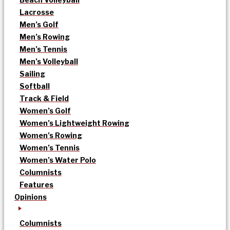
Lacrosse
Men’s Golf
Men’s Rowing
Men’s Tennis
Men’s Volleyball
Sailing
Softball
Track & Field
Women’s Golf
Women’s Lightweight Rowing
Women’s Rowing
Women’s Tennis
Women’s Water Polo
Columnists
Features
Opinions
Columnists