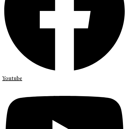
Youtube