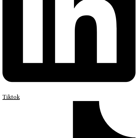
Tiktok