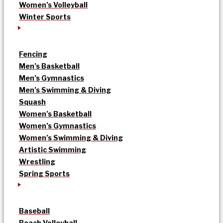
Women’s Volleyball
Winter Sports
Fencing
Men’s Basketball
Men’s Gymnastics
Men’s Swimming & Diving
Squash
Women’s Basketball
Women’s Gymnastics
Women’s Swimming & Diving
Artistic Swimming
Wrestling
Spring Sports
Baseball
Beach Volleyball