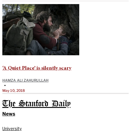
‘A Quiet Place’ is silently scary
HAMZA ALI ZAHURULLAH
•
May 10, 2018
The Stanford Daily
News
University