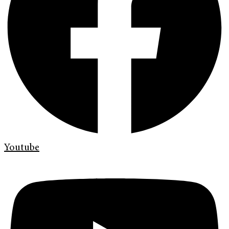
Youtube