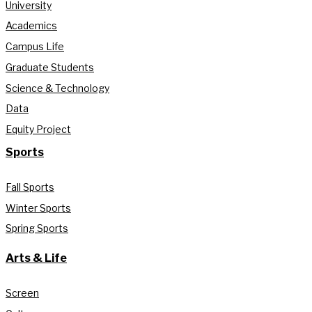
University
Academics
Campus Life
Graduate Students
Science & Technology
Data
Equity Project
Sports
Fall Sports
Winter Sports
Spring Sports
Arts & Life
Screen