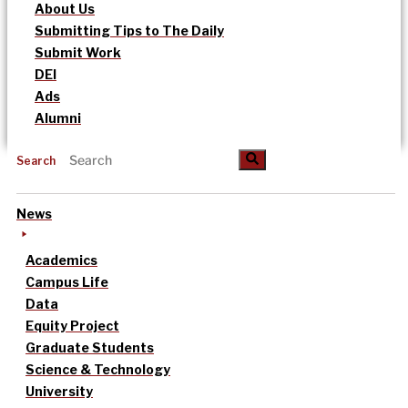
About Us
Submitting Tips to The Daily
Submit Work
DEI
Ads
Alumni
Search
News
Academics
Campus Life
Data
Equity Project
Graduate Students
Science & Technology
University