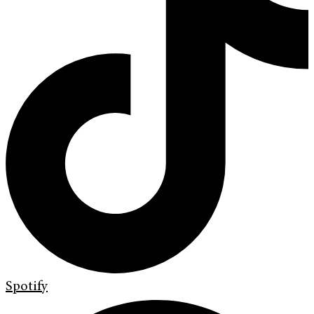
Spotify