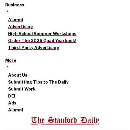
Business
Alumni
Advertising
High School Summer Workshops
Order The 2026 Quad Yearbook!
Third-Party Advertising
More
About Us
Submitting Tips to The Daily
Submit Work
DEI
Ads
Alumni
The Stanford Daily