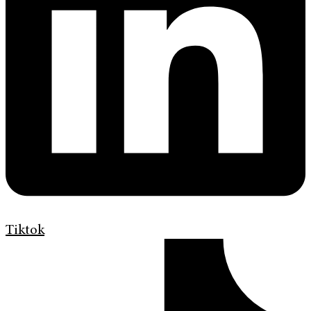
Tiktok