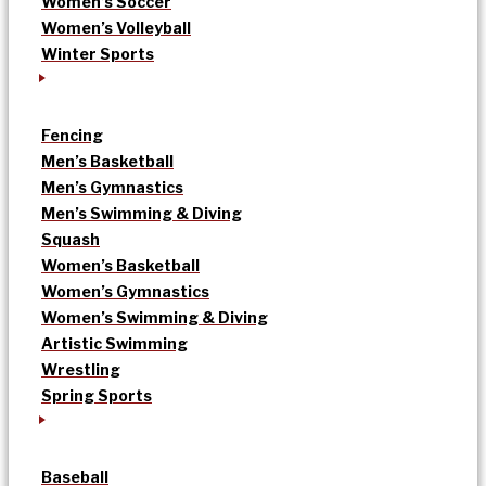
Women’s Soccer
Women’s Volleyball
Winter Sports
Fencing
Men’s Basketball
Men’s Gymnastics
Men’s Swimming & Diving
Squash
Women’s Basketball
Women’s Gymnastics
Women’s Swimming & Diving
Artistic Swimming
Wrestling
Spring Sports
Baseball