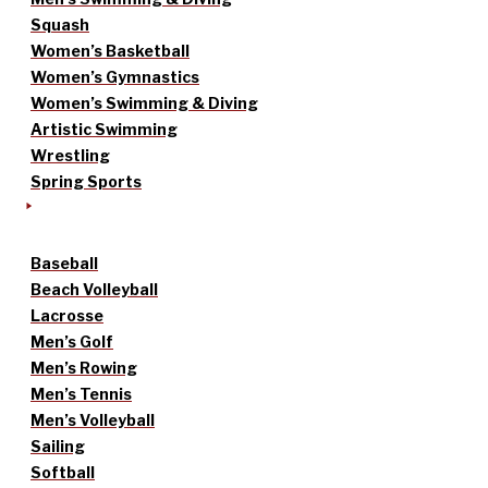
Squash
Women’s Basketball
Women’s Gymnastics
Women’s Swimming & Diving
Artistic Swimming
Wrestling
Spring Sports
Baseball
Beach Volleyball
Lacrosse
Men’s Golf
Men’s Rowing
Men’s Tennis
Men’s Volleyball
Sailing
Softball