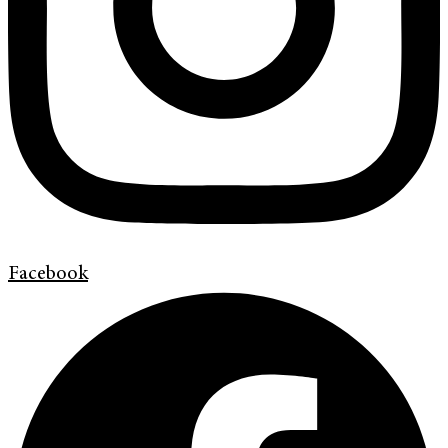
Facebook