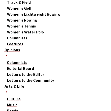
Track & Field
Women’s Golf
Women’s Lightweight Rowing
Women’s Rowing
Women’s Tennis
Women’s Water Polo
Columnists
Features
Opinions
Columnists
Editorial Board
Letters to the Editor
Letters to the Community
Arts & Life
Culture
Music
Reads