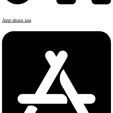
App-store-ios