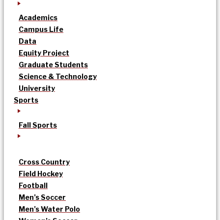
Academics
Campus Life
Data
Equity Project
Graduate Students
Science & Technology
University
Sports
Fall Sports
Cross Country
Field Hockey
Football
Men’s Soccer
Men’s Water Polo