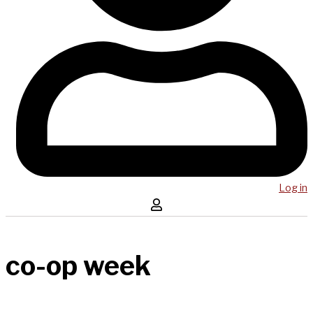
Log in
co-op week