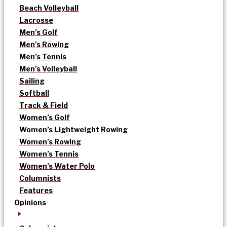
Beach Volleyball
Lacrosse
Men’s Golf
Men’s Rowing
Men’s Tennis
Men’s Volleyball
Sailing
Softball
Track & Field
Women’s Golf
Women’s Lightweight Rowing
Women’s Rowing
Women’s Tennis
Women’s Water Polo
Columnists
Features
Opinions