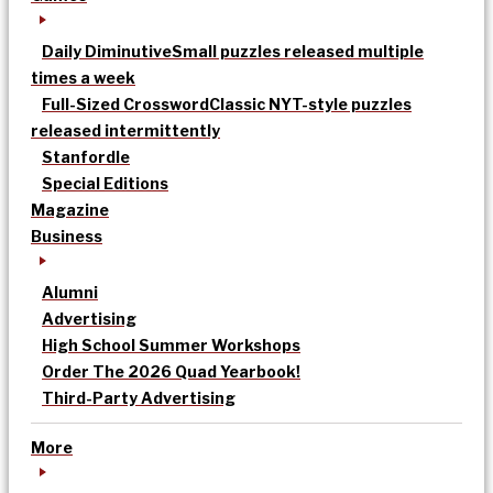
Daily Diminutive
Small puzzles released multiple
times a week
Full-Sized Crossword
Classic NYT-style puzzles
released intermittently
Stanfordle
Special Editions
Magazine
Business
Alumni
Advertising
High School Summer Workshops
Order The 2026 Quad Yearbook!
Third-Party Advertising
More