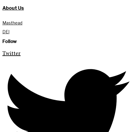
About Us
Masthead
DEI
Follow
Twitter