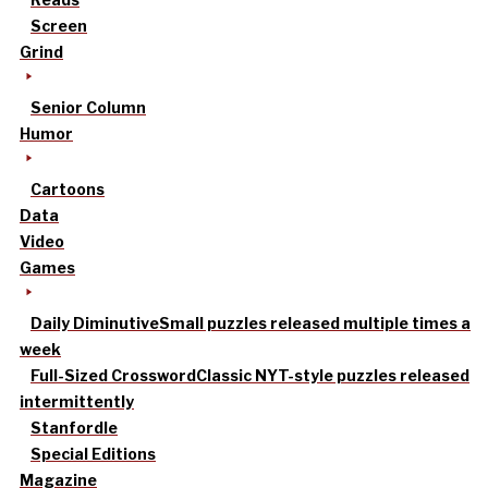
Screen
Grind
Senior Column
Humor
Cartoons
Data
Video
Games
Daily Diminutive
Small puzzles released multiple times a
week
Full-Sized Crossword
Classic NYT-style puzzles released
intermittently
Stanfordle
Special Editions
Magazine