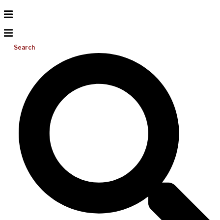
Search