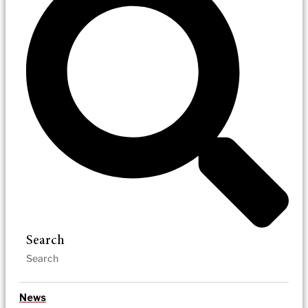
Search
News