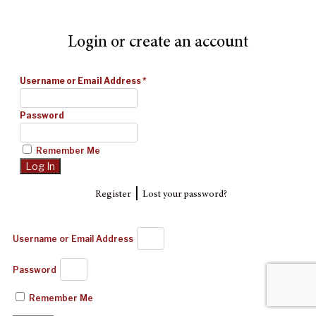
Login or create an account
Username or Email Address
*
Password
Remember Me
|
Register
Lost your password?
Username or Email Address
Password
Remember Me