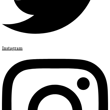
Instagram