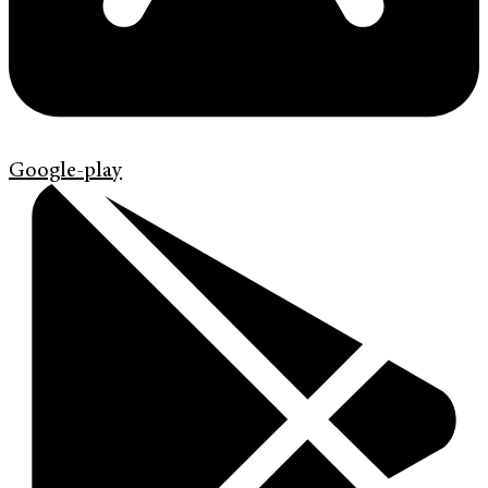
Google-play