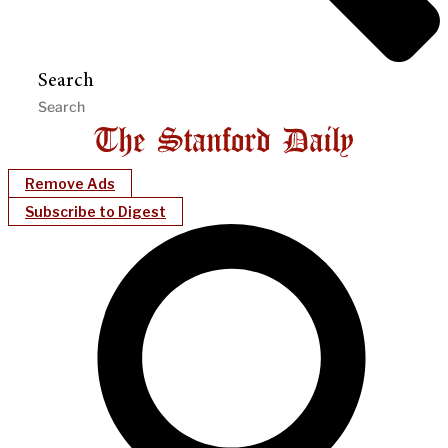
Search
Remove Ads
Subscribe to Digest