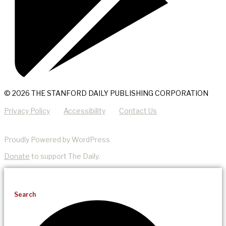
© 2026 THE STANFORD DAILY PUBLISHING CORPORATION
Privacy Policy
Accessibility
Contact Us
Proudly Powered by WordPress
Donate
to support The Daily.
Search