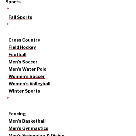
Sports
Fall Sports
Cross Country
Field Hockey
Football
Men’s Soccer
Men’s Water Polo
Women’s Soccer
Women’s Volleyball
Winter Sports
Fencing
Men’s Basketball
Men’s Gymnastics
Men’s Swimming & Diving