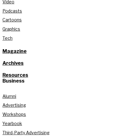
Video
Podcasts
Cartoons
Graphics
Tech
Magazine
Archives
Resources
Business
Alumni
Advertising
Workshops
Yearbook
Third-Party Advertising