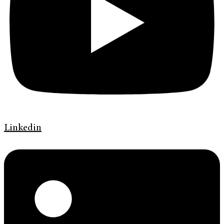
Linkedin