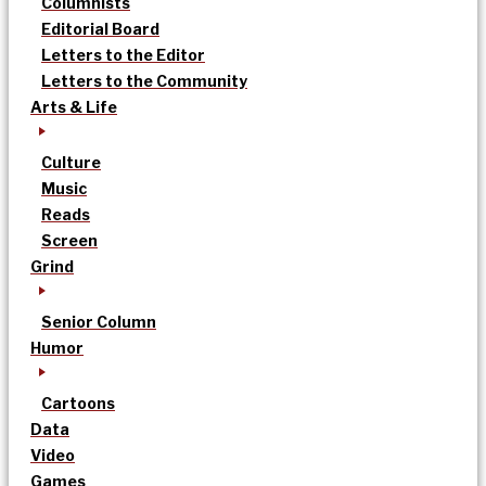
Columnists
Editorial Board
Letters to the Editor
Letters to the Community
Arts & Life
Culture
Music
Reads
Screen
Grind
Senior Column
Humor
Cartoons
Data
Video
Games