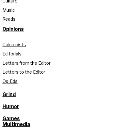
Culture
Music
Reads
Opinions
Columnists
Editorials
Letters from the Editor
Letters to the Editor
Op-Eds
Grind
Humor
Games
Multimedia