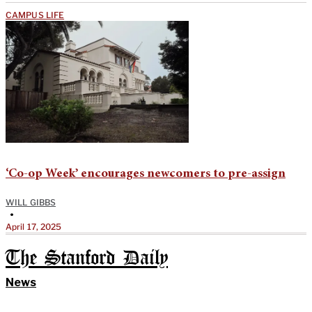
CAMPUS LIFE
‘Co-op Week’ encourages newcomers to pre-assign
WILL GIBBS
•
April 17, 2025
The Stanford Daily
News