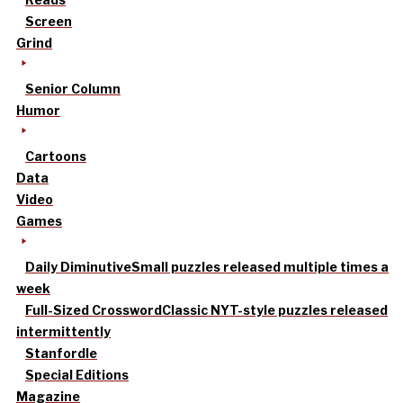
Screen
Grind
Senior Column
Humor
Cartoons
Data
Video
Games
Daily Diminutive
Small puzzles released multiple times a
week
Full-Sized Crossword
Classic NYT-style puzzles released
intermittently
Stanfordle
Special Editions
Magazine