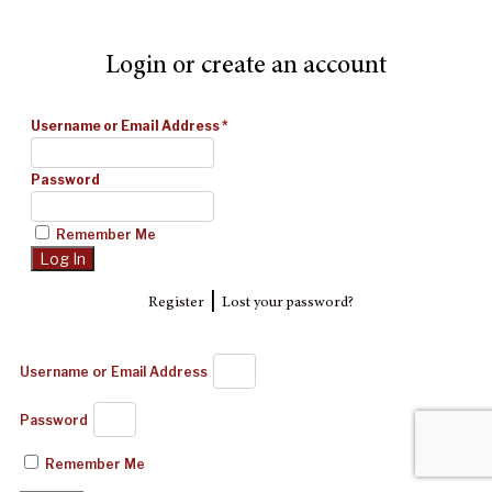
Login or create an account
Username or Email Address
*
Password
Remember Me
|
Register
Lost your password?
Username or Email Address
Password
Remember Me