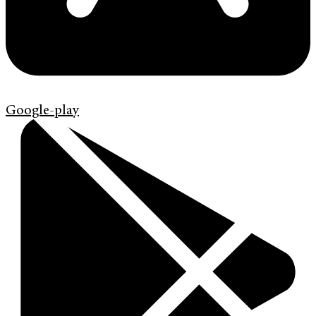
Google-play