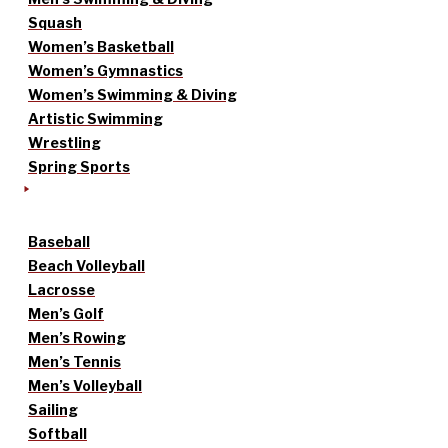
Squash
Women’s Basketball
Women’s Gymnastics
Women’s Swimming & Diving
Artistic Swimming
Wrestling
Spring Sports
Baseball
Beach Volleyball
Lacrosse
Men’s Golf
Men’s Rowing
Men’s Tennis
Men’s Volleyball
Sailing
Softball