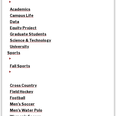
Academics
Campus Life
Data
Equity Project
Graduate Students
Science & Technology
University
Sports
Fall Sports
Cross Country
Field Hockey
Football
Men’s Soccer
Men’s Water Polo