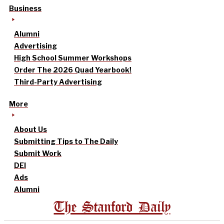
Business
Alumni
Advertising
High School Summer Workshops
Order The 2026 Quad Yearbook!
Third-Party Advertising
More
About Us
Submitting Tips to The Daily
Submit Work
DEI
Ads
Alumni
The Stanford Daily