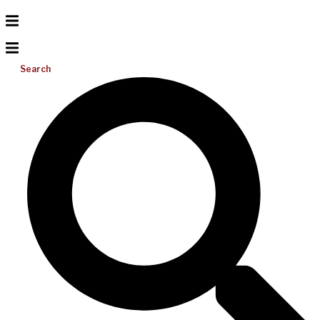
Search