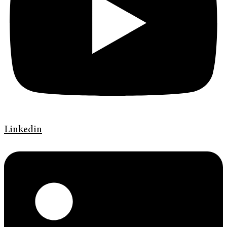
Linkedin