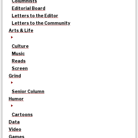
Columnists
Editorial Board
Letters to the Editor
Letters to the Community
Arts & Life
Culture
Music
Reads
Screen
Grind
Senior Column
Humor
Cartoons
Data
Video
Games