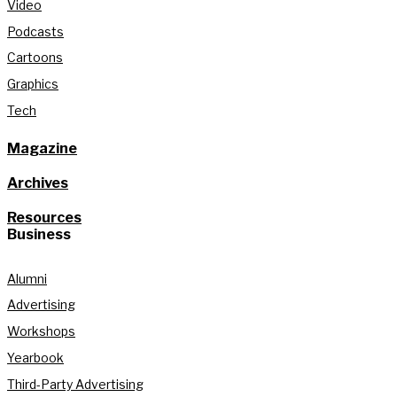
Video
Podcasts
Cartoons
Graphics
Tech
Magazine
Archives
Resources
Business
Alumni
Advertising
Workshops
Yearbook
Third-Party Advertising