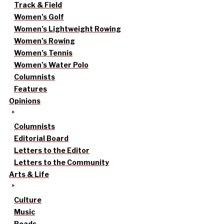
Track & Field
Women’s Golf
Women’s Lightweight Rowing
Women’s Rowing
Women’s Tennis
Women’s Water Polo
Columnists
Features
Opinions
Columnists
Editorial Board
Letters to the Editor
Letters to the Community
Arts & Life
Culture
Music
Reads