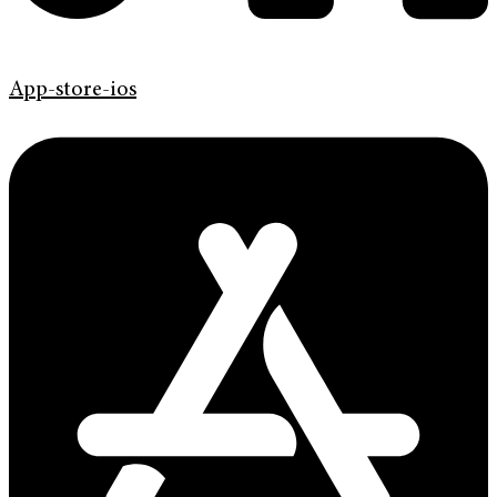
App-store-ios