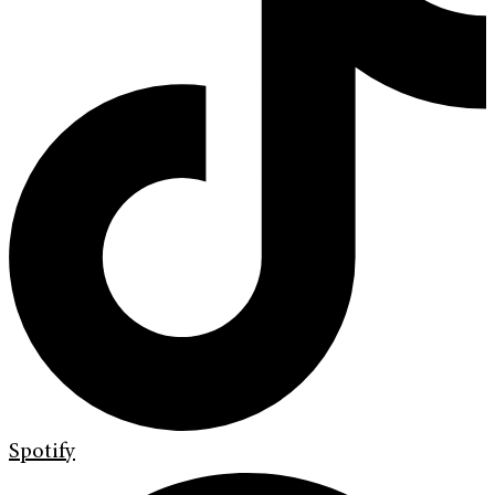
Spotify