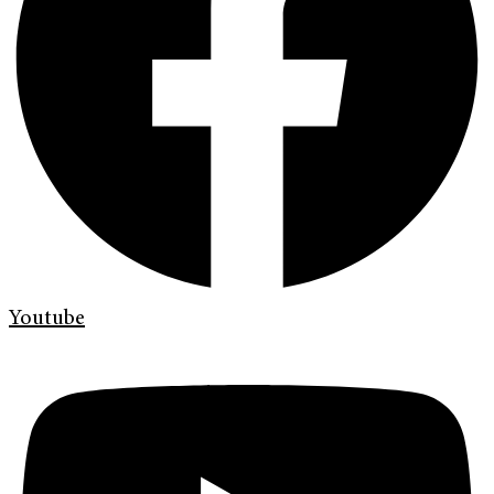
Youtube