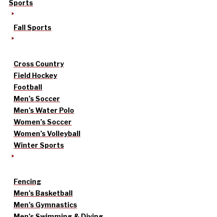
Sports
Fall Sports
Cross Country
Field Hockey
Football
Men’s Soccer
Men’s Water Polo
Women’s Soccer
Women’s Volleyball
Winter Sports
Fencing
Men’s Basketball
Men’s Gymnastics
Men’s Swimming & Diving