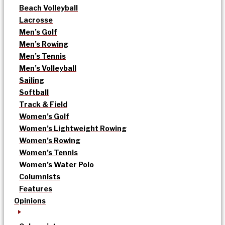
Beach Volleyball
Lacrosse
Men’s Golf
Men’s Rowing
Men’s Tennis
Men’s Volleyball
Sailing
Softball
Track & Field
Women’s Golf
Women’s Lightweight Rowing
Women’s Rowing
Women’s Tennis
Women’s Water Polo
Columnists
Features
Opinions