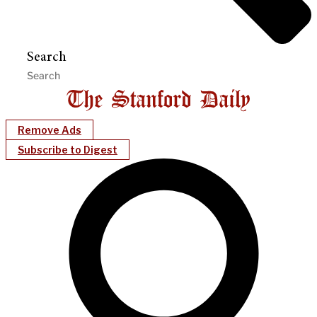
Search
Remove Ads
Subscribe to Digest