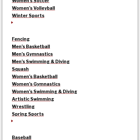
Women’s Soccer
Women’s Volleyball
Winter Sports
Fencing
Men’s Basketball
Men’s Gymnastics
Men’s Swimming & Diving
Squash
Women’s Basketball
Women’s Gymnastics
Women’s Swimming & Diving
Artistic Swimming
Wrestling
Spring Sports
Baseball