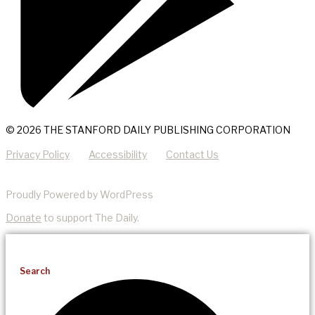
© 2026 THE STANFORD DAILY PUBLISHING CORPORATION
Privacy Policy
Accessibility
Contact Us
Proudly Powered by WordPress
Donate
to support The Daily.
Search