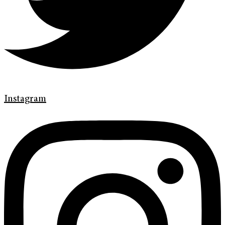
Instagram