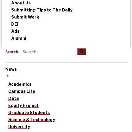
About Us
Submitting Tips to The Daily
Submit Work
DEI
Ads
Alumni
Search
News
Academics
Campus Life
Data
Equity Project
Graduate Students
Science & Technology
University