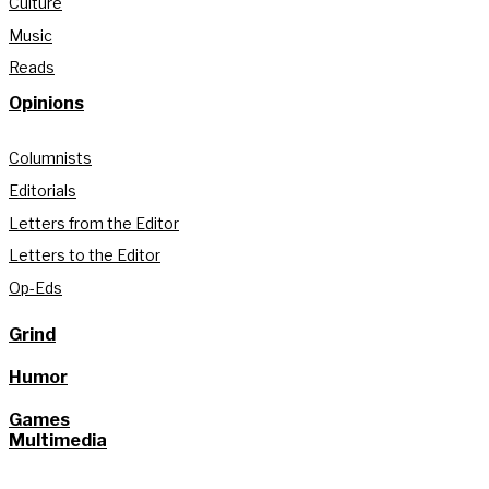
Culture
Music
Reads
Opinions
Columnists
Editorials
Letters from the Editor
Letters to the Editor
Op-Eds
Grind
Humor
Games
Multimedia