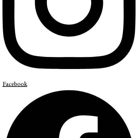
Facebook