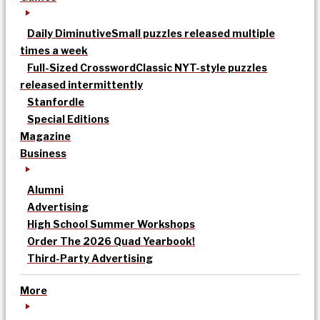
Daily Diminutive
Small puzzles released multiple
times a week
Full-Sized Crossword
Classic NYT-style puzzles
released intermittently
Stanfordle
Special Editions
Magazine
Business
Alumni
Advertising
High School Summer Workshops
Order The 2026 Quad Yearbook!
Third-Party Advertising
More