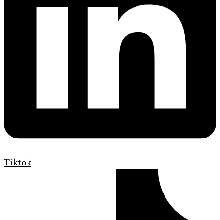
Tiktok