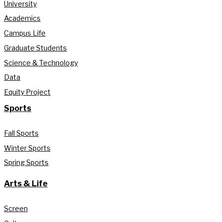
University
Academics
Campus Life
Graduate Students
Science & Technology
Data
Equity Project
Sports
Fall Sports
Winter Sports
Spring Sports
Arts & Life
Screen