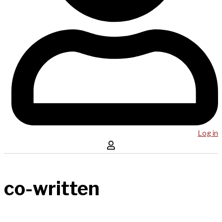
Log in
co-written