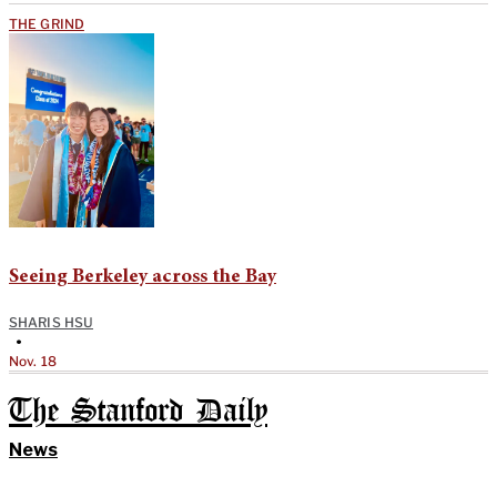
THE GRIND
Seeing Berkeley across the Bay
SHARIS HSU
•
Nov. 18
The Stanford Daily
News