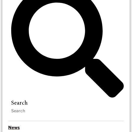
Search
News