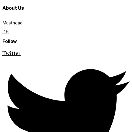
About Us
Masthead
DEI
Follow
Twitter