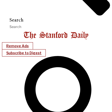
Search
Remove Ads
Subscribe to Digest