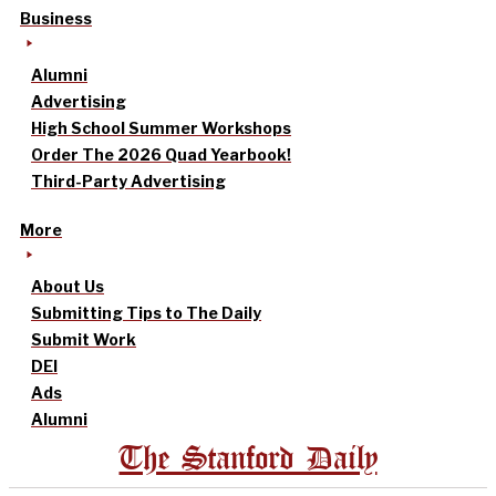
Business
Alumni
Advertising
High School Summer Workshops
Order The 2026 Quad Yearbook!
Third-Party Advertising
More
About Us
Submitting Tips to The Daily
Submit Work
DEI
Ads
Alumni
The Stanford Daily