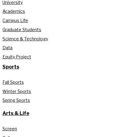
University
Academics
Campus Life
Graduate Students
Science & Technology
Data
Equity Project
Sports
Fall Sports
Winter Sports
Spring Sports
Arts & Life
Screen