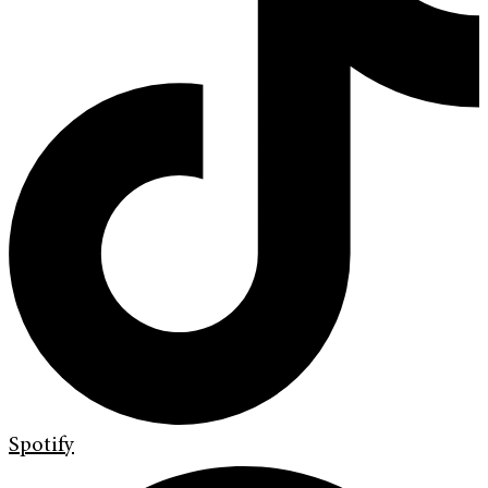
Spotify