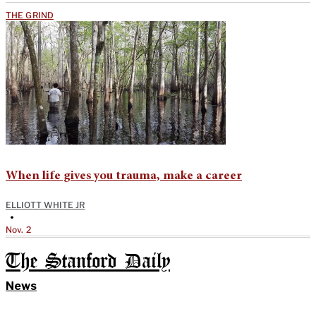
THE GRIND
When life gives you trauma, make a career
ELLIOTT WHITE JR
•
Nov. 2
The Stanford Daily
News