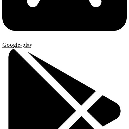
Google-play