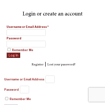
Login or create an account
Username or Email Address
*
Password
Remember Me
|
Register
Lost your password?
Username or Email Address
Password
Remember Me