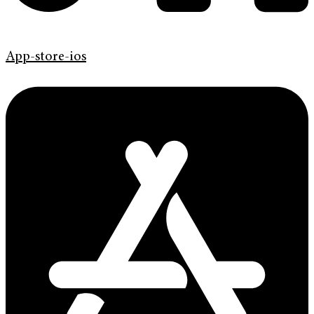
App-store-ios