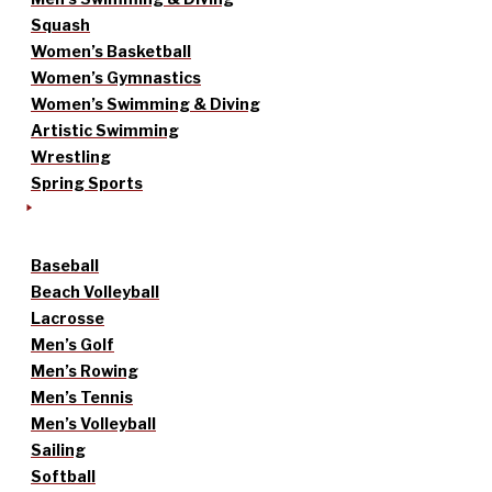
Squash
Women’s Basketball
Women’s Gymnastics
Women’s Swimming & Diving
Artistic Swimming
Wrestling
Spring Sports
Baseball
Beach Volleyball
Lacrosse
Men’s Golf
Men’s Rowing
Men’s Tennis
Men’s Volleyball
Sailing
Softball