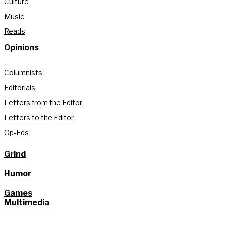
Culture
Music
Reads
Opinions
Columnists
Editorials
Letters from the Editor
Letters to the Editor
Op-Eds
Grind
Humor
Games
Multimedia