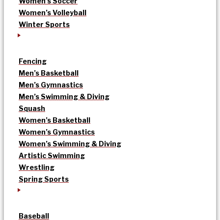
Women’s Soccer
Women’s Volleyball
Winter Sports
Fencing
Men’s Basketball
Men’s Gymnastics
Men’s Swimming & Diving
Squash
Women’s Basketball
Women’s Gymnastics
Women’s Swimming & Diving
Artistic Swimming
Wrestling
Spring Sports
Baseball