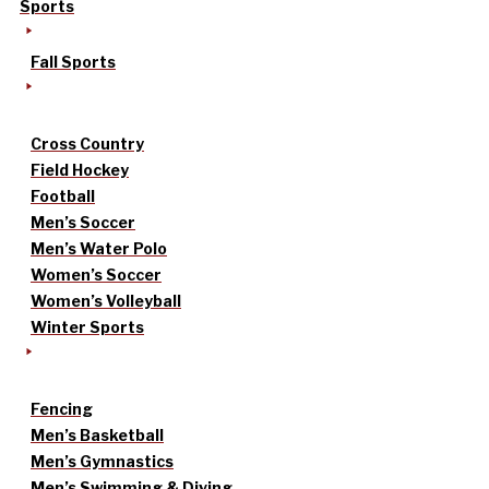
Sports
Fall Sports
Cross Country
Field Hockey
Football
Men’s Soccer
Men’s Water Polo
Women’s Soccer
Women’s Volleyball
Winter Sports
Fencing
Men’s Basketball
Men’s Gymnastics
Men’s Swimming & Diving