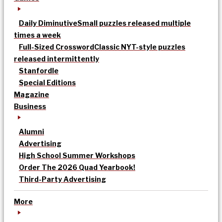
Daily Diminutive
Small puzzles released multiple
times a week
Full-Sized Crossword
Classic NYT-style puzzles
released intermittently
Stanfordle
Special Editions
Magazine
Business
Alumni
Advertising
High School Summer Workshops
Order The 2026 Quad Yearbook!
Third-Party Advertising
More