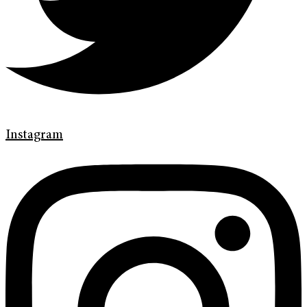
Instagram