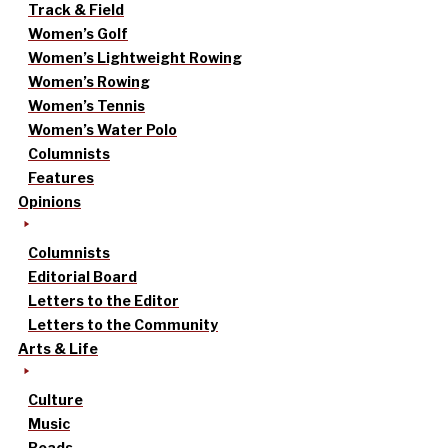
Track & Field
Women’s Golf
Women’s Lightweight Rowing
Women’s Rowing
Women’s Tennis
Women’s Water Polo
Columnists
Features
Opinions
Columnists
Editorial Board
Letters to the Editor
Letters to the Community
Arts & Life
Culture
Music
Reads