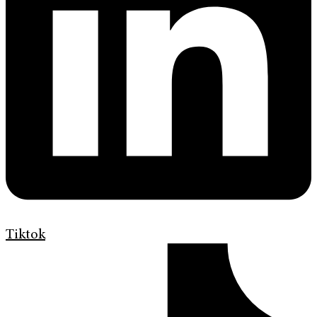
Tiktok