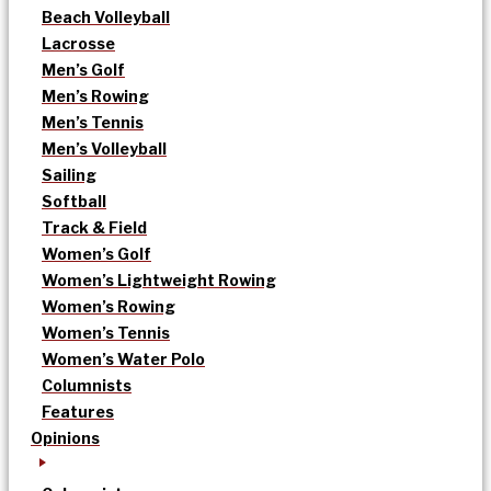
Beach Volleyball
Lacrosse
Men’s Golf
Men’s Rowing
Men’s Tennis
Men’s Volleyball
Sailing
Softball
Track & Field
Women’s Golf
Women’s Lightweight Rowing
Women’s Rowing
Women’s Tennis
Women’s Water Polo
Columnists
Features
Opinions