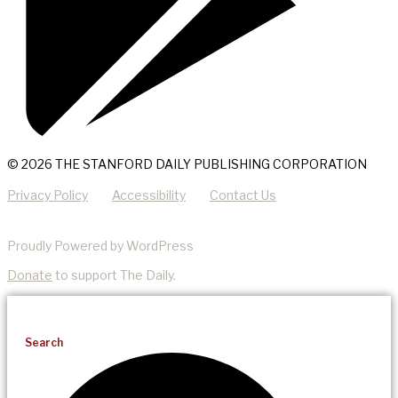
© 2026 THE STANFORD DAILY PUBLISHING CORPORATION
Privacy Policy
Accessibility
Contact Us
Proudly Powered by WordPress
Donate
to support The Daily.
Search