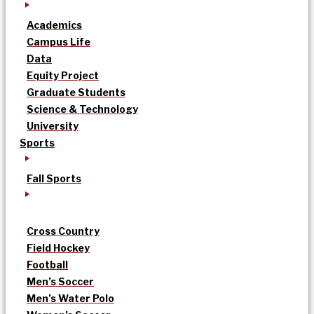
Academics
Campus Life
Data
Equity Project
Graduate Students
Science & Technology
University
Sports
Fall Sports
Cross Country
Field Hockey
Football
Men’s Soccer
Men’s Water Polo