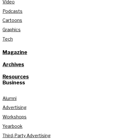
Video
Podcasts
Cartoons
Graphics
Tech
Magazine
Archives
Resources
Business
Alumni
Advertising
Workshops
Yearbook
Third-Party Advertising