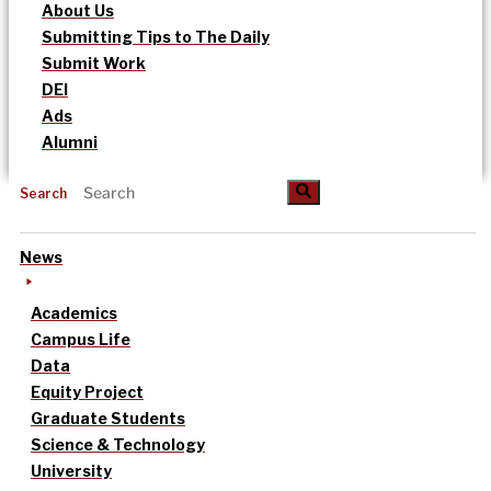
About Us
Submitting Tips to The Daily
Submit Work
DEI
Ads
Alumni
Search
News
Academics
Campus Life
Data
Equity Project
Graduate Students
Science & Technology
University