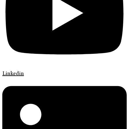
Linkedin