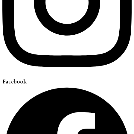
Facebook