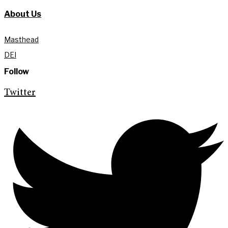
About Us
Masthead
DEI
Follow
Twitter