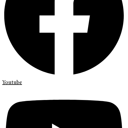
Youtube