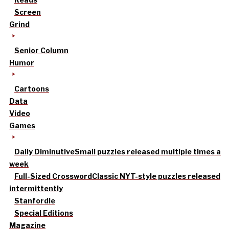
Screen
Grind
Senior Column
Humor
Cartoons
Data
Video
Games
Daily Diminutive
Small puzzles released multiple times a
week
Full-Sized Crossword
Classic NYT-style puzzles released
intermittently
Stanfordle
Special Editions
Magazine