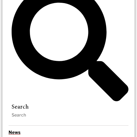
Search
News