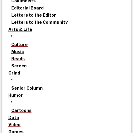
Columnists
Editorial Board
Letters to the Editor
Letters to the Community
Arts & Life
Culture
Music
Reads
Screen
Grind
Senior Column
Humor
Cartoons
Data
Video
Games