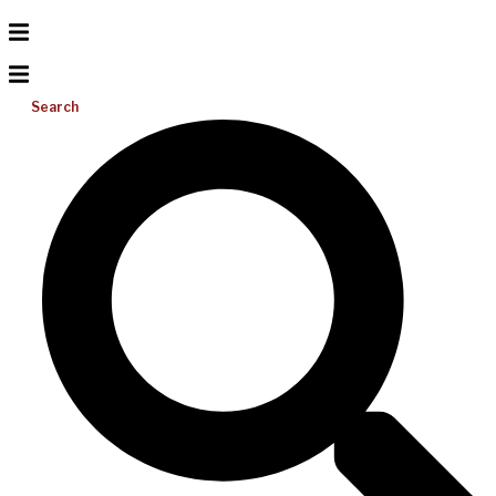
Search