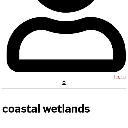
Log in
coastal wetlands