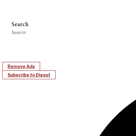
Search
Remove Ads
Subscribe to Digest