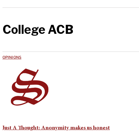
College ACB
OPINIONS
Just A Thought: Anonymity makes us honest