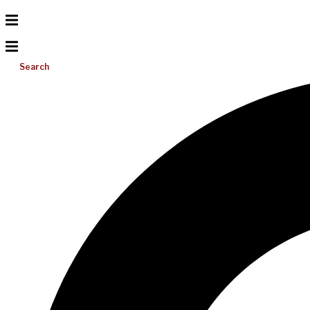
Search