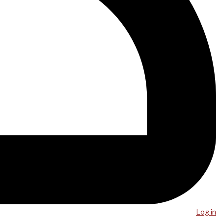
Log in