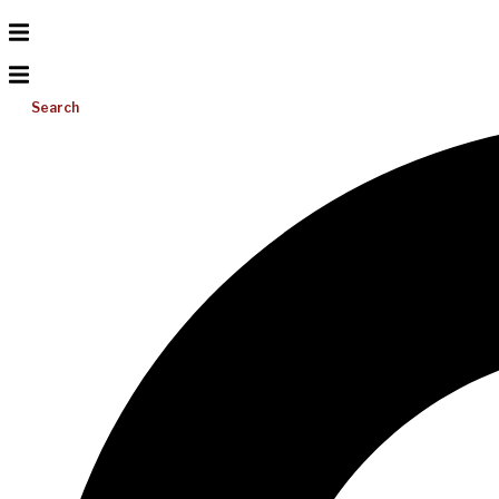
Search