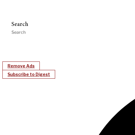
Search
Remove Ads
Subscribe to Digest