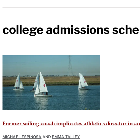
college admissions sch
Former sailing coach implicates athletics director in c
MICHAEL ESPINOSA
AND
EMMA TALLEY