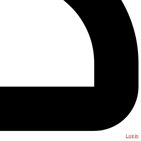
Log in