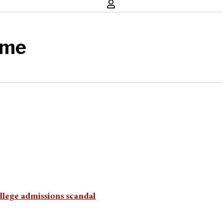
eme
ollege admissions scandal