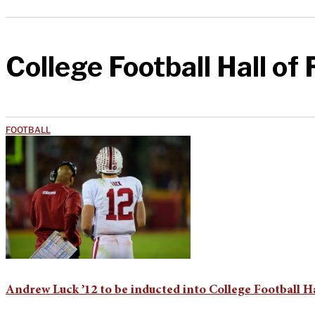
College Football Hall of
FOOTBALL
Andrew Luck ’12 to be inducted into College Football H