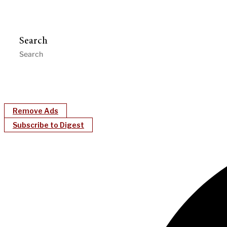
Search
Remove Ads
Subscribe to Digest