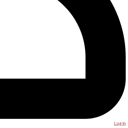
Log in