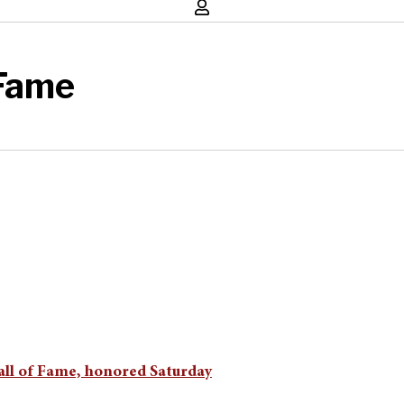
 Fame
all of Fame, honored Saturday