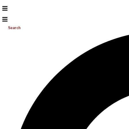
Search