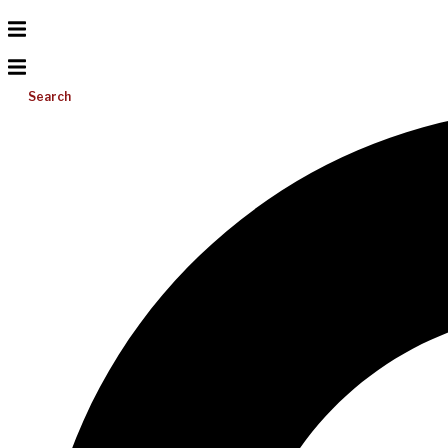
Search