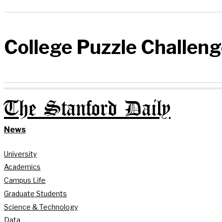
College Puzzle Challen
The Stanford Daily
News
University
Academics
Campus Life
Graduate Students
Science & Technology
Data