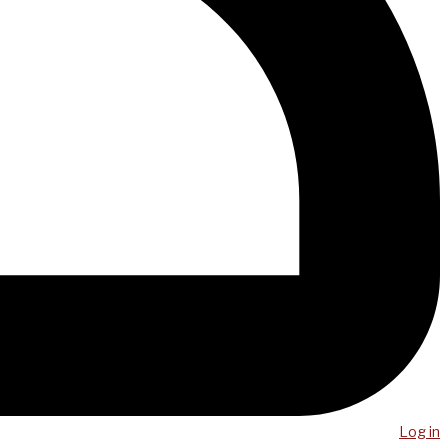
Log in