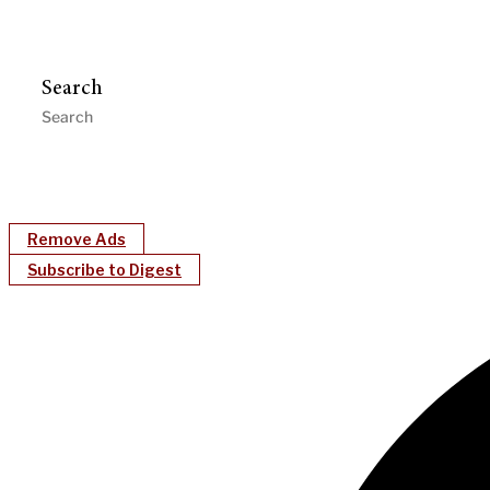
Search
Remove Ads
Subscribe to Digest