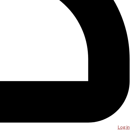
Log in