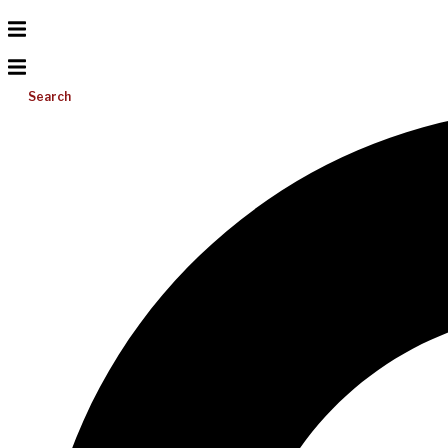
Search