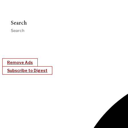
Search
Remove Ads
Subscribe to Digest