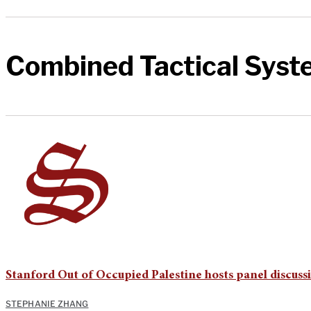
Combined Tactical Syst
Stanford Out of Occupied Palestine hosts panel discus
STEPHANIE ZHANG