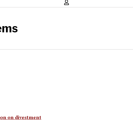
ems
sion on divestment